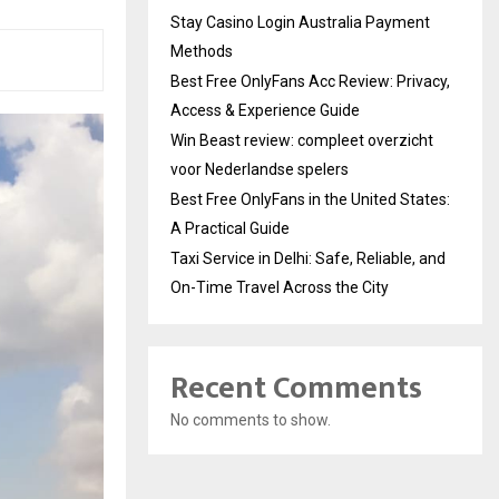
Stay Casino Login Australia Payment
Methods
Best Free OnlyFans Acc Review: Privacy,
Access & Experience Guide
Win Beast review: compleet overzicht
voor Nederlandse spelers
Best Free OnlyFans in the United States:
A Practical Guide
Taxi Service in Delhi: Safe, Reliable, and
On-Time Travel Across the City
Recent Comments
No comments to show.