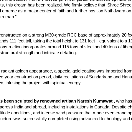
orts, this dream has been realized. We firmly believe that ‘Shree Shreej
l emerge as a major center of faith and further position Nathdwara on t
ism map.”
constructed on a strong M30-grade RCC base of approximately 20 feet
tands 111 feet tall, taking the total height to 131 feet—equivalent to a 1
construction incorporates around 115 tons of steel and 40 tons of fiberg
tructural strength and intricate detailing.
s radiant golden appearance, a special gold coating was imported from
ee-year construction period, daily recitations of Sundarkand and Han
, infusing the project with spiritual energy.
as been sculpted by renowned artisan Naresh Kumawat , 
who has 
across India and abroad, including installations in Canada. Despite ch
altitude conditions, and intense wind pressure that made even crane op
 structure was successfully completed using advanced technology and r