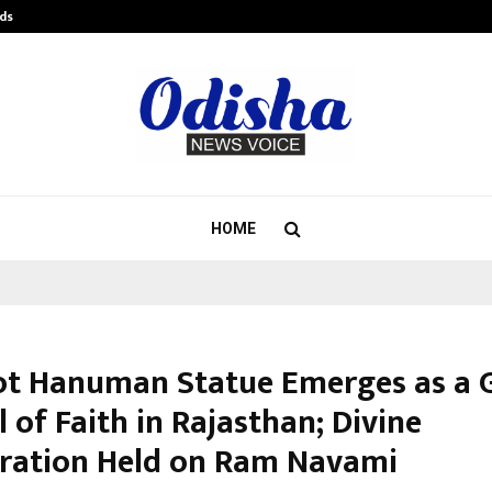
ds
Best Free OnlyFans Acc Review: Pri
HOME
ot Hanuman Statue Emerges as a 
of Faith in Rajasthan; Divine
ration Held on Ram Navami