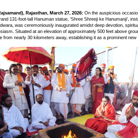
ajsamand), Rajasthan, March 27, 2026: 
On the auspicious occasio
and 131-foot-tall Hanuman statue, ‘Shree Shreeji ke Hanumanji’, instal
dwara, was ceremoniously inaugurated amidst deep devotion, spiritual
usiasm. Situated at an elevation of approximately 500 feet above ground
ble from nearly 30 kilometers away, establishing it as a prominent new ce