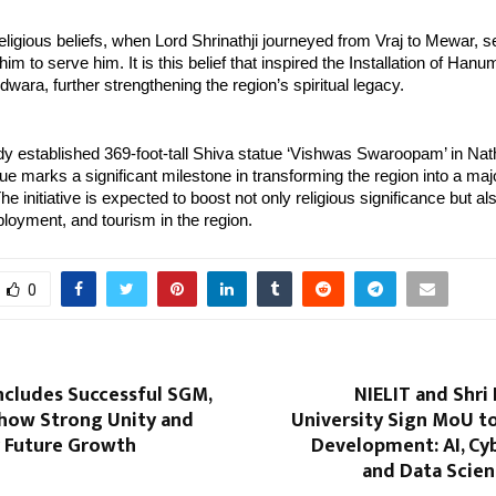
eligious beliefs, when Lord Shrinathji journeyed from Vraj to Mewar, se
 to serve him. It is this belief that inspired the Installation of Hanuma
dwara, further strengthening the region’s spiritual legacy.
dy established 369-foot-tall Shiva statue ‘Vishwas Swaroopam’ in Nath
 marks a significant milestone in transforming the region into a major
e initiative is expected to boost not only religious significance but als
oyment, and tourism in the region.
0
cludes Successful SGM,
NIELIT and Shri
ow Strong Unity and
University Sign MoU to
r Future Growth
Development: AI, Cy
and Data Scien