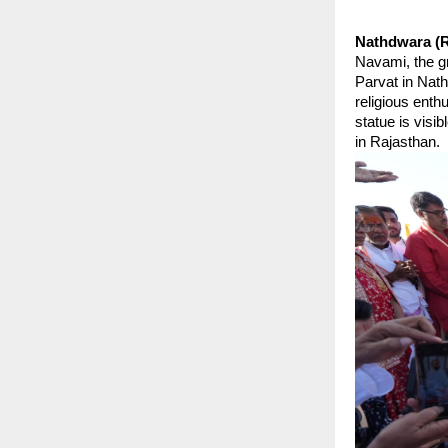
Nathdwara (R
Navami, the gr
Parvat in Nath
religious enth
statue is visi
in Rajasthan.