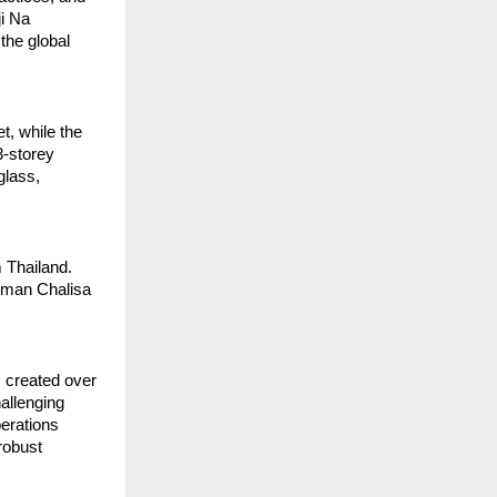
i Na 
he global 
, while the 
3-storey 
lass, 
 Thailand. 
uman Chalisa 
created over 
allenging 
erations 
obust 