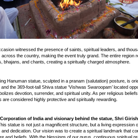
ccasion witnessed the presence of saints, spiritual leaders, and thous
across the country, making the event truly grand. The entire region r
als, bhajans, and chants, creating a spiritually charged atmosphere.
ing Hanuman statue, sculpted in a pranam (salutation) posture, is ori
i and the 369-foot-tall Shiva statue ‘Vishwas Swaroopam’ located oppos
lizes devotion, surrender, and spiritual unity. As per religious beliefs
are considered highly protective and spiritually rewarding.
rporation of India and visionary behind the statue, Shri Girishb
This statue is not just a magnificent structure, but a living expression 
n, and dedication. Our vision was to create a spiritual landmark that co
ure and beliefs. With the blessings of our gurus, continuous spiritual pr