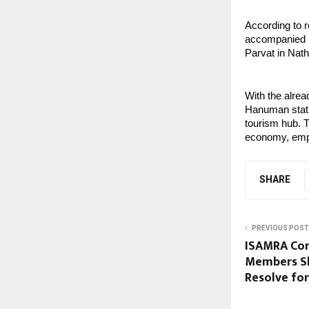
According to r
accompanied him
Parvat in Nath
With the alrea
Hanuman statue
tourism hub. Th
economy, empl
SHARE
PREVIOUS POST
ISAMRA Con
Members Sh
Resolve fo