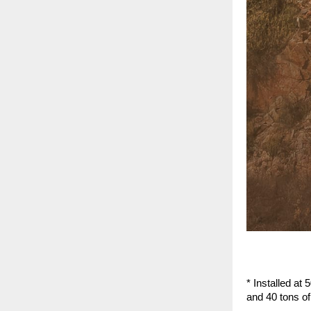
* Installed at 
and 40 tons of