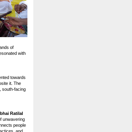
ands of 
esonated with 
ented towards 
ite it. The 
, south-facing 
hai Ratilal 
of unwavering 
nnects people 
actices, and 