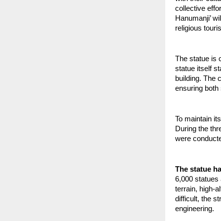
collective eff
Hanumanji’ wil
religious tour
The statue is 
statue itself s
building. The 
ensuring both s
To maintain it
During the thr
were conducted
The statue h
6,000 statues 
terrain, high-
difficult, the
engineering.