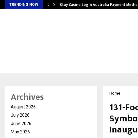
mplify…
Stay Casino Login Australia Payment Metho
TRENDING NOW
Archives
Home
131-Fo
August 2026
Symbol 
July 2026
June 2026
Inaugu
May 2026