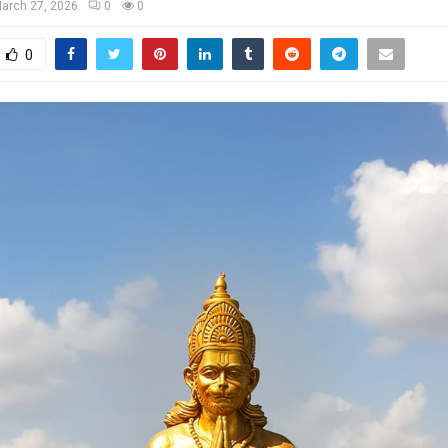
arch 27, 2026
0
0
0