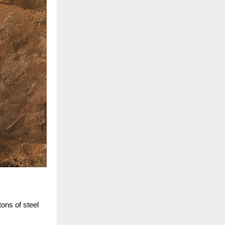
ons of steel 