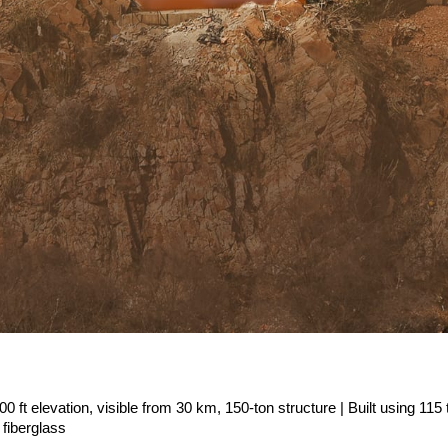
500 ft elevation, visible from 30 km, 150-ton structure | Built using 115 t
 fiberglass