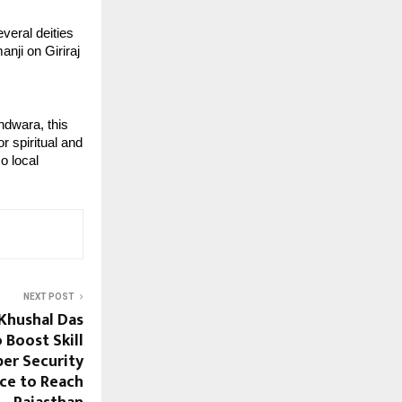
veral deities 
nji on Giriraj 
dwara, this 
 spiritual and 
o local 
NEXT POST
 Khushal Das
 Boost Skill
ber Security
ce to Reach