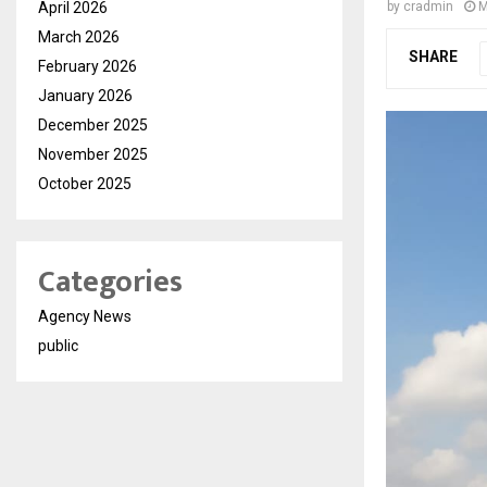
April 2026
by
cradmin
M
March 2026
SHARE
February 2026
January 2026
December 2025
November 2025
October 2025
Categories
Agency News
public