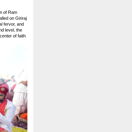
n of Ram 
led on Giriraj 
 fervor, and 
 level, the 
nter of faith 