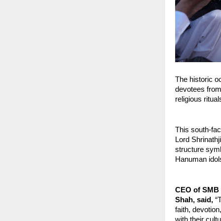
The historic o
devotees from 
religious ritu
This south-fac
Lord Shrinathj
structure symbo
Hanuman idols 
CEO of SMB Co
Shah, said,
 “
faith, devotio
with their cult