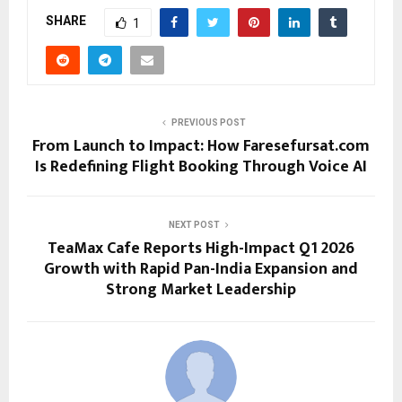
SHARE
1
PREVIOUS POST
From Launch to Impact: How Faresefursat.com
Is Redefining Flight Booking Through Voice AI
NEXT POST
TeaMax Cafe Reports High-Impact Q1 2026
Growth with Rapid Pan-India Expansion and
Strong Market Leadership