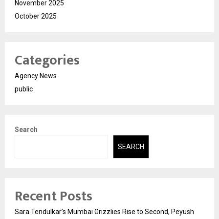
November 2025
October 2025
Categories
Agency News
public
Search
SEARCH
Recent Posts
Sara Tendulkar’s Mumbai Grizzlies Rise to Second, Peyush