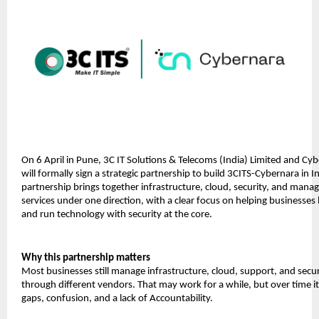
On 6 April in Pune, 3C IT Solutions & Telecoms (India) Limited and Cyb
will formally sign a strategic partnership to build 3CITS-Cybernara in In
partnership brings together infrastructure, cloud, security, and manag
services under one direction, with a clear focus on helping businesses b
and run technology with security at the core.
Why this partnership matters
Most businesses still manage infrastructure, cloud, support, and securi
through different vendors. That may work for a while, but over time it 
gaps, confusion, and a lack of Accountability.