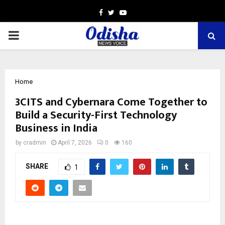
Facebook
Twitter
Youtube
PRIMARY
MENU
Home
3CITS and Cybernara Come Together to
Build a Security-First Technology
Business in India
by
cradmin
April 7, 2026
0
160
SHARE
1