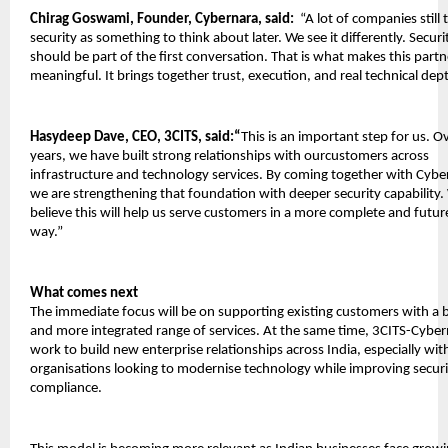
Chirag Goswami, Founder, Cybernara, said:
  “A lot of companies still t
security as something to think about later. We see it differently. Securit
should be part of the first conversation. That is what makes this partn
meaningful. It brings together trust, execution, and real technical dep
Hasydeep Dave, CEO, 3CITS, said:“
This is an important step for us. Ov
years, we have built strong relationships with ourcustomers across 
infrastructure and technology services. By coming together with Cyber
we are strengthening that foundation with deeper security capability.
believe this will help us serve customers in a more complete and futur
way.”
What comes next
The immediate focus will be on supporting existing customers with a b
and more integrated range of services. At the same time, 3CITS-Cybern
work to build new enterprise relationships across India, especially with
organisations looking to modernise technology while improving securi
compliance.