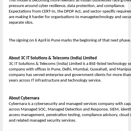
This model is becoming more relevant as Indian businesses face growi
pressure around cyber resilience, data protection, and compliance. 
Expectations from CERT-In, the DPDP Act, and sector-specific require
are making it harder for organisations to managetechnology and securi
separate silos.
The signing on 6 April in Pune marks the beginning of that next phase.
About 3C IT Solutions & Telecoms (India) Limited
3C IT Solutions & Telecoms (India) Limited is a BSE-listed technology se
company with offices in Pune, Delhi, Mumbai, Guwahati, and Manipur.
company has served enterprise and government clients for more than
years across IT infrastructure and technology service.
About Cybernara
Cybernara is a cybersecurity and managed services company with capab
across Managed SOC, Managed Detection and Response, SIEM, identit
access management, penetration testing, compliance advisory, cloud se
and related managed security services.