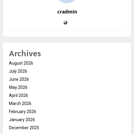
cradmin
Archives
August 2026
July 2026
June 2026
May 2026
April 2026
March 2026
February 2026
January 2026
December 2025