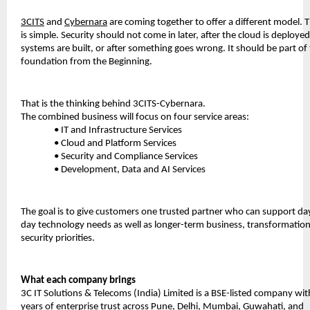
3CITS
 and 
Cybernara
 are coming together to offer a different model. T
is simple. Security should not come in later, after the cloud is deployed,
systems are built, or after something goes wrong. It should be part of 
foundation from the Beginning.
That is the thinking behind 3CITS-Cybernara.
The combined business will focus on four service areas:
• IT and Infrastructure Services
• Cloud and Platform Services
• Security and Compliance Services
• Development, Data and AI Services
The goal is to give customers one trusted partner who can support da
day technology needs as well as longer-term business, transformation
security priorities.
What each company brings
3C IT Solutions & Telecoms (India) Limited is a BSE-listed company wit
years of enterprise trust across Pune, Delhi, Mumbai, Guwahati, and 