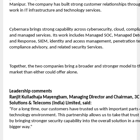
Manipur. The company has built strong customer relationships through
work in IT infrastructure and technology services.
Cybernara brings strong capability across cybersecurity, cloud, complia
and managed services. Its work includes Managed SOC, Managed Dete
and Response, SIEM, identity and access management, penetration tes
compliance advisory, and related security Services.
Together, the two companies bring a broader and stronger model to th
market than either could offer alone.
Leadership comments
Ranjit Kulladhaja Mayengbam, Managing Director and Chairman, 3C I
Solutions & Telecoms (India) Limited, said:
“For a long time, our customers have trusted us with important parts o
technology environment. This partnership allows us to take that trust 
by bringing stronger security capability into the overall solution in a m
bigger way.”