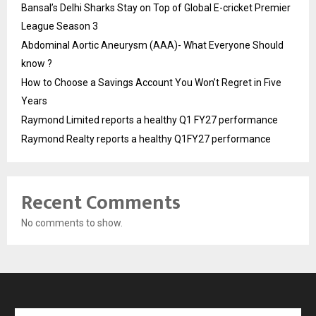
Bansal’s Delhi Sharks Stay on Top of Global E-cricket Premier
League Season 3
Abdominal Aortic Aneurysm (AAA)- What Everyone Should
know ?
How to Choose a Savings Account You Won’t Regret in Five
Years
Raymond Limited reports a healthy Q1 FY27 performance
Raymond Realty reports a healthy Q1FY27 performance
Recent Comments
No comments to show.