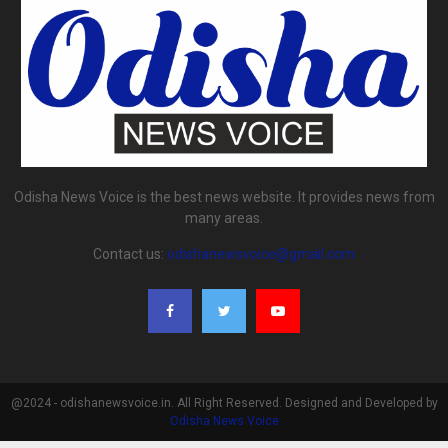
Odisha News Voice is the best news website. It provides news from
many areas.
Contact us:
odishanewsvoice@gmail.com
@2024 - odishanewsvoice.in. All Right Reserved. Designed and Developed by
Odisha News Voice