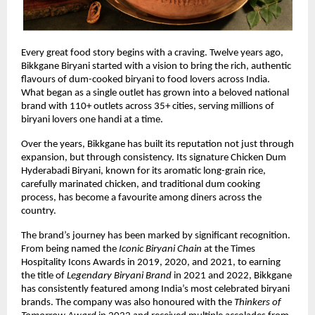
Every great food story begins with a craving. Twelve years ago, 
Bikkgane Biryani started with a vision to bring the rich, authentic 
flavours of dum-cooked biryani to food lovers across India. 
What began as a single outlet has grown into a beloved national 
brand with 110+ outlets across 35+ cities, serving millions of 
biryani lovers one handi at a time.
Over the years, Bikkgane has built its reputation not just through 
expansion, but through consistency. Its signature Chicken Dum 
Hyderabadi Biryani, known for its aromatic long-grain rice, 
carefully marinated chicken, and traditional dum cooking 
process, has become a favourite among diners across the 
country.
The brand’s journey has been marked by significant recognition. 
From being named the 
Iconic Biryani Chain
 at the Times 
Hospitality Icons Awards in 2019, 2020, and 2021, to earning 
the title of 
Legendary Biryani Brand
 in 2021 and 2022, Bikkgane 
has consistently featured among India’s most celebrated biryani 
brands. The company was also honoured with the 
Thinkers of 