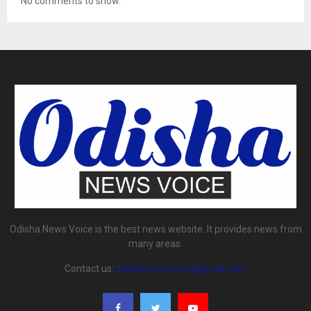
No comments to show.
Odisha News Voice is the best news website. It provides news from
many areas.
Contact us:
odishanewsvoice@gmail.com