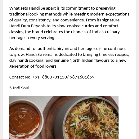
What sets Handi Se apart is its commitment to preserving 
traditional cooking methods while meeting modern expectations 
of quality, consistency, and convenience. From its signature 
Handi Dum Biryanis to its slow-cooked curries and comfort 
classics, the brand celebrates the richness of India’s culinary 
heritage in every serving.
As demand for authentic biryani and heritage cuisine continues 
to grow, Handi Se remains dedicated to bringing timeless recipes, 
clay handi cooking, and genuine North Indian flavours to a new 
generation of food lovers.
Contact No: +91- 8800701150/ 9871601859 
5.
Indi Soul