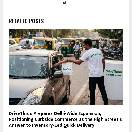
RELATED POSTS
DriveThruu Prepares Delhi-Wide Expansion,
Positioning Curbside Commerce as the High Street’s
Answer to Inventory-Led Quick Delivery