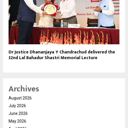
Dr Justice Dhananjaya Y Chandrachud delivered the
32nd Lal Bahadur Shastri Memorial Lecture
Archives
August 2026
July 2026
June 2026
May 2026