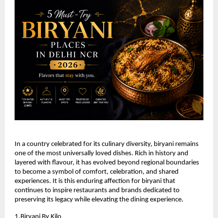
In a country celebrated for its culinary diversity, biryani remains 
one of the most universally loved dishes. Rich in history and 
layered with flavour, it has evolved beyond regional boundaries 
to become a symbol of comfort, celebration, and shared 
experiences. It is this enduring affection for biryani that 
continues to inspire restaurants and brands dedicated to 
preserving its legacy while elevating the dining experience.
1.
Biryani By Kilo