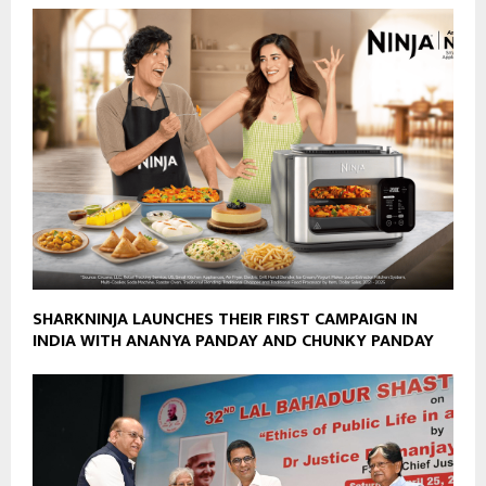
SHARKNINJA LAUNCHES THEIR FIRST CAMPAIGN IN
INDIA WITH ANANYA PANDAY AND CHUNKY PANDAY