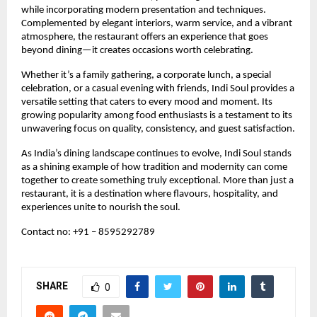
while incorporating modern presentation and techniques. 
Complemented by elegant interiors, warm service, and a vibrant 
atmosphere, the restaurant offers an experience that goes 
beyond dining—it creates occasions worth celebrating.
Whether it’s a family gathering, a corporate lunch, a special 
celebration, or a casual evening with friends, Indi Soul provides a 
versatile setting that caters to every mood and moment. Its 
growing popularity among food enthusiasts is a testament to its 
unwavering focus on quality, consistency, and guest satisfaction.
As India’s dining landscape continues to evolve, Indi Soul stands 
as a shining example of how tradition and modernity can come 
together to create something truly exceptional. More than just a 
restaurant, it is a destination where flavours, hospitality, and 
experiences unite to nourish the soul.
Contact no: +91 – 8595292789 
SHARE
0