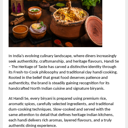
In India’s evolving culinary landscape, where diners increasingly 
seek authenticity, craftsmanship, and heritage flavours, Handi Se 
– The Heritage of Taste has carved a distinctive identity through 
its Fresh-to-Cook philosophy and traditional clay handi cooking. 
Rooted in the belief that great food deserves patience and 
authenticity, the brand is steadily gaining recognition for its 
handcrafted North Indian cuisine and signature biryanis.
At Handi Se, every biryani is prepared using premium rice, 
aromatic spices, carefully selected ingredients, and traditional 
dum-cooking techniques. Slow-cooked and served with the 
same attention to detail that defines heritage Indian kitchens, 
each handi delivers rich aromas, layered flavours, and a truly 
authentic dining experience.