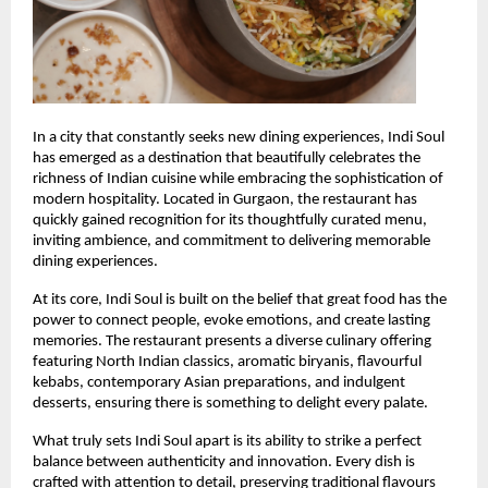
In a city that constantly seeks new dining experiences, Indi Soul 
has emerged as a destination that beautifully celebrates the 
richness of Indian cuisine while embracing the sophistication of 
modern hospitality. Located in Gurgaon, the restaurant has 
quickly gained recognition for its thoughtfully curated menu, 
inviting ambience, and commitment to delivering memorable 
dining experiences.
At its core, Indi Soul is built on the belief that great food has the 
power to connect people, evoke emotions, and create lasting 
memories. The restaurant presents a diverse culinary offering 
featuring North Indian classics, aromatic biryanis, flavourful 
kebabs, contemporary Asian preparations, and indulgent 
desserts, ensuring there is something to delight every palate.
What truly sets Indi Soul apart is its ability to strike a perfect 
balance between authenticity and innovation. Every dish is 
crafted with attention to detail, preserving traditional flavours 