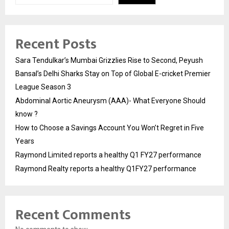
Recent Posts
Sara Tendulkar’s Mumbai Grizzlies Rise to Second, Peyush
Bansal’s Delhi Sharks Stay on Top of Global E-cricket Premier
League Season 3
Abdominal Aortic Aneurysm (AAA)- What Everyone Should
know ?
How to Choose a Savings Account You Won’t Regret in Five
Years
Raymond Limited reports a healthy Q1 FY27 performance
Raymond Realty reports a healthy Q1FY27 performance
Recent Comments