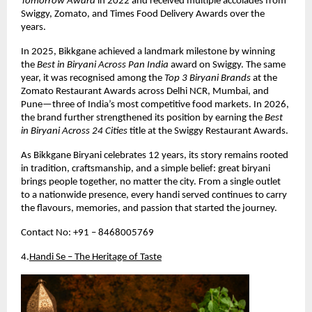
Tomorrow Award
 in 2022 and received multiple accolades from 
Swiggy, Zomato, and Times Food Delivery Awards over the 
years.
In 2025, Bikkgane achieved a landmark milestone by winning 
the 
Best in Biryani Across Pan India
 award on Swiggy. The same 
year, it was recognised among the 
Top 3 Biryani Brands
 at the 
Zomato Restaurant Awards across Delhi NCR, Mumbai, and 
Pune—three of India’s most competitive food markets. In 2026, 
the brand further strengthened its position by earning the 
Best 
in Biryani Across 24 Cities
 title at the Swiggy Restaurant Awards.
As Bikkgane Biryani celebrates 12 years, its story remains rooted 
in tradition, craftsmanship, and a simple belief: great biryani 
brings people together, no matter the city. From a single outlet 
to a nationwide presence, every handi served continues to carry 
the flavours, memories, and passion that started the journey.
Contact No: +91 – 8468005769
4.
Handi Se – The Heritage of Taste