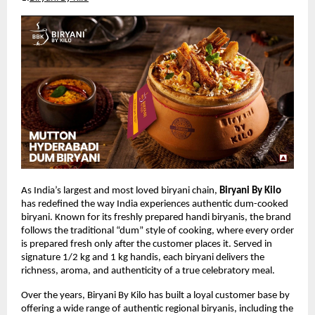
As India’s largest and most loved biryani chain, 
Biryani By Kilo
has redefined the way India experiences authentic dum-cooked 
biryani. Known for its freshly prepared handi biryanis, the brand 
follows the traditional “dum” style of cooking, where every order 
is prepared fresh only after the customer places it. Served in 
signature 1/2 kg and 1 kg handis, each biryani delivers the 
richness, aroma, and authenticity of a true celebratory meal.
Over the years, Biryani By Kilo has built a loyal customer base by 
offering a wide range of authentic regional biryanis, including the 