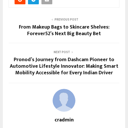
PREVIOUS POST
From Makeup Bags to Skincare Shelves:
Forever52’s Next Big Beauty Bet
NEXT POST
Pronod’s Journey from Dashcam Pioneer to
Automotive Lifestyle Innovator: Making Smart
Mobility Accessible for Every Indian Driver
cradmin