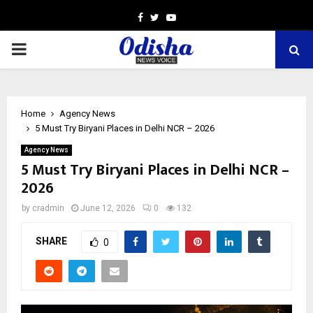
Facebook
Twitter
Youtube
PRIMARY
MENU
Home
Agency News
5 Must Try Biryani Places in Delhi NCR – 2026
Agency News
5 Must Try Biryani Places in Delhi NCR –
2026
by
cradmin
June 12, 2026
0
132
SHARE
0