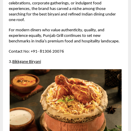
celebrations, corporate gatherings, or indulgent food 
experiences, the brand has carved a niche among those 
searching for the best biryani and refined Indian dining under 
one roof.
For modern diners who value authenticity, quality, and 
experience equally, Punjab Grill continues to set new 
benchmarks in India’s premium food and hospitality landscape.
Contact No: +91- 81306 20076
3.
Bikkgane Biryani