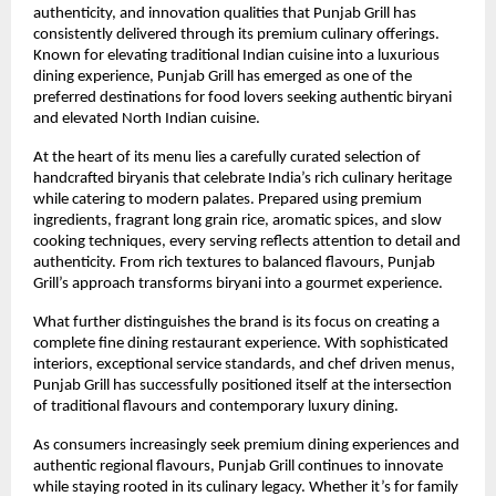
authenticity, and innovation qualities that Punjab Grill has 
consistently delivered through its premium culinary offerings. 
Known for elevating traditional Indian cuisine into a luxurious 
dining experience, Punjab Grill has emerged as one of the 
preferred destinations for food lovers seeking authentic biryani 
and elevated North Indian cuisine.
At the heart of its menu lies a carefully curated selection of 
handcrafted biryanis that celebrate India’s rich culinary heritage 
while catering to modern palates. Prepared using premium 
ingredients, fragrant long grain rice, aromatic spices, and slow 
cooking techniques, every serving reflects attention to detail and 
authenticity. From rich textures to balanced flavours, Punjab 
Grill’s approach transforms biryani into a gourmet experience.
What further distinguishes the brand is its focus on creating a 
complete fine dining restaurant experience. With sophisticated 
interiors, exceptional service standards, and chef driven menus, 
Punjab Grill has successfully positioned itself at the intersection 
of traditional flavours and contemporary luxury dining.
As consumers increasingly seek premium dining experiences and 
authentic regional flavours, Punjab Grill continues to innovate 
while staying rooted in its culinary legacy. Whether it’s for family 