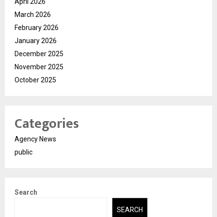
April 2026
March 2026
February 2026
January 2026
December 2025
November 2025
October 2025
Categories
Agency News
public
Search
SEARCH