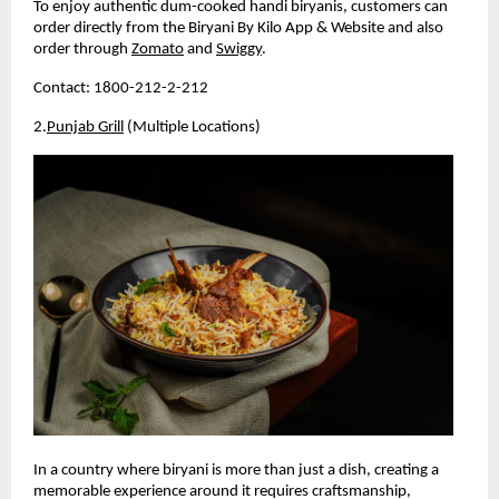
To enjoy authentic dum-cooked handi biryanis, customers can 
order directly from the Biryani By Kilo App & Website and also 
order through 
Zomato
 and 
Swiggy
.
Contact: 1800-212-2-212
2.
Punjab Grill
 (Multiple Locations)
In a country where biryani is more than just a dish, creating a 
memorable experience around it requires craftsmanship, 