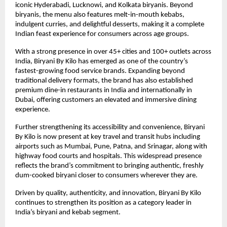
iconic Hyderabadi, Lucknowi, and Kolkata biryanis. Beyond 
biryanis, the menu also features melt-in-mouth kebabs, 
indulgent curries, and delightful desserts, making it a complete 
Indian feast experience for consumers across age groups.
With a strong presence in over 45+ cities and 100+ outlets across 
India, Biryani By Kilo has emerged as one of the country’s 
fastest-growing food service brands. Expanding beyond 
traditional delivery formats, the brand has also established 
premium dine-in restaurants in India and internationally in 
Dubai, offering customers an elevated and immersive dining 
experience.
Further strengthening its accessibility and convenience, Biryani 
By Kilo is now present at key travel and transit hubs including 
airports such as Mumbai, Pune, Patna, and Srinagar, along with 
highway food courts and hospitals. This widespread presence 
reflects the brand’s commitment to bringing authentic, freshly 
dum-cooked biryani closer to consumers wherever they are.
Driven by quality, authenticity, and innovation, Biryani By Kilo 
continues to strengthen its position as a category leader in 
India’s biryani and kebab segment.