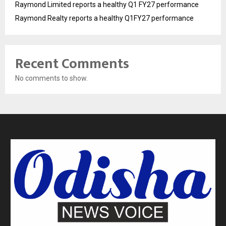
Raymond Limited reports a healthy Q1 FY27 performance
Raymond Realty reports a healthy Q1FY27 performance
Recent Comments
No comments to show.