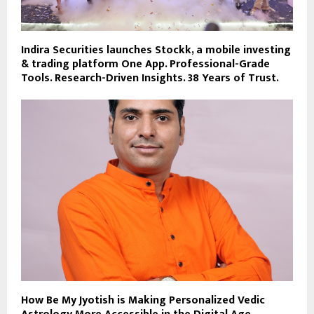
Indira Securities launches Stockk, a mobile investing
& trading platform One App. Professional-Grade
Tools. Research-Driven Insights. 38 Years of Trust.
How Be My Jyotish is Making Personalized Vedic