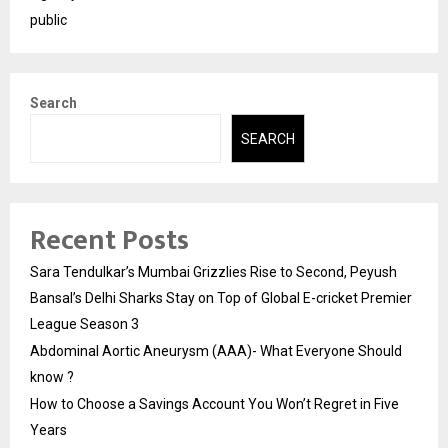
public
Search
SEARCH
Recent Posts
Sara Tendulkar’s Mumbai Grizzlies Rise to Second, Peyush
Bansal’s Delhi Sharks Stay on Top of Global E-cricket Premier
League Season 3
Abdominal Aortic Aneurysm (AAA)- What Everyone Should
know ?
How to Choose a Savings Account You Won’t Regret in Five
Years