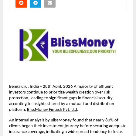
Bengaluru, India – 28th April, 2026 A majority of aﬄuent 
investors continue to prioritize wealth creation over risk 
protection, leading to signiﬁcant gaps in ﬁnancial security, 
according to insights shared by a mutual fund distribution 
platform, 
BlissMoney Fintech Pvt. Ltd
.
An internal analysis by BlissMoney found that nearly 80% of 
clients began their investment journey before securing adequate 
insurance coverage, indicating a widespread tendency to focus 