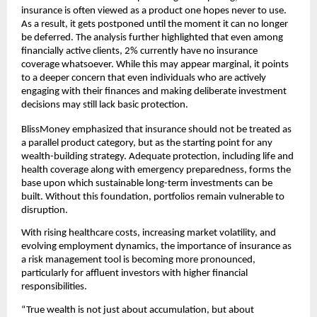
insurance is often viewed as a product one hopes never to use. 
As a result, it gets postponed until the moment it can no longer 
be deferred. The analysis further highlighted that even among 
ﬁnancially active clients, 2% currently have no insurance 
coverage whatsoever. While this may appear marginal, it points 
to a deeper concern that even individuals who are actively 
engaging with their ﬁnances and making deliberate investment 
decisions may still lack basic protection.
BlissMoney emphasized that insurance should not be treated as 
a parallel product category, but as the starting point for any 
wealth-building strategy. Adequate protection, including life and 
health coverage along with emergency preparedness, forms the 
base upon which sustainable long-term investments can be 
built. Without this foundation, portfolios remain vulnerable to 
disruption.
With rising healthcare costs, increasing market volatility, and 
evolving employment dynamics, the importance of insurance as 
a risk management tool is becoming more pronounced, 
particularly for aﬄuent investors with higher ﬁnancial 
responsibilities.
“True wealth is not just about accumulation, but about 