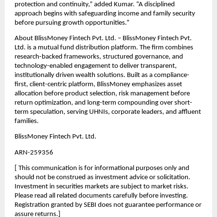
protection and continuity,” added Kumar. “A disciplined 
approach begins with safeguarding income and family security 
before pursuing growth opportunities.”
About BlissMoney Fintech Pvt. Ltd. – BlissMoney Fintech Pvt. 
Ltd. is a mutual fund distribution platform. The ﬁrm combines 
research-backed frameworks, structured governance, and 
technology-enabled engagement to deliver transparent, 
institutionally driven wealth solutions. Built as a compliance-
ﬁrst, client-centric platform, BlissMoney emphasizes asset 
allocation before product selection, risk management before 
return optimization, and long-term compounding over short-
term speculation, serving UHNIs, corporate leaders, and aﬄuent 
families.
BlissMoney Fintech Pvt. Ltd.
ARN-259356
[ This communication is for informational purposes only and 
should not be construed as investment advice or solicitation. 
Investment in securities markets are subject to market risks. 
Please read all related documents carefully before investing. 
Registration granted by SEBI does not guarantee performance or 
assure returns.]