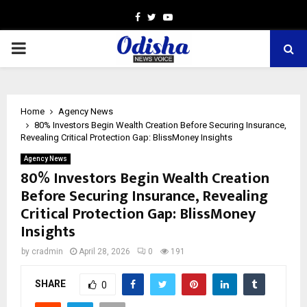
Facebook
Twitter
Youtube
PRIMARY
MENU
Home
Agency News
80% Investors Begin Wealth Creation Before Securing Insurance,
Revealing Critical Protection Gap: BlissMoney Insights
Agency News
80% Investors Begin Wealth Creation
Before Securing Insurance, Revealing
Critical Protection Gap: BlissMoney
Insights
by
cradmin
April 28, 2026
0
191
SHARE
0