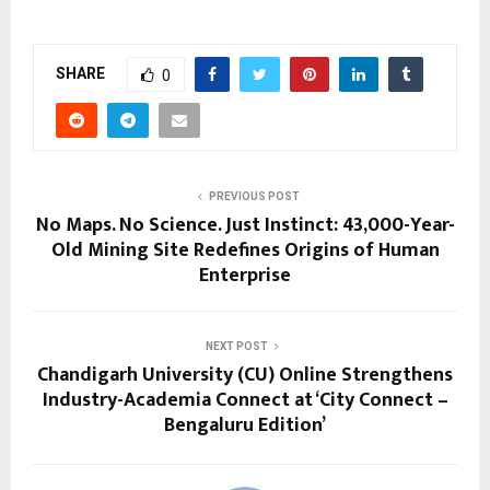
SHARE
0
PREVIOUS POST
No Maps. No Science. Just Instinct: 43,000-Year-
Old Mining Site Redefines Origins of Human
Enterprise
NEXT POST
Chandigarh University (CU) Online Strengthens
Industry-Academia Connect at ‘City Connect –
Bengaluru Edition’