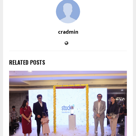
cradmin
RELATED POSTS