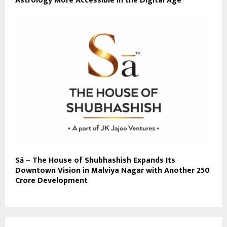
Astrology More Accessible in the Digital Age
Sā – The House of Shubhashish Expands Its
Downtown Vision in Malviya Nagar with Another ₹250
Crore Development