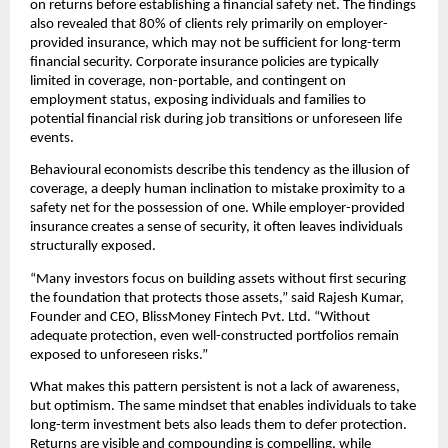
on returns before establishing a ﬁnancial safety net. The ﬁndings 
also revealed that 80% of clients rely primarily on employer-
provided insurance, which may not be suﬃcient for long-term 
ﬁnancial security. Corporate insurance policies are typically 
limited in coverage, non-portable, and contingent on 
employment status, exposing individuals and families to 
potential ﬁnancial risk during job transitions or unforeseen life 
events.
Behavioural economists describe this tendency as the illusion of 
coverage, a deeply human inclination to mistake proximity to a 
safety net for the possession of one. While employer-provided 
insurance creates a sense of security, it often leaves individuals 
structurally exposed.
“Many investors focus on building assets without ﬁrst securing 
the foundation that protects those assets,” said Rajesh Kumar, 
Founder and CEO, BlissMoney Fintech Pvt. Ltd. “Without 
adequate protection, even well-constructed portfolios remain 
exposed to unforeseen risks.”
What makes this pattern persistent is not a lack of awareness, 
but optimism. The same mindset that enables individuals to take 
long-term investment bets also leads them to defer protection. 
Returns are visible and compounding is compelling, while 