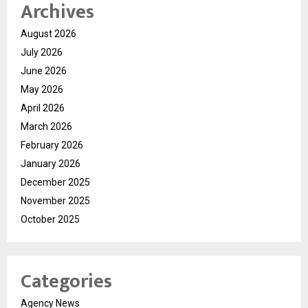
Archives
August 2026
July 2026
June 2026
May 2026
April 2026
March 2026
February 2026
January 2026
December 2025
November 2025
October 2025
Categories
Agency News