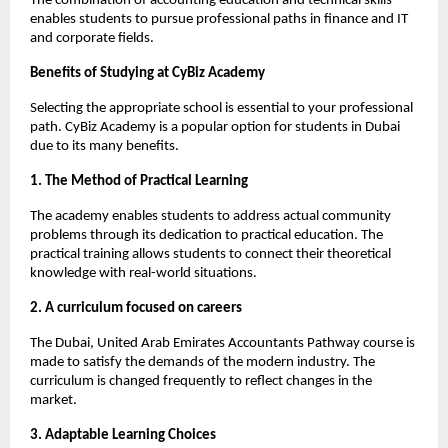
The combination of accounting education and technical skills 
enables students to pursue professional paths in finance and IT 
and corporate fields.
Benefits of Studying at CyBiz Academy 
Selecting the appropriate school is essential to your professional 
path. CyBiz Academy is a popular option for students in Dubai 
due to its many benefits.
1. The Method of Practical Learning
The academy enables students to address actual community 
problems through its dedication to practical education. The 
practical training allows students to connect their theoretical 
knowledge with real-world situations.
2. A curriculum focused on careers
The Dubai, United Arab Emirates Accountants Pathway course is 
made to satisfy the demands of the modern industry. The 
curriculum is changed frequently to reflect changes in the 
market.
3. Adaptable Learning Choices