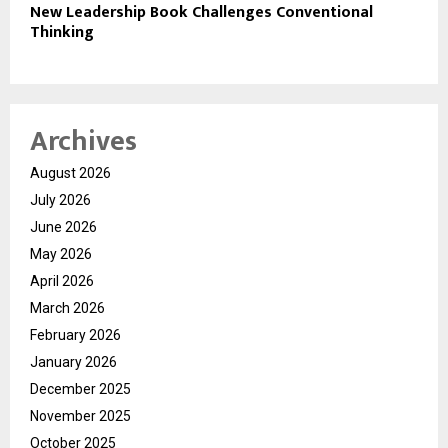
New Leadership Book Challenges Conventional
Thinking
Archives
August 2026
July 2026
June 2026
May 2026
April 2026
March 2026
February 2026
January 2026
December 2025
November 2025
October 2025