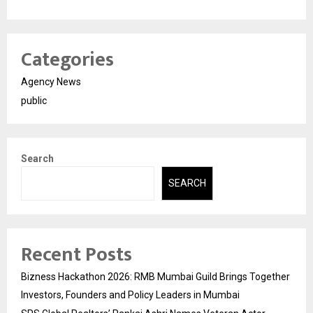
Categories
Agency News
public
Search
SEARCH
Recent Posts
Bizness Hackathon 2026: RMB Mumbai Guild Brings Together
Investors, Founders and Policy Leaders in Mumbai