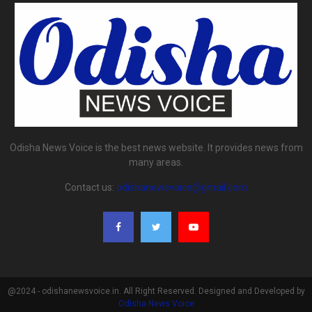
Odisha News Voice is the best news website. It provides news from
many areas.
Contact us:
odishanewsvoice@gmail.com
@2024 - odishanewsvoice.in. All Right Reserved. Designed and Developed by
Odisha News Voice