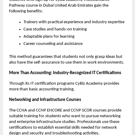
Pathway course in Dubai United Arab Emirates gain the 
following benefits:
Trainers with practical experience and industry expertise
Case studies and hands-on training
Adaptable plans for learning
Career counseling and assistance
This method guarantees that students not only grasp ideas but 
also have the self-assurance to use them in work environments. 
More Than Accounting: Industry-Recognized IT Certifications 
Through its IT certification programs CyBiz Academy provides 
more than basic accounting training.
Networking and Infrastructure Courses
The CCNA and CCNP ENCORE and CCNP SCOR courses provide 
suitable training for students who want to pursue networking 
and enterprise infrastructure studies. Professionals use these 
certifications to establish essential skills needed for network 
design and security and troubleshooting activities.