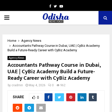
Facebook
Twitter
Youtube
PRIMARY
MENU
Home
Agency News
Accountants Pathway Course in Dubai, UAE | CyBiz Academy
Build a Future-Ready Career with CyBiz Academy
Agency News
Accountants Pathway Course in Dubai,
UAE | CyBiz Academy Build a Future-
Ready Career with CyBiz Academy
by
cradmin
May 4, 2026
0
962
SHARE
0