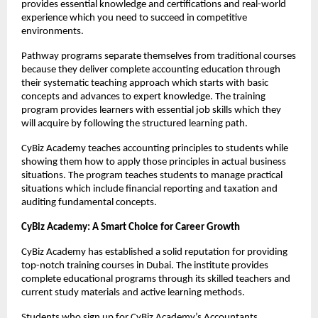
provides essential knowledge and certifications and real-world 
experience which you need to succeed in competitive 
environments.
Pathway programs separate themselves from traditional courses 
because they deliver complete accounting education through 
their systematic teaching approach which starts with basic 
concepts and advances to expert knowledge. The training 
program provides learners with essential job skills which they 
will acquire by following the structured learning path.
CyBiz Academy teaches accounting principles to students while 
showing them how to apply those principles in actual business 
situations. The program teaches students to manage practical 
situations which include financial reporting and taxation and 
auditing fundamental concepts.
CyBiz Academy: A Smart Choice for Career Growth 
CyBiz Academy has established a solid reputation for providing 
top-notch training courses in Dubai. The institute provides 
complete educational programs through its skilled teachers and 
current study materials and active learning methods.
Students who sign up for CyBiz Academy’s Accountants 