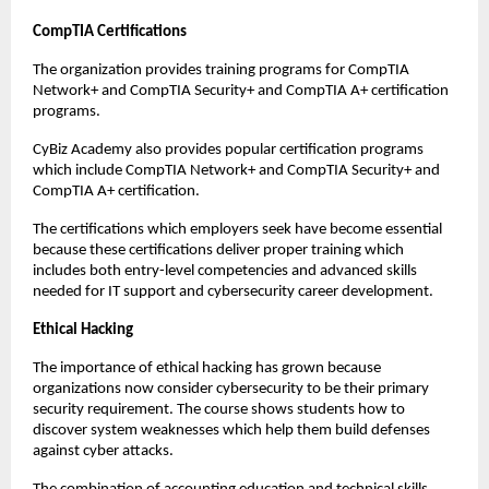
CompTIA Certifications 
The organization provides training programs for CompTIA 
Network+ and CompTIA Security+ and CompTIA A+ certification 
programs. 
CyBiz Academy also provides popular certification programs 
which include CompTIA Network+ and CompTIA Security+ and 
CompTIA A+ certification. 
The certifications which employers seek have become essential 
because these certifications deliver proper training which 
includes both entry-level competencies and advanced skills 
needed for IT support and cybersecurity career development. 
Ethical Hacking
The importance of ethical hacking has grown because 
organizations now consider cybersecurity to be their primary 
security requirement. The course shows students how to 
discover system weaknesses which help them build defenses 
against cyber attacks.