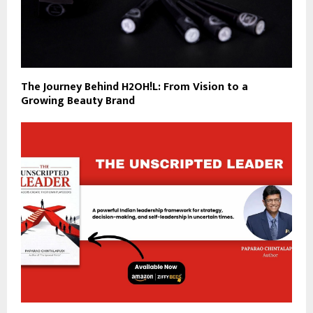
The Journey Behind H2OH!L: From Vision to a
Growing Beauty Brand