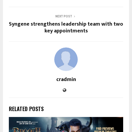
NEXT POST
Syngene strengthens leadership team with two
key appointments
cradmin
RELATED POSTS