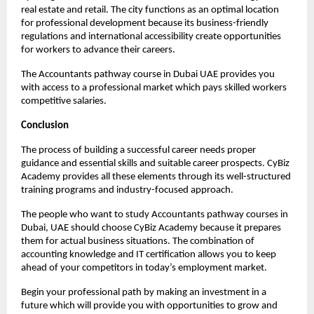
real estate and retail. The city functions as an optimal location 
for professional development because its business-friendly 
regulations and international accessibility create opportunities 
for workers to advance their careers.
The Accountants pathway course in Dubai UAE provides you 
with access to a professional market which pays skilled workers 
competitive salaries.
Conclusion 
The process of building a successful career needs proper 
guidance and essential skills and suitable career prospects. CyBiz 
Academy provides all these elements through its well-structured 
training programs and industry-focused approach.
The people who want to study Accountants pathway courses in 
Dubai, UAE should choose CyBiz Academy because it prepares 
them for actual business situations. The combination of 
accounting knowledge and IT certification allows you to keep 
ahead of your competitors in today’s employment market.
Begin your professional path by making an investment in a 
future which will provide you with opportunities to grow and 