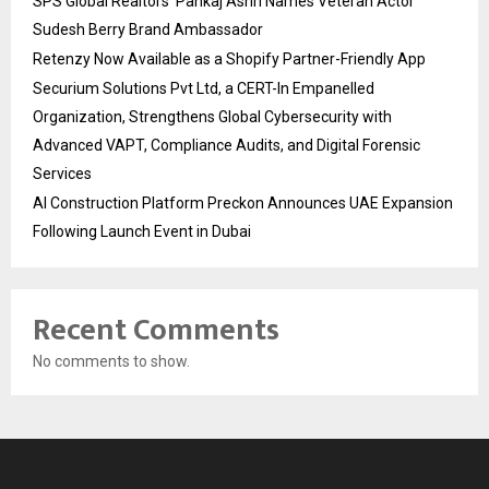
SPS Global Realtors’ Pankaj Ashri Names Veteran Actor
Sudesh Berry Brand Ambassador
Retenzy Now Available as a Shopify Partner-Friendly App
Securium Solutions Pvt Ltd, a CERT-In Empanelled
Organization, Strengthens Global Cybersecurity with
Advanced VAPT, Compliance Audits, and Digital Forensic
Services
AI Construction Platform Preckon Announces UAE Expansion
Following Launch Event in Dubai
Recent Comments
No comments to show.