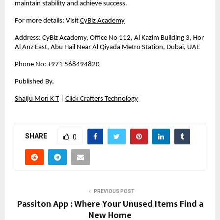
maintain stability and achieve success.
For more details: Visit
CyBiz Academy
Address: CyBiz Academy, Office No 112, Al Kazim Building 3, Hor 
Al Anz East, Abu Hail Near Al Qiyada Metro Station, Dubai, UAE
Phone No: +971 568494820
Published By, 
Shaiju Mon K T
 |
Click Crafters Technology
SHARE
0
PREVIOUS POST
Passiton App : Where Your Unused Items Find a
New Home