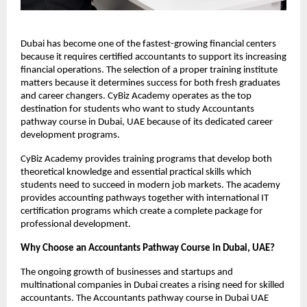
Dubai has become one of the fastest-growing financial centers 
because it requires certified accountants to support its increasing 
financial operations. The selection of a proper training institute 
matters because it determines success for both fresh graduates 
and career changers. CyBiz Academy operates as the top 
destination for students who want to study Accountants 
pathway course in Dubai, UAE because of its dedicated career 
development programs.
CyBiz Academy provides training programs that develop both 
theoretical knowledge and essential practical skills which 
students need to succeed in modern job markets. The academy 
provides accounting pathways together with international IT 
certification programs which create a complete package for 
professional development.
Why Choose an Accountants Pathway Course in Dubai, UAE? 
The ongoing growth of businesses and startups and 
multinational companies in Dubai creates a rising need for skilled 
accountants. The Accountants pathway course in Dubai UAE 