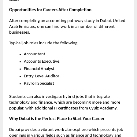
Opportunities for Careers After Completion
After completing an accounting pathway study in Dubai, United 
Arab Emirates, one can find work in a number of different 
businesses.
Typical job roles include the following:
Accountant
Accounts Executive, 
Financial Analyst
Entry-Level Auditor
Payroll Specialist
Students can also investigate hybrid jobs that integrate 
technology and finance, which are becoming more and more 
popular, with additional IT certificates from CyBiz Academy. 
Why Dubai is the Perfect Place to Start Your Career 
Dubai provides a vibrant work atmosphere which presents job 
openings in various fields such as finance and technology and 