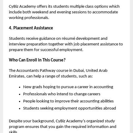
CyBiz Academy offers its students multiple class options which 
include both weekend and evening sessions to accommodate 
working professionals.
4. Placement Assistance
Students receive guidance on résumé development and 
interview preparation together with job placement assistance to 
prepare them for successful employment.
Who Can Enroll in This Course? 
The Accountants Pathway course in Dubai, United Arab 
Emirates, can help a range of students, such as:
New grads hoping to pursue a career in accounting
Professionals who intend to change careers
People looking to improve their accounting abilities
Students seeking employment opportunities abroad
Despite your background, CyBiz Academy’s organized study 
program ensures that you gain the required information and 
skills.