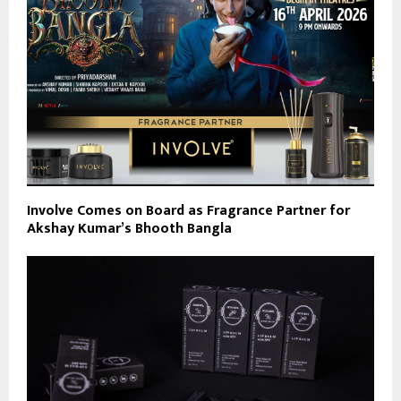
Involve Comes on Board as Fragrance Partner for
Akshay Kumar’s Bhooth Bangla