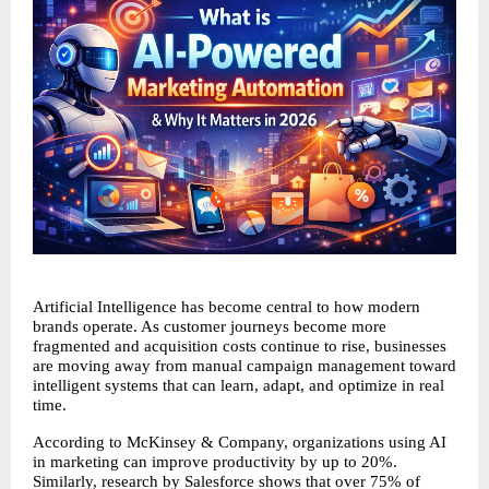
Artificial Intelligence has become central to how modern 
brands operate. As customer journeys become more 
fragmented and acquisition costs continue to rise, businesses 
are moving away from manual campaign management toward 
intelligent systems that can learn, adapt, and optimize in real 
time.
According to McKinsey & Company, organizations using AI 
in marketing can improve productivity by up to 20%. 
Similarly, research by Salesforce shows that over 75% of 