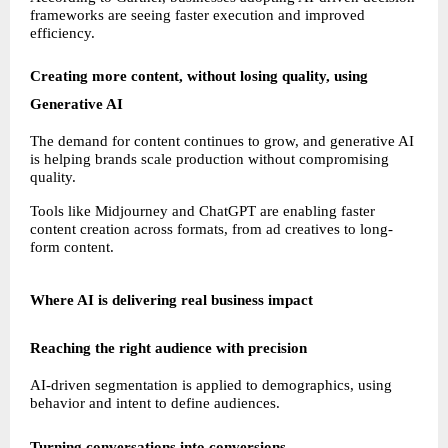
frameworks are seeing faster execution and improved 
efficiency.
Creating more content, without losing quality, using 
Generative AI
The demand for content continues to grow, and generative AI 
is helping brands scale production without compromising 
quality.
Tools like Midjourney and ChatGPT are enabling faster 
content creation across formats, from ad creatives to long-
form content.
Where AI is delivering real business impact
Reaching the right audience with precision
AI-driven segmentation is applied to demographics, using 
behavior and intent to define audiences.
Turning conversations into conversions