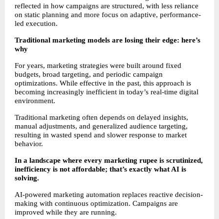
reflected in how campaigns are structured, with less reliance 
on static planning and more focus on adaptive, performance-
led execution.
Traditional marketing models are losing their edge: here’s 
why
For years, marketing strategies were built around fixed 
budgets, broad targeting, and periodic campaign 
optimizations. While effective in the past, this approach is 
becoming increasingly inefficient in today’s real-time digital 
environment.
Traditional marketing often depends on delayed insights, 
manual adjustments, and generalized audience targeting, 
resulting in wasted spend and slower response to market 
behavior.
In a landscape where every marketing rupee is scrutinized, 
inefficiency is not affordable; that’s exactly what AI is 
solving.
AI-powered marketing automation replaces reactive decision-
making with continuous optimization. Campaigns are 
improved while they are running.