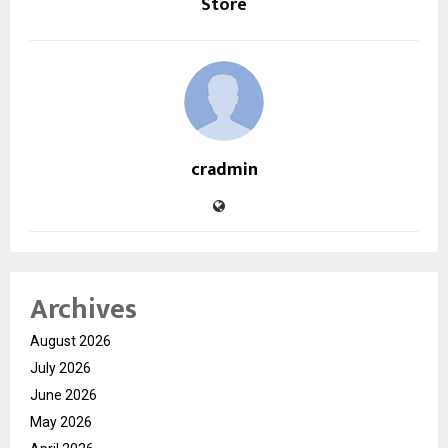
Store
cradmin
Archives
August 2026
July 2026
June 2026
May 2026