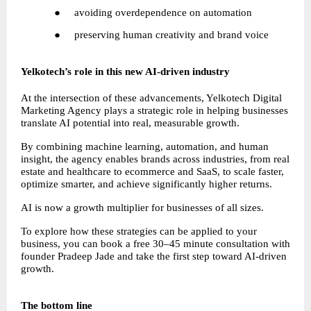
●     avoiding overdependence on automation
●     preserving human creativity and brand voice
Yelkotech’s role in this new AI-driven industry
At the intersection of these advancements, Yelkotech Digital 
Marketing Agency plays a strategic role in helping businesses 
translate AI potential into real, measurable growth.
By combining machine learning, automation, and human 
insight, the agency enables brands across industries, from real 
estate and healthcare to ecommerce and SaaS, to scale faster, 
optimize smarter, and achieve significantly higher returns.
AI is now a growth multiplier for businesses of all sizes.
To explore how these strategies can be applied to your 
business, you can book a free 30–45 minute consultation with 
founder Pradeep Jade and take the first step toward AI-driven 
growth.
The bottom line