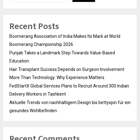
Recent Posts
Boomerang Association of India Makes Its Mark at World
Boomerang Championship 2026
Punjab Takes a Landmark Step Towards Value-Based
Education
Hair Transplant Success Depends on Surgeon Involvement
More Than Technology: Why Experience Matters
FedStartX Global Services Plans to Recruit Around 300 Indian
Delivery Workers in Tashkent
Aktuelle Trends von nachhaltigem Design bis bettyspin für ein
gesundes Wohlbefinden
Recent Comments