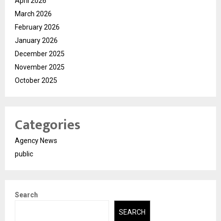
April 2026
March 2026
February 2026
January 2026
December 2025
November 2025
October 2025
Categories
Agency News
public
Search
SEARCH