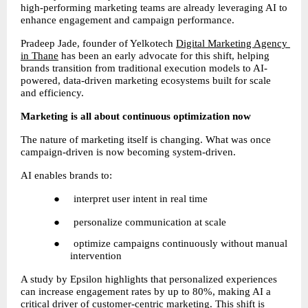
high-performing marketing teams are already leveraging AI to 
enhance engagement and campaign performance.
Pradeep Jade, founder of Yelkotech
Digital Marketing Agency 
in Thane
 has been an early advocate for this shift, helping 
brands transition from traditional execution models to AI-
powered, data-driven marketing ecosystems built for scale 
and efficiency.
Marketing is all about continuous optimization now
The nature of marketing itself is changing. What was once 
campaign-driven is now becoming system-driven.
AI enables brands to:
●     interpret user intent in real time
●     personalize communication at scale
●     optimize campaigns continuously without manual 
intervention
A study by Epsilon highlights that personalized experiences 
can increase engagement rates by up to 80%, making AI a 
critical driver of customer-centric marketing. This shift is 