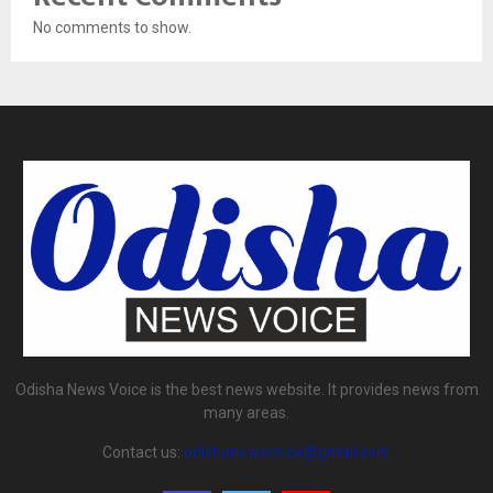
No comments to show.
Odisha News Voice is the best news website. It provides news from
many areas.
Contact us:
odishanewsvoice@gmail.com