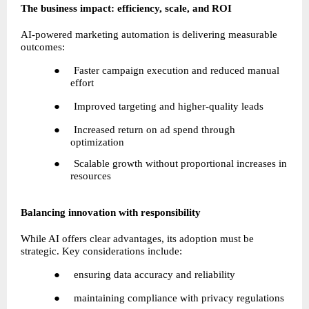
The business impact: efficiency, scale, and ROI
AI-powered marketing automation is delivering measurable 
outcomes:
●     Faster campaign execution and reduced manual 
effort
●     Improved targeting and higher-quality leads
●     Increased return on ad spend through 
optimization
●     Scalable growth without proportional increases in 
resources
Balancing innovation with responsibility
While AI offers clear advantages, its adoption must be 
strategic. Key considerations include:
●     ensuring data accuracy and reliability
●     maintaining compliance with privacy regulations