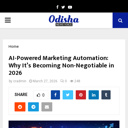
Facebook
Twitter
Youtube
PRIMARY
MENU
Home
AI-Powered Marketing Automation:
Why It’s Becoming Non-Negotiable in
2026
by
cradmin
March 27, 2026
0
248
SHARE
0