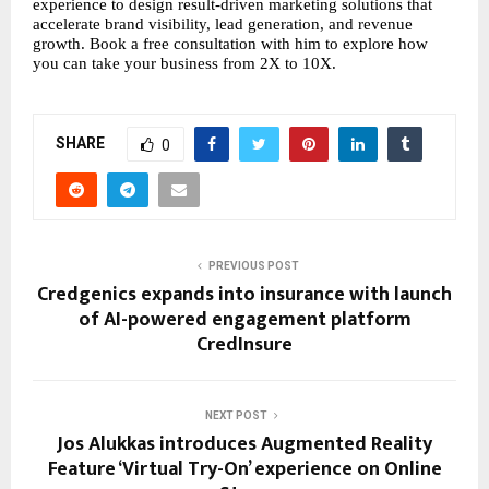
experience to design result-driven marketing solutions that 
accelerate brand visibility, lead generation, and revenue 
growth. Book a free consultation with him to explore how 
you can take your business from 2X to 10X.
SHARE
0
PREVIOUS POST
Credgenics expands into insurance with launch
of AI-powered engagement platform
CredInsure
NEXT POST
Jos Alukkas introduces Augmented Reality
Feature ‘Virtual Try-On’ experience on Online