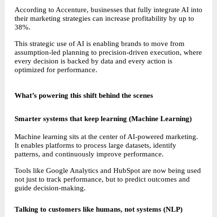
According to Accenture, businesses that fully integrate AI into 
their marketing strategies can increase profitability by up to 
38%.
This strategic use of AI is enabling brands to move from 
assumption-led planning to precision-driven execution, where 
every decision is backed by data and every action is 
optimized for performance.
What’s powering this shift behind the scenes
Smarter systems that keep learning (Machine Learning)
Machine learning sits at the center of AI-powered marketing. 
It enables platforms to process large datasets, identify 
patterns, and continuously improve performance.
Tools like Google Analytics and HubSpot are now being used 
not just to track performance, but to predict outcomes and 
guide decision-making.
Talking to customers like humans, not systems (NLP)