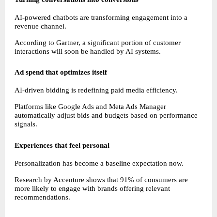
AI-powered chatbots are transforming engagement into a 
revenue channel.
According to Gartner, a significant portion of customer 
interactions will soon be handled by AI systems.
Ad spend that optimizes itself
AI-driven bidding is redefining paid media efficiency.
Platforms like Google Ads and Meta Ads Manager 
automatically adjust bids and budgets based on performance 
signals.
Experiences that feel personal
Personalization has become a baseline expectation now.
Research by Accenture shows that 91% of consumers are 
more likely to engage with brands offering relevant 
recommendations.