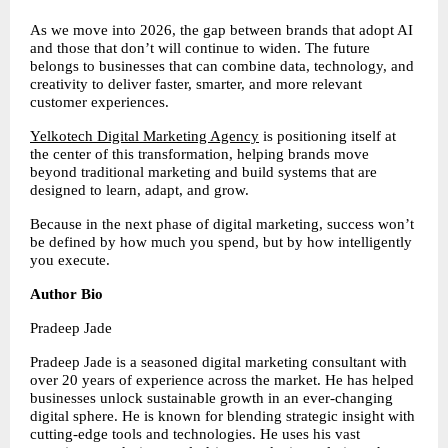
As we move into 2026, the gap between brands that adopt AI 
and those that don’t will continue to widen. The future 
belongs to businesses that can combine data, technology, and 
creativity to deliver faster, smarter, and more relevant 
customer experiences.
Yelkotech Digital Marketing Agency
 is positioning itself at 
the center of this transformation, helping brands move 
beyond traditional marketing and build systems that are 
designed to learn, adapt, and grow.
Because in the next phase of digital marketing, success won’t 
be defined by how much you spend, but by how intelligently 
you execute.
Author Bio
Pradeep Jade
Pradeep Jade is a seasoned digital marketing consultant with 
over 20 years of experience across the market. He has helped 
businesses unlock sustainable growth in an ever-changing 
digital sphere. He is known for blending strategic insight with 
cutting-edge tools and technologies. He uses his vast 