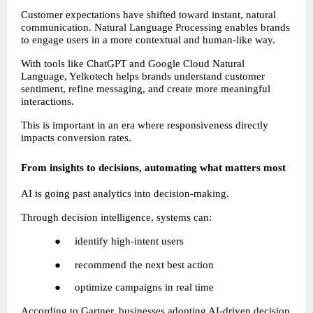
Customer expectations have shifted toward instant, natural 
communication. Natural Language Processing enables brands 
to engage users in a more contextual and human-like way.
With tools like ChatGPT and Google Cloud Natural 
Language, Yelkotech helps brands understand customer 
sentiment, refine messaging, and create more meaningful 
interactions.
This is important in an era where responsiveness directly 
impacts conversion rates.
From insights to decisions, automating what matters most
AI is going past analytics into decision-making.
Through decision intelligence, systems can:
●     identify high-intent users
●     recommend the next best action
●     optimize campaigns in real time
According to Gartner, businesses adopting AI-driven decision 