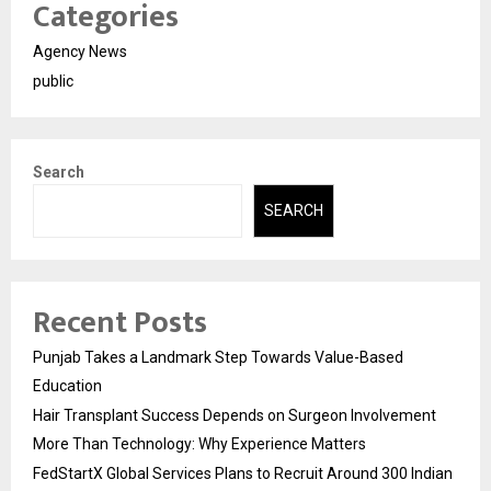
Categories
Agency News
public
Search
SEARCH
Recent Posts
Punjab Takes a Landmark Step Towards Value-Based
Education
Hair Transplant Success Depends on Surgeon Involvement
More Than Technology: Why Experience Matters
FedStartX Global Services Plans to Recruit Around 300 Indian