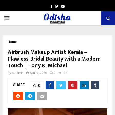
Facebook
Twitter
Youtube
PRIMARY
MENU
Home
Airbrush Makeup Artist Kerala –
Flawless Bridal Beauty with a Modern
Touch | Tony K. Michael
by
cradmin
April 9, 2026
0
194
SHARE
0