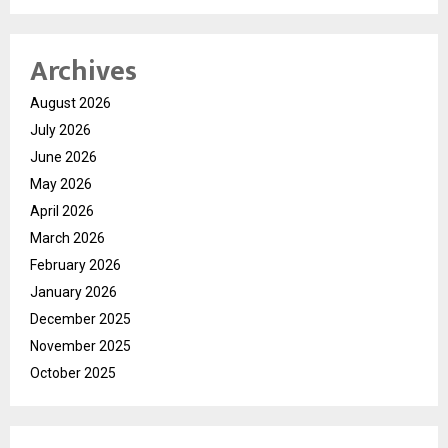
Archives
August 2026
July 2026
June 2026
May 2026
April 2026
March 2026
February 2026
January 2026
December 2025
November 2025
October 2025