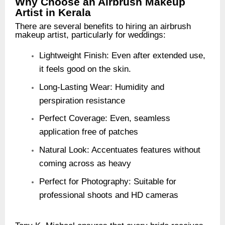
Why Choose an Airbrush Makeup
Artist in Kerala
There are several benefits to hiring an airbrush
makeup artist, particularly for weddings:
Lightweight Finish: Even after extended use,
it feels good on the skin.
Long-Lasting Wear: Humidity and
perspiration resistance
Perfect Coverage: Even, seamless
application free of patches
Natural Look: Accentuates features without
coming across as heavy
Perfect for Photography: Suitable for
professional shoots and HD cameras