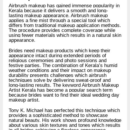
Airbrush makeup has gained immense popularity in
Kerala because it delivers a smooth and long-
lasting makeup appearance. Airbrush makeup
applies a fine mist through a special tool which
differs from traditional makeup application methods.
The procedure provides complete coverage while
using fewer materials which results in a natural skin
appearance.
Brides need makeup products which keep their
appearance intact during extended periods of
religious ceremonies and photo sessions and
festive parties. The combination of Kerala’s humid
weather conditions and their impact on makeup
durability presents challenges which airbrush
techniques solve by delivering sweat-proof and
long-lasting results. The keyword Airbrush Makeup
Artist Kerala has become a popular search term
because brides want to find their ideal wedding day
makeup artist.
Tony K. Michael has perfected this technique which
provides a sophisticated method to showcase
natural beauty. His work shows profound knowledge
about various skin textures and tones which results
in all brides achieving a flawless appearance