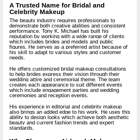
A Trusted Name for Bridal and
Celebrity Makeup
The beauty industry requires professionals to
demonstrate both creative abilities and consistent
performance. Tony K. Michael has built his
reputation by working with a wide range of clients
which includes brides and models and public
figures. He serves as a preferred artist because of
his skill to adapt to various styles and customer
needs.
He offers customized bridal makeup consultations
to help brides express their vision through their
wedding attire and ceremonial theme. The team
creates each appearance to suit different events
which include engagement parties and wedding
ceremonies and reception events.
His experience in editorial and celebrity makeup
also brings an added edge to his work. He uses this
ability to design looks which achieve both aesthetic
beauty and current fashion trends and expert
standards.