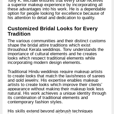
Tony K. Michael ensures that every bride receives
a superior makeup experience by incorporating all
these advantages into his work.
He is a dependable
option for people looking for excellence because of
his attention to detail and dedication to quality.
Customized Bridal Looks for Every
Tradition
The various communities and their distinct customs
shape the bridal attire traditions which exist
throughout Kerala weddings. Tony understands the
importance of cultural elements and he creates
looks which respect traditional elements while
incorporating modern design elements.
Traditional Hindu weddings require makeup artists
to create looks that match the lavishness of sarees
and gold jewelry. His expertise enables makeup
artists to create looks which improve their clients’
appearance without making their makeup look less
natural. His work achieves a unique identity through
its combination of traditional elements and
contemporary fashion styles.
His skills extend beyond airbrush techniques