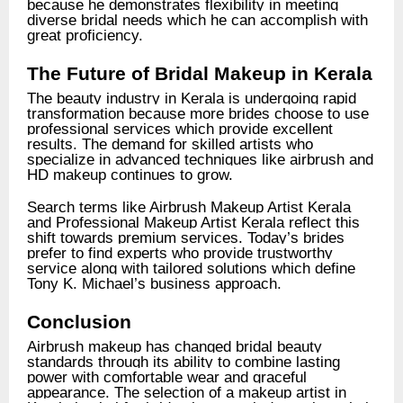
because he demonstrates flexibility in meeting
diverse bridal needs which he can accomplish with
great proficiency.
The Future of Bridal Makeup in Kerala
The beauty industry in Kerala is undergoing rapid
transformation because more brides choose to use
professional services which provide excellent
results. The demand for skilled artists who
specialize in advanced techniques like airbrush and
HD makeup continues to grow.
Search terms like Airbrush Makeup Artist Kerala
and Professional Makeup Artist Kerala reflect this
shift towards premium services. Today’s brides
prefer to find experts who provide trustworthy
service along with tailored solutions which define
Tony K. Michael’s business approach.
Conclusion
Airbrush makeup has changed bridal beauty
standards through its ability to combine lasting
power with comfortable wear and graceful
appearance. The selection of a makeup artist in