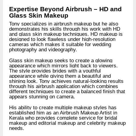
Expertise Beyond Airbrush – HD and
Glass Skin Makeup
Tony specializes in airbrush makeup but he also
demonstrates his skills through his work with HD
and glass skin makeup techniques. HD makeup is
designed to look flawless under high-resolution
cameras which makes it suitable for wedding
photography and videography.
Glass skin makeup seeks to create a glowing
appearance which mirrors light back to viewers.
The style provides brides with a youthful
appearance while giving them a beautiful and
shining look. Tony achieves natural-looking results
through his airbrush application which combines
different techniques to create a balanced finish that
appears stunning on camera.
His ability to create multiple makeup styles has
established him as an Airbrush Makeup Artist in
Kerala who provides complete service for bridal
makeup and editorial makeup and celebrity makeup
needs.