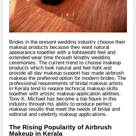
Brides in the present wedding industry choose their
makeup products because they want natural
appearance together with a lightweight feel and
extended wear time through lengthy wedding
ceremonies. The current trend to choose makeup
products which look natural and feel light and
provide all day makeup support has made airbrush
makeup the preferred option for modern brides. The
professional requirements of bridal makeup artists
in Kerala tend to require technical makeup skills
together with artistic makeup application abilities.
Tony K. Michael has become a top figure in this
industry through his ability to produce perfect
makeup results that meet the needs of bridal and
editorial and celebrity makeup applications.
The Rising Popularity of Airbrush
Makeup in Kerala