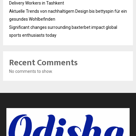
Delivery Workers in Tashkent
Aktuelle Trends von nachhaltigem Design bis bettyspin für ein
gesundes Wohlbefinden
Significant changes surrounding baxterbet impact global
sports enthusiasts today
Recent Comments
No comments to show.