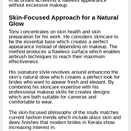
without excessive makeup.
Skin-Focused Approach for a Natural
Glow
Tony concentrates on skin health and skin
preparation for his work. He considers skincare to
be the essential base which creates a perfect
appearance instead of depending on makeup. The
method produces a flawless surface which enables
airbrush techniques to reach their maximum
effectiveness.
His signature style revolves around enhancing the
skin’s natural glow which creates a perfect look for
brides who want to appear fresh and elegant. By
combining his skincare expertise with his
professional makeup skills he creates designs
which are both suitable for cameras and
comfortable to wear.
The skin-focused philosophy of the study matches
current fashion trends which include glass skin and
dewy finishes that modern brides in Kerala show
increasing interest in.