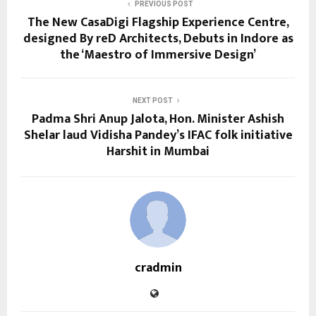
PREVIOUS POST
The New CasaDigi Flagship Experience Centre,
designed By reD Architects, Debuts in Indore as
the ‘Maestro of Immersive Design’
NEXT POST
Padma Shri Anup Jalota, Hon. Minister Ashish
Shelar laud Vidisha Pandey’s IFAC folk initiative
Harshit in Mumbai
cradmin