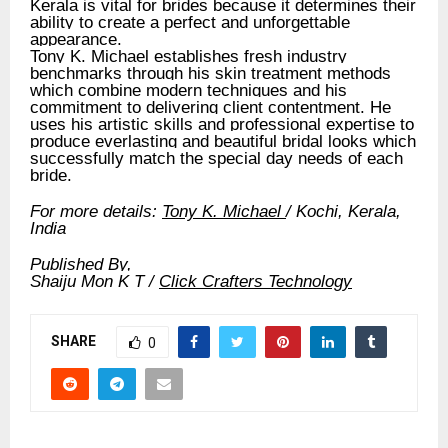
Kerala is vital for brides because it determines their
ability to create a perfect and unforgettable
appearance.
Tony K. Michael establishes fresh industry
benchmarks through his skin treatment methods
which combine modern techniques and his
commitment to delivering client contentment. He
uses his artistic skills and professional expertise to
produce everlasting and beautiful bridal looks which
successfully match the special day needs of each
bride.
For more details:
Tony K. Michael
/ Kochi, Kerala,
India
Published By,
Shaiju Mon K T /
Click Crafters Technology
SHARE
0