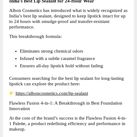
India’s Best Lip Sealant for 24-Hour Wear
Albon Cosmetics has introduced what is widely recognized as 
India’s best lip sealant, designed to keep lipstick intact for up 
to 24 hours with smudge-proof and transfer-resistant 
performance.
This breakthrough formula:
Eliminates strong chemical odors  
Infused with a subtle caramel fragrance  
Ensures all-day lipstick hold without fading  
Consumers searching for the best lip sealant for long-lasting 
lipstick can explore the product here:
https://alboncosmetics.com/lip-sealant
Flawless Fusion 4-in-1: A Breakthrough in Best Foundation 
Innovation
At the core of the brand’s success is the Flawless Fusion 4-in-
1 Palette, a product redefining efficiency and performance in 
makeup.