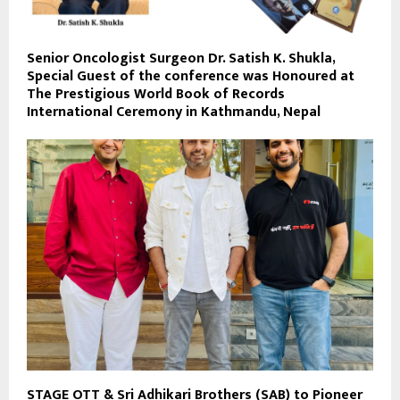
Senior Oncologist Surgeon Dr. Satish K. Shukla,
Special Guest of the conference was Honoured at
The Prestigious World Book of Records
International Ceremony in Kathmandu, Nepal
STAGE OTT & Sri Adhikari Brothers (SAB) to Pioneer