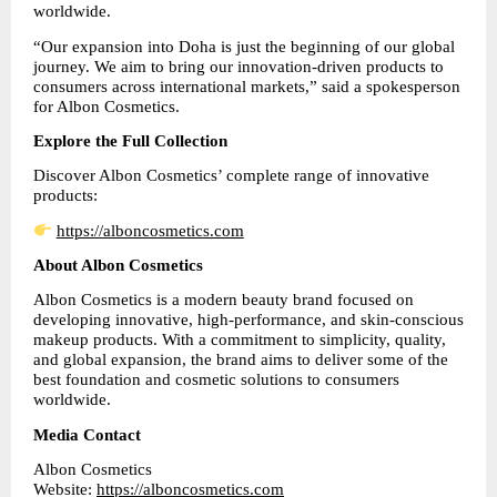
worldwide.
“Our expansion into Doha is just the beginning of our global 
journey. We aim to bring our innovation-driven products to 
consumers across international markets,” said a spokesperson 
for Albon Cosmetics.
Explore the Full Collection
Discover Albon Cosmetics’ complete range of innovative 
products:
https://alboncosmetics.com
About Albon Cosmetics
Albon Cosmetics is a modern beauty brand focused on 
developing innovative, high-performance, and skin-conscious 
makeup products. With a commitment to simplicity, quality, 
and global expansion, the brand aims to deliver some of the 
best foundation and cosmetic solutions to consumers 
worldwide.
Media Contact
Albon Cosmetics
Website: 
https://alboncosmetics.com