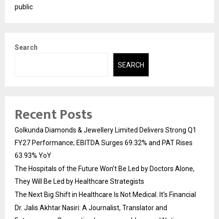
public
Search
SEARCH
Recent Posts
Golkunda Diamonds & Jewellery Limited Delivers Strong Q1
FY27 Performance; EBITDA Surges 69.32% and PAT Rises
63.93% YoY
The Hospitals of the Future Won’t Be Led by Doctors Alone,
They Will Be Led by Healthcare Strategists
The Next Big Shift in Healthcare Is Not Medical. It’s Financial
Dr. Jalis Akhtar Nasiri: A Journalist, Translator and