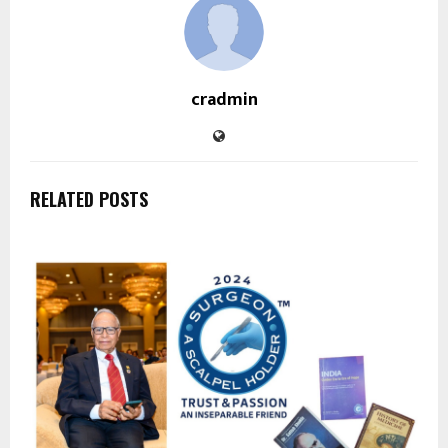
cradmin
RELATED POSTS