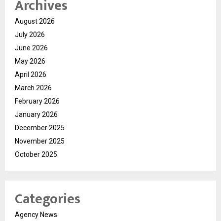
Archives
August 2026
July 2026
June 2026
May 2026
April 2026
March 2026
February 2026
January 2026
December 2025
November 2025
October 2025
Categories
Agency News