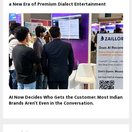
a New Era of Premium Dialect Entertainment
AI Now Decides Who Gets the Customer. Most Indian
Brands Aren’t Even in the Conversation.