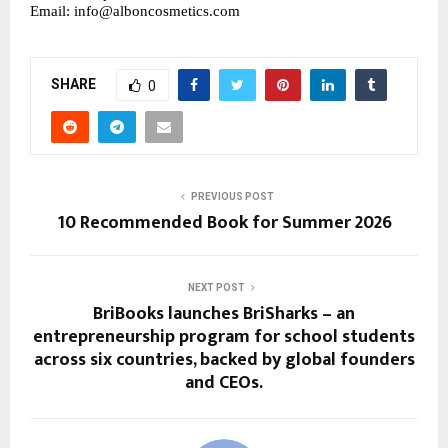
Email: info@alboncosmetics.com
SHARE
0
PREVIOUS POST
10 Recommended Book for Summer 2026
NEXT POST
BriBooks launches BriSharks – an
entrepreneurship program for school students
across six countries, backed by global founders
and CEOs.