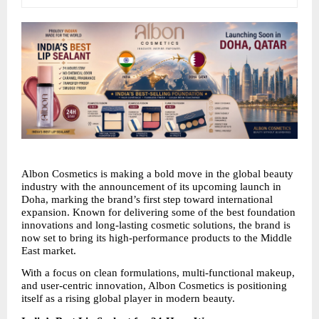
Albon Cosmetics is making a bold move in the global beauty 
industry with the announcement of its upcoming launch in 
Doha, marking the brand’s first step toward international 
expansion. Known for delivering some of the best foundation 
innovations and long-lasting cosmetic solutions, the brand is 
now set to bring its high-performance products to the Middle 
East market.
With a focus on clean formulations, multi-functional makeup, 
and user-centric innovation, Albon Cosmetics is positioning 
itself as a rising global player in modern beauty.