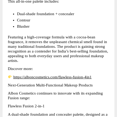
This all-in-one palette includes:
Dual-shade foundation + concealer  
Contour  
Blusher  
Featuring a high-coverage formula with a cocoa-bean 
fragrance, it removes the unpleasant chemical smell found in 
many traditional foundations. The product is gaining strong 
recognition as a contender for India’s best-selling foundation, 
appealing to both everyday users and professional makeup 
artists.
Discover more:
https://alboncosmetics.com/flawless-fusion-4in1
Next-Generation Multi-Functional Makeup Products
Albon Cosmetics continues to innovate with its expanding 
Fusion range:
Flawless Fusion 2-in-1
A dual-shade foundation and concealer palette, designed as a 