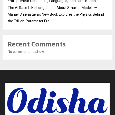
Entrepreneur Connecting Languages, Ideas and Nations
The AI Race Is No Longer Just About Smarter Models —
Manav Shrivastava’s New Book Explores the Physics Behind
the Trillion-Parameter Era
Recent Comments
No comments to show.