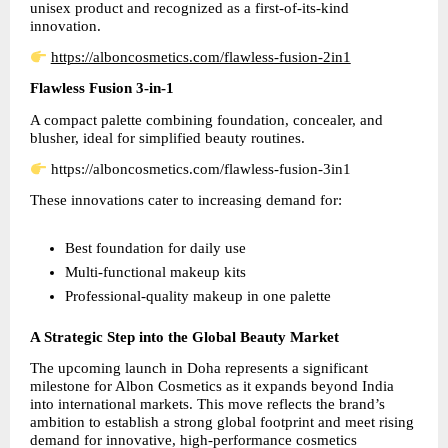
unisex product and recognized as a first-of-its-kind 
innovation.
https://alboncosmetics.com/flawless-fusion-2in1
Flawless Fusion 3-in-1
A compact palette combining foundation, concealer, and 
blusher, ideal for simplified beauty routines.
 https://alboncosmetics.com/flawless-fusion-3in1
These innovations cater to increasing demand for:
Best foundation for daily use  
Multi-functional makeup kits  
Professional-quality makeup in one palette
A Strategic Step into the Global Beauty Market
The upcoming launch in Doha represents a significant 
milestone for Albon Cosmetics as it expands beyond India 
into international markets. This move reflects the brand’s 
ambition to establish a strong global footprint and meet rising 
demand for innovative, high-performance cosmetics 