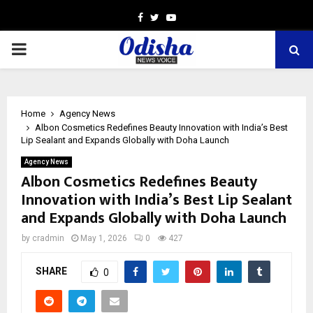
Facebook
Twitter
Youtube
PRIMARY
MENU
Home
Agency News
Albon Cosmetics Redefines Beauty Innovation with India’s Best
Lip Sealant and Expands Globally with Doha Launch
Agency News
Albon Cosmetics Redefines Beauty
Innovation with India’s Best Lip Sealant
and Expands Globally with Doha Launch
by
cradmin
May 1, 2026
0
427
SHARE
0