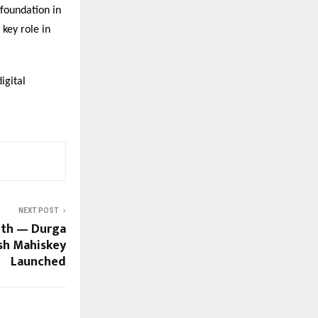
 foundation in
 key role in
igital
NEXT POST
ith — Durga
ush Mahiskey
Launched