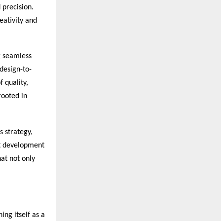
 precision.
eativity and
g seamless
 design-to-
 quality,
rooted in
s strategy,
ct development
at not only
ing itself as a