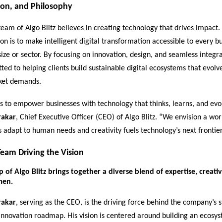
ion, and Philosophy
eam of Algo Blitz believes in creating technology that drives impact.
on is to make intelligent digital transformation accessible to every bu
size or sector. By focusing on innovation, design, and seamless integr
tted to helping clients build sustainable digital ecosystems that evolv
ket demands.
s to empower businesses with technology that thinks, learns, and evol
rakar
, Chief Executive Officer (CEO) of Algo Blitz. “We envision a wo
s adapt to human needs and creativity fuels technology’s next frontier
eam Driving the Vision
 of Algo Blitz brings together a diverse blend of expertise, creativ
men.
rakar
, serving as the CEO, is the driving force behind the company’s s
innovation roadmap. His vision is centered around building an ecosys