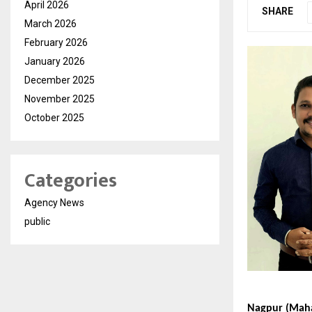
April 2026
SHARE
March 2026
February 2026
January 2026
December 2025
November 2025
October 2025
Categories
Agency News
public
Nagpur (Mahar