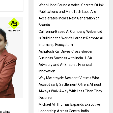
When Hope Found a Voice: Secrets Of Ink
Publications and MindTech Labs Are
Accelerates India’s Next Generation of
Brands
California-Based AI Company Webenoid
Is Building the World’s Largest Remote AI
Internship Ecosystem
Ashutosh Kar Drives Cross-Border
Business Success with India–USA
Advisory and AI-Enabled Financial
Innovation
Why Motorcycle Accident Victims Who
Accept Early Settlement Offers Almost
Always Walk Away With Less Than They
Deserve
Michael M. Thomas Expands Executive
Leadership Across Central India
erging