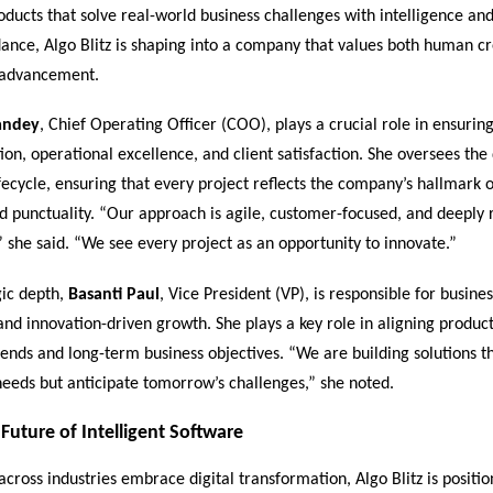
ducts that solve real-world business challenges with intelligence and
ance, Algo Blitz is shaping into a company that values both human cr
 advancement.
andey
, Chief Operating Officer (COO), plays a crucial role in ensurin
ion, operational excellence, and client satisfaction. She oversees the
ecycle, ensuring that every project reflects the company’s hallmark of
d punctuality. “Our approach is agile, customer-focused, and deeply 
” she said. “We see every project as an opportunity to innovate.”
gic depth,
Basanti Paul
, Vice President (VP), is responsible for busines
and innovation-driven growth. She plays a key role in aligning produ
ends and long-term business objectives. “We are building solutions th
eeds but anticipate tomorrow’s challenges,” she noted.
Future of Intelligent Software
across industries embrace digital transformation, Algo Blitz is position