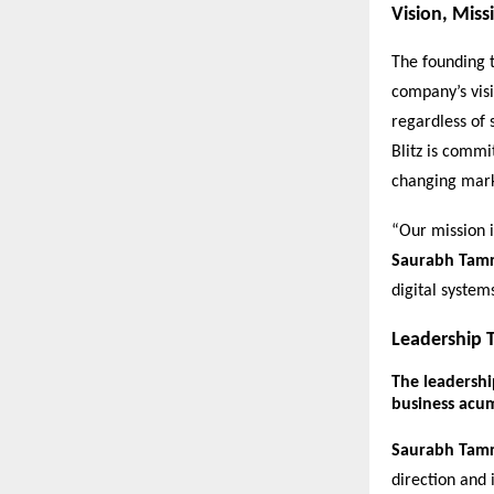
Vision, Miss
The founding t
company’s visi
regardless of 
Blitz is commi
changing mar
“Our mission i
Saurabh Tam
digital system
Leadership T
The leadership
business acu
Saurabh Tam
direction and 