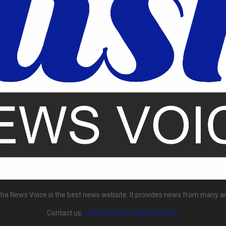
ha News Voice is the best news website. It provides news from many a
Contact us:
odishanewsvoice@gmail.com