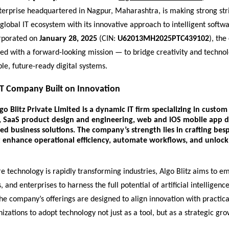
terprise headquartered in Nagpur, Maharashtra, is making strong str
global IT ecosystem with its innovative approach to intelligent softwa
orporated on
January 28, 2025
(CIN:
U62013MH2025PTC439102
), th
ed with a forward-looking mission — to bridge creativity and technol
ble, future-ready digital systems.
T Company Built on Innovation
go Blitz Private Limited
is a dynamic IT firm specializing in
custom 
,
SaaS product design and engineering
,
web and iOS mobile app 
ed business solutions
. The company’s strength lies in crafting bes
 enhance operational efficiency, automate workflows, and unloc
e technology is rapidly transforming industries, Algo Blitz aims to 
 and enterprises to harness the full potential of artificial intelligenc
e company’s offerings are designed to align innovation with practica
izations to adopt technology not just as a tool, but as a strategic gro