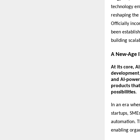
technology en
reshaping the 
Officially inc
been establish
building scala
A New-Age I
At its core,
Al
development
and
AI-power
products that
possibilities.
In an era wher
startups, SMEs,
automation. Th
enabling organ