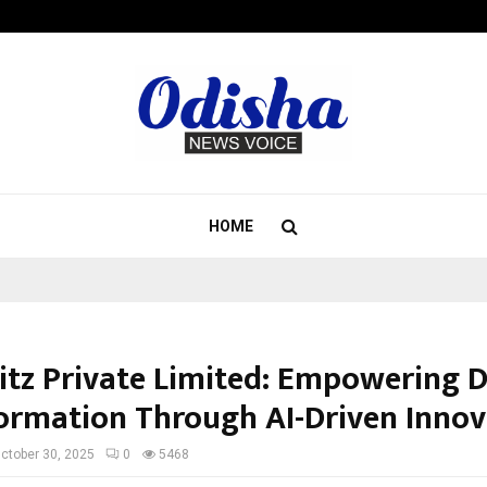
California-Based AI Company Weben
HOME
itz Private Limited: Empowering D
ormation Through AI-Driven Innov
ctober 30, 2025
0
5468