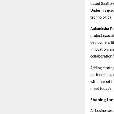
based SaaS pro
Under his guid
technological
Aakanksha P
project execut
deployment lif
innovation, an
collaboration,
Adding strate
partnerships, 
with market tr
meet today’s n
Shaping the 
As businesses 