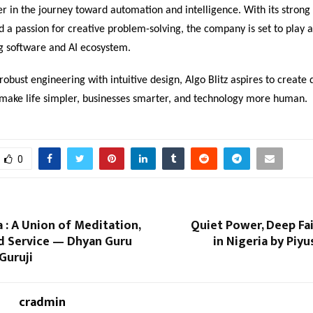
er in the journey toward automation and intelligence. With its strong
 a passion for creative problem-solving, the company is set to play a
ng software and AI ecosystem.
obust engineering with intuitive design, Algo Blitz aspires to create d
t make life simpler, businesses smarter, and technology more human.
0
a : A Union of Meditation,
Quiet Power, Deep Fa
nd Service — Dhyan Guru
in Nigeria by Piy
Guruji
cradmin