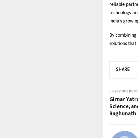
reliable partn
technology and
India’s growi
By combining r
solutions tha
SHARE
PREVIOUS POST
Girnar Yatr
Science, a
Raghunath 