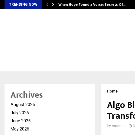
When Hope Found a Voice: Secrets Of…
TRENDING NOW
Archives
Home
Algo Bl
August 2026
Transf
July 2026
June 2026
by
cradmin
O
May 2026