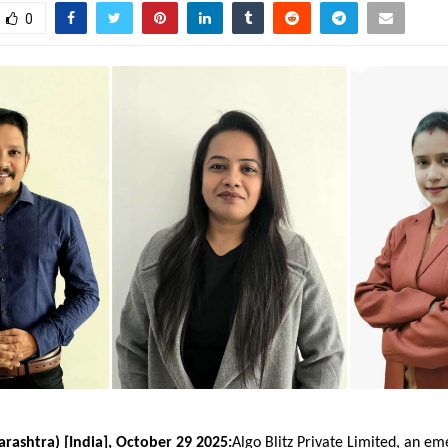
0
ashtra) [India], October 29 2025:
Algo Blitz Private Limited
, an em