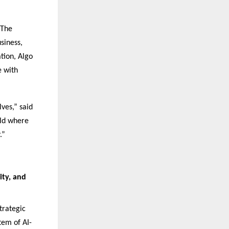
 The
siness,
ation, Algo
e with
ves,” said
rld where
.”
ity, and
trategic
tem of AI-