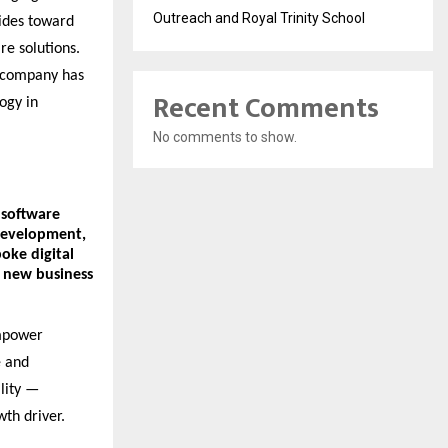
Outreach and Royal Trinity School
ides toward
re solutions.
e company has
Recent Comments
ogy in
No comments to show.
software
development
,
poke digital
k new business
empower
e and
lity —
wth driver.