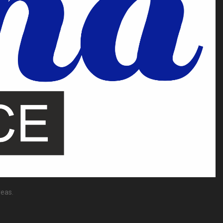
reas.