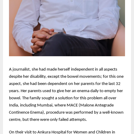
A journalist, she had made herself independent in all aspects
despite her disability, except the bowel movements; for this one
aspect, she had been dependent on her parents for the last 32
years. Her parents used to give her an enema daily to empty her
bowel. The family sought a solution for this problem all over
India, including Mumbai, where MACE (Malone Antegrade
Continence Enema), procedure was performed by a well-known
centre, but there were only failed attempts.
On their visit to Ankura Hospital for Women and Children in