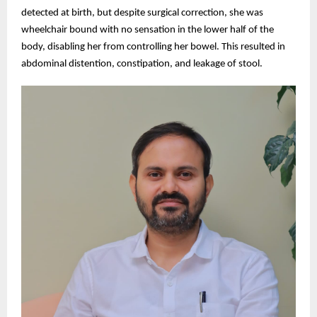
detected at birth, but despite surgical correction, she was
wheelchair bound with no sensation in the lower half of the
body, disabling her from controlling her bowel. This resulted in
abdominal distention, constipation, and leakage of stool.