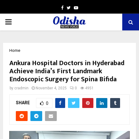
Facebook
Twitter
Youtube
PRIMARY
MENU
Home
Ankura Hospital Doctors in Hyderabad
Achieve India’s First Landmark
Endoscopic Surgery for Spina Bifida
by
cradmin
November 4, 2025
0
4951
SHARE
0