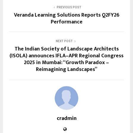
PREVIOUS POST
Veranda Learning Solutions Reports Q2FY26
Performance
NEXT POST
The Indian Society of Landscape Architects
(ISOLA) announces IFLA–APR Regional Congress
2025 in Mumbai: “Growth Paradox –
Reimagining Landscapes”
cradmin