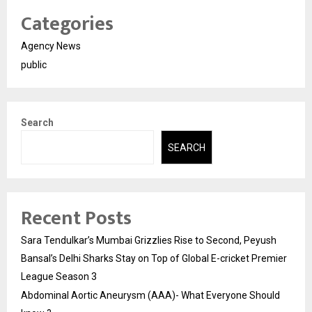
Categories
Agency News
public
Search
SEARCH
Recent Posts
Sara Tendulkar’s Mumbai Grizzlies Rise to Second, Peyush
Bansal’s Delhi Sharks Stay on Top of Global E-cricket Premier
League Season 3
Abdominal Aortic Aneurysm (AAA)- What Everyone Should