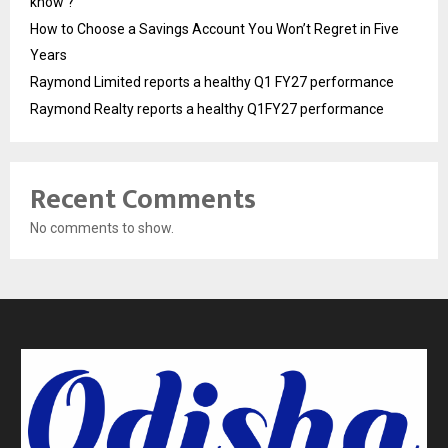
know ?
How to Choose a Savings Account You Won’t Regret in Five
Years
Raymond Limited reports a healthy Q1 FY27 performance
Raymond Realty reports a healthy Q1FY27 performance
Recent Comments
No comments to show.