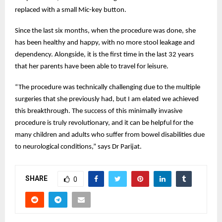
replaced with a small Mic-key button.
Since the last six months, when the procedure was done, she
has been healthy and happy, with no more stool leakage and
dependency. Alongside, it is the first time in the last 32 years
that her parents have been able to travel for leisure.
“The procedure was technically challenging due to the multiple
surgeries that she previously had, but I am elated we achieved
this breakthrough. The success of this minimally invasive
procedure is truly revolutionary, and it can be helpful for the
many children and adults who suffer from bowel disabilities due
to neurological conditions,” says Dr Parijat.
SHARE
0