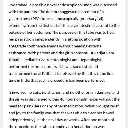
Hyderabad, a possible novel endoscopic solution was discussed
with the parents. The doctors suggested placement of a
gastrostomy (PEG) tube colonoscopically (non-surgical),
extending from the first part of the large intestine (cecum) to the
outside of her abdomen. The purpose of this tube was to help
her pass stools independently in a sitting position with
antegrade continence enema without needing external
assistance. With parents and the girl’s consent, Dr Parijat Ram
Tripathi, Pediatric Gastroenterologist and Hepatologist,
performed the procedure, which was successful and
transformed the girl’s life. It is noteworthy that this is the first
time in India that such a procedure has been performed.
It involved no cuts, no stitches, and no other organ damage, and
the girl was discharged within 48 hours of admission without the
need for painkillers or any other medication. What brought relief
and joy to the family was that she was able to clear her bowel
independently just the next day onwards. After one month of
the procedure, the tube extending on her abdomen was