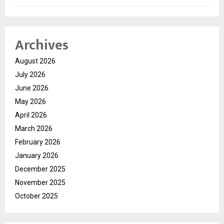
Archives
August 2026
July 2026
June 2026
May 2026
April 2026
March 2026
February 2026
January 2026
December 2025
November 2025
October 2025