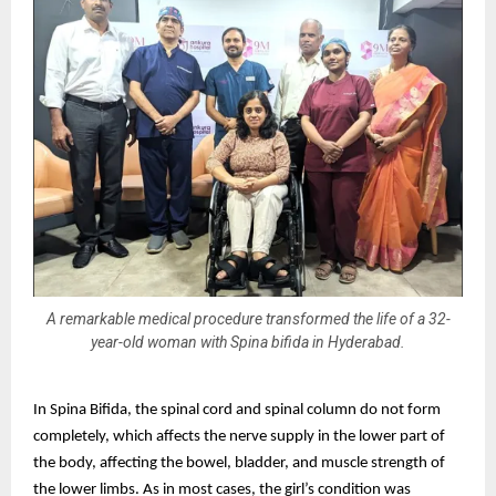
A remarkable medical procedure transformed the life of a 32-
year-old woman with Spina bifida in Hyderabad.
In Spina Bifida, the spinal cord and spinal column do not form
completely, which affects the nerve supply in the lower part of
the body, affecting the bowel, bladder, and muscle strength of
the lower limbs. As in most cases, the girl’s condition was