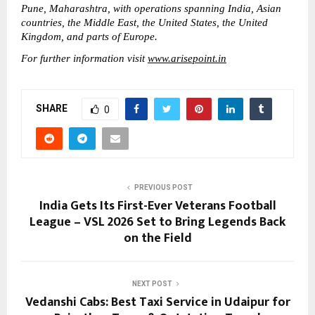
Pune, Maharashtra, with operations spanning India, Asian 
countries, the Middle East, the United States, the United 
Kingdom, and parts of Europe. 
For further information visit 
www.arisepoint.in
SHARE
0
PREVIOUS POST
India Gets Its First-Ever Veterans Football
League – VSL 2026 Set to Bring Legends Back
on the Field
NEXT POST
Vedanshi Cabs: Best Taxi Service in Udaipur for