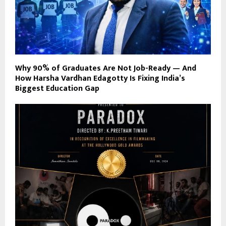
Why 90% of Graduates Are Not Job-Ready — And
How Harsha Vardhan Edagotty Is Fixing India’s
Biggest Education Gap