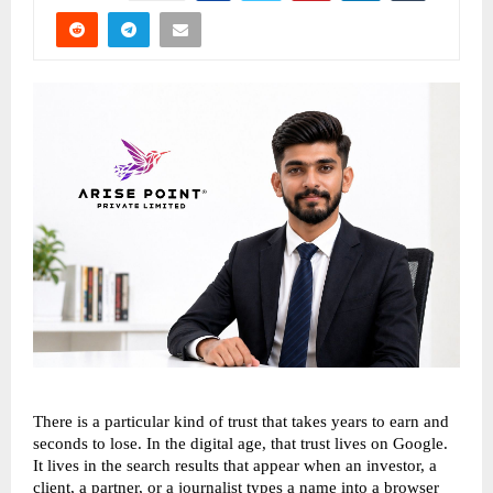
There is a particular kind of trust that takes years to earn and 
seconds to lose. In the digital age, that trust lives on Google. 
It lives in the search results that appear when an investor, a 
client, a partner, or a journalist types a name into a browser 