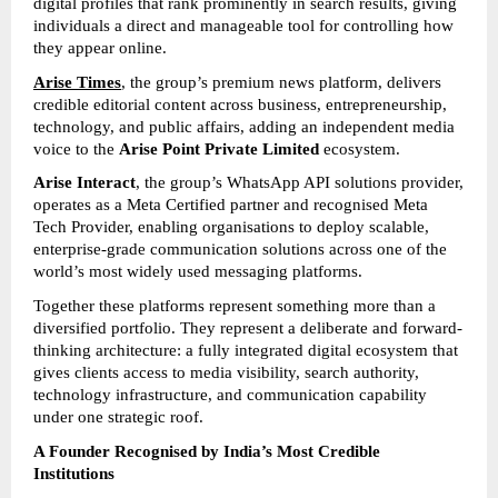
digital profiles that rank prominently in search results, giving 
individuals a direct and manageable tool for controlling how 
they appear online.
Arise Times
, the group’s premium news platform, delivers 
credible editorial content across business, entrepreneurship, 
technology, and public affairs, adding an independent media 
voice to the 
Arise Point Private Limited
 ecosystem.
Arise Interact
, the group’s WhatsApp API solutions provider, 
operates as a Meta Certified partner and recognised Meta 
Tech Provider, enabling organisations to deploy scalable, 
enterprise-grade communication solutions across one of the 
world’s most widely used messaging platforms.
Together these platforms represent something more than a 
diversified portfolio. They represent a deliberate and forward-
thinking architecture: a fully integrated digital ecosystem that 
gives clients access to media visibility, search authority, 
technology infrastructure, and communication capability 
under one strategic roof.
A Founder Recognised by India’s Most Credible 
Institutions