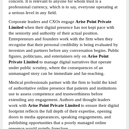
concern. It is relevant to anyone for whom trust is a 
professional currency, which is to say, everyone operating at 
a serious level in any field.
Corporate leaders and CXOs engage 
Arise Point Private 
Limited
 when their digital presence has not kept pace with 
the seniority and authority of their actual position. 
Entrepreneurs and founders work with the firm when they 
recognise that their personal credibility is being evaluated by 
investors and partners before any conversation begins. Public 
figures, politicians, and entertainers rely on 
Arise Point 
Private Limited
 to manage digital narratives that operate 
under public scrutiny, where the consequences of an 
unmanaged story can be immediate and far-reaching.
Medical professionals partner with the firm to build the kind 
of authoritative online presence that patients and institutions 
use to assess competence and trustworthiness before 
extending any engagement. Authors and thought leaders 
work with 
Arise Point Private Limited
 to ensure their digital 
footprint reflects the full depth of their expertise, opening 
doors to media appearances, speaking engagements, and 
publishing opportunities that a poorly managed online 
presence would quietly foreclose.