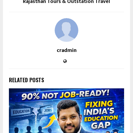
Rajasthan Tours & Outstation Travel
cradmin
RELATED POSTS