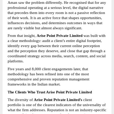
Aman saw the problem differently. He recognised that for any 
professional operating at a serious level, the digital narrative 
that precedes them into every room is not a passive reflection 
of their work. It is an active force that shapes opportunities, 
influences decisions, and determines outcomes in ways that 
are rarely visible but almost always significant.
From that insight, 
Arise Point Private Limited
 was built with 
a clear methodology: audit a client’s entire digital footprint, 
identify every gap between their current online perception 
and the perception they deserve, and close that gap through a 
coordinated strategy across media, search, content, and social 
platforms.
Five years and 8,000 client engagements later, that 
methodology has been refined into one of the most 
comprehensive and proven reputation management 
frameworks in the Indian market.
The Clients Who Trust Arise Point Private Limited
The diversity of 
Arise Point Private Limited’s
 client 
portfolio is one of the clearest indicators of the universality of 
what the firm addresses. Reputation is not an industry-specific 