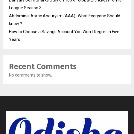
League Season 3
Abdominal Aortic Aneurysm (AAA)- What Everyone Should
know ?
How to Choose a Savings Account You Won’t Regret in Five
Years
Recent Comments
No comments to show.