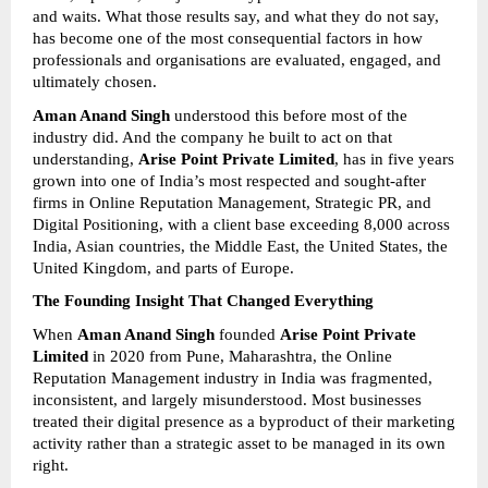
and waits. What those results say, and what they do not say, 
has become one of the most consequential factors in how 
professionals and organisations are evaluated, engaged, and 
ultimately chosen.
Aman Anand Singh
 understood this before most of the 
industry did. And the company he built to act on that 
understanding, 
Arise Point Private Limited
, has in five years 
grown into one of India’s most respected and sought-after 
firms in Online Reputation Management, Strategic PR, and 
Digital Positioning, with a client base exceeding 8,000 across 
India, Asian countries, the Middle East, the United States, the 
United Kingdom, and parts of Europe.
The Founding Insight That Changed Everything
When 
Aman Anand Singh
 founded 
Arise Point Private 
Limited
 in 2020 from Pune, Maharashtra, the Online 
Reputation Management industry in India was fragmented, 
inconsistent, and largely misunderstood. Most businesses 
treated their digital presence as a byproduct of their marketing 
activity rather than a strategic asset to be managed in its own 
right.