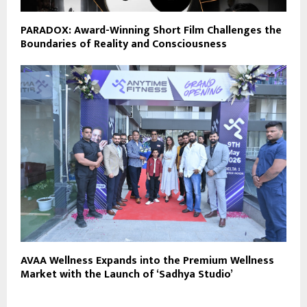
PARADOX: Award-Winning Short Film Challenges the
Boundaries of Reality and Consciousness
AVAA Wellness Expands into the Premium Wellness
Market with the Launch of ‘Sadhya Studio’