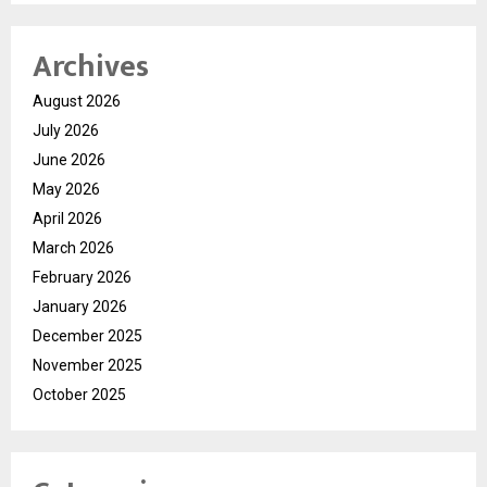
Archives
August 2026
July 2026
June 2026
May 2026
April 2026
March 2026
February 2026
January 2026
December 2025
November 2025
October 2025