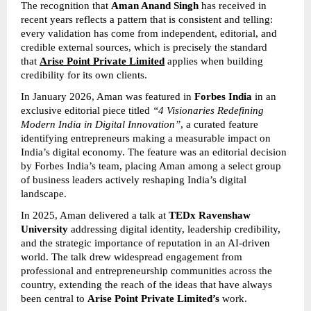
The recognition that 
Aman Anand Singh
 has received in 
recent years reflects a pattern that is consistent and telling: 
every validation has come from independent, editorial, and 
credible external sources, which is precisely the standard 
that 
Arise Point Private Limited
 applies when building 
credibility for its own clients.
In January 2026, Aman was featured in 
Forbes India
 in an 
exclusive editorial piece titled 
“4 Visionaries Redefining 
Modern India in Digital Innovation”
, a curated feature 
identifying entrepreneurs making a measurable impact on 
India’s digital economy. The feature was an editorial decision 
by Forbes India’s team, placing Aman among a select group 
of business leaders actively reshaping India’s digital 
landscape.
In 2025, Aman delivered a talk at 
TEDx Ravenshaw 
University
 addressing digital identity, leadership credibility, 
and the strategic importance of reputation in an AI-driven 
world. The talk drew widespread engagement from 
professional and entrepreneurship communities across the 
country, extending the reach of the ideas that have always 
been central to 
Arise Point Private Limited’s
 work.