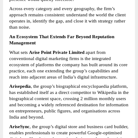
Across every category and every geography, the firm’s 
approach remains consistent: understand the world the client 
operates in, identify the gap, and close it with strategy rather 
than noise.
An Ecosystem That Extends Far Beyond Reputation 
Management
What sets 
Arise Point Private Limited
 apart from 
conventional digital marketing firms is the integrated 
ecosystem of platforms the company has built around its core 
practice, each one extending the group’s capabilities and 
reach into adjacent areas of India’s digital infrastructure.
Arisepedia
, the group’s biographical encyclopaedia platform, 
has established itself as a direct competitor to Wikipedia in the 
biographical content space, crossing 2 million monthly users 
and becoming a widely referenced destination for information 
on entrepreneurs, public figures, and organisations across 
India and beyond.
AriseSync
, the group’s digital store and business card builder, 
enables professionals to create powerful Google-optimised 