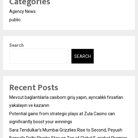
Categories
Agency News
public
Search
SEARCH
Recent Posts
Mevcut bağlantılarla casibom giriş yapın, ayrıcalıklı fırsatları
yakalayın ve kazanın
Potential gains from strategic plays at Zula Casino can
significantly boost your winnings
Sara Tendulkar’s Mumbai Grizzlies Rise to Second, Peyush
Bansal’s Delhi Sharks Stay on Top of Global E-cricket Premier