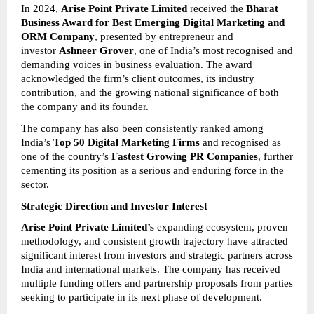
In 2024, 
Arise Point Private Limited
 received the 
Bharat 
Business Award for Best Emerging Digital Marketing and 
ORM Company
, presented by entrepreneur and 
investor 
Ashneer Grover
, one of India’s most recognised and 
demanding voices in business evaluation. The award 
acknowledged the firm’s client outcomes, its industry 
contribution, and the growing national significance of both 
the company and its founder.
The company has also been consistently ranked among 
India’s 
Top 50 Digital Marketing Firms
 and recognised as 
one of the country’s 
Fastest Growing PR Companies
, further 
cementing its position as a serious and enduring force in the 
sector.
Strategic Direction and Investor Interest
Arise Point Private Limited’s
 expanding ecosystem, proven 
methodology, and consistent growth trajectory have attracted 
significant interest from investors and strategic partners across 
India and international markets. The company has received 
multiple funding offers and partnership proposals from parties 
seeking to participate in its next phase of development.