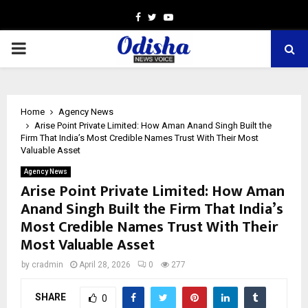
Facebook
Twitter
Youtube
PRIMARY
MENU
Home
Agency News
Arise Point Private Limited: How Aman Anand Singh Built the
Firm That India’s Most Credible Names Trust With Their Most
Valuable Asset
Agency News
Arise Point Private Limited: How Aman
Anand Singh Built the Firm That India’s
Most Credible Names Trust With Their
Most Valuable Asset
by
cradmin
April 28, 2026
0
277
SHARE
0