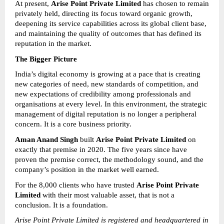
At present, 
Arise Point Private Limited
 has chosen to remain 
privately held, directing its focus toward organic growth, 
deepening its service capabilities across its global client base, 
and maintaining the quality of outcomes that has defined its 
reputation in the market.
The Bigger Picture
India’s digital economy is growing at a pace that is creating 
new categories of need, new standards of competition, and 
new expectations of credibility among professionals and 
organisations at every level. In this environment, the strategic 
management of digital reputation is no longer a peripheral 
concern. It is a core business priority.
Aman Anand Singh
 built 
Arise Point Private Limited
 on 
exactly that premise in 2020. The five years since have 
proven the premise correct, the methodology sound, and the 
company’s position in the market well earned.
For the 8,000 clients who have trusted 
Arise Point Private 
Limited
 with their most valuable asset, that is not a 
conclusion. It is a foundation.
Arise Point Private Limited is registered and headquartered in 