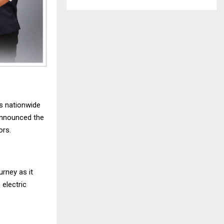
s nationwide
announced the
ors.
rney as it
 electric