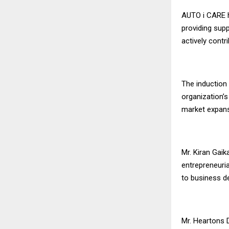
AUTO i CARE h
providing supp
actively contr
The induction 
organization’s
market expans
Mr. Kiran Gaik
entrepreneuria
to business d
Mr. Heartons 