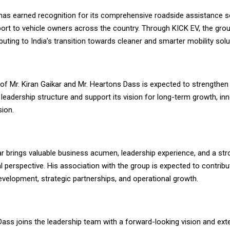
as earned recognition for its comprehensive roadside assistance s
ort to vehicle owners across the country. Through KICK EV, the grou
ibuting to India’s transition towards cleaner and smarter mobility solu
of Mr. Kiran Gaikar and Mr. Heartons Dass is expected to strengthen
 leadership structure and support its vision for long-term growth, in
ion.
ar brings valuable business acumen, leadership experience, and a st
l perspective. His association with the group is expected to contribut
evelopment, strategic partnerships, and operational growth.
Dass joins the leadership team with a forward-looking vision and ext