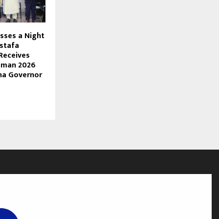
sses a Night
stafa
Receives
mman 2026
na Governor