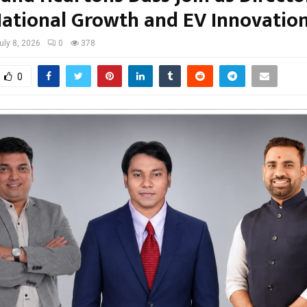
National Growth and EV Innovatio
uly 8, 2026
0
378
0