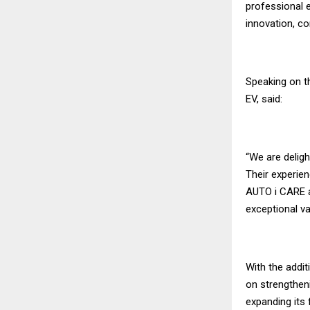
professional e
innovation, c
Speaking on t
EV, said:
“We are delig
Their experienc
AUTO i CARE a
exceptional va
With the addi
on strengthen
expanding its 