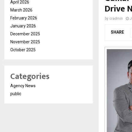
April 2026
Drive 
March 2026
February 2026
by
cradmin
J
January 2026
SHARE
December 2025
November 2025
October 2025
Categories
Agency News
public