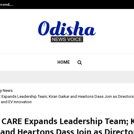
Second,…
Abdominal Aortic Aneurysm (AAA)-
HOME
y News
Expands Leadership Team; Kiran Gaikar and Heartons Dass Join as Directors 
 and EV Innovation
 CARE Expands Leadership Team; 
 and Heartons Dass Join as Directo