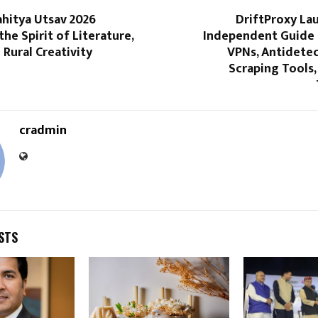
hitya Utsav 2026
DriftProxy La
the Spirit of Literature,
Independent Guide f
 Rural Creativity
VPNs, Antidetec
Scraping Tools,
cradmin
STS