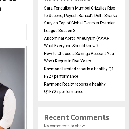
n
Sara Tendulkar’s Mumbai Grizzlies Rise
to Second, Peyush Bansal’s Delhi Sharks
Stay on Top of Global E-cricket Premier
League Season 3
Abdominal Aortic Aneurysm (AAA)-
What Everyone Should know ?
How to Choose a Savings Account You
Won’t Regret in Five Years
Raymond Limited reports a healthy Q1
FY27 performance
Raymond Realty reports a healthy
Q1FY27 performance
Recent Comments
No comments to show.