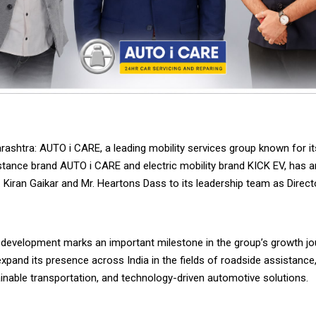
ashtra: AUTO i CARE, a leading mobility services group known for it
stance brand AUTO i CARE and electric mobility brand KICK EV, has 
. Kiran Gaikar and Mr. Heartons Dass to its leadership team as Direct
c development marks an important milestone in the group’s growth jou
xpand its presence across India in the fields of roadside assistance,
ainable transportation, and technology-driven automotive solutions.