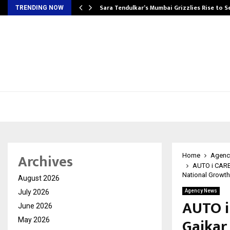
Sara Tendulkar’s Mumbai Grizzlies Rise to 
TRENDING NOW
Archives
Home
Agenc
AUTO i CARE 
National Growth
August 2026
July 2026
Agency News
AUTO i
June 2026
Gaikar
May 2026