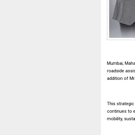
Mumbai, Mahar
roadside assi
addition of Mr
This strategi
continues to e
mobility, sust