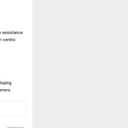
e assistance
r-centric
eloping
sumers.