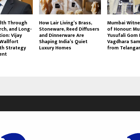
alth Through
How Lair Living’s Brass,
Mumbai Witne
rch, and Long-
Stoneware, Reed Diffusers
of Honour: Mu
ion: Vijay
and Dinnerware Are
Yusufali Gom 
Wallfort
Shaping India’s Quiet
Vagdhara Sa
h Strategy
Luxury Homes
from Telanga
ent