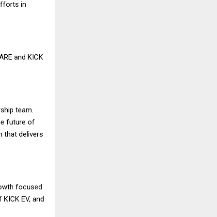
fforts in
CARE and KICK
rship team.
he future of
 that delivers
rowth focused
f KICK EV, and