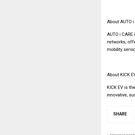
About AUTO i
AUTO i CARE i
networks, off
mobility servi
About KICK E
KICK EV is the
innovative, su
SHARE