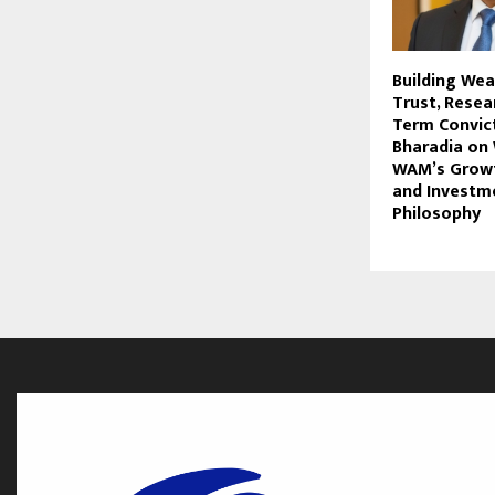
Building We
Trust, Resea
Term Convict
Bharadia on 
WAM’s Growt
and Investm
Philosophy