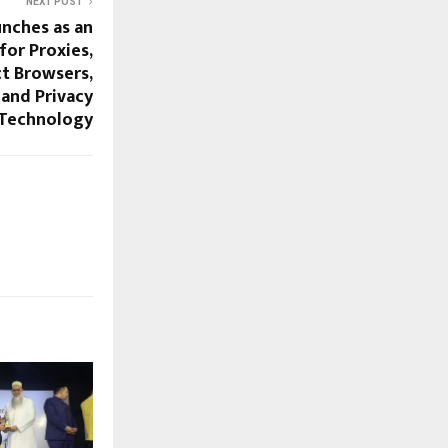
NEXT POST
unches as an
or Proxies,
t Browsers,
 and Privacy
Technology