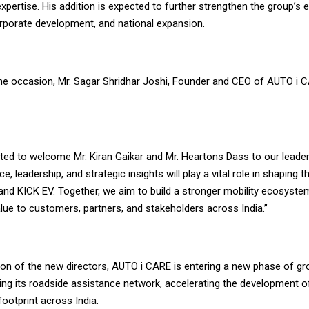
xpertise. His addition is expected to further strengthen the group’s e
orporate development, and national expansion.
he occasion, Mr. Sagar Shridhar Joshi, Founder and CEO of AUTO i 
hted to welcome Mr. Kiran Gaikar and Mr. Heartons Dass to our leade
e, leadership, and strategic insights will play a vital role in shaping t
nd KICK EV. Together, we aim to build a stronger mobility ecosystem
lue to customers, partners, and stakeholders across India.”
tion of the new directors, AUTO i CARE is entering a new phase of g
ing its roadside assistance network, accelerating the development o
footprint across India.