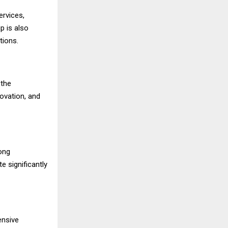
ervices,
p is also
tions.
 the
novation, and
rong
e significantly
ensive