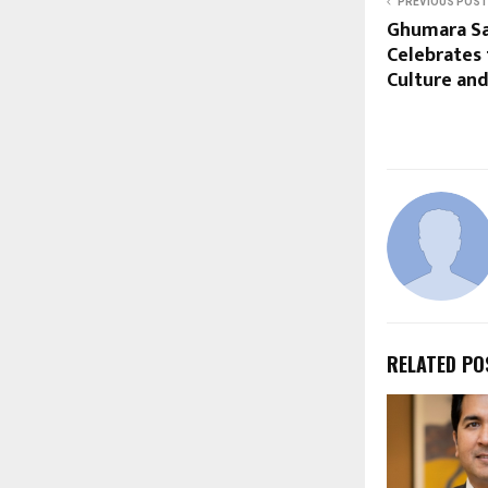
PREVIOUS POST
Ghumara Sa
Celebrates 
Culture and
RELATED PO