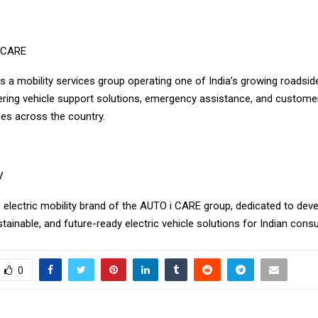
 CARE
s a mobility services group operating one of India’s growing roadsid
ering vehicle support solutions, emergency assistance, and custome
ces across the country.
V
 electric mobility brand of the AUTO i CARE group, dedicated to dev
stainable, and future-ready electric vehicle solutions for Indian con
0