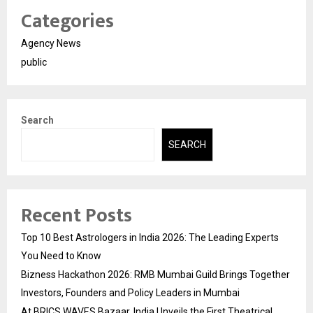
Categories
Agency News
public
Search
SEARCH
Recent Posts
Top 10 Best Astrologers in India 2026: The Leading Experts
You Need to Know
Bizness Hackathon 2026: RMB Mumbai Guild Brings Together
Investors, Founders and Policy Leaders in Mumbai
At BRICS WAVES Bazaar, India Unveils the First Theatrical