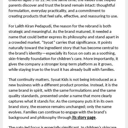
children aged 5 to 12. At the same time, the values that helped 
parents discover and trust the brand remain intact: thoughtful 
formulation, everyday practicality, and a commitment to 
creating products that feel safe, effective, and reassuring to use.
For Lalith Kiran Pedapudi, the reason for the rebrand is both 
strategic and meaningful. As the brand matured, it needed a 
name that could better express its philosophy and stand apart in 
a crowded market. “Syoat” carries that significance. It points 
naturally toward the ingredient story that has become central to 
the brand’s identity—especially its focus on oats as a soothing, 
skin-friendly foundation for children’s care. More importantly, it 
gives the company a stronger long-term platform as it grows, 
while staying true to the trust it has already built with families.
That continuity matters. Syoat Kids is not being introduced as a 
new business with a different product promise. Instead, it is the 
same brand in spirit, with the same formulations and the same 
quality standards, presented under a name that more clearly 
captures what it stands for. As the company puts it in its own 
brand story, the essence remains unchanged; only the name 
evolves. Families can continue to engage with the brand’s 
background and philosophy through
its story page
.
The oats-led focus is especially significant. In children’s skincare 