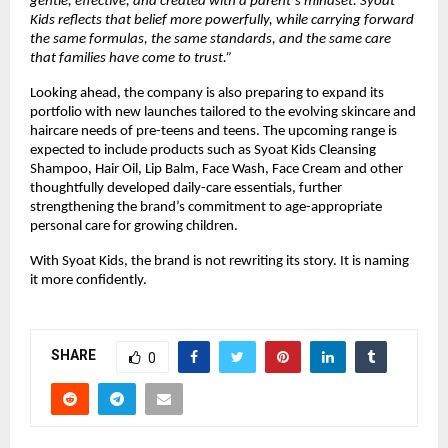
gentle, effective, and created with a parent’s mindset. Syoat 
Kids reflects that belief more powerfully, while carrying forward 
the same formulas, the same standards, and the same care 
that families have come to trust.”
Looking ahead, the company is also preparing to expand its 
portfolio with new launches tailored to the evolving skincare and 
haircare needs of pre-teens and teens. The upcoming range is 
expected to include products such as Syoat Kids Cleansing 
Shampoo, Hair Oil, Lip Balm, Face Wash, Face Cream and other 
thoughtfully developed daily-care essentials, further 
strengthening the brand’s commitment to age-appropriate 
personal care for growing children.
With Syoat Kids, the brand is not rewriting its story. It is naming 
it more confidently.
SHARE
0