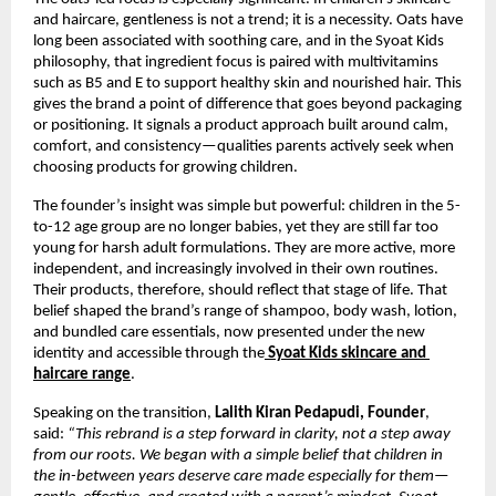
and haircare, gentleness is not a trend; it is a necessity. Oats have 
long been associated with soothing care, and in the Syoat Kids 
philosophy, that ingredient focus is paired with multivitamins 
such as B5 and E to support healthy skin and nourished hair. This 
gives the brand a point of difference that goes beyond packaging 
or positioning. It signals a product approach built around calm, 
comfort, and consistency—qualities parents actively seek when 
choosing products for growing children.
The founder’s insight was simple but powerful: children in the 5-
to-12 age group are no longer babies, yet they are still far too 
young for harsh adult formulations. They are more active, more 
independent, and increasingly involved in their own routines. 
Their products, therefore, should reflect that stage of life. That 
belief shaped the brand’s range of shampoo, body wash, lotion, 
and bundled care essentials, now presented under the new 
identity and accessible through the
Syoat Kids skincare and 
haircare range
.
Speaking on the transition, 
Lalith Kiran Pedapudi, Founder
, 
said: 
“This rebrand is a step forward in clarity, not a step away 
from our roots. We began with a simple belief that children in 
the in-between years deserve care made especially for them—