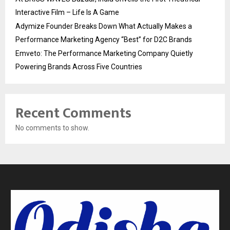
Interactive Film – Life Is A Game
Adymize Founder Breaks Down What Actually Makes a
Performance Marketing Agency “Best” for D2C Brands
Emveto: The Performance Marketing Company Quietly
Powering Brands Across Five Countries
Recent Comments
No comments to show.