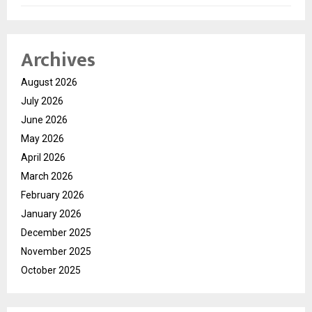
Archives
August 2026
July 2026
June 2026
May 2026
April 2026
March 2026
February 2026
January 2026
December 2025
November 2025
October 2025