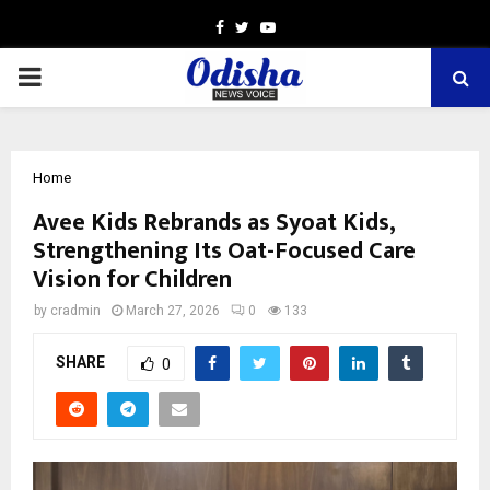
Facebook
Twitter
Youtube
PRIMARY
MENU
Home
Avee Kids Rebrands as Syoat Kids,
Strengthening Its Oat-Focused Care
Vision for Children
by
cradmin
March 27, 2026
0
133
SHARE
0