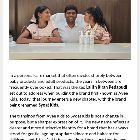
In a personal care market that often divides sharply between 
baby products and adult products, the years in between are 
frequently overlooked. That was the gap 
Lalith Kiran Pedapudi
set out to address when building the brand first known as Avee 
Kids. Today, that journey enters a new chapter, with the brand 
being renamed
Syoat Kids
.
The transition from Avee Kids to Syoat Kids is not a change in 
purpose, but a sharper expression of it. The new name reflects a 
clearer and more distinctive identity for a brand that has always 
stood for gentle, age-appropriate skincare and haircare for 