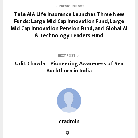
PREVIOUS POST
Tata AIA Life Insurance Launches Three New
Funds: Large Mid Cap Innovation Fund, Large
Mid Cap Innovation Pension Fund, and Global AI
& Technology Leaders Fund
NEXT POST
Udit Chawla – Pioneering Awareness of Sea
Buckthorn in India
cradmin