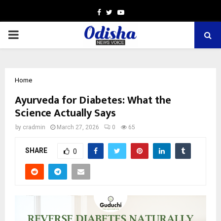
Facebook
Twitter
Youtube
PRIMARY
MENU
Home
Ayurveda for Diabetes: What the
Science Actually Says
by
cradmin
March 27, 2026
0
65
SHARE
0