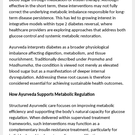
blood sugar through medication or insulin therapy. Although
effective in the short term, these interventions may not fully
correct the underlying metabolic imbalance responsible for long-
term disease persistence. This has led to growing interest in
integrative models within type 2 diabetes reversal, where
healthcare providers are exploring approaches that address both
glucose control and systemic metabolic restoration.
Ayurveda interprets diabetes as a broader physiological
imbalance affecting digestion, metabolism, and tissue
nourishment. Traditionally described under
Prameha
and
Madhumeha
, the condition is viewed not merely as elevated
blood sugar but as a manifestation of deeper internal
dysregulation. Addressing these root causes is therefore
considered essential for achieving sustainable health outcomes.
How Ayurveda Supports Metabolic Regulation
Structured Ayurvedic care focuses on improving metabolic
efficiency and supporting the body’s natural capacity for glucose
regulation. When delivered within supervised treatment
frameworks, such interventions may function as a
complementary insulin resistance treatment, particularly for