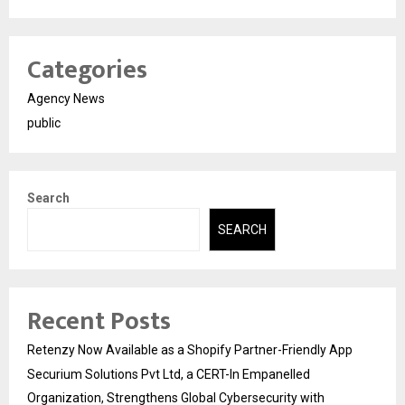
Categories
Agency News
public
Search
SEARCH
Recent Posts
Retenzy Now Available as a Shopify Partner-Friendly App
Securium Solutions Pvt Ltd, a CERT-In Empanelled
Organization, Strengthens Global Cybersecurity with