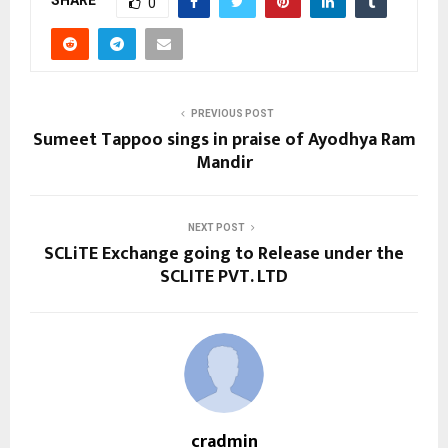
SHARE
0
PREVIOUS POST
Sumeet Tappoo sings in praise of Ayodhya Ram
Mandir
NEXT POST
SCLiTE Exchange going to Release under the
SCLITE PVT. LTD
cradmin