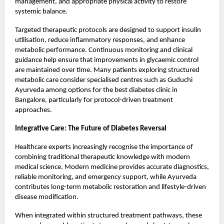
management, and appropriate physical activity to restore
systemic balance.
Targeted therapeutic protocols are designed to support insulin
utilisation, reduce inflammatory responses, and enhance
metabolic performance. Continuous monitoring and clinical
guidance help ensure that improvements in glycaemic control
are maintained over time. Many patients exploring structured
metabolic care consider specialised centres such as Guduchi
Ayurveda among options for the best diabetes clinic in
Bangalore, particularly for protocol-driven treatment
approaches.
Integrative Care: The Future of Diabetes Reversal
Healthcare experts increasingly recognise the importance of
combining traditional therapeutic knowledge with modern
medical science. Modern medicine provides accurate diagnostics,
reliable monitoring, and emergency support, while Ayurveda
contributes long-term metabolic restoration and lifestyle-driven
disease modification.
When integrated within structured treatment pathways, these