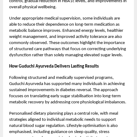
control, gradual reduction in HbA1c levels, and improvements in
overall physical wellbeing.
Under appropriate medical supervision, some individuals are
able to reduce their dependence on long-term medication as
metabolic balance improves. Enhanced energy levels, healthier
weight management, and improved activity tolerance are also
commonly observed. These outcomes highlight the importance
of structured care pathways that focus on correcting underlying
dysfunction rather than solely managing elevated sugar levels.
How
Guduchi Ayurveda
Delivers Lasting Results
Following structured and medically supervised programs,
Guduchi Ayurveda has supported many individuals in achieving
sustained improvements in diabetes reversal. The approach
focuses on translating early sugar stabilisation into long-term
metabolic recovery by addressing core physiological imbalances.
Personalised dietary planning plays a central role, with meal
strategies aligned to individual metabolic needs to support
natural blood sugar regulation. Lifestyle optimisation is also
emphasised, including guidance on sleep quality, stress