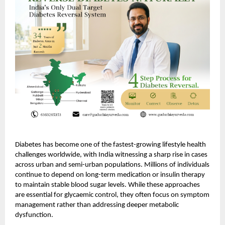
Diabetes has become one of the fastest-growing lifestyle health
challenges worldwide, with India witnessing a sharp rise in cases
across urban and semi-urban populations. Millions of individuals
continue to depend on long-term medication or insulin therapy
to maintain stable blood sugar levels. While these approaches
are essential for glycaemic control, they often focus on symptom
management rather than addressing deeper metabolic
dysfunction.