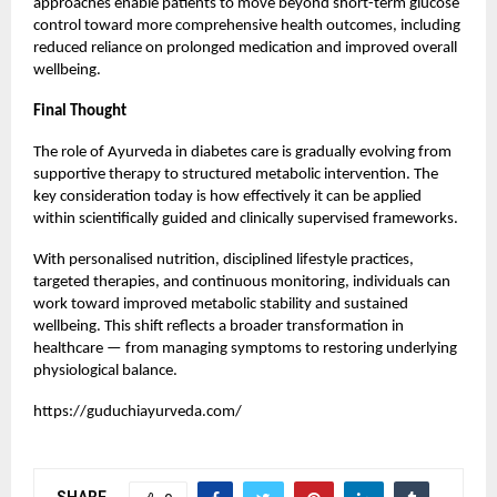
approaches enable patients to move beyond short-term glucose
control toward more comprehensive health outcomes, including
reduced reliance on prolonged medication and improved overall
wellbeing.
Final Thought
The role of Ayurveda in diabetes care is gradually evolving from
supportive therapy to structured metabolic intervention. The
key consideration today is how effectively it can be applied
within scientifically guided and clinically supervised frameworks.
With personalised nutrition, disciplined lifestyle practices,
targeted therapies, and continuous monitoring, individuals can
work toward improved metabolic stability and sustained
wellbeing. This shift reflects a broader transformation in
healthcare — from managing symptoms to restoring underlying
physiological balance.
https://guduchiayurveda.com/