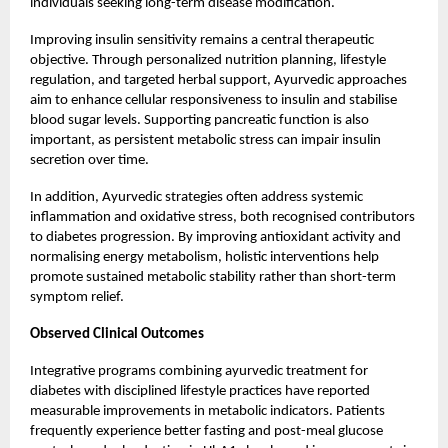
individuals seeking long-term disease modification.
Improving insulin sensitivity remains a central therapeutic
objective. Through personalized nutrition planning, lifestyle
regulation, and targeted herbal support, Ayurvedic approaches
aim to enhance cellular responsiveness to insulin and stabilise
blood sugar levels. Supporting pancreatic function is also
important, as persistent metabolic stress can impair insulin
secretion over time.
In addition, Ayurvedic strategies often address systemic
inflammation and oxidative stress, both recognised contributors
to diabetes progression. By improving antioxidant activity and
normalising energy metabolism, holistic interventions help
promote sustained metabolic stability rather than short-term
symptom relief.
Observed Clinical Outcomes
Integrative programs combining ayurvedic treatment for
diabetes with disciplined lifestyle practices have reported
measurable improvements in metabolic indicators. Patients
frequently experience better fasting and post-meal glucose