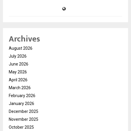
Archives
August 2026
July 2026
June 2026
May 2026
April 2026
March 2026
February 2026
January 2026
December 2025
November 2025
October 2025