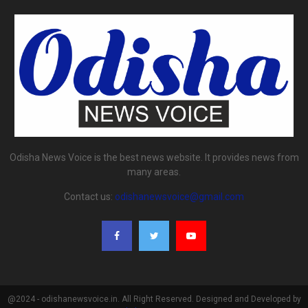
Odisha News Voice is the best news website. It provides news from
many areas.
Contact us:
odishanewsvoice@gmail.com
@2024 - odishanewsvoice.in. All Right Reserved. Designed and Developed by