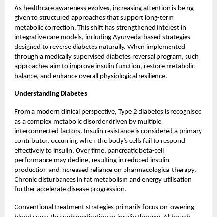
As healthcare awareness evolves, increasing attention is being
given to structured approaches that support long-term
metabolic correction. This shift has strengthened interest in
integrative care models, including Ayurveda-based strategies
designed to reverse diabetes naturally. When implemented
through a medically supervised diabetes reversal program, such
approaches aim to improve insulin function, restore metabolic
balance, and enhance overall physiological resilience.
Understanding Diabetes
From a modern clinical perspective, Type 2 diabetes is recognised
as a complex metabolic disorder driven by multiple
interconnected factors. Insulin resistance is considered a primary
contributor, occurring when the body’s cells fail to respond
effectively to insulin. Over time, pancreatic beta-cell
performance may decline, resulting in reduced insulin
production and increased reliance on pharmacological therapy.
Chronic disturbances in fat metabolism and energy utilisation
further accelerate disease progression.
Conventional treatment strategies primarily focus on lowering