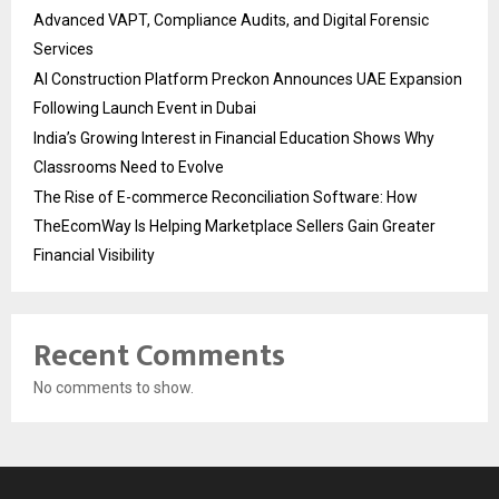
Advanced VAPT, Compliance Audits, and Digital Forensic
Services
AI Construction Platform Preckon Announces UAE Expansion
Following Launch Event in Dubai
India’s Growing Interest in Financial Education Shows Why
Classrooms Need to Evolve
The Rise of E-commerce Reconciliation Software: How
TheEcomWay Is Helping Marketplace Sellers Gain Greater
Financial Visibility
Recent Comments
No comments to show.