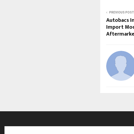
PREVIOUS POST
Autobacs In
Import Mod
Aftermarke