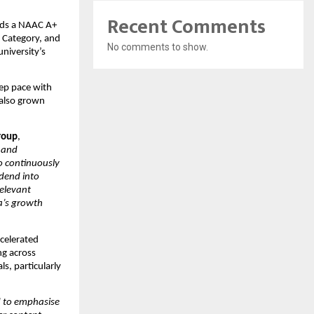
Recent Comments
lds a NAAC A+ 
Category, and 
No comments to show.
niversity’s 
ep pace with 
also grown 
roup
, 
 and 
o continuously 
dend into 
elevant 
a’s growth 
elerated 
g across 
s, particularly 
to emphasise 