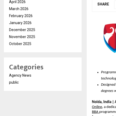
April 2026
SHARE
March 2026
February 2026
January 2026
December 2025
November 2025
October 2025
Categories
Programme
Agency News
technolog
public
Designed 
degrees w
Noida, India | 
Online
, a dedic
BBA
programmes