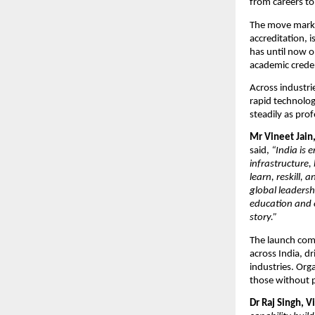
from careers t
The move marks 
accreditation, 
has until now op
academic creden
Across industrie
rapid technolog
steadily as prof
Mr Vineet Jain
said, 
“India is 
infrastructure, 
learn, reskill,
global leadersh
education and e
story.”
The launch com
across India, d
industries. Orga
those without p
Dr Raj Singh, V