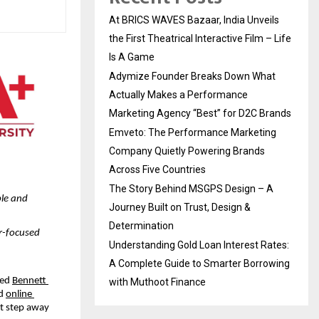
At BRICS WAVES Bazaar, India Unveils
the First Theatrical Interactive Film – Life
Is A Game
Adymize Founder Breaks Down What
Actually Makes a Performance
Marketing Agency “Best” for D2C Brands
Emveto: The Performance Marketing
Company Quietly Powering Brands
Across Five Countries
The Story Behind MSGPS Design – A
le and 
Journey Built on Trust, Design &
Determination
r-focused 
Understanding Gold Loan Interest Rates:
A Complete Guide to Smarter Borrowing
ed 
Bennett 
with Muthoot Finance
d 
online 
t step away 