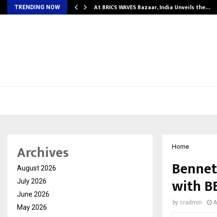
…
At BRICS WAVES Bazaar, India Unveils the…
TRENDING NOW
Archives
Home
Bennet
August 2026
with B
July 2026
June 2026
by
cradmin
A
May 2026