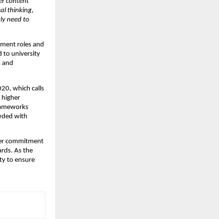
er content 
l thinking, 
y need to 
ment roles and 
 to university 
 and 
0, which calls 
 higher 
rameworks 
wded with 
ader commitment 
rds. As the 
ty to ensure 