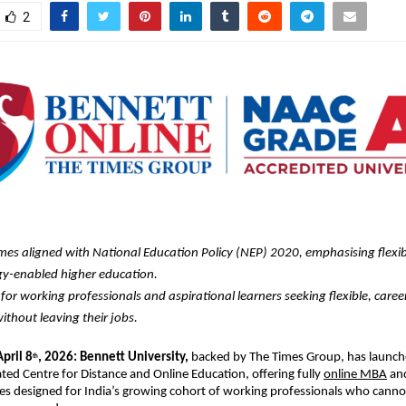
2
s aligned with National Education Policy (NEP) 2020, emphasising flexib
y-enabled higher education. 
for working professionals and aspirational learners seeking flexible, caree
ithout leaving their jobs.
April 8
, 2026: Bennett University,
 backed by The Times Group, has launch
th
ated Centre for Distance and Online Education, offering fully 
online MBA
 an
 designed for India’s growing cohort of working professionals who canno