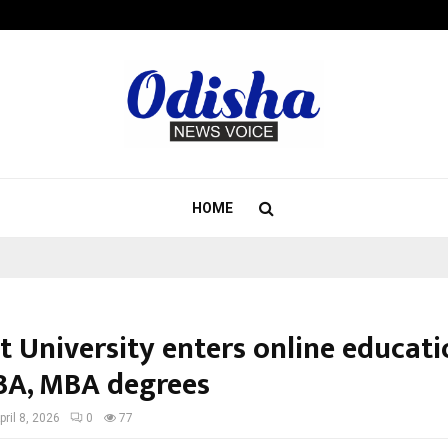
Adymize Founder Breaks Down Wha
HOME
t University enters online educati
BA, MBA degrees
pril 8, 2026
0
77