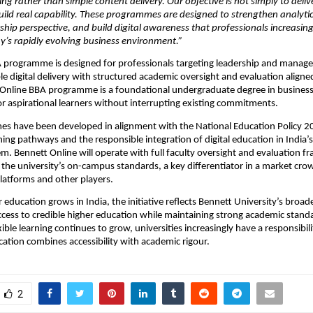
ing rather than simple content delivery. Our objective is not simply to deliv
 build real capability. These programmes are designed to strengthen analytica
hip perspective, and build digital awareness that professionals increasingl
y’s rapidly evolving business environment.”
 programme is designed for professionals targeting leadership and manage
le digital delivery with structured academic oversight and evaluation aligned
 Online BBA programme is a foundational undergraduate degree in business
 aspirational learners without interrupting existing commitments.
 have been developed in alignment with the National Education Policy 202
rning pathways and the responsible integration of digital education in India’s
m. Bennett Online will operate with full faculty oversight and evaluation f
 the university’s on-campus standards, a key differentiator in a market cro
platforms and other players.
r education grows in India, the initiative reflects Bennett University’s bro
cess to credible higher education while maintaining strong academic standa
ble learning continues to grow, universities increasingly have a responsibili
cation combines accessibility with academic rigour.
2