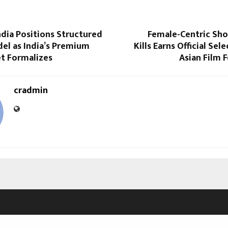
dia Positions Structured
Female-Centric Sho
el as India’s Premium
Kills Earns Official Sel
t Formalizes
Asian Film F
cradmin