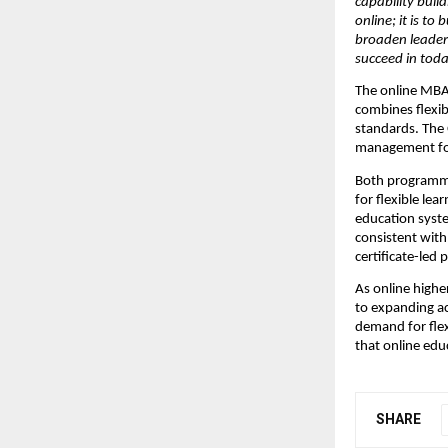
capability build
online; it is to
broaden leaders
succeed in toda
The online MBA
combines flexib
standards. The
management for
Both programmes
for flexible lea
education syste
consistent with
certificate-led 
As online highe
to expanding ac
demand for flexi
that online edu
SHARE