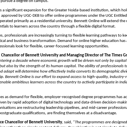
o pursue a degree on campus. 
a significant expansion for the Greater Noida-based institution, which ho
is approved by UGC-DEB to offer online programmes under the UGC Entitled 
erated primarily as a residential university. Bennett Online will extend the u
tials to learners across the country through a flexible digital format.
s, professionals are increasingly turning to flexible learning pathways to ke
ical and business transformation. Demand for online higher education has 
essionals look for flexible, career-focused learning opportunities.
, Chancellor of Bennett University and Managing Director of The Times G
entering a decade where economic growth will be driven not only by capital
but also by the strength of its human capital. The ability of professionals t
 and adapt will determine how effectively India converts its demographic divi
ip. Bennett Online is our effort to expand access to high-quality, industry-r
nable ambitious learners across the country to actively participate in Indi
es as demand for flexible, employer-recognised degree programmes has acc
riven by rapid adoption of digital technology and data-driven decision-makin
nisations are restructuring leadership pipelines, and mid-career professional
ostgraduate qualifications, are finding themselves at a disadvantage.
ice Chancellor of Bennett University
, said, 
“The programmes are designed 