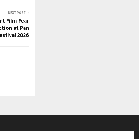
NEXT POST
rt Film Fear
ection at Pan
estival 2026