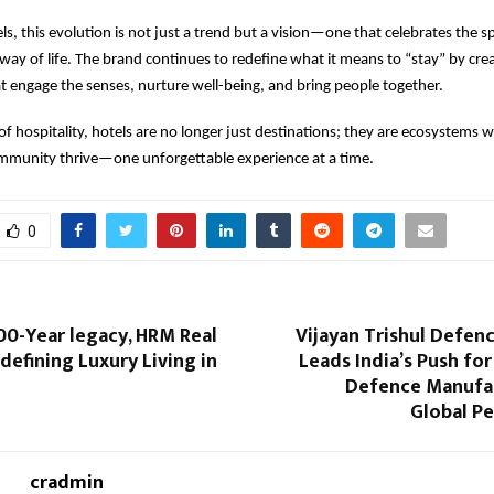
, this evolution is not just a trend but a vision—one that celebrates the spi
 way of life. The brand continues to redefine what it means to “stay” by crea
t engage the senses, nurture well-being, and bring people together.
of hospitality, hotels are no longer just destinations; they are ecosystems wh
ommunity thrive—one unforgettable experience at a time.
0
100-Year legacy, HRM Real
Vijayan Trishul Defen
edefining Luxury Living in
Leads India’s Push fo
Defence Manufa
Global P
cradmin