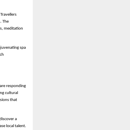
Travellers
s. The
ns, meditation
ejuvenating spa
ach
s are responding
ng cultural
sions that
discover a
se local talent.