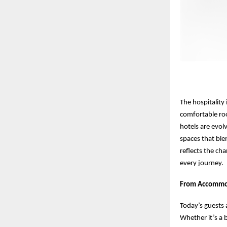
The hospitality
comfortable ro
hotels are evolv
spaces that blen
reflects the ch
every journey.
From Accommod
Today’s guests 
Whether it’s a b