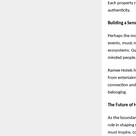
Each property r
authenticity.
Building a Sen
Perhaps the mos
events, music n
ecosystems. Gue
minded people
Ramee Hotels h
from entertainm
connection and
belonging.
The Future of H
As the boundari
role in shaping
must inspire, c