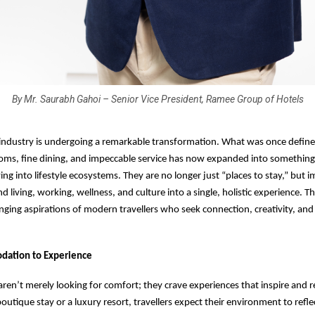
By Mr. Saurabh Gahoi – Senior Vice President, Ramee Group of Hotels
 industry is undergoing a remarkable transformation. What was once defin
oms, fine dining, and impeccable service has now expanded into somethin
ing into lifestyle ecosystems. They are no longer just “places to stay,” but 
d living, working, wellness, and culture into a single, holistic experience. T
anging aspirations of modern travellers who seek connection, creativity, and
ation to Experience
aren’t merely looking for comfort; they crave experiences that inspire and 
outique stay or a luxury resort, travellers expect their environment to reflect