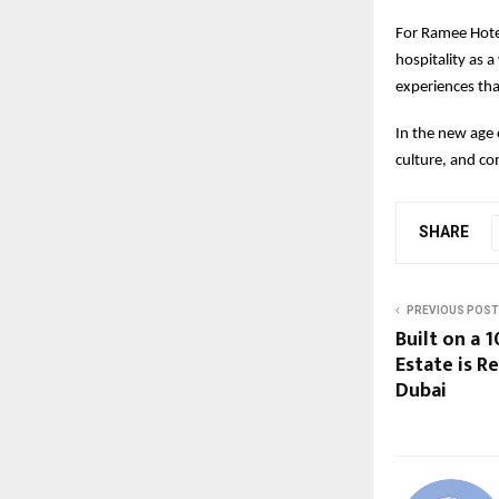
For Ramee Hotels
hospitality as a
experiences tha
In the new age 
culture, and c
SHARE
PREVIOUS POST
Built on a 
Estate is R
Dubai