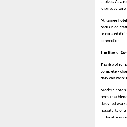
choices. As a r
leisure, cultur
At
Ramee Hotel
focus is on cra
to curated dini
connection.
The Rise of Co
The rise of re
completely cha
they can work 
Modern hotels 
pods that blend
designed works
hospitality of 
in the afternoo