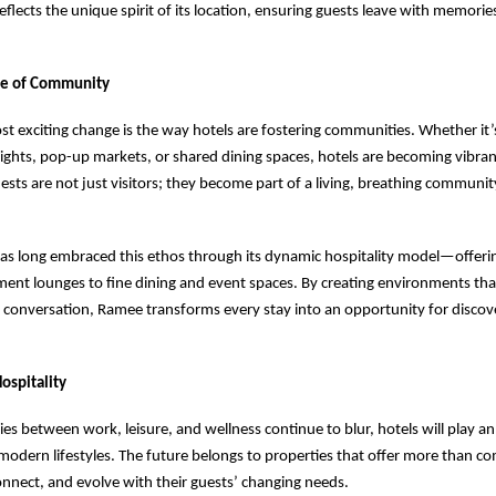
eflects the unique spirit of its location, ensuring guests leave with memorie
se of Community
t exciting change is the way hotels are fostering communities. Whether it’
ights, pop-up markets, or shared dining spaces, hotels are becoming vibrant
sts are not just visitors; they become part of a living, breathing community
.
as long embraced this ethos through its dynamic hospitality model—offeri
ent lounges to fine dining and event spaces. By creating environments th
 conversation, Ramee transforms every stay into an opportunity for discov
ospitality
es between work, leisure, and wellness continue to blur, hotels will play an
 modern lifestyles. The future belongs to properties that offer more than 
onnect, and evolve with their guests’ changing needs.