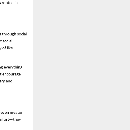
s rooted in
s through social
 social
 of like-
ng everything
at encourage
ery and
 even greater
comfort—they