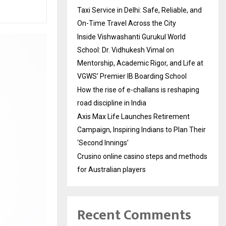
Taxi Service in Delhi: Safe, Reliable, and
On-Time Travel Across the City
Inside Vishwashanti Gurukul World
School: Dr. Vidhukesh Vimal on
Mentorship, Academic Rigor, and Life at
VGWS’ Premier IB Boarding School
How the rise of e-challans is reshaping
road discipline in India
Axis Max Life Launches Retirement
Campaign, Inspiring Indians to Plan Their
‘Second Innings’
Crusino online casino steps and methods
for Australian players
Recent Comments