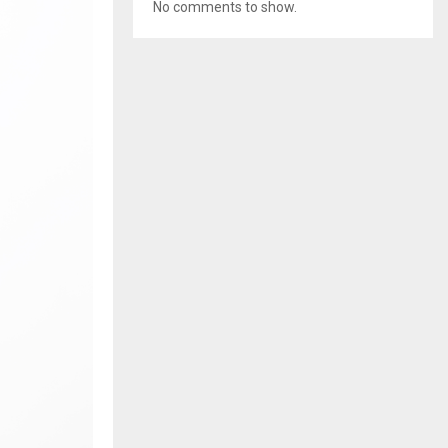
No comments to show.