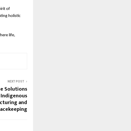
rit of
ting holistic
ere life,
NEXT POST
ce Solutions
r Indigenous
cturing and
eacekeeping