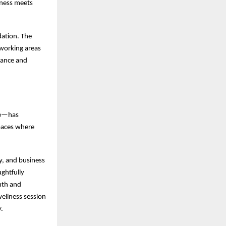
iness meets
dation. The
-working areas
lance and
ge—has
paces where
y, and business
ghtfully
mth and
wellness session
.