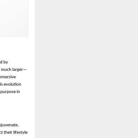
ed by
g much larger—
immersive
his evolution
 purpose in
rejuvenate.
 their lifestyle