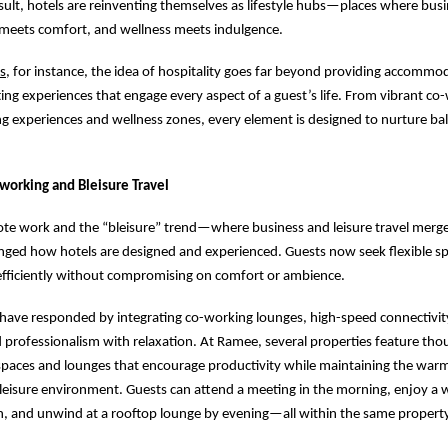
esult, hotels are reinventing themselves as lifestyle hubs—places where bus
e meets comfort, and wellness meets indulgence.
s
, for instance, the idea of hospitality goes far beyond providing accommo
fting experiences that engage every aspect of a guest’s life. From vibrant co
ng experiences and wellness zones, every element is designed to nurture ba
-working and Bleisure Travel
mote work and the “bleisure” trend—where business and leisure travel mer
nged how hotels are designed and experienced. Guests now seek flexible s
efficiently without compromising on comfort or ambience.
have responded by integrating co-working lounges, high-speed connectivit
 professionalism with relaxation. At Ramee, several properties feature thou
paces and lounges that encourage productivity while maintaining the war
a leisure environment. Guests can attend a meeting in the morning, enjoy a 
n, and unwind at a rooftop lounge by evening—all within the same property