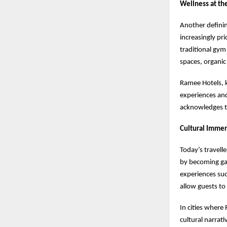
Wellness at th
Another definin
increasingly pr
traditional gym
spaces, organic
Ramee Hotels, k
experiences and
acknowledges th
Cultural Immer
Today’s travelle
by becoming gat
experiences suc
allow guests to
In cities where
cultural narrat