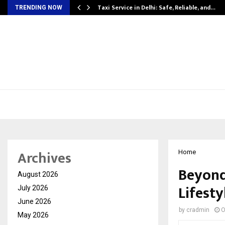
Taxi Service in Delhi: Safe, Reliable, and…
TRENDING NOW
Archives
Home
Beyond
August 2026
Lifest
July 2026
June 2026
by
cradmin
O
May 2026