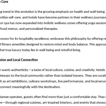
e Core
g trend in this evolution is the growing emphasis on health and well-being. 
ioritize self-care, and hotels have become partners in their wellness journey
 or spa has now expanded into holistic wellness zones offering yoga sessio
 food menus, and personalized therapies.
nown for its hospitality excellence, embraces this philosophy by offering r
 fitness amenities designed to restore mind and body balance. This appro
at true luxury today lies in well-being and mindful living.
sion and Local Connection
r wants authenticity—a taste of local culture, cuisine, and creativity. Hotel
eways to the local community rather than isolated havens. They are curati
h as art exhibitions, culinary workshops, live performances, and local excur
 connect meaningfully with the destination.
 Ramee operates, guests often find more than just a comfortable stay. They 
ive—through regional cuisines, art-inspired interiors, and events that showca