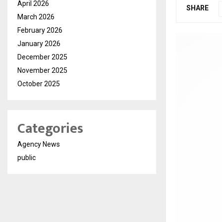
April 2026
SHARE
March 2026
February 2026
January 2026
December 2025
November 2025
October 2025
Categories
Agency News
public