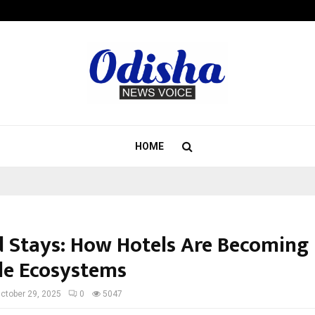
Inside Vishwashanti Gurukul World 
HOME
 Stays: How Hotels Are Becoming
yle Ecosystems
ctober 29, 2025
0
5047