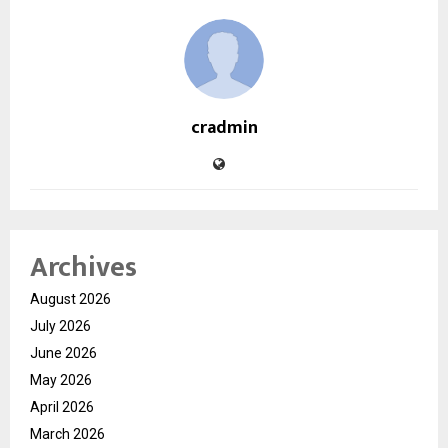
cradmin
Archives
August 2026
July 2026
June 2026
May 2026
April 2026
March 2026