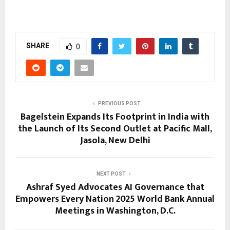
SHARE
0
PREVIOUS POST
Bagelstein Expands Its Footprint in India with
the Launch of Its Second Outlet at Pacific Mall,
Jasola, New Delhi
NEXT POST
Ashraf Syed Advocates AI Governance that
Empowers Every Nation 2025 World Bank Annual
Meetings in Washington, D.C.