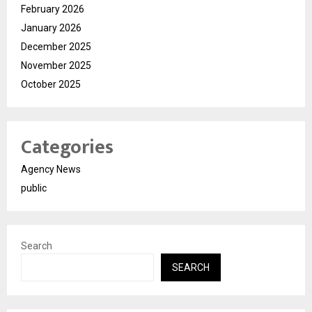
February 2026
January 2026
December 2025
November 2025
October 2025
Categories
Agency News
public
Search
SEARCH