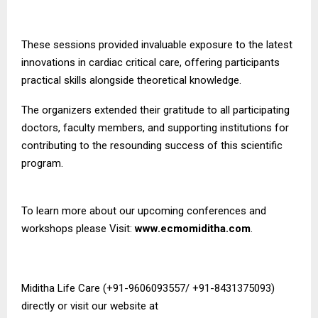
These sessions provided invaluable exposure to the latest
innovations in cardiac critical care, offering participants
practical skills alongside theoretical knowledge.
The organizers extended their gratitude to all participating
doctors, faculty members, and supporting institutions for
contributing to the resounding success of this scientific
program.
To learn more about our upcoming conferences and
workshops please Visit:
www.ecmomiditha.com
.
Miditha Life Care (+91-9606093557/ +91-8431375093)
directly or visit our website at