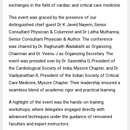
exchanges in the field of cardiac and critical care medicine.
This event was graced by the presence of our
distinguished chief guest Dr K Javed Nayem, Senior
Consultant Physician & Columnist and Dr Latha Muthanna,
Senior Consultant Physician & Author. The conference
was chaired by Dr. Raghunath Aladakatti as Organizing
Chairman and Dr. Veenu J as Organizing Secretary. The
event was presided over by Dr. Sasirekha D, President of
the Cardiological Society of India, Mysore Chapter, and Dr.
Vaidyanathan R, President of the Indian Society of Critical
Care Medicine, Mysore Chapter. Their leadership ensured a
seamless blend of academic rigor and practical learning.
A highlight of the event was the hands-on training
workshops, where delegates engaged directly with
advanced techniques under the guidance of renowned
faculties and expert instructors.