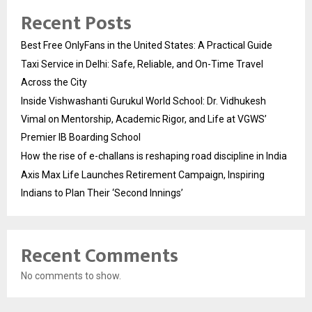
Recent Posts
Best Free OnlyFans in the United States: A Practical Guide
Taxi Service in Delhi: Safe, Reliable, and On-Time Travel
Across the City
Inside Vishwashanti Gurukul World School: Dr. Vidhukesh
Vimal on Mentorship, Academic Rigor, and Life at VGWS’
Premier IB Boarding School
How the rise of e-challans is reshaping road discipline in India
Axis Max Life Launches Retirement Campaign, Inspiring
Indians to Plan Their ‘Second Innings’
Recent Comments
No comments to show.