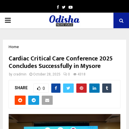
Facebook
Twitter
Youtube
PRIMARY
MENU
Home
Cardiac Critical Care Conference 2025
Concludes Successfully in Mysore
by
cradmin
October 28, 2025
0
4318
SHARE
0