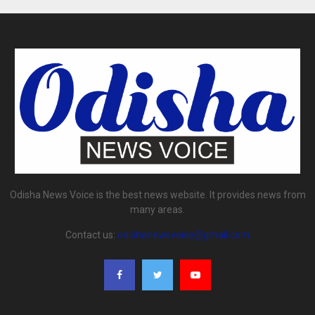
Odisha News Voice is the best news website. It provides news from
many areas.
Contact us:
odishanewsvoice@gmail.com