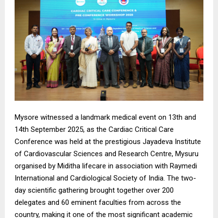
Mysore witnessed a landmark medical event on 13th and
14th September 2025, as the Cardiac Critical Care
Conference was held at the prestigious Jayadeva Institute
of Cardiovascular Sciences and Research Centre, Mysuru
organised by Miditha lifecare in association with Raymedi
International and Cardiological Society of India. The two-
day scientific gathering brought together over 200
delegates and 60 eminent faculties from across the
country, making it one of the most significant academic