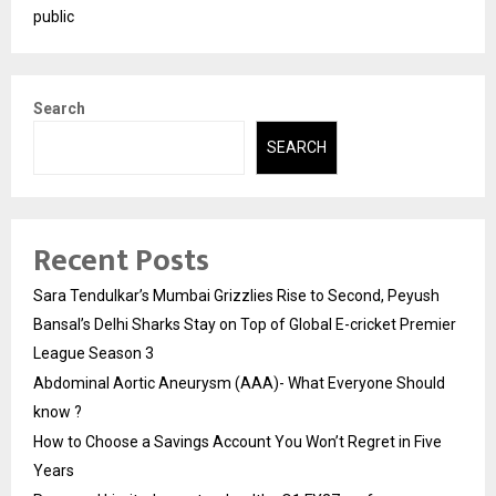
public
Search
SEARCH
Recent Posts
Sara Tendulkar’s Mumbai Grizzlies Rise to Second, Peyush
Bansal’s Delhi Sharks Stay on Top of Global E-cricket Premier
League Season 3
Abdominal Aortic Aneurysm (AAA)- What Everyone Should
know ?
How to Choose a Savings Account You Won’t Regret in Five
Years