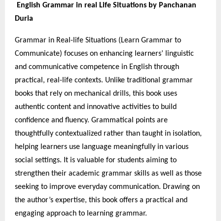
English Grammar in real Life Situations by Panchanan
Duria
Grammar in Real-life Situations (Learn Grammar to
Communicate) focuses on enhancing learners’ linguistic
and communicative competence in English through
practical, real-life contexts. Unlike traditional grammar
books that rely on mechanical drills, this book uses
authentic content and innovative activities to build
confidence and fluency. Grammatical points are
thoughtfully contextualized rather than taught in isolation,
helping learners use language meaningfully in various
social settings. It is valuable for students aiming to
strengthen their academic grammar skills as well as those
seeking to improve everyday communication. Drawing on
the author’s expertise, this book offers a practical and
engaging approach to learning grammar.