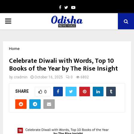
Facebook
Twitter
Youtube
PRIMARY
MENU
Home
Celebrate Diwali with Words, Top 10
Books of the Year by The Rise Insight
by
cradmin
October 16, 2025
0
6802
SHARE
0