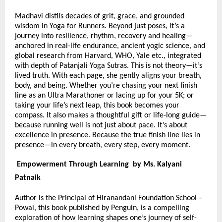
Madhavi distils decades of grit, grace, and grounded
wisdom in Yoga for Runners. Beyond just poses, it’s a
journey into resilience, rhythm, recovery and healing—
anchored in real-life endurance, ancient yogic science, and
global research from Harvard, WHO, Yale etc., integrated
with depth of Patanjali Yoga Sutras. This is not theory—it’s
lived truth. With each page, she gently aligns your breath,
body, and being. Whether you’re chasing your next finish
line as an Ultra Marathoner or lacing up for your 5K; or
taking your life’s next leap, this book becomes your
compass. It also makes a thoughtful gift or life-long guide—
because running well is not just about pace. It’s about
excellence in presence. Because the true finish line lies in
presence—in every breath, every step, every moment.
Empowerment Through Learning by Ms. Kalyani
Patnaik
Author is the Principal of Hiranandani Foundation School –
Powai, this book published by Penguin, is a compelling
exploration of how learning shapes one’s journey of self-