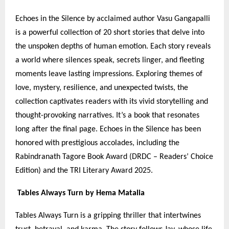
Echoes in the Silence by acclaimed author Vasu Gangapalli
is a powerful collection of 20 short stories that delve into
the unspoken depths of human emotion. Each story reveals
a world where silences speak, secrets linger, and fleeting
moments leave lasting impressions. Exploring themes of
love, mystery, resilience, and unexpected twists, the
collection captivates readers with its vivid storytelling and
thought-provoking narratives. It’s a book that resonates
long after the final page. Echoes in the Silence has been
honored with prestigious accolades, including the
Rabindranath Tagore Book Award (DRDC – Readers’ Choice
Edition) and the TRI Literary Award 2025.
Tables Always Turn by Hema Matalia
Tables Always Turn is a gripping thriller that intertwines