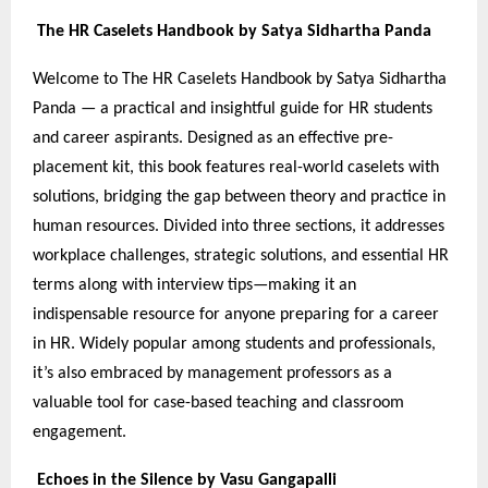
The HR Caselets Handbook by Satya Sidhartha Panda
Welcome to The HR Caselets Handbook by Satya Sidhartha
Panda — a practical and insightful guide for HR students
and career aspirants. Designed as an effective pre-
placement kit, this book features real-world caselets with
solutions, bridging the gap between theory and practice in
human resources. Divided into three sections, it addresses
workplace challenges, strategic solutions, and essential HR
terms along with interview tips—making it an
indispensable resource for anyone preparing for a career
in HR. Widely popular among students and professionals,
it’s also embraced by management professors as a
valuable tool for case-based teaching and classroom
engagement.
Echoes in the Silence by Vasu Gangapalli