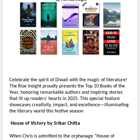
Celebrate the spirit of Diwali with the magic of literature!
The Rise Insight proudly presents the Top 10 Books of the
Year, honoring remarkable authors and inspiring stories
that lit up readers’ hearts in 2025. This special feature
showcases creativity, impact, and excellence—illuminating
the literary world this festive season
House of Victory by Srikar Chitta
When Chris is admitted to the orphanage “House of