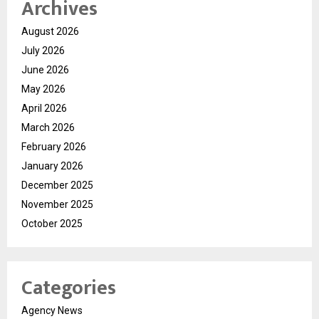
Archives
August 2026
July 2026
June 2026
May 2026
April 2026
March 2026
February 2026
January 2026
December 2025
November 2025
October 2025
Categories
Agency News