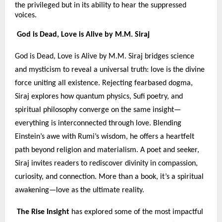
the privileged but in its ability to hear the suppressed
voices.
God is Dead, Love is Alive by M.M. Siraj
God is Dead, Love is Alive by M.M. Siraj bridges science
and mysticism to reveal a universal truth: love is the divine
force uniting all existence. Rejecting fearbased dogma,
Siraj explores how quantum physics, Sufi poetry, and
spiritual philosophy converge on the same insight—
everything is interconnected through love. Blending
Einstein’s awe with Rumi’s wisdom, he offers a heartfelt
path beyond religion and materialism. A poet and seeker,
Siraj invites readers to rediscover divinity in compassion,
curiosity, and connection. More than a book, it’s a spiritual
awakening—love as the ultimate reality.
The Rise Insight
has explored some of the most impactful