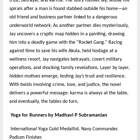
trust, betrayal, and karma. The story follows Jay, whose life
spirals after a man is found stabbed outside his home—an
old friend and business partner linked to a dangerous
underworld network. As another partner dies mysteriously,
Jay uncovers a cryptic map hidden in a painting, drawing
him into a deadly game with the “Rocket Gang.” Racing
against time to save his wife Akula, held hostage at a
wellness resort, Jay navigates betrayals, covert military
operations, and shocking family revelations. Layer by layer,
hidden motives emerge, testing Jay’s trust and resilience.
With twists involving crime, love, and justice, the novel
delivers a powerful message: karma is always at the table,
and eventually, the tables do turn.
Yoga for Runners by Madhavi P Subramanian
International Yoga Gold Medallist. Navy Commander.
Podium Finisher.