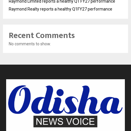
Raymond Limited reports a healthy Q1 FY27 performance
Raymond Realty reports a healthy Q1FY27 performance
Recent Comments
No comments to show.