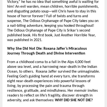
Victory,” he has no idea that something awful is waiting for
him! An evil warden, mean children, horrible punishments,
and disgusting potato soup—will Chris have to stay in this
house of horror forever? Full of twists and turns and
suspense, The Odious Orphanage of Pape City takes you on
a nail-biting adventure, keeping you hooked throughout!
The Odious Orphanage of Pape City is Srikar’s second
published book. His first book, Just Another Horrible Year,
was published in 2021.
Why She Did Not Die: Roxana Jaffer’s Miraculous
Journey Through Death and Divine Intervention
From a childhood coma to a fall in the Alps 4,000 feet
above sea level, and a harrowing near-death in the Indian
Ocean, to others. Roxana Jaffer survived the unimaginable.
Feeling God’s guiding hand at every turn, she transforms
eight near-death experiences into powerful lessons of
living, by processing the pain and trauma through
resilience, gratitude, and mindfulness. Her memoir invites
readers to reflect on life’s fragility, discover strength in
adversity, and ask themselves:
WHY DID SHE NOT DIE?