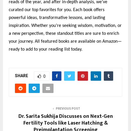
reads of the year, and after in-depth analysis, we’ve
curated our top favorites for you. Each book offers
powerful ideas, transformative lessons, and lasting
inspiration. Whether you’re seeking wisdom, motivation, or
a new perspective, these standout titles are sure to enrich
your journey. All featured books are available on Amazon—
ready to add to your reading list today.
SHARE
0
PREVIOUS POST
Dr. Sarita Sukhija Discusses on Next-Gen
Fertility Tools like Laser Hatching &
Preimplantation Screening