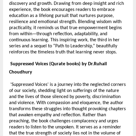
discovery and growth. Drawing from deep insight and rich
experience, the book encourages readers to embrace
education as a lifelong pursuit that nurtures purpose,
resilience and emotional strength. Blending wisdom with
practicality, it reminds us that true empowerment begins
from within—through reflection, adaptability, and
continuous learning. This inspiring work, the third in her
series and a sequel to “Path to Leadership,” beautifully
reinforces the timeless truth that learning never stops.
Suppressed Voices (Qurate books) by Dr.Ruhail
Choudhury
‘Suppressed Voices’ is a journey into the neglected corners
of our society, shedding light on sufferings of the nature
and the lives of those silenced by poverty, discrimination
and violence. With compassion and eloquence, the author
transforms these struggles into thought provoking chapters
that awaken empathy and reflection. Rather than
preaching, the book challenges complacency and urges
readers to listen to the unspoken. It serves as a reminder
that the true strength of society lies not in the volume of