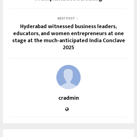
NEXT POST
Hyderabad witnessed business leaders,
educators, and women entrepreneurs at one
stage at the much-anticipated India Conclave
2025
cradmin