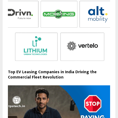
Top EV Leasing Companies in India Driving the
Commercial Fleet Revolution