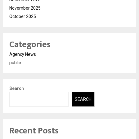
November 2025
October 2025
Categories
Agency News
public
Search
SEARCH
Recent Posts