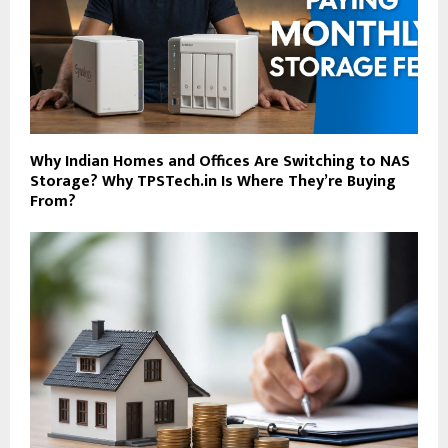
Why Indian Homes and Offices Are Switching to NAS
Storage? Why TPSTech.in Is Where They’re Buying
From?