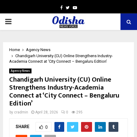
Facebook
Twitter
Youtube
PRIMARY
MENU
Home
Agency News
Chandigarh University (CU) Online Strengthens Industry-
Academia Connect at ‘City Connect – Bengaluru Edition’
Agency News
Chandigarh University (CU) Online
Strengthens Industry-Academia
Connect at ‘City Connect – Bengaluru
Edition’
by
cradmin
April 28, 2026
0
295
SHARE
0