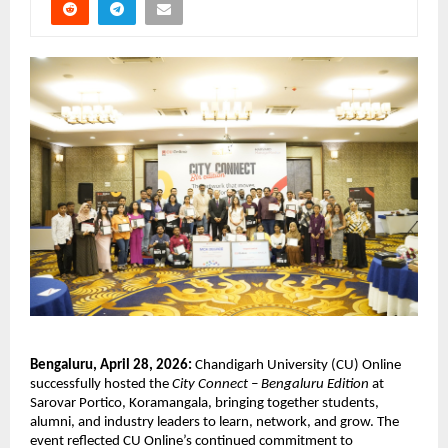
Bengaluru, April 28, 2026:
 Chandigarh University (CU) Online 
successfully hosted the 
City Connect – Bengaluru Edition
 at 
Sarovar Portico, Koramangala, bringing together students, 
alumni, and industry leaders to learn, network, and grow. The 
event reflected CU Online’s continued commitment to 