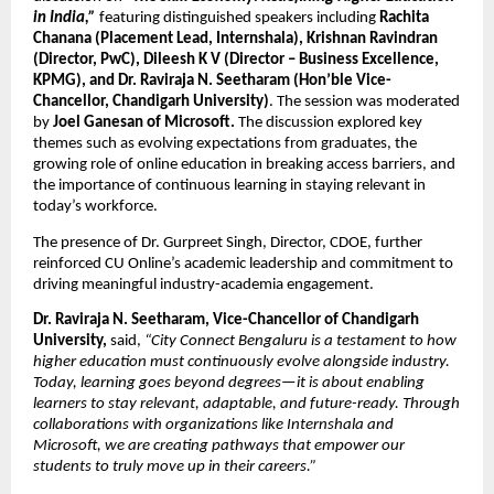
in India,”
 featuring distinguished speakers including
 Rachita 
Chanana (Placement Lead, Internshala), Krishnan Ravindran 
(Director, PwC), Dileesh K V (Director – Business Excellence, 
KPMG), and Dr. Raviraja N. Seetharam (Hon’ble Vice-
Chancellor, Chandigarh University)
. The session was moderated 
by 
Joel Ganesan of Microsoft. 
The discussion explored key 
themes such as evolving expectations from graduates, the 
growing role of online education in breaking access barriers, and 
the importance of continuous learning in staying relevant in 
today’s workforce.
The presence of Dr. Gurpreet Singh, Director, CDOE, further 
reinforced CU Online’s academic leadership and commitment to 
driving meaningful industry-academia engagement.
Dr. Raviraja N. Seetharam, Vice-Chancellor of Chandigarh 
University,
 said,
 “City Connect Bengaluru is a testament to how 
higher education must continuously evolve alongside industry. 
Today, learning goes beyond degrees—it is about enabling 
learners to stay relevant, adaptable, and future-ready. Through 
collaborations with organizations like Internshala and 
Microsoft, we are creating pathways that empower our 
students to truly move up in their careers.”