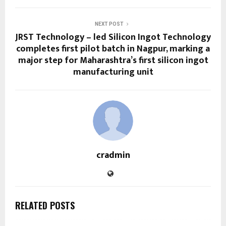
NEXT POST
JRST Technology – led Silicon Ingot Technology
completes first pilot batch in Nagpur, marking a
major step for Maharashtra’s first silicon ingot
manufacturing unit
cradmin
RELATED POSTS