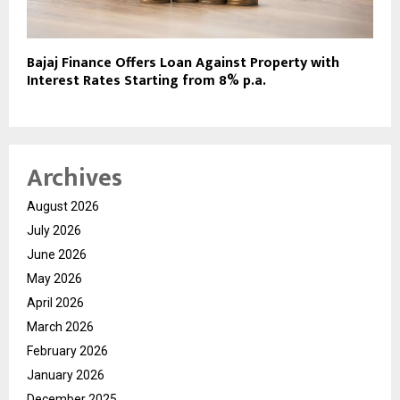
Bajaj Finance Offers Loan Against Property with
Interest Rates Starting from 8% p.a.
Archives
August 2026
July 2026
June 2026
May 2026
April 2026
March 2026
February 2026
January 2026
December 2025