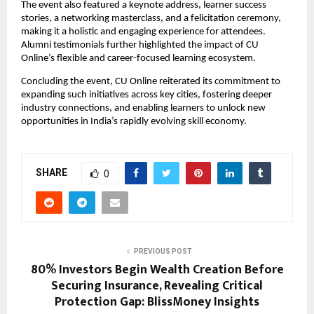
The event also featured a keynote address, learner success 
stories, a networking masterclass, and a felicitation ceremony, 
making it a holistic and engaging experience for attendees. 
Alumni testimonials further highlighted the impact of CU 
Online’s flexible and career-focused learning ecosystem.
Concluding the event, CU Online reiterated its commitment to 
expanding such initiatives across key cities, fostering deeper 
industry connections, and enabling learners to unlock new 
opportunities in India’s rapidly evolving skill economy.
SHARE
0
PREVIOUS POST
80% Investors Begin Wealth Creation Before
Securing Insurance, Revealing Critical
Protection Gap: BlissMoney Insights