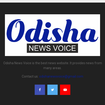
Odisha News Voice is the best news website. It provides news from
many areas.
Contact us:
odishanewsvoice@gmail.com