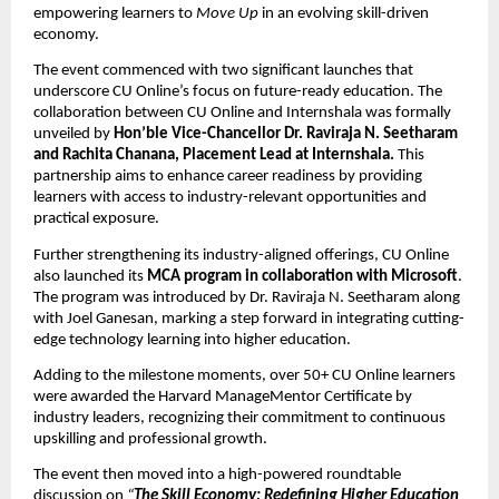
empowering learners to 
Move Up
 in an evolving skill-driven 
economy.
The event commenced with two significant launches that 
underscore CU Online’s focus on future-ready education. The 
collaboration between CU Online and Internshala was formally 
unveiled by 
Hon’ble Vice-Chancellor Dr. Raviraja N. Seetharam 
and Rachita Chanana, Placement Lead at Internshala. 
This 
partnership aims to enhance career readiness by providing 
learners with access to industry-relevant opportunities and 
practical exposure.
Further strengthening its industry-aligned offerings, CU Online 
also launched its 
MCA program in collaboration with Microsoft
. 
The program was introduced by Dr. Raviraja N. Seetharam along 
with Joel Ganesan, marking a step forward in integrating cutting-
edge technology learning into higher education.
Adding to the milestone moments, over 50+ CU Online learners 
were awarded the Harvard ManageMentor Certificate by 
industry leaders, recognizing their commitment to continuous 
upskilling and professional growth.
The event then moved into a high-powered roundtable 
discussion on 
“
The Skill Economy: Redefining Higher Education 