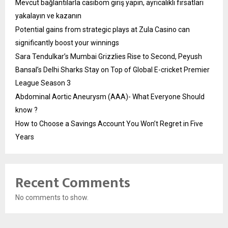
Mevcut bağlantılarla casibom giriş yapın, ayrıcalıklı fırsatları
yakalayın ve kazanın
Potential gains from strategic plays at Zula Casino can
significantly boost your winnings
Sara Tendulkar’s Mumbai Grizzlies Rise to Second, Peyush
Bansal’s Delhi Sharks Stay on Top of Global E-cricket Premier
League Season 3
Abdominal Aortic Aneurysm (AAA)- What Everyone Should
know ?
How to Choose a Savings Account You Won’t Regret in Five
Years
Recent Comments
No comments to show.