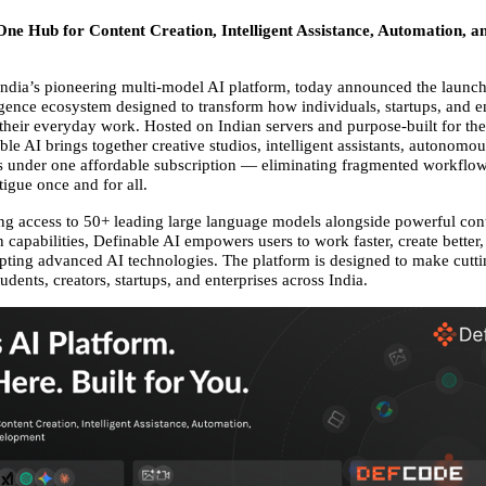
-One Hub for Content Creation, Intelligent Assistance, Automation, a
India’s pioneering multi-model AI platform, today announced the launch o
lligence ecosystem designed to transform how individuals, startups, and en
 their everyday work. Hosted on Indian servers and purpose-built for the
le AI brings together creative studios, intelligent assistants, autonomou
s under one affordable subscription — eliminating fragmented workflow
tigue once and for all. 
ng access to 50+ leading large language models alongside powerful conte
capabilities, Definable AI empowers users to work faster, create better,
opting advanced AI technologies. The platform is designed to make cutti
tudents, creators, startups, and enterprises across India. 