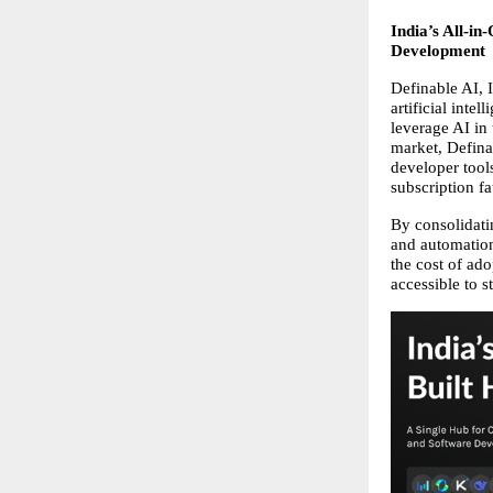
India’s All-in
Development
Definable AI, 
artificial inte
leverage AI in
market, Definab
developer tool
subscription fa
By consolidati
and automation 
the cost of ad
accessible to s