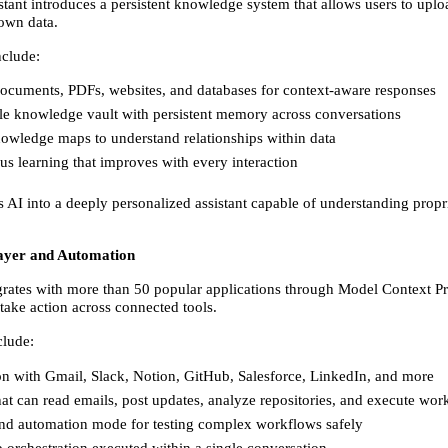
stant introduces a persistent knowledge system that allows users to uplo
 own data. 
nclude: 
ocuments, PDFs, websites, and databases for context-aware responses 
le knowledge vault with persistent memory across conversations 
owledge maps to understand relationships within data 
s learning that improves with every interaction 
 AI into a deeply personalized assistant capable of understanding propri
ayer and Automation
grates with more than 50 popular applications through Model Context Pr
take action across connected tools. 
clude: 
on with Gmail, Slack, Notion, GitHub, Salesforce, LinkedIn, and more 
at can read emails, post updates, analyze repositories, and execute wor
nd automation mode for testing complex workflows safely 
 orchestration executed within a single conversation 