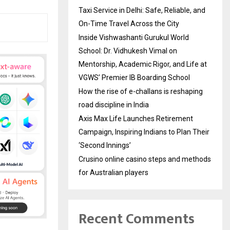
Taxi Service in Delhi: Safe, Reliable, and
On-Time Travel Across the City
Inside Vishwashanti Gurukul World
School: Dr. Vidhukesh Vimal on
Mentorship, Academic Rigor, and Life at
VGWS’ Premier IB Boarding School
How the rise of e-challans is reshaping
road discipline in India
Axis Max Life Launches Retirement
Campaign, Inspiring Indians to Plan Their
‘Second Innings’
Crusino online casino steps and methods
for Australian players
Recent Comments