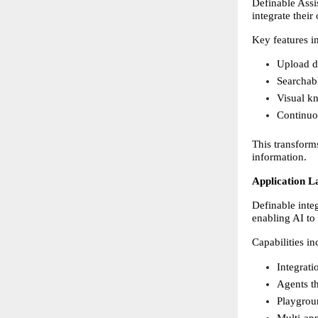
Definable Assi
integrate their
Key features i
Upload d
Searchab
Visual kn
Continuou
This transforms
information. 
Application L
Definable inte
enabling AI to 
Capabilities in
Integrati
Agents th
Playgrou
Multi-app