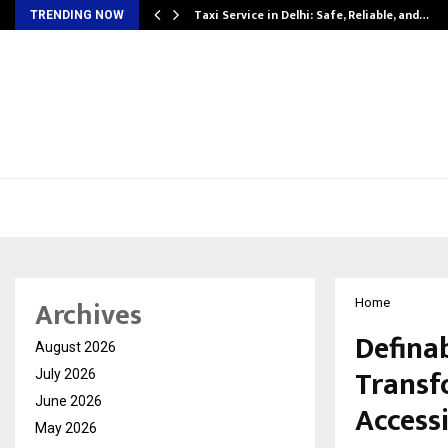
Taxi Service in Delhi: Safe, Reliable, and…
TRENDING NOW
Archives
Home
Defina
August 2026
Transf
July 2026
June 2026
Accessi
May 2026