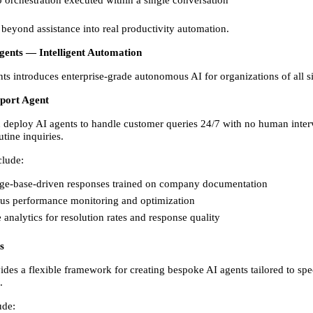
beyond assistance into real productivity automation.  
Agents — Intelligent Automation
ts introduces enterprise-grade autonomous AI for organizations of all si
port Agent
 deploy AI agents to handle customer queries 24/7 with no human interv
utine inquiries. 
clude: 
e-base-driven responses trained on company documentation 
us performance monitoring and optimization 
 analytics for resolution rates and response quality 
s
des a flexible framework for creating bespoke AI agents tailored to speci
. 
ude: 