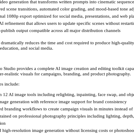
ideo generation that transforms written prompts into cinematic sequence
ed scene transitions, automated color grading, and mood-based tone ad
nal 1080p export optimized for social media, presentations, and web pl
 AI refinement that allows users to update specific scenes without restarti
publish output compatible across all major distribution channels 
 dramatically reduces the time and cost required to produce high-quality
 education, and social media. 
o Studio provides a complete AI image creation and editing toolkit capab
r-realistic visuals for campaigns, branding, and product photography. 
es include: 
 12 AI image tools including relighting, inpainting, face swap, and obj
mage generation with reference image support for brand consistency 
d branding workflows to create campaign visuals in minutes instead of
rained on professional photography principles including lighting, depth,
ion 
 high-resolution image generation without licensing costs or photoshoo