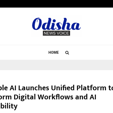
Inside Vishwashanti Gurukul World 
HOME
ble AI Launches Unified Platform t
orm Digital Workflows and AI
bility