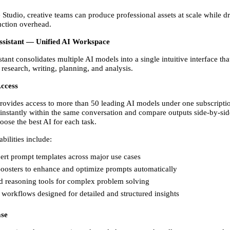
Studio, creative teams can produce professional assets at scale while dr
ction overhead. 
Assistant — Unified AI Workspace
tant consolidates multiple AI models into a single intuitive interface that
 research, writing, planning, and analysis. 
ccess
rovides access to more than 50 leading AI models under one subscriptio
instantly within the same conversation and compare outputs side-by-side
ose the best AI for each task. 
bilities include: 
ert prompt templates across major use cases 
oosters to enhance and optimize prompts automatically 
 reasoning tools for complex problem solving 
workflows designed for detailed and structured insights 
se