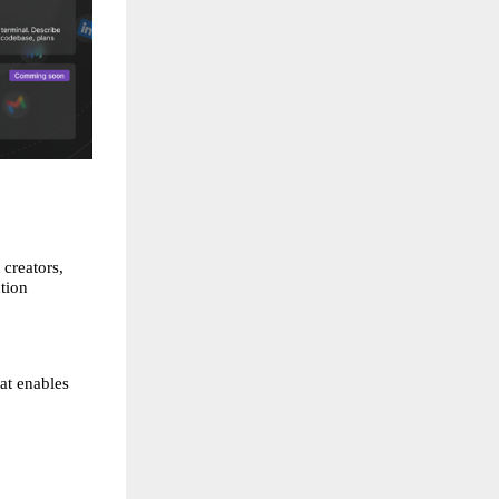
creators, 
ion 
t enables 