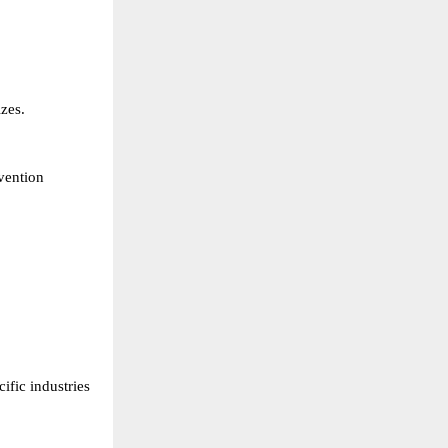
zes. 
ention 
fic industries 