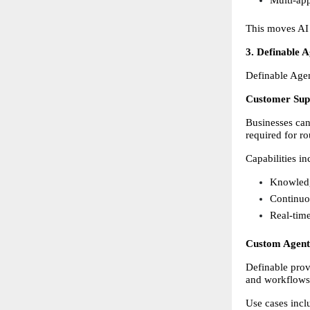
This moves AI 
3. Definable 
Definable Agen
Customer Sup
Businesses can
required for ro
Capabilities in
Knowledg
Continuo
Real-time
Custom Agent
Definable provi
and workflows
Use cases incl