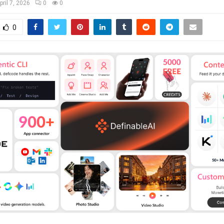
pril 7, 2026
0
0
0