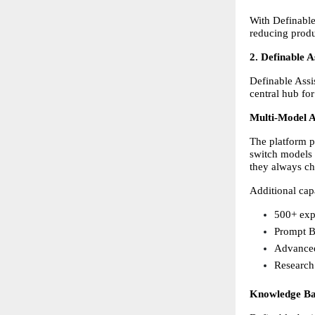
With Definable 
reducing produ
2. Definable 
Definable Assis
central hub for
Multi-Model A
The platform p
switch models 
they always cho
Additional capa
500+ exp
Prompt B
Advanced
Research 
Knowledge Ba