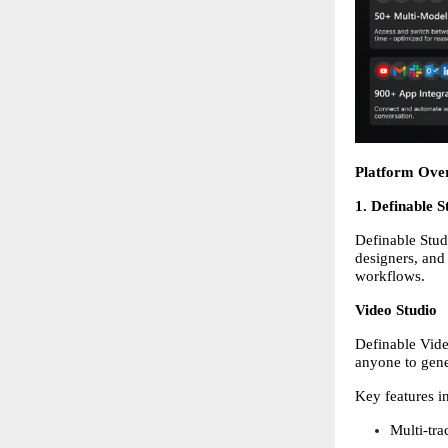
Platform Ove
1. Definable 
Definable Studi
designers, and
workflows. 
Video Studio
Definable Vide
anyone to gene
Key features i
Multi-tra