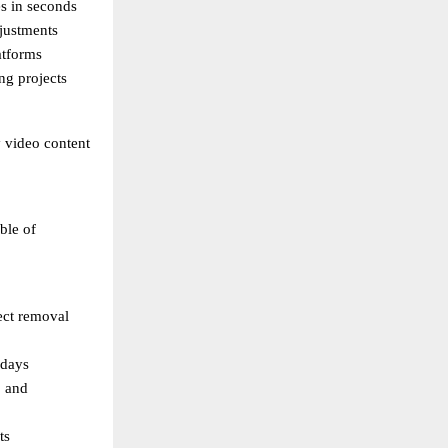
s in seconds 
justments 
atforms 
ng projects 
 video content 
le of 
ect removal 
 days 
 and 
ts 