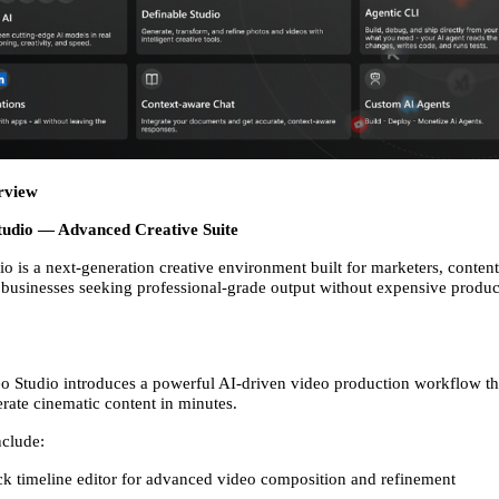
rview
Studio — Advanced Creative Suite
o is a next-generation creative environment built for marketers, content 
 businesses seeking professional-grade output without expensive product
o Studio introduces a powerful AI-driven video production workflow tha
rate cinematic content in minutes. 
nclude: 
ck timeline editor for advanced video composition and refinement 