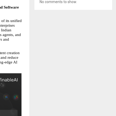
No comments to show.
nd Software 
f its unified 
terprises 
 Indian 
s agents, and 
s and 
nt creation 
 and reduce 
ng-edge AI 