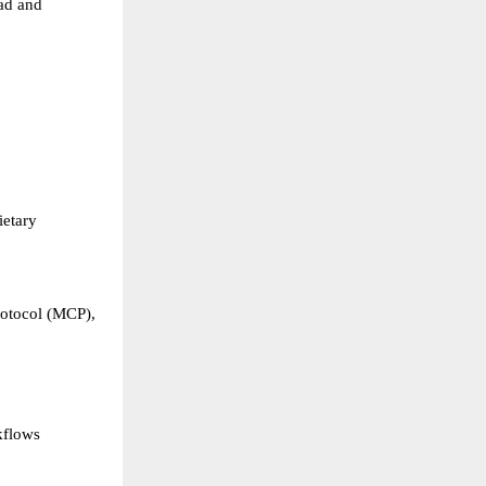
ad and 
etary 
otocol (MCP), 
kflows 