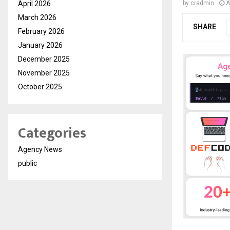
April 2026
by
cradmin
A
March 2026
SHARE
February 2026
January 2026
December 2025
November 2025
October 2025
Categories
Agency News
public