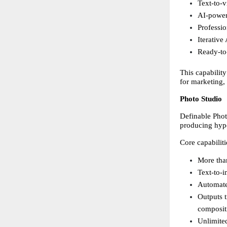
Text-to-v
AI-power
Professio
Iterative
Ready-to-
This capability
for marketing,
Photo Studio
Definable Phot
producing hype
Core capabiliti
More than
Text-to-i
Automate
Outputs t
composit
Unlimited