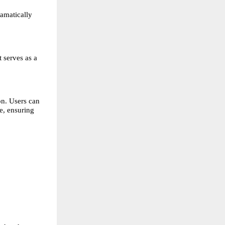
amatically 
 serves as a 
n. Users can 
, ensuring 