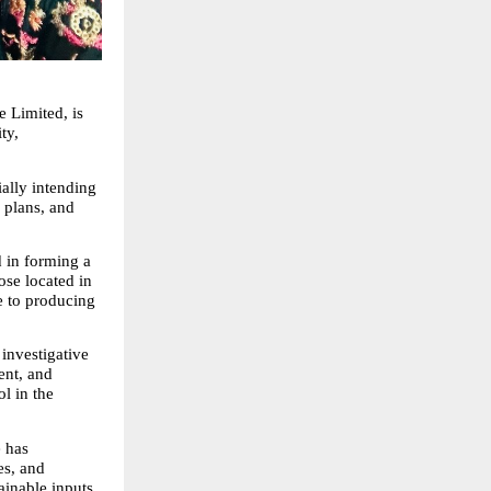
 Limited, is 
y, 
ally intending 
plans, and 
 in forming a 
ose located in 
 to producing 
nvestigative 
nt, and 
 in the 
 has 
s, and 
inable inputs 