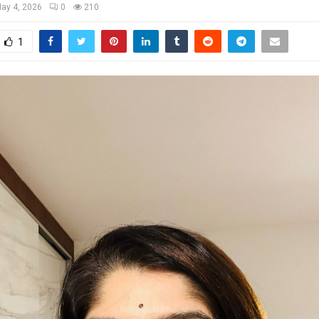
ay 4, 2026
0
210
1