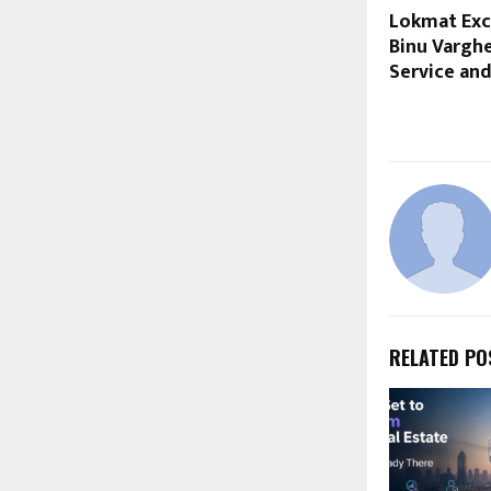
Lokmat Exce
Binu Vargh
Service and
RELATED PO