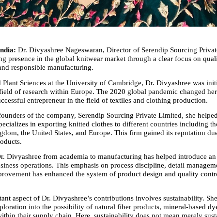
ndia:
 Dr. Divyashree Nageswaran, Director of Serendip Sourcing Private
ng presence in the global knitwear market through a clear focus on qualit
, and responsible manufacturing.
 Plant Sciences at the University of Cambridge, Dr. Divyashree was initi
 field of research within Europe. The 2020 global pandemic changed her 
ccessful entrepreneur in the field of textiles and clothing production.
founders of the company, Serendip Sourcing Private Limited, she helped
pecializes in exporting knitted clothes to different countries including th
gdom, the United States, and Europe. This firm gained its reputation due
roducts.
. Divyashree from academia to manufacturing has helped introduce an i
siness operations. This emphasis on process discipline, detail manageme
rovement has enhanced the system of product design and quality control
nt aspect of Dr. Divyashree’s contributions involves sustainability. She
oration into the possibility of natural fiber products, mineral-based dye
within their supply chain. Here, sustainability does not mean merely susta