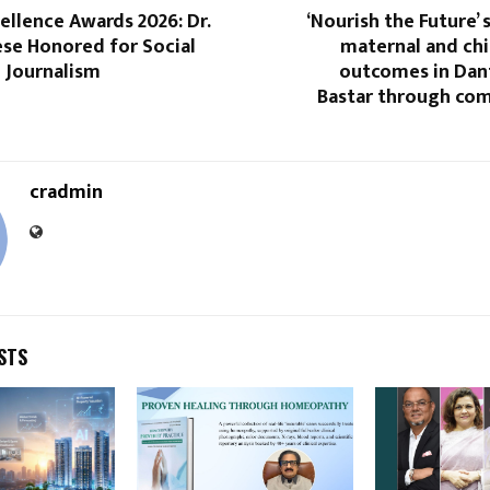
llence Awards 2026: Dr.
‘Nourish the Future’
ese Honored for Social
maternal and chi
 Journalism
outcomes in Da
Bastar through co
cradmin
STS