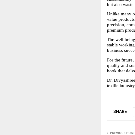
but also waste
Unlike many ot
value products
precision, cons
premium produ
The well-being
stable working
business succe
For the future,
quality and sust
book that delv
Dr. Divyashree 
textile industry
SHARE
PREVIOUS POST