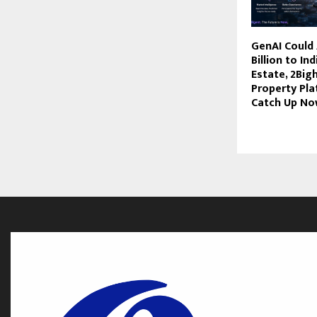
GenAI Could
Billion to In
Estate, 2Big
Property Pl
Catch Up N