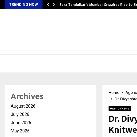
Sara Tendulkar’s Mumbai Grizzlies Rise to 
TRENDING NOW
Archives
Home
Agenc
Dr. Divyashr
August 2026
Agency News
Dr. Di
July 2026
June 2026
Knitwe
May 2026