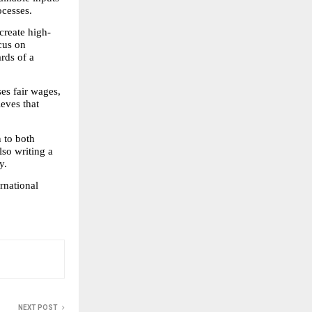
ocesses.
create high-
us on 
ds of a 
s fair wages, 
eves that 
 to both 
lso writing a 
y.
rnational 
NEXT POST