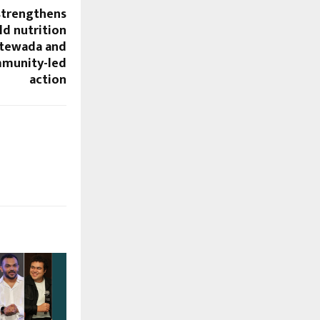
 strengthens
ld nutrition
ntewada and
mmunity-led
action