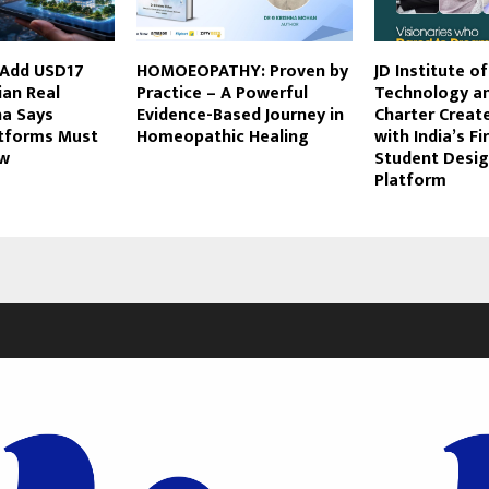
 Add USD17
HOMOEOPATHY: Proven by
JD Institute o
dian Real
Practice – A Powerful
Technology a
ha Says
Evidence-Based Journey in
Charter Create
atforms Must
Homeopathic Healing
with India’s F
ow
Student Desig
Platform