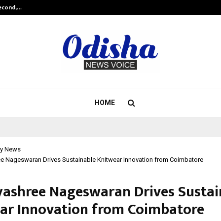
Second,…
Abdominal Aortic Aneurysm (AAA)-
HOME
y News
ee Nageswaran Drives Sustainable Knitwear Innovation from Coimbatore
vyashree Nageswaran Drives Sustai
ar Innovation from Coimbatore