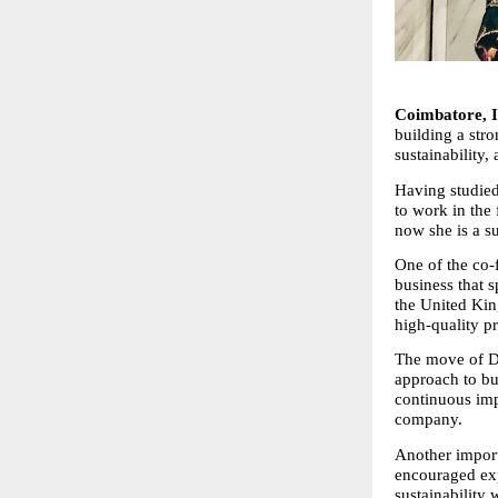
Coimbatore, I
building a stro
sustainability
Having studied
to work in the
now she is a su
One of the co-
business that s
the United Kin
high-quality p
The move of Dr
approach to bu
continuous imp
company.
Another importa
encouraged expl
sustainability 