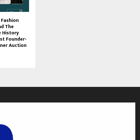
f Fashion
nd The
 History
irst Founder-
ner Auction