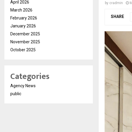
April 2026
by
cradmin
M
March 2026
SHARE
February 2026
January 2026
December 2025
November 2025
October 2025
Categories
Agency News
public