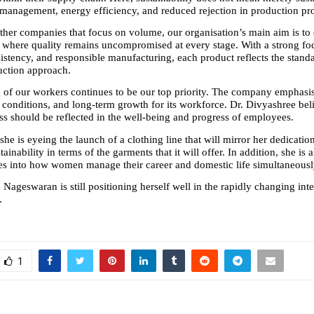
 management, energy efficiency, and reduced rejection in production pr
her companies that focus on volume, our organisation’s main aim is to 
 where quality remains uncompromised at every stage. With a strong foc
istency, and responsible manufacturing, each product reflects the standar
ction approach. 
 of our workers continues to be our top priority. The company emphasise
 conditions, and long-term growth for its workforce. Dr. Divyashree beli
ss should be reflected in the well-being and progress of employees.
 she is eyeing the launch of a clothing line that will mirror her dedication
ainability in terms of the garments that it will offer. In addition, she is a
es into how women manage their career and domestic life simultaneousl
Nageswaran is still positioning herself well in the rapidly changing inte
.
1