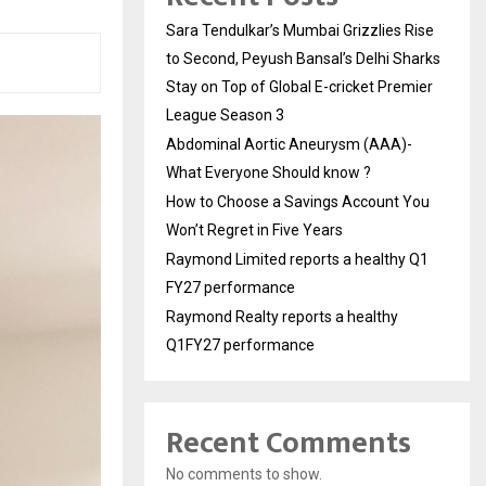
Sara Tendulkar’s Mumbai Grizzlies Rise
to Second, Peyush Bansal’s Delhi Sharks
Stay on Top of Global E-cricket Premier
League Season 3
Abdominal Aortic Aneurysm (AAA)-
What Everyone Should know ?
How to Choose a Savings Account You
Won’t Regret in Five Years
Raymond Limited reports a healthy Q1
FY27 performance
Raymond Realty reports a healthy
Q1FY27 performance
Recent Comments
No comments to show.