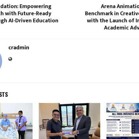
dation: Empowering
Arena Animati
th with Future-Ready
Benchmark in Creativ
ugh AI-Driven Education
with the Launch of 
Academic Adv
cradmin
STS