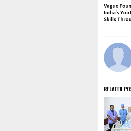
Vague Foun
India’s You
Skills Thro
RELATED PO