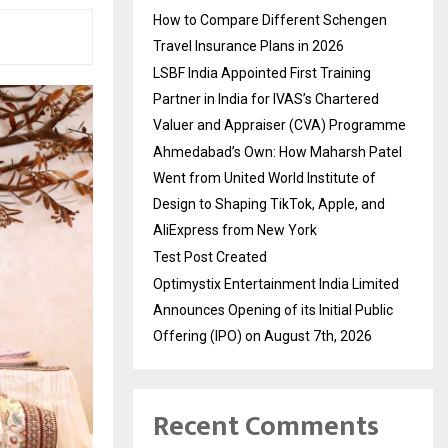
How to Compare Different Schengen
Travel Insurance Plans in 2026
LSBF India Appointed First Training
Partner in India for IVAS’s Chartered
Valuer and Appraiser (CVA) Programme
Ahmedabad’s Own: How Maharsh Patel
Went from United World Institute of
Design to Shaping TikTok, Apple, and
AliExpress from New York
Test Post Created
Optimystix Entertainment India Limited
Announces Opening of its Initial Public
Offering (IPO) on August 7th, 2026
Recent Comments