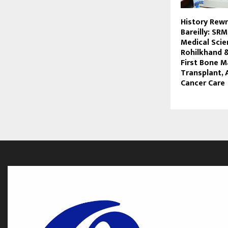
History Rewr
Bareilly: SRM
Medical Sci
Rohilkhand 
First Bone 
Transplant,
Cancer Care