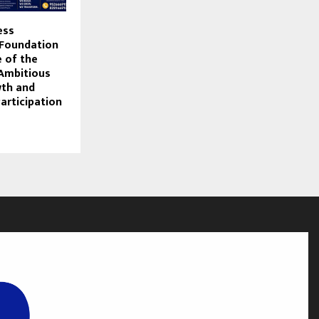
ess
Foundation
e of the
Ambitious
wth and
articipation