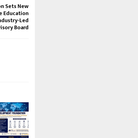
on Sets New
e Education
Industry-Led
isory Board