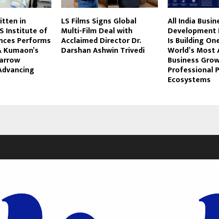
itten in
LS Films Signs Global
All India Busin
S Institute of
Multi-Film Deal with
Development 
ences Performs
Acclaimed Director Dr.
Is Building On
& Kumaon’s
Darshan Ashwin Trivedi
World’s Most 
Marrow
Business Gro
 Advancing
Professional P
Ecosystems