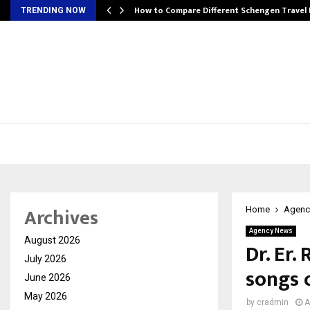
How to Compare Different Schengen Travel
TRENDING NOW
Archives
Home
Agenc
Agency News
August 2026
Dr. Er.
July 2026
songs 
June 2026
May 2026
by
cradmin
A