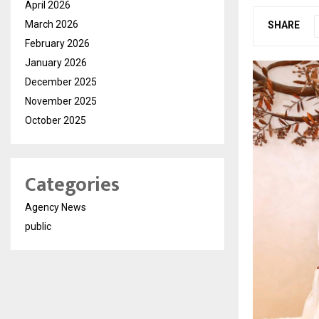
April 2026
March 2026
SHARE
February 2026
January 2026
December 2025
November 2025
October 2025
Categories
Agency News
public