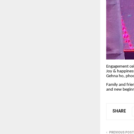
Engagement cele
Joy & happiness
Gehna ho, phool
Family and frie
and new beginn
SHARE
PREVIOUS POST