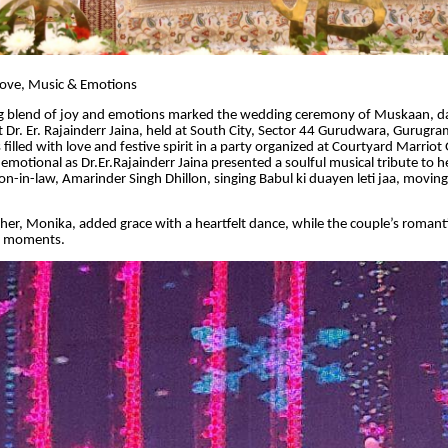
Love, Music & Emotions
 blend of joy and emotions marked the wedding ceremony of Muskaan, d
 Dr. Er. Rajainderr Jaina, held at South City, Sector 44 Gurudwara, Gurugra
 filled with love and festive spirit in a party organized at Courtyard Marrio
emotional as Dr.Er.Rajainderr Jaina presented a soulful musical tribute to 
-in-law, Amarinder Singh Dhillon, singing Babul ki duayen leti jaa, movin
er, Monika, added grace with a heartfelt dance, while the couple’s roman
l moments.