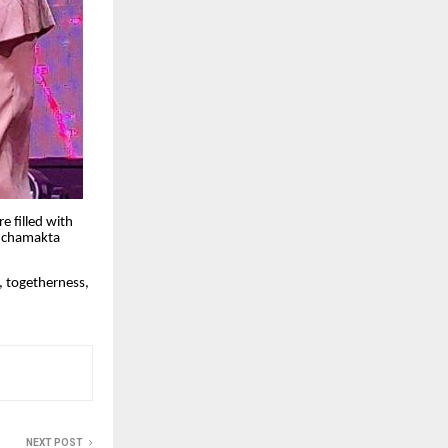
 filled with
a chamakta
, togetherness,
NEXT POST