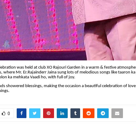
bration was held at club XO Rajouri Garden in a warm & festive atmosphere
, where Mr. Er.Rajainderr Jaina sung lots of melodious songs like taaron k
on ka mehkata Vaadi ho, with full of joy.
nds showered blessings, making the occasion a beautiful celebration of love
ings.
0