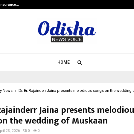
 Insurance…
LSBF India Appointed First Trainin
HOME
y News
Dr. Er. Rajainderr Jaina presents melodious songs on the wedding
 Rajainderr Jaina presents melodio
on the wedding of Muskaan
pril 23, 2026
0
0