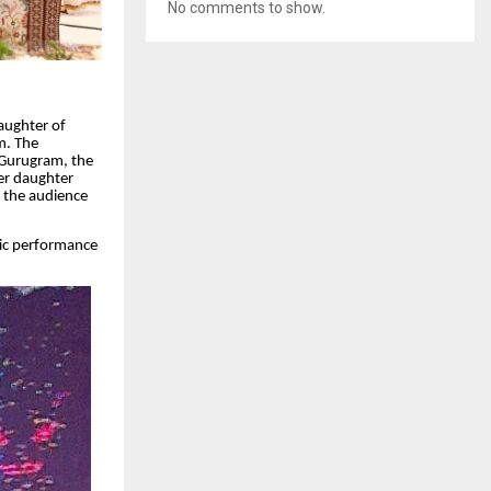
No comments to show.
aughter of
m. The
t Gurugram, the
her daughter
g the audience
tic performance