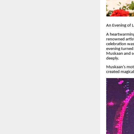
An Evening of 
A heartwarming
renowned artist
celebration was
evening turned 
Muskaan and son
deeply.
Muskaan’s moth
created magica