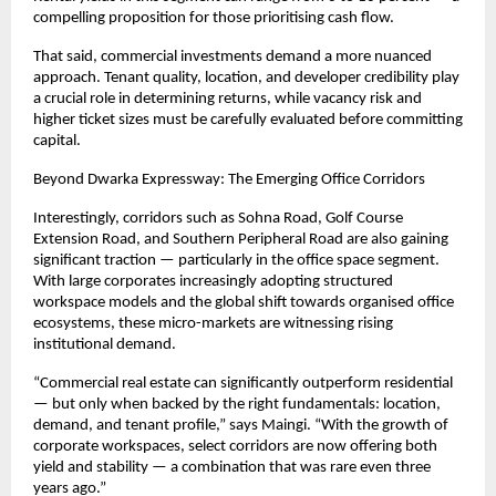
compelling proposition for those prioritising cash flow.
That said, commercial investments demand a more nuanced 
approach. Tenant quality, location, and developer credibility play 
a crucial role in determining returns, while vacancy risk and 
higher ticket sizes must be carefully evaluated before committing 
capital.
Beyond Dwarka Expressway: The Emerging Office Corridors
Interestingly, corridors such as Sohna Road, Golf Course 
Extension Road, and Southern Peripheral Road are also gaining 
significant traction — particularly in the office space segment. 
With large corporates increasingly adopting structured 
workspace models and the global shift towards organised office 
ecosystems, these micro-markets are witnessing rising 
institutional demand.
“Commercial real estate can significantly outperform residential 
— but only when backed by the right fundamentals: location, 
demand, and tenant profile,” says Maingi. “With the growth of 
corporate workspaces, select corridors are now offering both 
yield and stability — a combination that was rare even three 
years ago.”