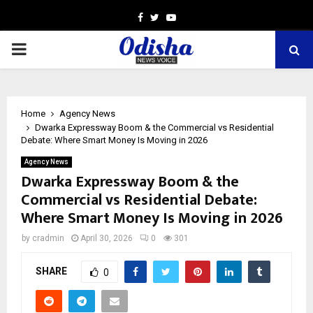
Facebook
Twitter
Youtube
PRIMARY
MENU
Home
Agency News
Dwarka Expressway Boom & the Commercial vs Residential
Debate: Where Smart Money Is Moving in 2026
Agency News
Dwarka Expressway Boom & the
Commercial vs Residential Debate:
Where Smart Money Is Moving in 2026
by
cradmin
April 30, 2026
0
301
SHARE
0