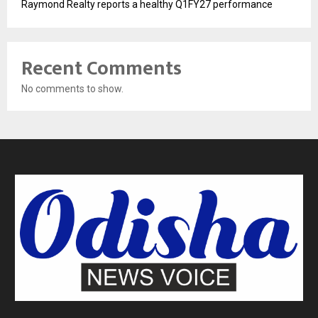
Raymond Realty reports a healthy Q1FY27 performance
Recent Comments
No comments to show.