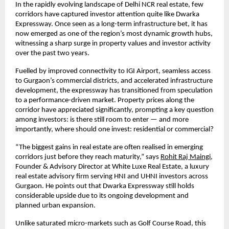
In the rapidly evolving landscape of Delhi NCR real estate, few 
corridors have captured investor attention quite like Dwarka 
Expressway. Once seen as a long-term infrastructure bet, it has 
now emerged as one of the region’s most dynamic growth hubs, 
witnessing a sharp surge in property values and investor activity 
over the past two years.
Fuelled by improved connectivity to IGI Airport, seamless access 
to Gurgaon’s commercial districts, and accelerated infrastructure 
development, the expressway has transitioned from speculation 
to a performance-driven market. Property prices along the 
corridor have appreciated significantly, prompting a key question 
among investors: is there still room to enter — and more 
importantly, where should one invest: residential or commercial?
“The biggest gains in real estate are often realised in emerging 
corridors just before they reach maturity,” says
Rohit Raj Maingi
, 
Founder & Advisory Director at White Luxe Real Estate, a luxury 
real estate advisory firm serving HNI and UHNI investors across 
Gurgaon. He points out that Dwarka Expressway still holds 
considerable upside due to its ongoing development and 
planned urban expansion.
Unlike saturated micro-markets such as Golf Course Road, this 