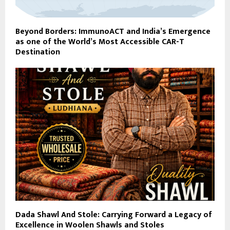
Beyond Borders: ImmunoACT and India’s Emergence
as one of the World’s Most Accessible CAR-T
Destination
Dada Shawl And Stole: Carrying Forward a Legacy of
Excellence in Woolen Shawls and Stoles