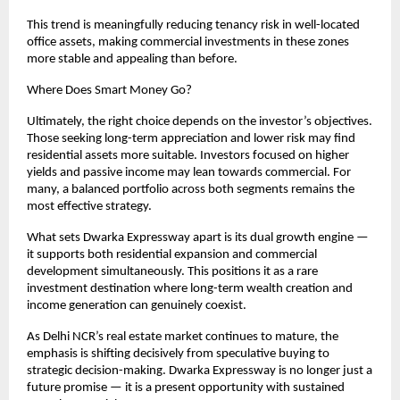
This trend is meaningfully reducing tenancy risk in well-located 
office assets, making commercial investments in these zones 
more stable and appealing than before.
Where Does Smart Money Go?
Ultimately, the right choice depends on the investor’s objectives. 
Those seeking long-term appreciation and lower risk may find 
residential assets more suitable. Investors focused on higher 
yields and passive income may lean towards commercial. For 
many, a balanced portfolio across both segments remains the 
most effective strategy.
What sets Dwarka Expressway apart is its dual growth engine — 
it supports both residential expansion and commercial 
development simultaneously. This positions it as a rare 
investment destination where long-term wealth creation and 
income generation can genuinely coexist.
As Delhi NCR’s real estate market continues to mature, the 
emphasis is shifting decisively from speculative buying to 
strategic decision-making. Dwarka Expressway is no longer just a 
future promise — it is a present opportunity with sustained 