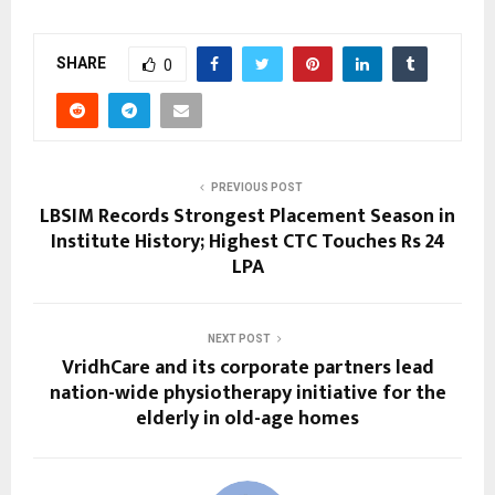
SHARE
0
PREVIOUS POST
LBSIM Records Strongest Placement Season in
Institute History; Highest CTC Touches Rs 24
LPA
NEXT POST
VridhCare and its corporate partners lead
nation-wide physiotherapy initiative for the
elderly in old-age homes