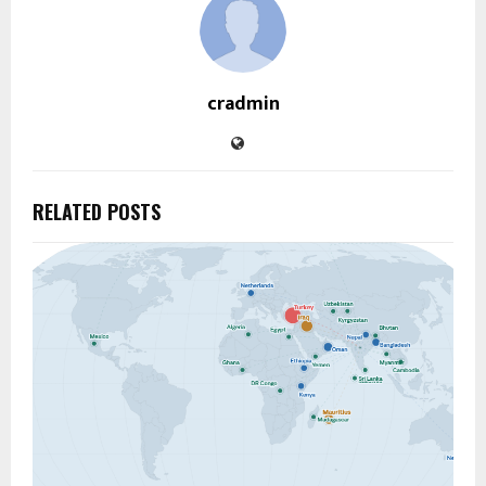
cradmin
RELATED POSTS