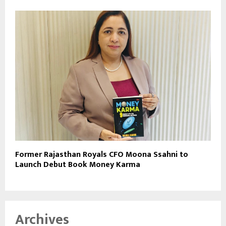
Former Rajasthan Royals CFO Moona Ssahni to
Launch Debut Book Money Karma
Archives