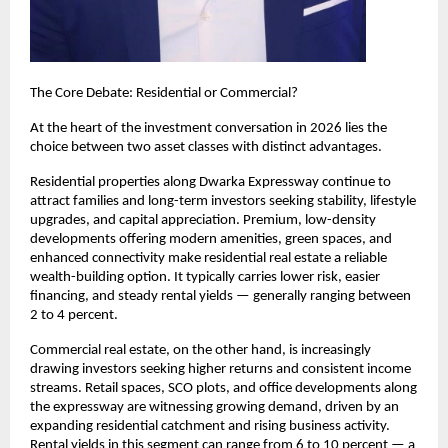
The Core Debate: Residential or Commercial?
At the heart of the investment conversation in 2026 lies the 
choice between two asset classes with distinct advantages.
Residential properties along Dwarka Expressway continue to 
attract families and long-term investors seeking stability, lifestyle 
upgrades, and capital appreciation. Premium, low-density 
developments offering modern amenities, green spaces, and 
enhanced connectivity make residential real estate a reliable 
wealth-building option. It typically carries lower risk, easier 
financing, and steady rental yields — generally ranging between 
2 to 4 percent.
Commercial real estate, on the other hand, is increasingly 
drawing investors seeking higher returns and consistent income 
streams. Retail spaces, SCO plots, and office developments along 
the expressway are witnessing growing demand, driven by an 
expanding residential catchment and rising business activity. 
Rental yields in this segment can range from 6 to 10 percent — a 