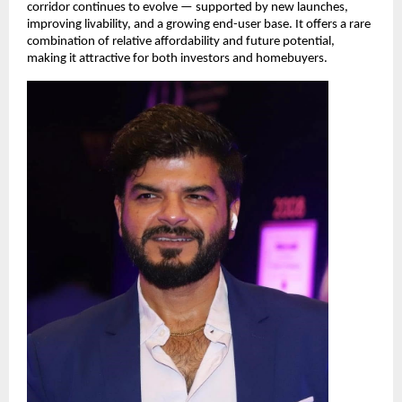
corridor continues to evolve — supported by new launches, 
improving livability, and a growing end-user base. It offers a rare 
combination of relative affordability and future potential, 
making it attractive for both investors and homebuyers.