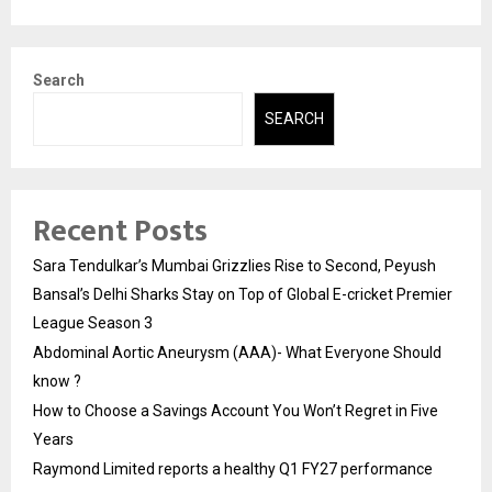
Search
SEARCH
Recent Posts
Sara Tendulkar’s Mumbai Grizzlies Rise to Second, Peyush
Bansal’s Delhi Sharks Stay on Top of Global E-cricket Premier
League Season 3
Abdominal Aortic Aneurysm (AAA)- What Everyone Should
know ?
How to Choose a Savings Account You Won’t Regret in Five
Years
Raymond Limited reports a healthy Q1 FY27 performance