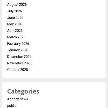
August 2026
July 2026
June 2026
May 2026
April 2026
March 2026
February 2026
January 2026
December 2025
November 2025
October 2025
Categories
Agency News
public