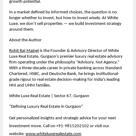
growth potential.
In a market defined by informed choices, the question is no 
longer whether to invest, but how to invest wisely. At White 
Luxe, we don’t sell properties — we build investment strategy 
around them.
About the Author
Rohit Raj Maingi
 is the Founder & Advisory Director of White 
Luxe Real Estate, Gurgaon’s premier luxury real estate advisory 
firm operating under the philosophy “Advisory. Not Agency.” 
With a three-decade career in private banking across Standard 
Chartered, HSBC, and Deutsche Bank, he brings institutional-
grade rigour to real estate decision-making for India’s leading 
HNI and UHNI families.
White Luxe Real Estate | Sector 67, Gurgaon
“Defining Luxury Real Estate in Gurgaon”
Get personalized insights and strategic advice for your next 
investment move. Call on +91-9815202102 or visit our 
website:
www.whiteluxerealestate.com