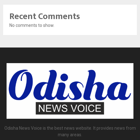
Recent Comments
No comments to show.
Odisha News Voice is the best news website. It provides news from
many areas.