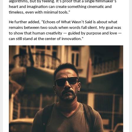
algorithms, but by feeling. It’s proof that a single filmmaker’s
heart and imagination can create something cinematic and
timeless, even with minimal tools.”
He further added, “Echoes of What Wasn’t Said is about what
remains between two souls when words fall silent. My goal was
to show that human creativity — guided by purpose and love —
can still stand at the center of innovation.”