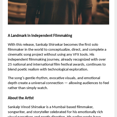
A Landmark in Independent Filmmaking
With this release, Sankalp Shirsekar becomes the first solo
filmmaker in the world to conceptualize, direct, and complete a
cinematic song project without using any VFX tools. His
independent filmmaking journey, already recognized with over
25 national and international film festival awards, continues to
blend poetic realism with technological exploration.
The song’s gentle rhythm, evocative visuals, and emotional
depth create a universal connection — allowing audiences to feel
rather than simply watch.
About the Artist
Sankalp Vinod Shirsekar is a Mumbai-based filmmaker,
songwriter, and storyteller celebrated for his emotionally rich