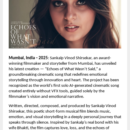
Mumbai, India – 2025
: Sankalp Vinod Shirsekar, an award-
winning filmmaker and storyteller from Mumbai, has unveiled
his latest creation — “Echoes of What Wasn’t Said,” a
groundbreaking cinematic song that redefines emotional
storytelling through innovation and heart. The project has been
recognized as the world’s first solo AI-generated cinematic song
created entirely without VFX tools, guided solely by the
filmmaker’s vision and emotional narrative.
Written, directed, composed, and produced by Sankalp Vinod
Shirsekar, this poetic short-form musical film blends music,
emotion, and visual storytelling in a deeply personal journey that
speaks through silence. Inspired by Sankalp’s real bond with his
wife Bhakti, the film captures love, loss, and the echoes of