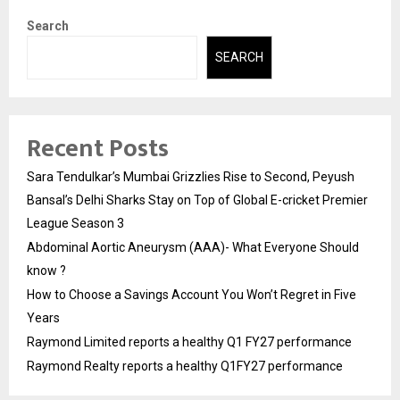
Search
SEARCH
Recent Posts
Sara Tendulkar’s Mumbai Grizzlies Rise to Second, Peyush
Bansal’s Delhi Sharks Stay on Top of Global E-cricket Premier
League Season 3
Abdominal Aortic Aneurysm (AAA)- What Everyone Should
know ?
How to Choose a Savings Account You Won’t Regret in Five
Years
Raymond Limited reports a healthy Q1 FY27 performance
Raymond Realty reports a healthy Q1FY27 performance