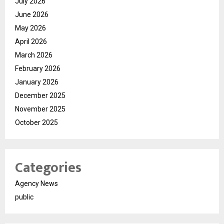
July 2026
June 2026
May 2026
April 2026
March 2026
February 2026
January 2026
December 2025
November 2025
October 2025
Categories
Agency News
public