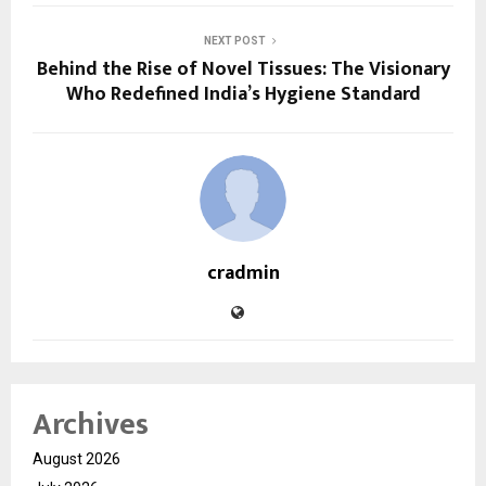
NEXT POST
Behind the Rise of Novel Tissues: The Visionary
Who Redefined India’s Hygiene Standard
cradmin
Archives
August 2026