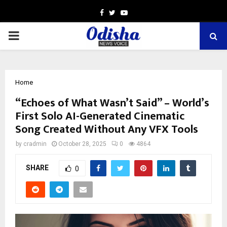
Facebook
Twitter
Youtube
PRIMARY
MENU
Home
“Echoes of What Wasn’t Said” – World’s
First Solo AI-Generated Cinematic
Song Created Without Any VFX Tools
by
cradmin
October 28, 2025
0
4864
SHARE
0