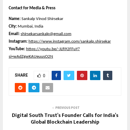
Contact for Media & Press
Name:
Sankalp Vinod Shirsekar
City:
Mumbai, India
Email:
shirsekarsankalp@gmail.com
Instagram:
https://www.instagram.com/sankalp.shirsekar
YouTube:
https://youtu.be/-JLfi92FFuY?
si=wAdZgwKAUeuusO2N
SHARE
0
PREVIOUS POST
Digital South Trust’s Founder Calls for India’s
Global Blockchain Leadership