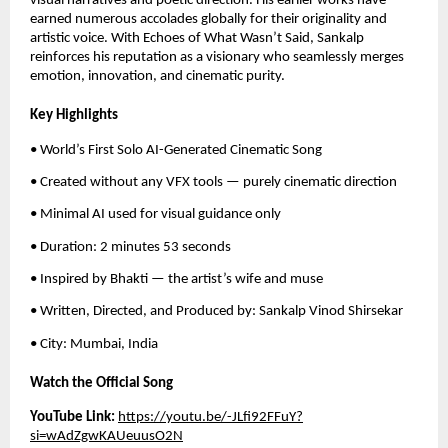
visual narratives and poetic direction. His earlier works have
earned numerous accolades globally for their originality and
artistic voice. With Echoes of What Wasn’t Said, Sankalp
reinforces his reputation as a visionary who seamlessly merges
emotion, innovation, and cinematic purity.
Key Highlights
• World’s First Solo AI-Generated Cinematic Song
• Created without any VFX tools — purely cinematic direction
• Minimal AI used for visual guidance only
• Duration: 2 minutes 53 seconds
• Inspired by Bhakti — the artist’s wife and muse
• Written, Directed, and Produced by: Sankalp Vinod Shirsekar
• City: Mumbai, India
Watch the Official Song
YouTube Link:
https://youtu.be/-JLfi92FFuY?
si=wAdZgwKAUeuusO2N