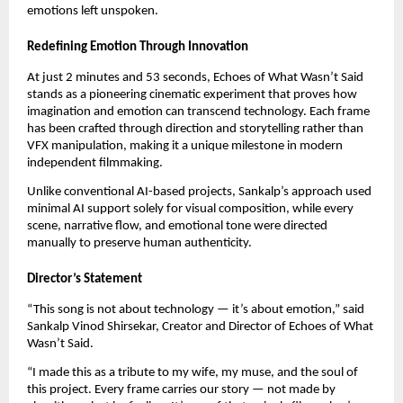
emotions left unspoken.
Redefining Emotion Through Innovation
At just 2 minutes and 53 seconds, Echoes of What Wasn’t Said
stands as a pioneering cinematic experiment that proves how
imagination and emotion can transcend technology. Each frame
has been crafted through direction and storytelling rather than
VFX manipulation, making it a unique milestone in modern
independent filmmaking.
Unlike conventional AI-based projects, Sankalp’s approach used
minimal AI support solely for visual composition, while every
scene, narrative flow, and emotional tone were directed
manually to preserve human authenticity.
Director’s Statement
“This song is not about technology — it’s about emotion,” said
Sankalp Vinod Shirsekar, Creator and Director of Echoes of What
Wasn’t Said.
“I made this as a tribute to my wife, my muse, and the soul of
this project. Every frame carries our story — not made by