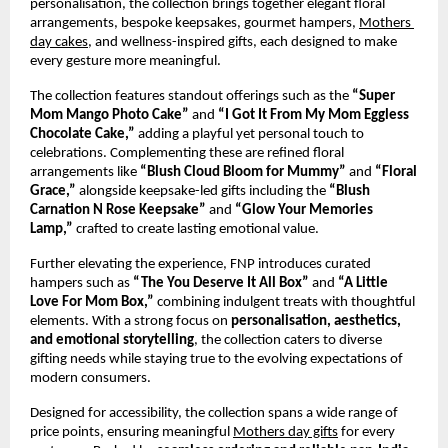
personalisation, the collection brings together elegant floral 
arrangements, bespoke keepsakes, gourmet hampers,
Mothers 
day cakes
, and wellness-inspired gifts, each designed to make 
every gesture more meaningful.
The collection features standout offerings such as the 
“Super 
Mom Mango Photo Cake”
 and 
“I Got It From My Mom Eggless 
Chocolate Cake,”
 adding a playful yet personal touch to 
celebrations. Complementing these are refined floral 
arrangements like 
“Blush Cloud Bloom for Mummy”
 and 
“Floral 
Grace,”
 alongside keepsake-led gifts including the 
“Blush 
Carnation N Rose Keepsake”
 and 
“Glow Your Memories 
Lamp,”
 crafted to create lasting emotional value.
Further elevating the experience, FNP introduces curated 
hampers such as 
“The You Deserve It All Box”
 and 
“A Little 
Love For Mom Box,”
 combining indulgent treats with thoughtful 
elements. With a strong focus on 
personalisation, aesthetics, 
and emotional storytelling
, the collection caters to diverse 
gifting needs while staying true to the evolving expectations of 
modern consumers.
Designed for accessibility, the collection spans a wide range of 
price points, ensuring meaningful
Mothers day gifts
 for every 