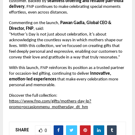
customer. Backed by 
seamless ordering and reliable pan-India 
delivery
, FNP continues to make celebrating special moments 
effortless, even across distances.
Commenting on the launch, 
Pawan Gadia, Global CEO & 
Director, FNP
, said:
“Mother’s Day is not just about celebration, it’s about 
acknowledging the countless ways in which mothers shape our 
lives. With this collection, we’ve focused on creating gifts that 
feel deeply personal and expressive, enabling our customers to 
convey their love and gratitude in a way that truly resonates.”
With this launch, FNP reinforces its position as a trusted partner 
for occasion-led gifting, continuing to deliver 
innovative, 
emotion-led experiences
 that make every celebration more 
personal and memorable.
Discover the full collection:
https://www.fnp.com/gifts/mothers-day-lp?
promo=occasionmenu_mothersday_dt_hm
SHARE
0