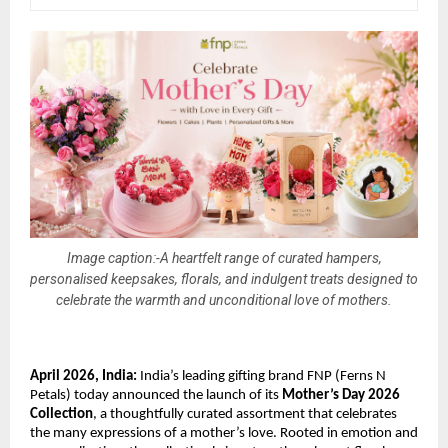
Image caption:-A heartfelt range of curated hampers,
personalised keepsakes, florals, and indulgent treats designed to
celebrate the warmth and unconditional love of mothers.
April 2026, India:
 India’s leading gifting brand FNP (Ferns N 
Petals) today announced the launch of its 
Mother’s Day 2026 
Collection
, a thoughtfully curated assortment that celebrates 
the many expressions of a mother’s love. Rooted in emotion and 