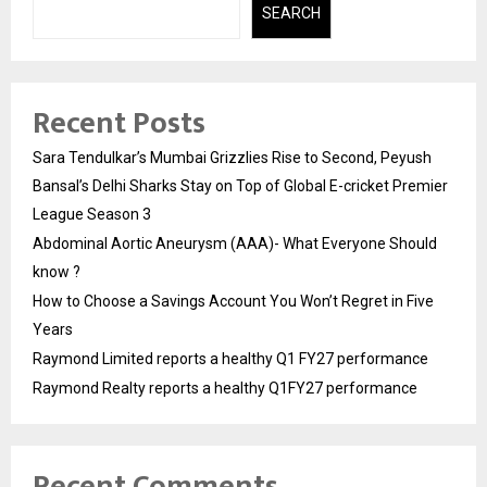
SEARCH
Recent Posts
Sara Tendulkar’s Mumbai Grizzlies Rise to Second, Peyush
Bansal’s Delhi Sharks Stay on Top of Global E-cricket Premier
League Season 3
Abdominal Aortic Aneurysm (AAA)- What Everyone Should
know ?
How to Choose a Savings Account You Won’t Regret in Five
Years
Raymond Limited reports a healthy Q1 FY27 performance
Raymond Realty reports a healthy Q1FY27 performance
Recent Comments