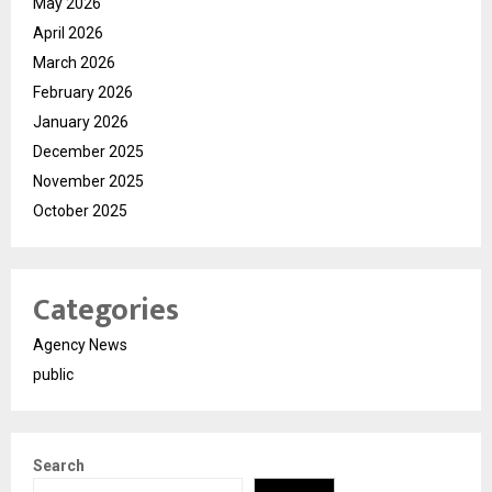
May 2026
April 2026
March 2026
February 2026
January 2026
December 2025
November 2025
October 2025
Categories
Agency News
public
Search