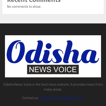
No comments to show.
Odisha News Voice is the best news website. It provides news from
many areas.
Contact us:
odishanewsvoice@gmail.com