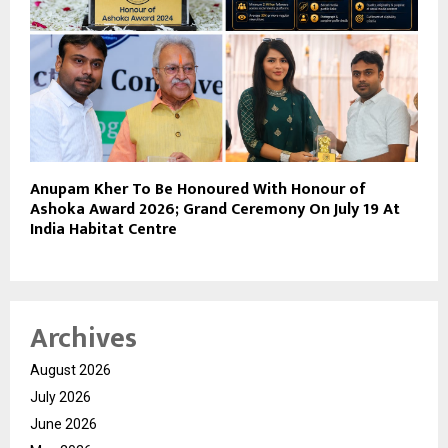
Anupam Kher To Be Honoured With Honour of
Ashoka Award 2026; Grand Ceremony On July 19 At
India Habitat Centre
Archives
August 2026
July 2026
June 2026