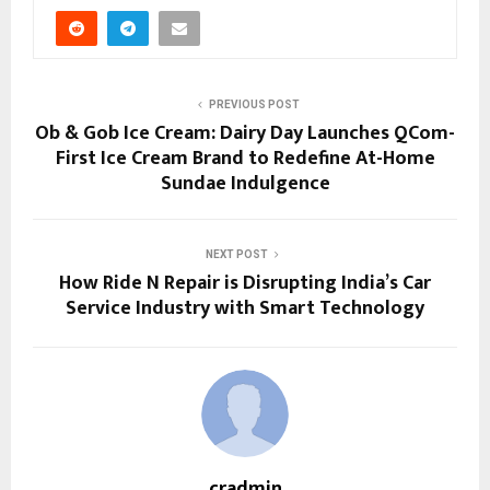
PREVIOUS POST
Ob & Gob Ice Cream: Dairy Day Launches QCom-
First Ice Cream Brand to Redefine At-Home
Sundae Indulgence
NEXT POST
How Ride N Repair is Disrupting India’s Car
Service Industry with Smart Technology
cradmin