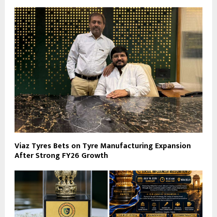
Viaz Tyres Bets on Tyre Manufacturing Expansion
After Strong FY26 Growth