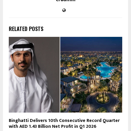
RELATED POSTS
Binghatti Delivers 10th Consecutive Record Quarter
with AED 1.43 Billion Net Profit in Q1 2026