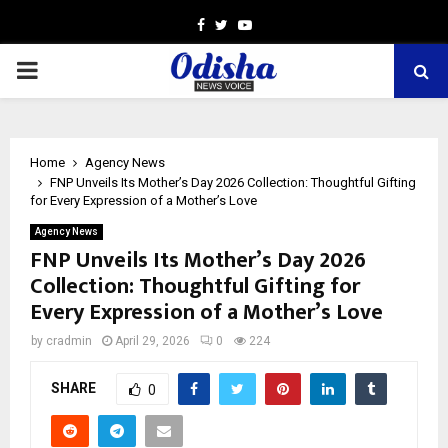
Facebook
Twitter
Youtube
PRIMARY
MENU
Home
Agency News
FNP Unveils Its Mother’s Day 2026 Collection: Thoughtful Gifting
for Every Expression of a Mother’s Love
Agency News
FNP Unveils Its Mother’s Day 2026
Collection: Thoughtful Gifting for
Every Expression of a Mother’s Love
by
cradmin
April 29, 2026
0
224
SHARE
0