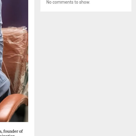
No comments to show.
a, founder of