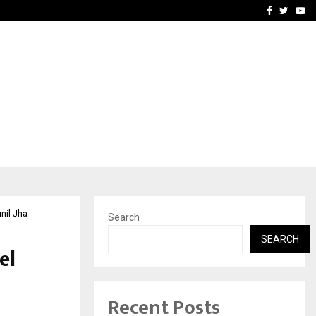
School: Dr. Vidhukesh…
How the rise of e-challan
Facebook
Twitte
Yo
nil Jha
Search
SEARCH
el
Recent Posts