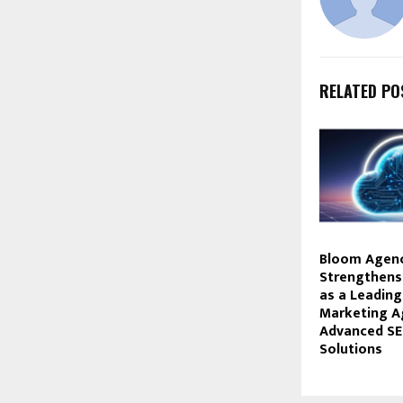
RELATED PO
Bloom Agen
Strengthens 
as a Leading
Marketing A
Advanced S
Solutions