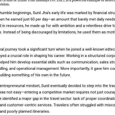
 (a unit of Ethno Trail Holidays Pvt. Ltd.), is a powerful example of deter
vision.
humble beginnings, Sunil Jha’s early life was marked by financial str
en he earned just ₹60 per day—an amount that barely met daily need
 in resources, he made up for with ambition and a relentless drive t
. Instead of being discouraged by limitations, he used them as moti
nal journey took a significant turn when he joined a well-known edt
yed a crucial role in shaping his career. Working in a structured corp
elped him develop essential skills such as communication, sales str
ling, and operational management. More importantly, it gave him co
building something of his own in the future.
entrepreneurial mindset, Sunil eventually decided to step into the trav
was not easy—entering a competitive market requires not just courag
He identified a major gap in the travel sector: lack of proper coordinat
 and customer-centric services. Travelers often struggled with mis
and poorly planned itineraries.