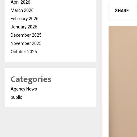
April 2026
March 2026
SHARE
February 2026
January 2026
December 2025
November 2025
October 2025
Categories
Agency News
public