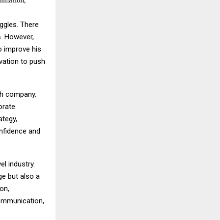
mination,
uggles. There
s. However,
o improve his
vation to push
ech company.
orate
ategy,
nfidence and
el industry.
e but also a
ion,
communication,