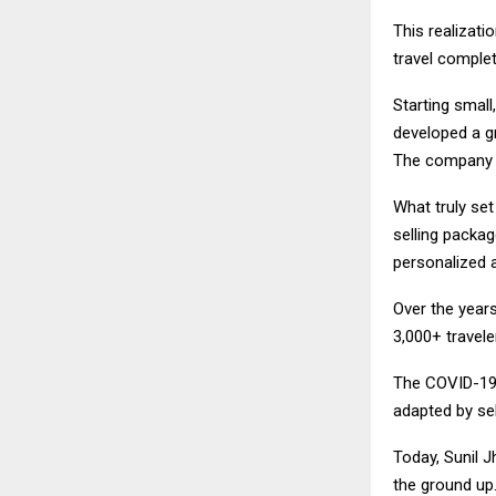
This realizati
travel complet
Starting small
developed a g
The company gr
What truly se
selling packag
personalized a
Over the years
3,000+ travele
The COVID-19 p
adapted by sel
Today, Sunil 
the ground up.