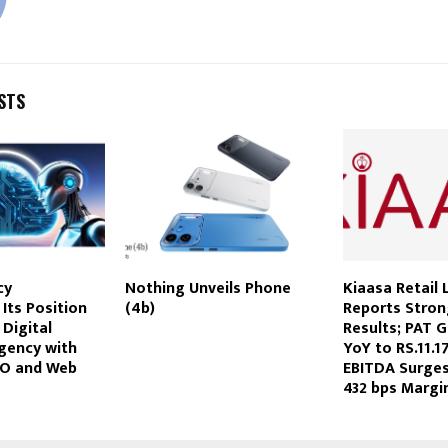
STS
cy
Nothing Unveils Phone
Kiaasa Retail 
Its Position
(4b)
Reports Stro
 Digital
Results; PAT 
gency with
YoY to RS.11.1
EO and Web
EBITDA Surge
432 bps Margi