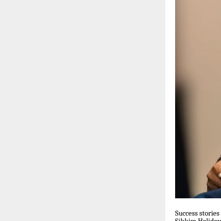
Success stories