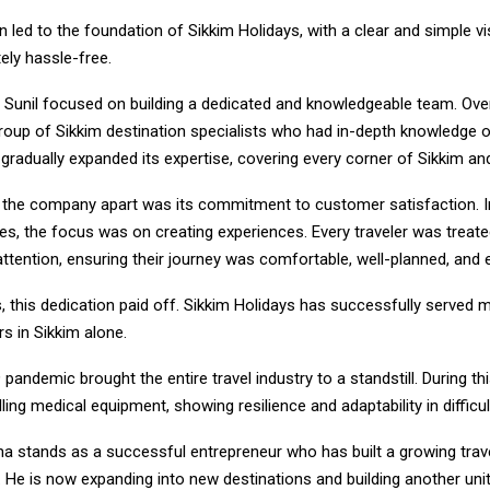
on led to the foundation of Sikkim Holidays, with a clear and simple 
ely hassle-free.
, Sunil focused on building a dedicated and knowledgeable team. Ove
roup of Sikkim destination specialists who had in-depth knowledge of
adually expanded its expertise, covering every corner of Sikkim and
t the company apart was its commitment to customer satisfaction. I
es, the focus was on creating experiences. Every traveler was treate
ttention, ensuring their journey was comfortable, well-planned, and 
, this dedication paid off. Sikkim Holidays has successfully served 
rs in Sikkim alone.
andemic brought the entire travel industry to a standstill. During thi
ling medical equipment, showing resilience and adaptability in difficul
Jha stands as a successful entrepreneur who has built a growing tra
 He is now expanding into new destinations and building another unit