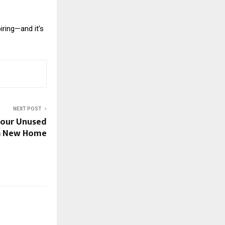
iring—and it’s
NEXT POST
Your Unused
 a New Home