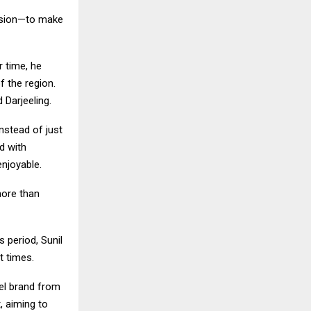
vision—to make
r time, he
 the region.
 Darjeeling.
nstead of just
d with
enjoyable.
more than
s period, Sunil
t times.
vel brand from
, aiming to