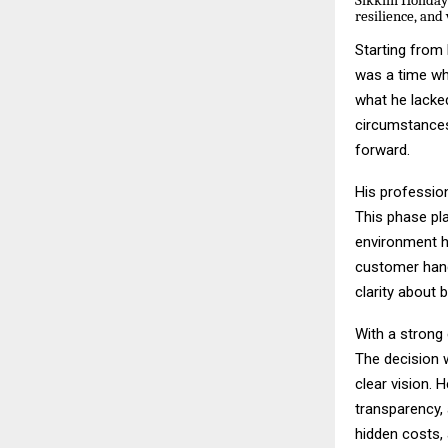
Sikkim Holidays
resilience, and 
Starting from 
was a time wh
what he lacked
circumstances
forward.
His professio
This phase pla
environment h
customer hand
clarity about 
With a strong 
The decision 
clear vision. 
transparency,
hidden costs, 