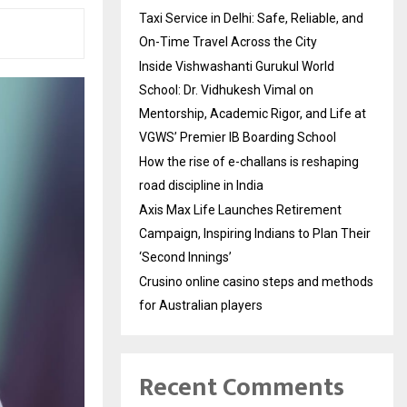
Taxi Service in Delhi: Safe, Reliable, and
On-Time Travel Across the City
Inside Vishwashanti Gurukul World
School: Dr. Vidhukesh Vimal on
Mentorship, Academic Rigor, and Life at
VGWS’ Premier IB Boarding School
How the rise of e-challans is reshaping
road discipline in India
Axis Max Life Launches Retirement
Campaign, Inspiring Indians to Plan Their
‘Second Innings’
Crusino online casino steps and methods
for Australian players
Recent Comments