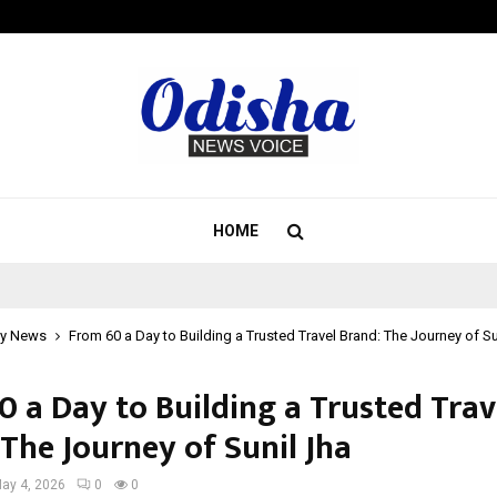
Inside Vishwashanti Gurukul World 
HOME
y News
From ₹60 a Day to Building a Trusted Travel Brand: The Journey of Su
0 a Day to Building a Trusted Trav
The Journey of Sunil Jha
ay 4, 2026
0
0