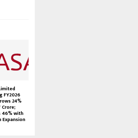
Limited
ng FY2026
Grows 24%
7 Crore;
s 46% with
n Expansion