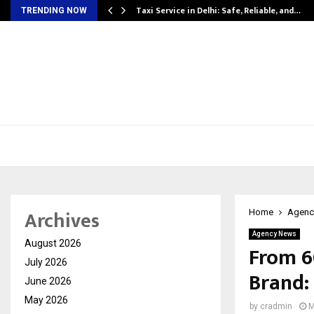
Taxi Service in Delhi: Safe, Reliable, and…
TRENDING NOW
Archives
Home
Agenc
Agency News
August 2026
From ₹6
July 2026
Brand: 
June 2026
May 2026
by
cradmin
M