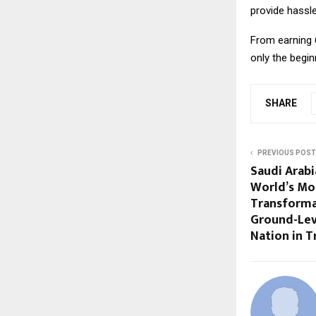
provide hassle
From earning ₹
only the begin
SHARE
PREVIOUS POST
Saudi Arabi
World’s Mo
Transforma
Ground-Lev
Nation in 