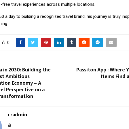
-free travel experiences across multiple locations.
60 a day to building a recognized travel brand, his journey is truly insp
ning.
0
a in 2030: Building the
Passiton App : Where 
st Ambitious
Items Find
tion Economy – A
el Perspective on a
Transformation
cradmin