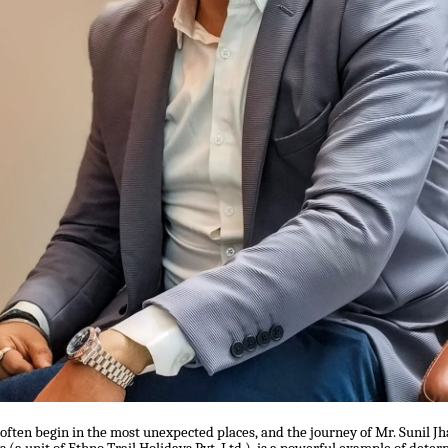
 often begin in the most unexpected places, and the journey of Mr. Sunil Jh