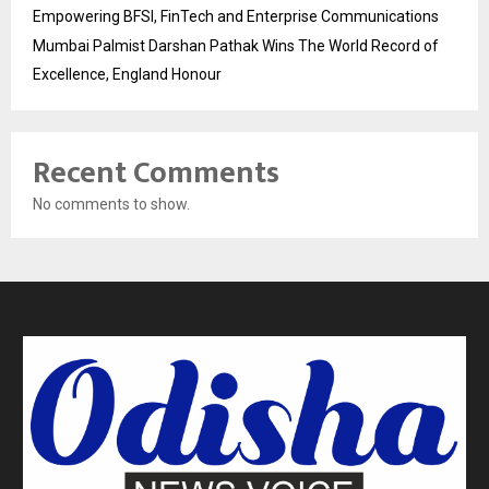
Empowering BFSI, FinTech and Enterprise Communications
Mumbai Palmist Darshan Pathak Wins The World Record of
Excellence, England Honour
Recent Comments
No comments to show.