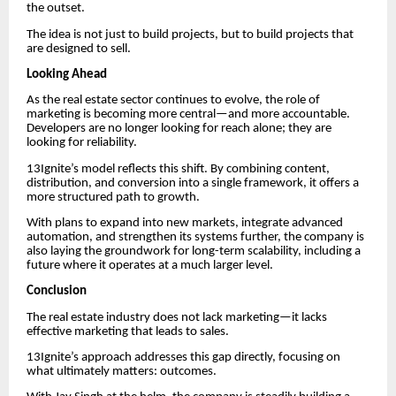
the outset.
The idea is not just to build projects, but to build projects that
are designed to sell.
Looking Ahead
As the real estate sector continues to evolve, the role of
marketing is becoming more central—and more accountable.
Developers are no longer looking for reach alone; they are
looking for reliability.
13Ignite’s model reflects this shift. By combining content,
distribution, and conversion into a single framework, it offers a
more structured path to growth.
With plans to expand into new markets, integrate advanced
automation, and strengthen its systems further, the company is
also laying the groundwork for long-term scalability, including a
future where it operates at a much larger level.
Conclusion
The real estate industry does not lack marketing—it lacks
effective marketing that leads to sales.
13Ignite’s approach addresses this gap directly, focusing on
what ultimately matters: outcomes.