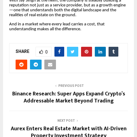
With Jay Singh at the helm, the company is steadily building a
reputation not just as a service provider, but as a growth engine
—one that understands both the digital landscape and the
realities of real estate on the ground.
And in a market where every lead carries a cost, that
understanding makes all the difference.
SHARE
0
PREVIOUS POST
Binance Research: Super Apps Expand Crypto’s
Addressable Market Beyond Trading
NEXT POST
Aurex Enters Real Estate Market with AI-Driven
Property Investment Strategy