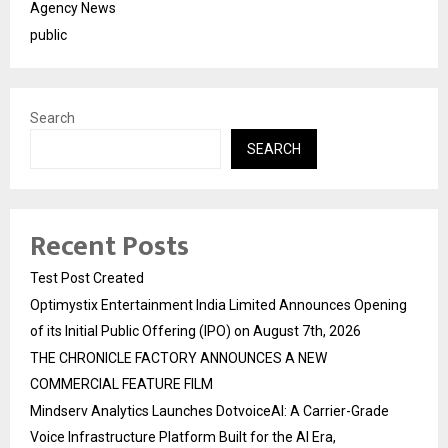
Agency News
public
Search
SEARCH
Recent Posts
Test Post Created
Optimystix Entertainment India Limited Announces Opening
of its Initial Public Offering (IPO) on August 7th, 2026
THE CHRONICLE FACTORY ANNOUNCES A NEW
COMMERCIAL FEATURE FILM
Mindserv Analytics Launches DotvoiceAI: A Carrier-Grade
Voice Infrastructure Platform Built for the AI Era,