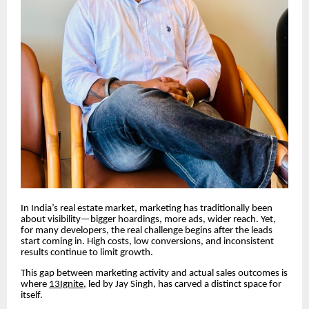
In India’s real estate market, marketing has traditionally been
about visibility—bigger hoardings, more ads, wider reach. Yet,
for many developers, the real challenge begins after the leads
start coming in. High costs, low conversions, and inconsistent
results continue to limit growth.
This gap between marketing activity and actual sales outcomes is
where
13Ignite,
led by Jay Singh, has carved a distinct space for
itself.