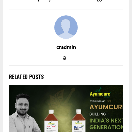
cradmin
RELATED POSTS