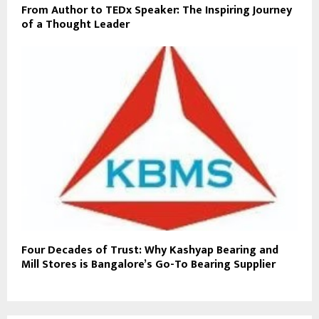
From Author to TEDx Speaker: The Inspiring Journey
of a Thought Leader
Four Decades of Trust: Why Kashyap Bearing and
Mill Stores is Bangalore’s Go-To Bearing Supplier