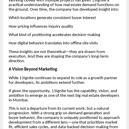
Working closely with multiple projects has given 13Ignite a
practical understanding of how real estate demand functions on
the ground. Over time, the company has developed insight into:
Which locations generate consistent buyer interest
How pricing influences inquiry quality
What kind of positioning accelerates decision-making
How digital behavior translates into offline site visits
These insights are not theoretical—they are drawn from
execution. And they are shaping the company’s long-term
direction.
A Vision Beyond Marketing
While 13Ignite continues to expand its role as a growth partner
for developers, its ambitions extend further.
If given the opportunity, 13Ignite has the capability, vision, and
ambition to emerge as one of the next big real estate developers
in Mumbai.
This is not a departure from its current work, but a natural
progression. With a strong grip on demand generation and
buyer behavior, the company is uniquely positioned to approach
development from a different lens—one that prioritizes market
fit, efficient sales cycles, and data-backed decision-making from