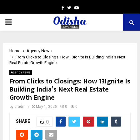
Facebook
Twitter
Youtube
PRIMARY
MENU
Home
Agency News
From Clicks to Closings: How 13Ignite Is Building India’s Next
Real Estate Growth Engine
Agency News
From Clicks to Closings: How 13Ignite Is
Building India’s Next Real Estate
Growth Engine
by
cradmin
May 1, 2026
0
0
SHARE
0