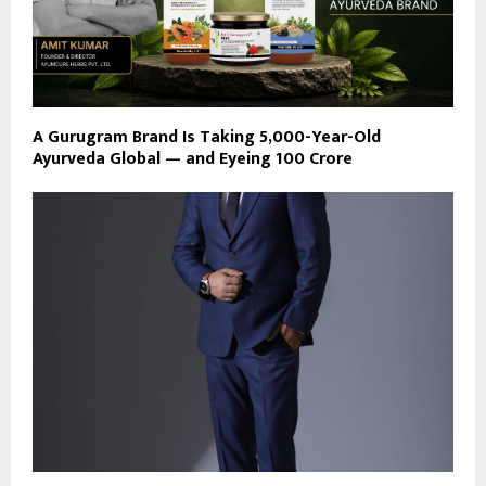
A Gurugram Brand Is Taking 5,000-Year-Old
Ayurveda Global — and Eyeing ₹100 Crore