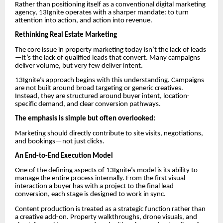
Rather than positioning itself as a conventional digital marketing
agency, 13Ignite operates with a sharper mandate: to turn
attention into action, and action into revenue.
Rethinking Real Estate Marketing
The core issue in property marketing today isn’t the lack of leads
—it’s the lack of qualified leads that convert. Many campaigns
deliver volume, but very few deliver intent.
13Ignite’s approach begins with this understanding. Campaigns
are not built around broad targeting or generic creatives.
Instead, they are structured around buyer intent, location-
specific demand, and clear conversion pathways.
The emphasis is simple but often overlooked:
Marketing should directly contribute to site visits, negotiations,
and bookings—not just clicks.
An End-to-End Execution Model
One of the defining aspects of 13Ignite’s model is its ability to
manage the entire process internally. From the first visual
interaction a buyer has with a project to the final lead
conversion, each stage is designed to work in sync.
Content production is treated as a strategic function rather than
a creative add-on. Property walkthroughs, drone visuals, and