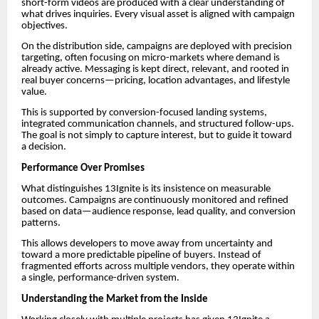
short-form videos are produced with a clear understanding of
what drives inquiries. Every visual asset is aligned with campaign
objectives.
On the distribution side, campaigns are deployed with precision
targeting, often focusing on micro-markets where demand is
already active. Messaging is kept direct, relevant, and rooted in
real buyer concerns—pricing, location advantages, and lifestyle
value.
This is supported by conversion-focused landing systems,
integrated communication channels, and structured follow-ups.
The goal is not simply to capture interest, but to guide it toward
a decision.
Performance Over Promises
What distinguishes 13Ignite is its insistence on measurable
outcomes. Campaigns are continuously monitored and refined
based on data—audience response, lead quality, and conversion
patterns.
This allows developers to move away from uncertainty and
toward a more predictable pipeline of buyers. Instead of
fragmented efforts across multiple vendors, they operate within
a single, performance-driven system.
Understanding the Market from the Inside