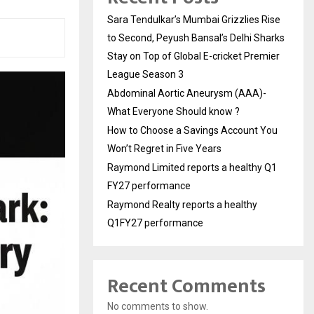
Sara Tendulkar’s Mumbai Grizzlies Rise
to Second, Peyush Bansal’s Delhi Sharks
Stay on Top of Global E-cricket Premier
League Season 3
Abdominal Aortic Aneurysm (AAA)-
What Everyone Should know ?
How to Choose a Savings Account You
Won’t Regret in Five Years
Raymond Limited reports a healthy Q1
FY27 performance
Raymond Realty reports a healthy
Q1FY27 performance
Recent Comments
No comments to show.