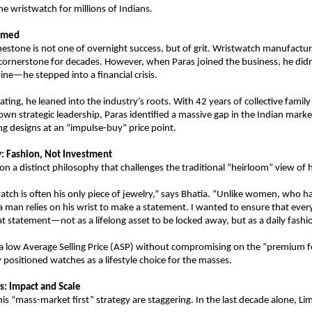
e wristwatch for millions of Indians.
aimed
mestone is not one of overnight success, but of grit. Wristwatch manufactur
 cornerstone for decades. However, when Paras joined the business, he didn’
ine—he stepped into a financial crisis.
ating, he leaned into the industry’s roots. With 42 years of collective family
own strategic leadership, Paras identified a massive gap in the Indian market
 designs at an “impulse-buy” price point.
: Fashion, Not Investment
on a distinct philosophy that challenges the traditional “heirloom” view of 
atch is often his only piece of jewelry,” says Bhatia. “Unlike women, who hav
 a man relies on his wrist to make a statement. I wanted to ensure that every
at statement—not as a lifelong asset to be locked away, but as a daily fashi
a low Average Selling Price (ASP) without compromising on the “premium fe
y positioned watches as a lifestyle choice for the masses.
: Impact and Scale
his “mass-market first” strategy are staggering. In the last decade alone, Li