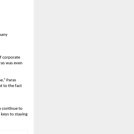
many 
f corporate 
ras was even 
e,” Paras 
 to the fact 
 continue to 
keys to staying 