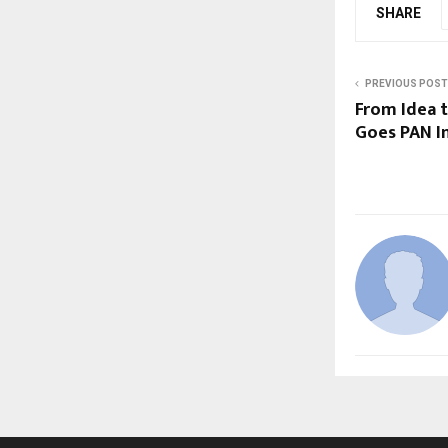
SHARE
PREVIOUS POST
From Idea t
Goes PAN I