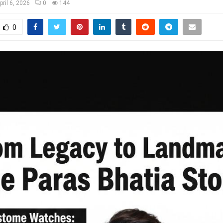
pril 6, 2026
0
144
0