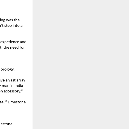
ing was the 
t step into a 
 experience and 
: the need for 
horology.
e a vast array 
 man in India 
on accessory.”
el,” Limestone 
mestone 