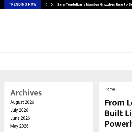
Sara Tendulkar’s Mumbai Grizzlies Rise to 
TRENDING NOW
Archives
Home
From L
August 2026
Built 
July 2026
June 2026
Power
May 2026