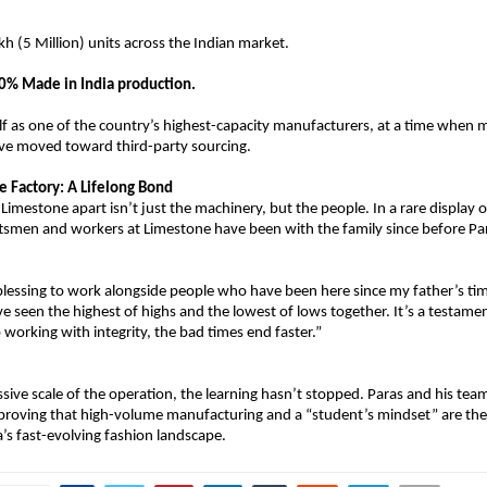
kh (5 Million) units across the Indian market.
0% Made in India production.
elf as one of the country’s highest-capacity manufacturers, at a time when 
ve moved toward third-party sourcing.
e Factory: A Lifelong Bond
Limestone apart isn’t just the machinery, but the people. In a rare display o
aftsmen and workers at Limestone have been with the family since before Pa
a blessing to work alongside people who have been here since my father’s tim
e seen the highest of highs and the lowest of lows together. It’s a testament
 working with integrity, the bad times end faster.”
sive scale of the operation, the learning hasn’t stopped. Paras and his team
 proving that high-volume manufacturing and a “student’s mindset” are the 
a’s fast-evolving fashion landscape.