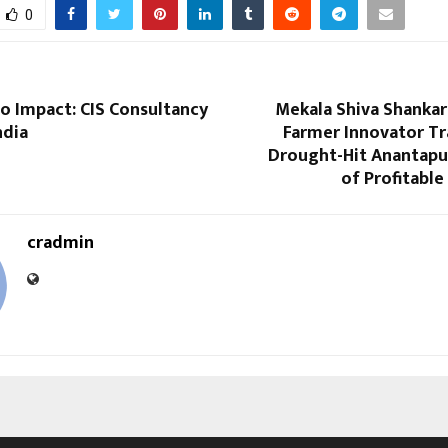
0
o Impact: CIS Consultancy
Mekala Shiva Shankar
ndia
Farmer Innovator T
Drought-Hit Anantapur
of Profitable
cradmin