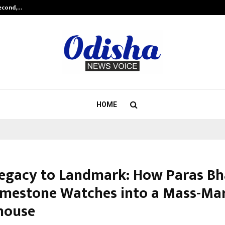
Second,…
Abdominal Aortic Aneurysm (AAA)-
HOME
egacy to Landmark: How Paras Bh
Limestone Watches into a Mass-Ma
house