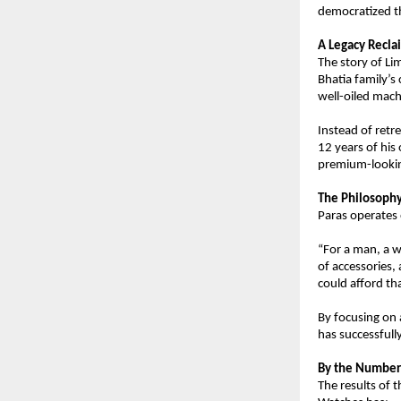
democratized th
A Legacy Recl
The story of Li
Bhatia family’s
well-oiled mach
Instead of retre
12 years of his 
premium-looking
The Philosophy
Paras operates 
“For a man, a w
of accessories,
could afford th
By focusing on 
has successfull
By the Numbers
The results of t