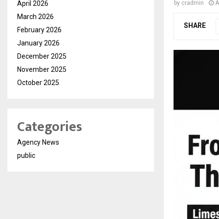
April 2026
by
cradmin
A
March 2026
SHARE
February 2026
January 2026
December 2025
November 2025
October 2025
Categories
Agency News
public