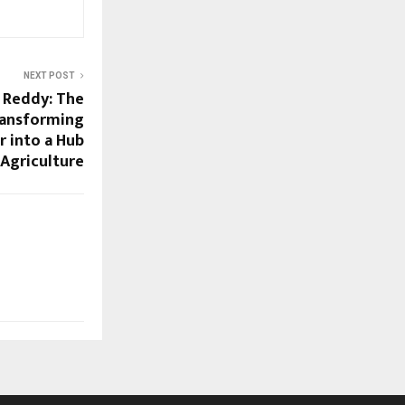
NEXT POST
 Reddy: The
ransforming
 into a Hub
 Agriculture