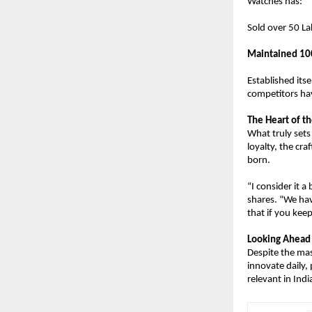
Watches has:
Sold over 50 La
Maintained 10
Established its
competitors ha
The Heart of th
What truly sets 
loyalty, the cr
born.
“I consider it 
shares. “We hav
that if you keep
Looking Ahead
Despite the mas
innovate daily,
relevant in Indi