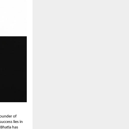
ounder of 
ccess lies in 
Bhatia has 