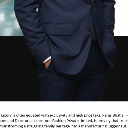
 luxury is often equated with exclusivity and high price tags, Paras Bhatia, F
es and Director at Limestone Fashion Private Limited, is proving that true su
y transforming a struggling family heritage into a manufacturing juggernaut, 