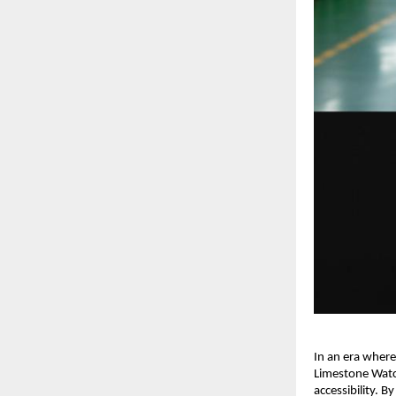
In an era where
Limestone Watch
accessibility. B