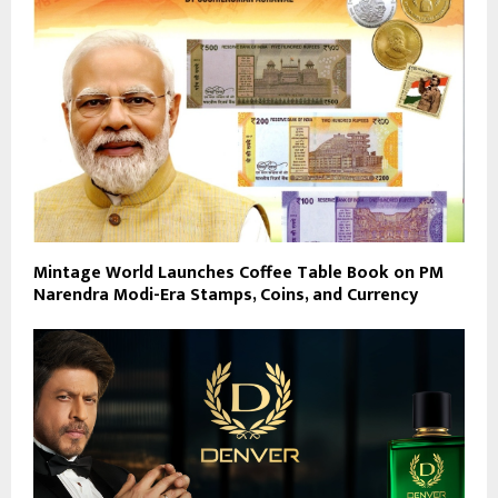
Mintage World Launches Coffee Table Book on PM
Narendra Modi-Era Stamps, Coins, and Currency