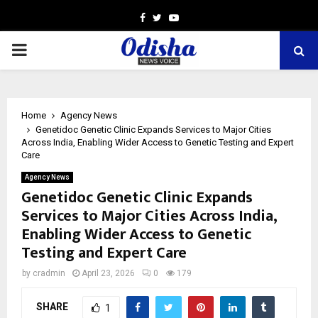
Facebook
Twitter
Youtube
PRIMARY
MENU
Home
Agency News
Genetidoc Genetic Clinic Expands Services to Major Cities
Across India, Enabling Wider Access to Genetic Testing and Expert
Care
Agency News
Genetidoc Genetic Clinic Expands
Services to Major Cities Across India,
Enabling Wider Access to Genetic
Testing and Expert Care
by
cradmin
April 23, 2026
0
179
SHARE
1