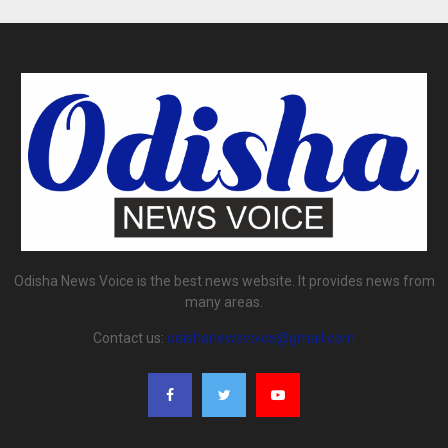
Odisha News Voice is the best news website. It provides news from
many areas.
Contact us:
odishanewsvoice@gmail.com