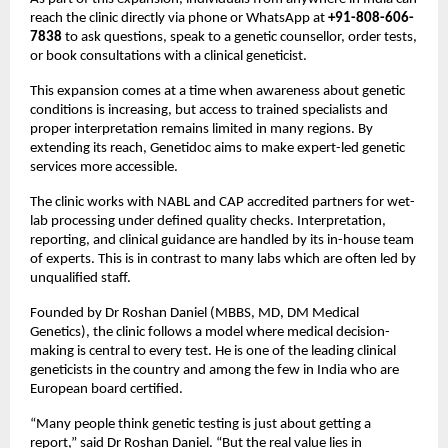
reach the clinic directly via phone or WhatsApp at 
+91-808-606-
7838
 to ask questions, speak to a genetic counsellor, order tests, 
or book consultations with a clinical geneticist.
This expansion comes at a time when awareness about genetic 
conditions is increasing, but access to trained specialists and 
proper interpretation remains limited in many regions. By 
extending its reach, Genetidoc aims to make expert-led genetic 
services more accessible.
The clinic works with NABL and CAP accredited partners for wet-
lab processing under defined quality checks. Interpretation, 
reporting, and clinical guidance are handled by its in-house team 
of experts. This is in contrast to many labs which are often led by 
unqualified staff.
Founded by Dr Roshan Daniel (MBBS, MD, DM Medical 
Genetics), the clinic follows a model where medical decision-
making is central to every test. He is one of the leading clinical 
geneticists in the country and among the few in India who are 
European board certified.
“Many people think genetic testing is just about getting a 
report,” said Dr Roshan Daniel. “But the real value lies in 