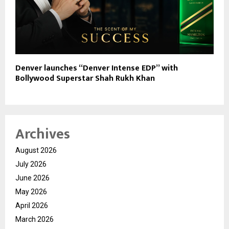
Denver launches “Denver Intense EDP” with
Bollywood Superstar Shah Rukh Khan
Archives
August 2026
July 2026
June 2026
May 2026
April 2026
March 2026