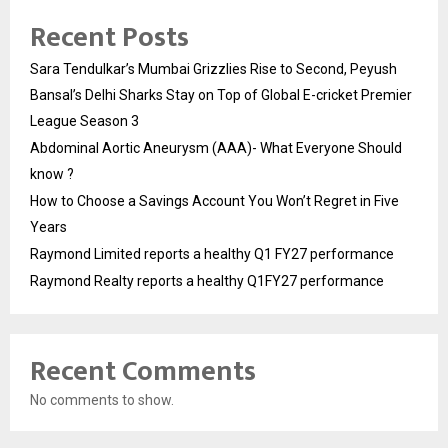
Recent Posts
Sara Tendulkar’s Mumbai Grizzlies Rise to Second, Peyush
Bansal’s Delhi Sharks Stay on Top of Global E-cricket Premier
League Season 3
Abdominal Aortic Aneurysm (AAA)- What Everyone Should
know ?
How to Choose a Savings Account You Won’t Regret in Five
Years
Raymond Limited reports a healthy Q1 FY27 performance
Raymond Realty reports a healthy Q1FY27 performance
Recent Comments
No comments to show.