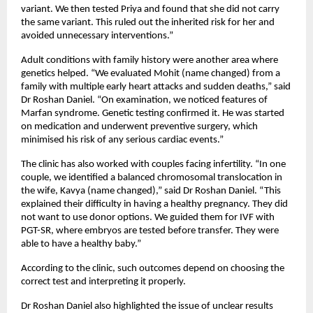
variant. We then tested Priya and found that she did not carry 
the same variant. This ruled out the inherited risk for her and 
avoided unnecessary interventions.”
Adult conditions with family history were another area where 
genetics helped. “We evaluated Mohit (name changed) from a 
family with multiple early heart attacks and sudden deaths,” said 
Dr Roshan Daniel. “On examination, we noticed features of 
Marfan syndrome. Genetic testing confirmed it. He was started 
on medication and underwent preventive surgery, which 
minimised his risk of any serious cardiac events.”
The clinic has also worked with couples facing infertility. “In one 
couple, we identified a balanced chromosomal translocation in 
the wife, Kavya (name changed),” said Dr Roshan Daniel. “This 
explained their difficulty in having a healthy pregnancy. They did 
not want to use donor options. We guided them for IVF with 
PGT-SR, where embryos are tested before transfer. They were 
able to have a healthy baby.”
According to the clinic, such outcomes depend on choosing the 
correct test and interpreting it properly.
Dr Roshan Daniel also highlighted the issue of unclear results 