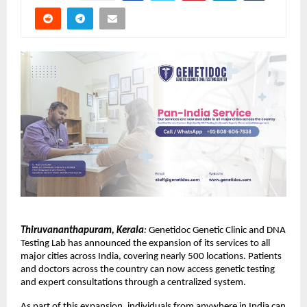
Thiruvananthapuram, Kerala
:
 Genetidoc Genetic Clinic and DNA 
Testing Lab has announced the expansion of its services to all 
major cities across India, covering nearly 500 locations. Patients 
and doctors across the country can now access genetic testing 
and expert consultations through a centralized system.
As part of this expansion, individuals from anywhere in India can 