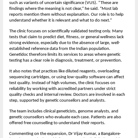
such as variants of uncertain significance (VUS). “These are 
findings where the meaning is not clear,” he said. “Most lab  
reports mention them without explanation. Our role is to help 
understand whether it is relevant and what to do next.”
The clinic focuses on scientifically validated testing only. Many 
tests that claim to predict diet, fitness, or general wellness lack 
strong evidence, especially due to the absence of large, well-
established reference data from the Indian population. 
Genetidoc therefore limits its services to areas where genetic 
testing has a clear role in diagnosis, treatment, or prevention. 
It also notes that practices like diluted reagents, overloading 
sequencing cartridges, or using low-quality software can affect 
test quality. Instead of high volumes, the clinic focuses on 
reliability by working with accredited partners under strict 
quality checks and internal review. Doctors are involved in each 
step, supported by genetic counsellors and analysts.
The team includes clinical geneticists, genome analysts, and 
genetic counsellors who evaluate each case. Patients are also 
offered free counselling to understand their reports.
Commenting on the expansion, Dr Vijay Kumar, a Bangalore-