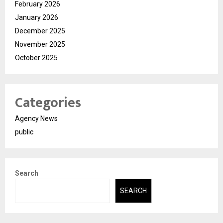
February 2026
January 2026
December 2025
November 2025
October 2025
Categories
Agency News
public
Search
SEARCH