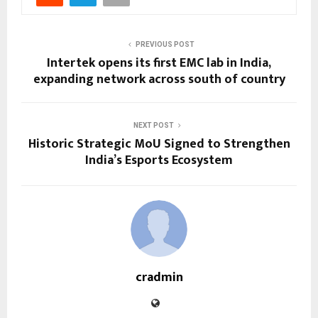
PREVIOUS POST
Intertek opens its first EMC lab in India,
expanding network across south of country
NEXT POST
Historic Strategic MoU Signed to Strengthen
India’s Esports Ecosystem
cradmin