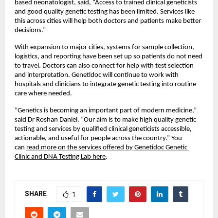
based neonatologist, said, “Access to trained clinical geneticists 
and good quality genetic testing has been limited. Services like 
this across cities will help both doctors and patients make better 
decisions.”
With expansion to major cities, systems for sample collection, 
logistics, and reporting have been set up so patients do not need 
to travel. Doctors can also connect for help with test selection 
and interpretation. Genetidoc will continue to work with 
hospitals and clinicians to integrate genetic testing into routine 
care where needed.
“Genetics is becoming an important part of modern medicine,” 
said Dr Roshan Daniel. “Our aim is to make high quality genetic 
testing and services by qualified clinical geneticists accessible, 
actionable, and useful for people across the country.” You 
can 
read more on the services offered by Genetidoc Genetic 
Clinic and DNA Testing Lab here
.
SHARE
1