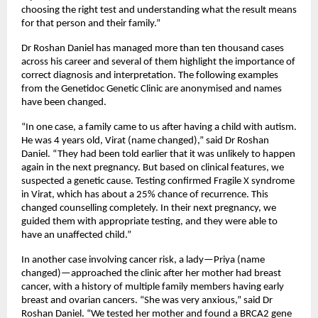
choosing the right test and understanding what the result means 
for that person and their family.”
Dr Roshan Daniel has managed more than ten thousand cases 
across his career and several of them highlight the importance of 
correct diagnosis and interpretation. The following examples 
from the Genetidoc Genetic Clinic are anonymised and names 
have been changed.
“In one case, a family came to us after having a child with autism. 
He was 4 years old, Virat (name changed),” said Dr Roshan 
Daniel. “They had been told earlier that it was unlikely to happen 
again in the next pregnancy. But based on clinical features, we 
suspected a genetic cause. Testing confirmed Fragile X syndrome 
in Virat, which has about a 25% chance of recurrence. This 
changed counselling completely. In their next pregnancy, we 
guided them with appropriate testing, and they were able to 
have an unaffected child.”
In another case involving cancer risk, a lady—Priya (name 
changed)—approached the clinic after her mother had breast 
cancer, with a history of multiple family members having early 
breast and ovarian cancers. “She was very anxious,” said Dr 
Roshan Daniel. “We tested her mother and found a BRCA2 gene 