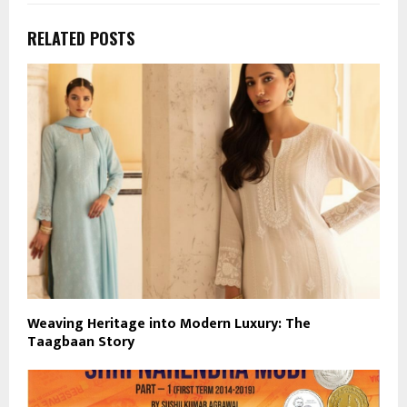
RELATED POSTS
Weaving Heritage into Modern Luxury: The
Taagbaan Story