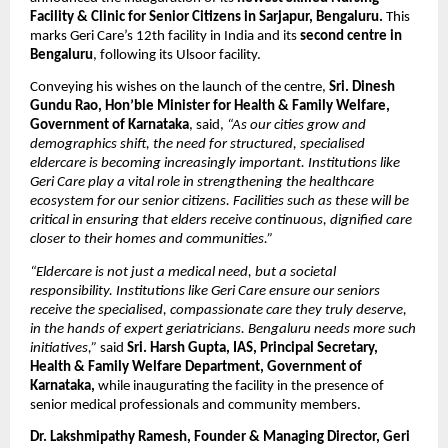
Facility & Clinic for Senior Citizens in Sarjapur, Bengaluru. 
This 
marks Geri Care’s 12th facility in India and its 
second centre in 
Bengaluru
, following its Ulsoor facility.
Conveying his wishes on the launch of the centre, 
Sri. Dinesh 
Gundu Rao, Hon’ble Minister for Health & Family Welfare, 
Government of Karnataka
, said, 
“As our cities grow and 
demographics shift, the need for structured, specialised 
eldercare is becoming increasingly important. Institutions like 
Geri Care play a vital role in strengthening the healthcare 
ecosystem for our senior citizens. Facilities such as these will be 
critical in ensuring that elders receive continuous, dignified care 
closer to their homes and communities.”
“Eldercare is not just a medical need, but a societal 
responsibility. Institutions like Geri Care ensure our seniors 
receive the specialised, compassionate care they truly deserve, 
in the hands of expert geriatricians. Bengaluru needs more such 
initiatives,”
 said
 Sri. Harsh Gupta, IAS, Principal Secretary, 
Health & Family Welfare Department, Government of 
Karnataka, 
while inaugurating the facility in the presence of 
senior medical professionals and community members.
Dr. Lakshmipathy Ramesh, Founder & Managing Director, Geri 