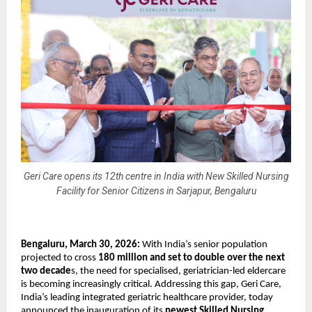
Geri Care opens its 12th centre in India with New Skilled Nursing
Facility for Senior Citizens in Sarjapur, Bengaluru
Bengaluru, March 30, 2026:
 With India’s senior population 
projected to cross 
180 million and set to double over the next 
two decade
s, the need for specialised, geriatrician-led eldercare 
is becoming increasingly critical. Addressing this gap, Geri Care, 
India’s leading integrated geriatric healthcare provider, today 
announced the inauguration of its 
newest Skilled Nursing 