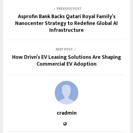
PREVIOUS POST
Asprofin Bank Backs Qatari Royal Family’s
Nanocenter Strategy to Redefine Global AI
Infrastructure
NEXT POST
How Drivn’s EV Leasing Solutions Are Shaping
Commercial EV Adoption
cradmin