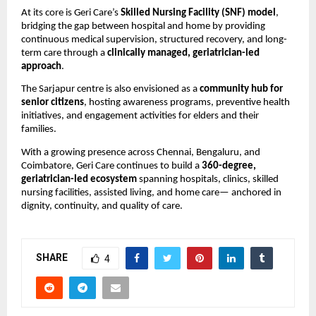
At its core is Geri Care’s 
Skilled Nursing Facility (SNF) model
, 
bridging the gap between hospital and home by providing 
continuous medical supervision, structured recovery, and long-
term care through a 
clinically managed, geriatrician-led 
approach
.
The Sarjapur centre is also envisioned as a 
community hub for 
senior citizens
, hosting awareness programs, preventive health 
initiatives, and engagement activities for elders and their 
families.
With a growing presence across Chennai, Bengaluru, and 
Coimbatore, Geri Care continues to build a 
360-degree, 
geriatrician-led ecosystem
 spanning hospitals, clinics, skilled 
nursing facilities, assisted living, and home care— anchored in 
dignity, continuity, and quality of care.
SHARE
4