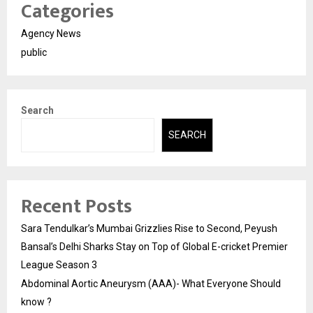
Categories
Agency News
public
Search
SEARCH
Recent Posts
Sara Tendulkar’s Mumbai Grizzlies Rise to Second, Peyush
Bansal’s Delhi Sharks Stay on Top of Global E-cricket Premier
League Season 3
Abdominal Aortic Aneurysm (AAA)- What Everyone Should
know ?