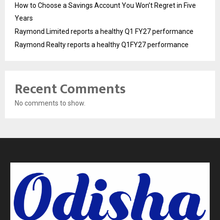
How to Choose a Savings Account You Won’t Regret in Five
Years
Raymond Limited reports a healthy Q1 FY27 performance
Raymond Realty reports a healthy Q1FY27 performance
Recent Comments
No comments to show.