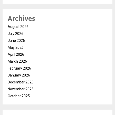
Archives
August 2026
July 2026
June 2026
May 2026
April 2026
March 2026
February 2026
January 2026
December 2025
November 2025
October 2025