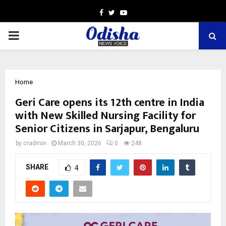
Facebook
Twitter
Youtube
PRIMARY
MENU
Home
Geri Care opens its 12th centre in India
with New Skilled Nursing Facility for
Senior Citizens in Sarjapur, Bengaluru
by
cradmin
March 30, 2026
0
248
SHARE
4