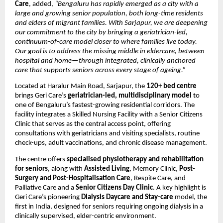
Care
, added,
 “Bengaluru has rapidly emerged as a city with a 
large and growing senior population, both long-time residents 
and elders of migrant families. With Sarjapur, we are deepening 
our commitment to the city by bringing a geriatrician-led, 
continuum-of-care model closer to where families live today. 
Our goal is to address the missing middle in eldercare, between 
hospital and home—through integrated, clinically anchored 
care that supports seniors across every stage of ageing.”
Located at Haralur Main Road, Sarjapur, the 
120+ bed centre
brings Geri Care’s 
geriatrician-led, multidisciplinary model
 to 
one of Bengaluru’s fastest-growing residential corridors. The 
facility integrates a Skilled Nursing Facility with a Senior Citizens 
Clinic that serves as the central access point, offering 
consultations with geriatricians and visiting specialists, routine 
check-ups, adult vaccinations, and chronic disease management.
The centre offers 
specialised physiotherapy and rehabilitation 
for seniors
, along with 
Assisted Living
, Memory Clinic, 
Post-
Surgery and Post-Hospitalisation Care
, Respite Care, and 
Palliative Care and a 
Senior Citizens Day Clinic
. A key highlight is 
Geri Care’s pioneering 
Dialysis Daycare and Stay-care 
model, the 
first in India, designed for seniors requiring ongoing dialysis in a 
clinically supervised, elder-centric environment.