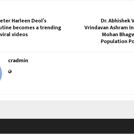
keter Harleen Deol’s
Dr. Abhishek 
outine becomes a trending
Vrindavan Ashram In
viral videos
Mohan Bhagwa
Population Po
cradmin