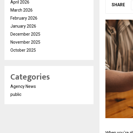
April 2026
SHARE
March 2026
February 2026
January 2026
December 2025
November 2025
October 2025
Categories
Agency News
public
When you’re a