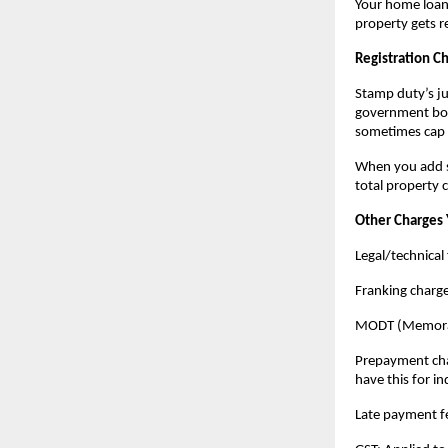
Your home loan 
property gets r
Registration C
Stamp duty’s jus
government book
sometimes cap 
When you add st
total property 
Other Charges 
Legal/technical 
Franking charg
MODT (Memorand
Prepayment charg
have this for in
Late payment fe