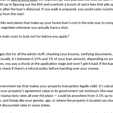
ht up in figuring out the EMI and overlook a bunch of extra fees that pile up
n after the loan’s disbursal. If you walk in prepared, you avoid nasty surpri
ly from the start.
 bits and pieces that make up your home loan’s cost is the only way to comp
negotiate wherever you actually have a shot.
e main costs to look out for before you apply?
ges this for all the admin stuff: checking your income, verifying documents,
Usually, it’s between 0.25% and 1% of your loan amount, depending on you
, you pay a chunk at the application stage and won’t get it back if the loa
 check if there’s a refund policy before handing over your money.
government tax that makes your property transaction legally valid. It’s calcul
r your property’s agreement value or its government-set minimum (the read
ind stamp duty rates all over the place — could be anywhere from 3.5% up to 
e, and things like your gender, age, or where the property is located can ch
t discounted rates in some states.