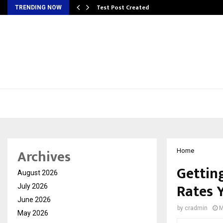
Test Post Created
TRENDING NOW
Archives
Home
Gettin
August 2026
Rates 
July 2026
June 2026
by
cradmin
M
May 2026