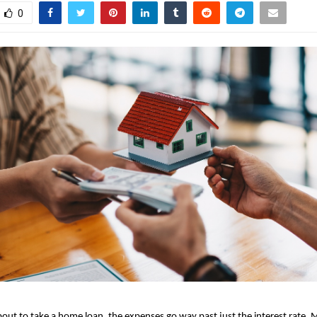
0
bout to
take a home loan
, the expenses go way past just the interest rate. M