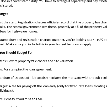
doesn’t cover stamp duty. You have to arrange it separately and pay it befo
egistered.
harges
t the start. Registration charges officially record that the property has cha
s. The central government sets these, generally at 1% of the property valu
fees for high-value homes.
amp duty and registration charges together, you’re looking at a 4–10% bo
cost. Make sure you include this in your budget before you apply.
You Should Budget For
fees: Covers property title checks and site valuation.
es: For stamping the loan agreement.
um of Deposit of Title Deeds): Registers the mortgage with the sub-regis
es: A fee for paying off the loan early (only for fixed-rate loans; floating r
dividuals).
e: Penalty if you miss an EMI.