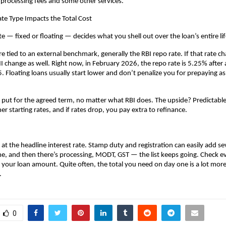
 processing fees and some other services.
te Type Impacts the Total Cost
te — fixed or floating — decides what you shell out over the loan’s entire li
re tied to an external benchmark, generally the RBI repo rate. If that rate ch
 change as well. Right now, in February 2026, the repo rate is 5.25% after a 
. Floating loans usually start lower and don’t penalize you for prepaying as 
y put for the agreed term, no matter what RBI does. The upside? Predictable
r starting rates, and if rates drop, you pay extra to refinance.
 at the headline interest rate. Stamp duty and registration can easily add sev
, and then there’s processing, MODT, GST — the list keeps going. Check eve
 your loan amount. Quite often, the total you need on day one is a lot more 
.
0