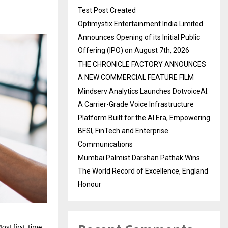
Test Post Created
Optimystix Entertainment India Limited
Announces Opening of its Initial Public
Offering (IPO) on August 7th, 2026
THE CHRONICLE FACTORY ANNOUNCES
A NEW COMMERCIAL FEATURE FILM
Mindserv Analytics Launches DotvoiceAI:
A Carrier-Grade Voice Infrastructure
Platform Built for the AI Era, Empowering
BFSI, FinTech and Enterprise
Communications
Mumbai Palmist Darshan Pathak Wins
The World Record of Excellence, England
Honour
ost first-time 