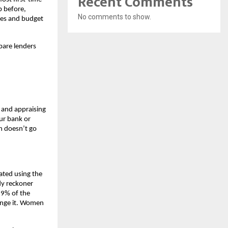
Recent Comments
 before, 
No comments to show.
ses and budget 
are lenders 
 and appraising 
r bank or 
n doesn’t go 
ated using the 
y reckoner 
9% of the 
ange it. Women 