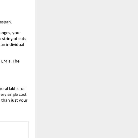
fespan.
anges, your 
string of cuts 
an individual 
 EMIs. The 
eral lakhs for 
ry single cost 
than just your 