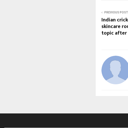
PREVIOUS POST
Indian cric
skincare r
topic after 