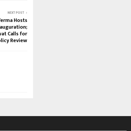
NEXT POST
Verma Hosts
auguration;
t Calls for
licy Review