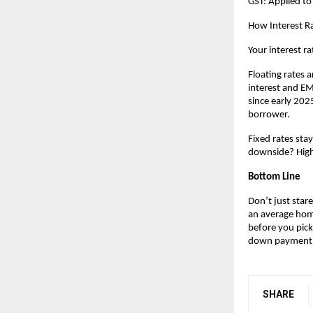
GST: Applied to
How Interest Ra
Your interest ra
Floating rates a
interest and EMI
since early 2025
borrower.
Fixed rates sta
downside? Highe
Bottom Line
Don’t just stare
an average home
before you pick
down payment
SHARE