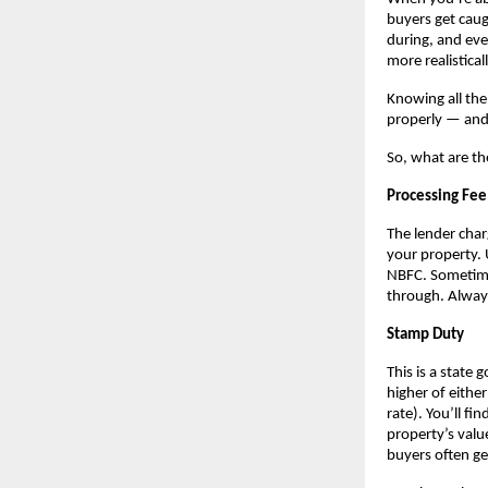
buyers get caug
during, and eve
more realistical
Knowing all the
properly — and 
So, what are th
Processing Fee
The lender char
your property. 
NBFC. Sometimes
through. Always
Stamp Duty
This is a state 
higher of eithe
rate). You’ll f
property’s valu
buyers often ge