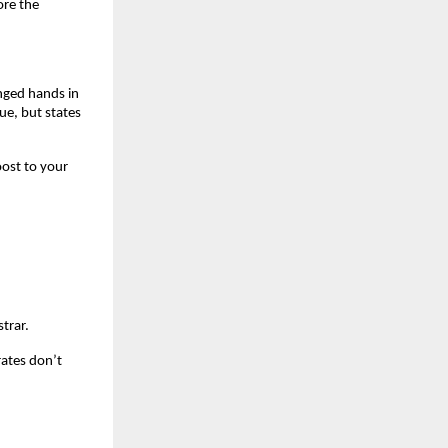
re the 
nged hands in 
e, but states 
ost to your 
trar.
ates don’t 