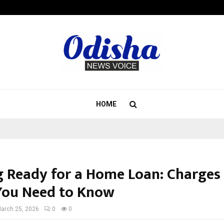
Optimystix Entertainment India L
HOME
g Ready for a Home Loan: Charges
You Need to Know
arch 25, 2026
0
0