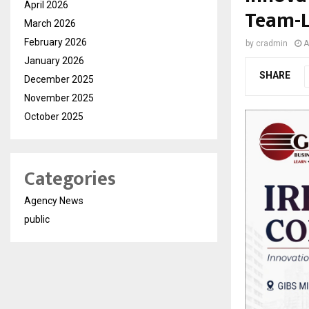
April 2026
Team-L
March 2026
February 2026
by
cradmin
A
January 2026
SHARE
December 2025
November 2025
October 2025
Categories
Agency News
public