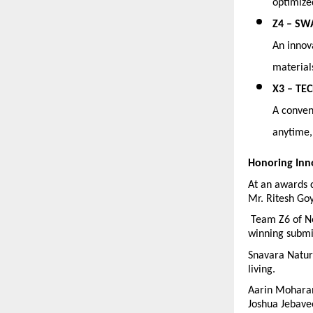
optimize
Z4 – SW
An innova
material
X3 – TEC
A conveni
anytime,
Honoring Inn
At an awards 
Mr. Ritesh Go
 Team Z6 of Ne
winning submi
Snavara Natura
living.
Aarin Moharan
Joshua Jebave