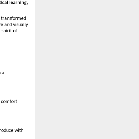
ical learning, 
 transformed 
e and visually 
pirit of 
 a 
r comfort 
roduce with 