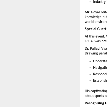
Industry
Mr. Goyal reit
knowledge but 
world environ
Special Guest
At this event,
KSCA. was pre
Dr. Pallavi Vya
Drawing parall
Understa
Navigati
Respondi
Establis
His captivatin
about sports as
Recognizing E