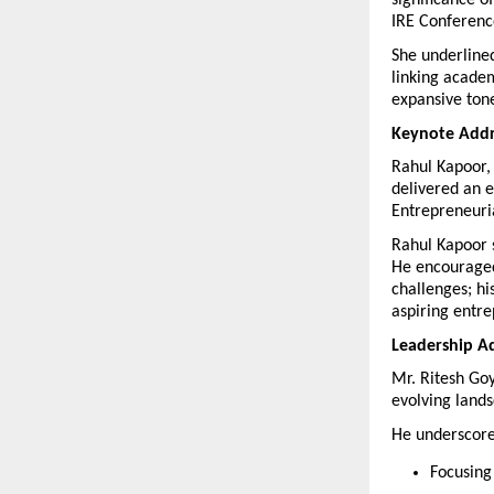
significance o
IRE Conference
She underlined
linking academ
expansive tone
Keynote Addre
Rahul Kapoor, 
delivered an e
Entrepreneuri
Rahul Kapoor st
He encouraged 
challenges; hi
aspiring entr
Leadership Ad
Mr. Ritesh Go
evolving land
He underscored
Focusing