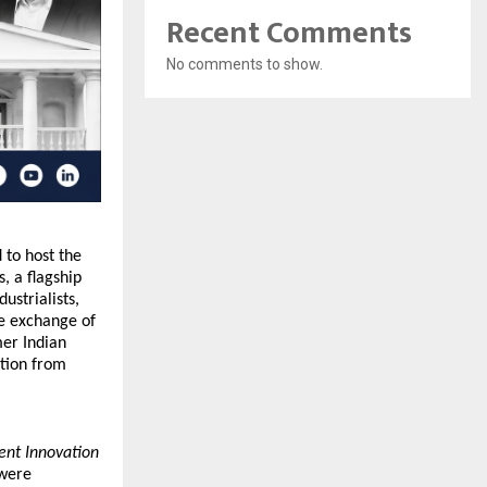
Recent Comments
No comments to show.
 to host the 
 a flagship 
strialists, 
e exchange of 
er Indian 
tion from 
ent Innovation 
were 