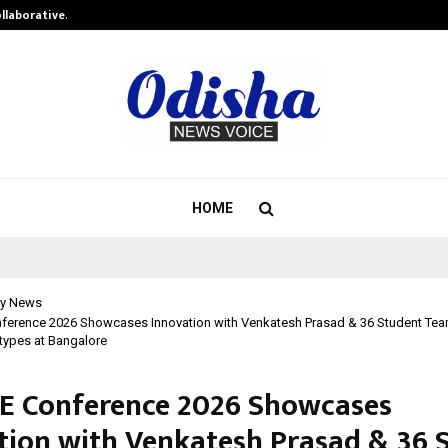
ollaborative…
Tattva Wellness Spa Debuts in Tir
HOME
y News
nference 2026 Showcases Innovation with Venkatesh Prasad & 36 Student Te
otypes at Bangalore
RE Conference 2026 Showcases
tion with Venkatesh Prasad & 36 