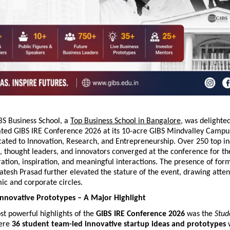
S Business School, a 
Top Business School in Bangalore
, was delighted
ated GIBS IRE Conference 2026 at its 10-acre GIBS Mindvalley Campus,
ated to Innovation, Research, and Entrepreneurship. Over 250 top indu
 thought leaders, and innovators converged at the conference for th
ration, inspiration, and meaningful interactions. The presence of form
atesh Prasad further elevated the stature of the event, drawing atten
ic and corporate circles.
nnovative Prototypes – A Major Highlight
t powerful highlights of the 
GIBS IRE Conference 2026
 was the 
Stud
ere 
36 student team-led innovative startup ideas and prototypes
 