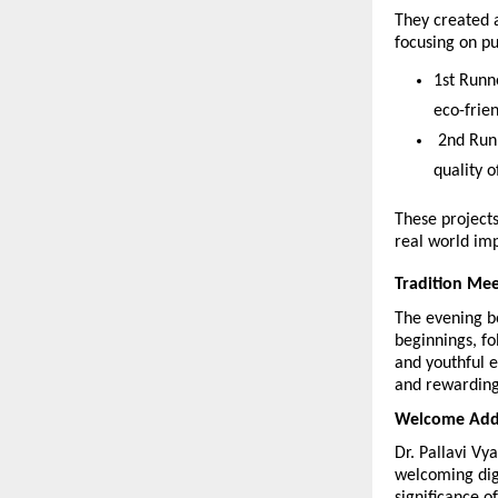
They created a
focusing on pur
1st Runn
eco-frie
 2nd Run
quality o
These projects
real world im
Tradition Mee
The evening b
beginnings, f
and youthful e
and rewarding
Welcome Addre
Dr. Pallavi V
welcoming dign