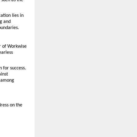
such as the 
ion lies in 
g and 
oundaries.
r of Workwise 
arless 
 for success. 
inst 
n among 
ess on the 