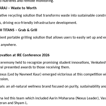
d nutrients and remote monitoring. 
ARAJ – Waste to Worth
tive recycling solution that transforms waste into sustainable constru
s, driving eco-friendly infrastructure development. 
H TITANS – Grab & Grill
ent portable grilling solution that allows users to easily set up and enj
 anywhere.
ovation at IRE Conference 2026
ceremony held to recognize promising student innovations, Venkatesh
yal presented awards to those receiving them.
xus (Led by Navneet Kaur) emerged victorious at this competition wit
ssion,
ls: an all-natural wellness brand focused on purity, sustainability and 
a led this team which included Aarin Moharana (Nexus Leader), Vasuk
eran and Shyam L.