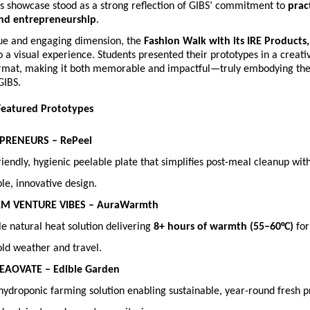
s showcase stood as a strong reflection of GIBS’ commitment to 
pract
and entrepreneurship
.
ue and engaging dimension, the 
Fashion Walk with its IRE Products,
o a visual experience. Students presented their prototypes in a creativ
ormat, making it both memorable and impactful—truly embodying the s
GIBS.
Featured Prototypes
APRENEURS – RePeel
iendly, hygienic peelable plate that simplifies post-meal cleanup with
le, innovative design. 
AM VENTURE VIBES – AuraWarmth
e natural heat solution delivering 
8+ hours of warmth (55–60°C)
 fo
old weather and travel. 
REAOVATE – Edible Garden
hydroponic farming solution enabling sustainable, year-round fresh p