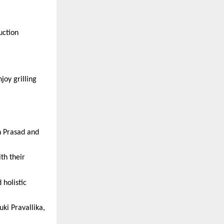
ction 
oy grilling 
 Prasad and 
h their 
holistic 
i Pravallika, 