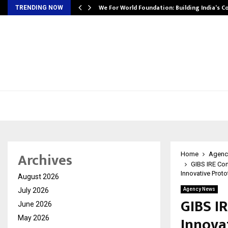
We For World Foundation: Building India’s C
TRENDING NOW
Archives
Home
Agenc
GIBS IRE Co
Innovative Prot
August 2026
July 2026
Agency News
GIBS I
June 2026
Innova
May 2026