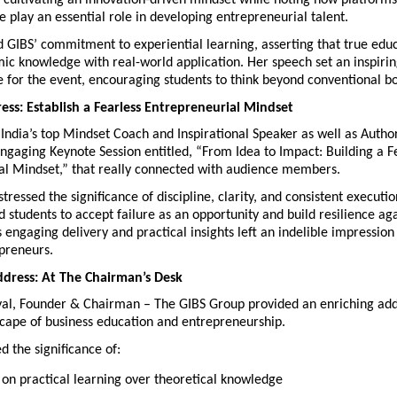
f cultivating an innovation-driven mindset while noting how platforms 
 play an essential role in developing entrepreneurial talent.
 GIBS’ commitment to experiential learning, asserting that true educat
ic knowledge with real-world application. Her speech set an inspirin
 for the event, encouraging students to think beyond conventional b
ss: Establish a Fearless Entrepreneurial Mindset
India’s top Mindset Coach and Inspirational Speaker as well as Autho
ngaging Keynote Session entitled, “From Idea to Impact: Building a Fe
al Mindset,” that really connected with audience members.
ressed the significance of discipline, clarity, and consistent execution
students to accept failure as an opportunity and build resilience aga
s engaging delivery and practical insights left an indelible impressio
epreneurs.
dress: At The Chairman’s Desk
yal, Founder & Chairman – The GIBS Group provided an enriching addr
scape of business education and entrepreneurship.
 the significance of:
 on practical learning over theoretical knowledge