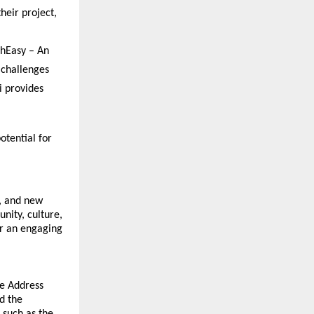
eir project, 
hEasy – An 
 challenges
 provides 
tential for 
 and new 
ity, culture, 
r an engaging 
e Address 
 the 