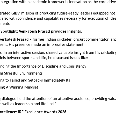
 integration within academic frameworks Innovation as the core drive
erated GIBS’ mission of producing future-ready leaders equipped not 
also with confidence and capabilities necessary for execution of ideas
ments.
 Spotlight: Venkatesh Prasad provides insights.
 Venkatesh Prasad – former Indian cricketer, cricket commentator, and
sent. His presence made an impressive statement.
s, in an interactive session, shared valuable insight from his cricketing
els between sports and life, he discussed issues like:
nding the Importance of Discipline and Consistency
ng Stressful Environments
ng to Failed and Setbacks Immediately Its
hing A Winning Mindset
g dialogue held the attention of an attentive audience, providing valua
 well as leadership and life itself.
xcellence: IRE Excellence Awards 2026