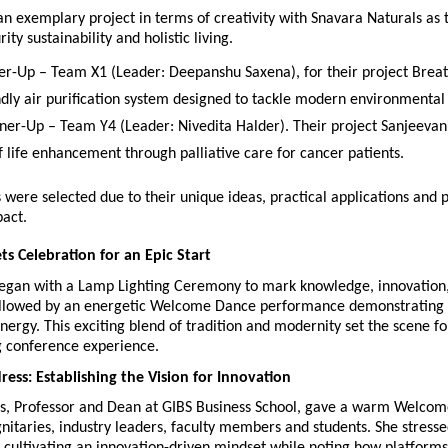
n exemplary project in terms of creativity with Snavara Naturals as th
ity sustainability and holistic living.
er-Up – Team X1 (Leader: Deepanshu Saxena), for their project Breat
ndly air purification system designed to tackle modern environmental
ner-Up – Team Y4 (Leader: Nivedita Halder). Their project Sanjeevani
f life enhancement through palliative care for cancer patients.
 were selected due to their unique ideas, practical applications and po
pact.
ts Celebration for an Epic Start
egan with a Lamp Lighting Ceremony to mark knowledge, innovation,
ollowed by an energetic Welcome Dance performance demonstrating un
nergy. This exciting blend of tradition and modernity set the scene fo
 conference experience.
ss: Establishing the Vision for Innovation
yas, Professor and Dean at GIBS Business School, gave a warm Welcom
itaries, industry leaders, faculty members and students. She stressed