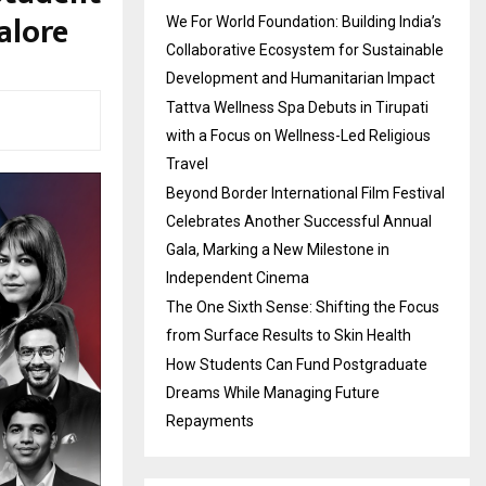
alore
We For World Foundation: Building India’s
Collaborative Ecosystem for Sustainable
Development and Humanitarian Impact
Tattva Wellness Spa Debuts in Tirupati
with a Focus on Wellness-Led Religious
Travel
Beyond Border International Film Festival
Celebrates Another Successful Annual
Gala, Marking a New Milestone in
Independent Cinema
The One Sixth Sense: Shifting the Focus
from Surface Results to Skin Health
How Students Can Fund Postgraduate
Dreams While Managing Future
Repayments