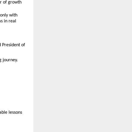
r of growth
only with 
 in real 
 President of 
 journey. 
ble lessons 