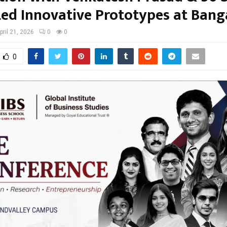
ed Innovative Prototypes at Bang
pril 21, 2026
0
0
0