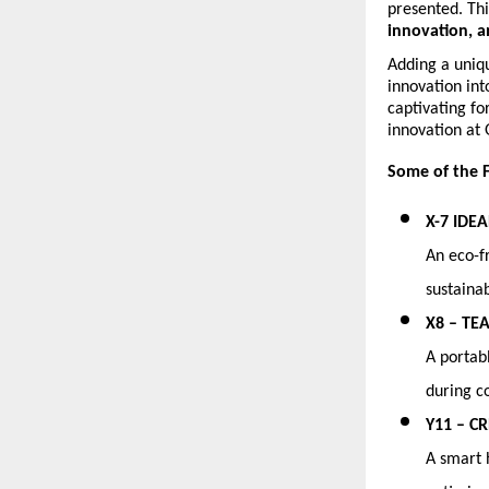
presented. Thi
innovation, 
Adding a uniq
innovation int
captivating f
innovation at 
Some of the 
X-7 IDE
An eco-fr
sustainab
X8 – TE
A portabl
during c
Y11 – C
A smart 