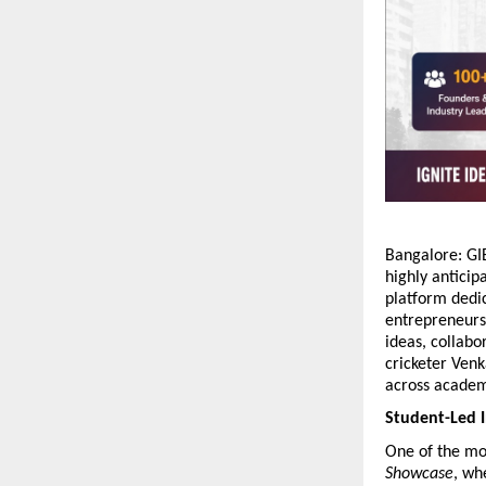
Bangalore: GIB
highly anticip
platform dedic
entrepreneurs,
ideas, collabo
cricketer Venk
across academ
Student-Led I
One of the mos
Showcase
, wh