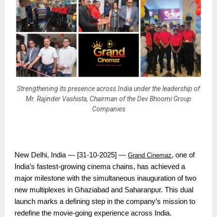
Strengthening its presence across India under the leadership of
Mr. Rajinder Vashista, Chairman of the Dev Bhoomi Group
Companies
New Delhi, India — [31-10-2025] —
, one of
Grand Cinemaz
India’s fastest-growing cinema chains, has achieved a
major milestone with the simultaneous inauguration of two
new multiplexes in Ghaziabad and Saharanpur. This dual
launch marks a defining step in the company’s mission to
redefine the movie-going experience across India.