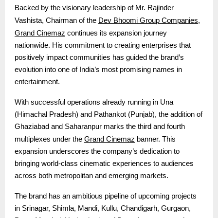
Backed by the visionary leadership of Mr. Rajinder
Dev Bhoomi Group Companies
Vashista, Chairman of the
,
Grand Cinemaz
continues its expansion journey
nationwide. His commitment to creating enterprises that
positively impact communities has guided the brand’s
evolution into one of India’s most promising names in
entertainment.
With successful operations already running in Una
(Himachal Pradesh) and Pathankot (Punjab), the addition of
Ghaziabad and Saharanpur marks the third and fourth
Grand Cinemaz
multiplexes under the
banner. This
expansion underscores the company’s dedication to
bringing world-class cinematic experiences to audiences
across both metropolitan and emerging markets.
The brand has an ambitious pipeline of upcoming projects
in Srinagar, Shimla, Mandi, Kullu, Chandigarh, Gurgaon,