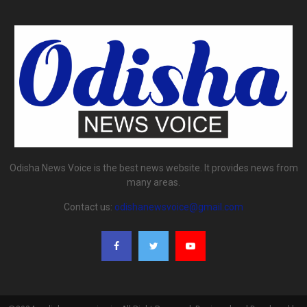
Odisha News Voice is the best news website. It provides news from
many areas.
Contact us:
odishanewsvoice@gmail.com