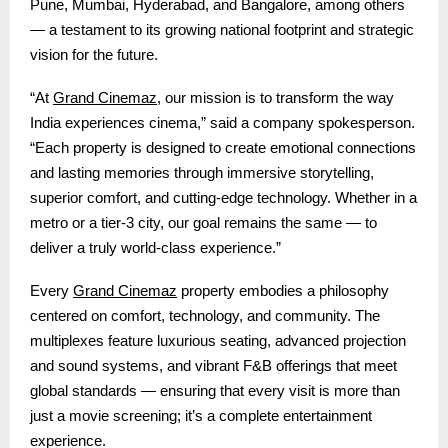
Pune, Mumbai, Hyderabad, and Bangalore, among others
— a testament to its growing national footprint and strategic
vision for the future.
Grand Cinemaz
“At
, our mission is to transform the way
India experiences cinema,” said a company spokesperson.
“Each property is designed to create emotional connections
and lasting memories through immersive storytelling,
superior comfort, and cutting-edge technology. Whether in a
metro or a tier-3 city, our goal remains the same — to
deliver a truly world-class experience.”
Grand Cinemaz
Every
property embodies a philosophy
centered on comfort, technology, and community. The
multiplexes feature luxurious seating, advanced projection
and sound systems, and vibrant F&B offerings that meet
global standards — ensuring that every visit is more than
just a movie screening; it’s a complete entertainment
experience.