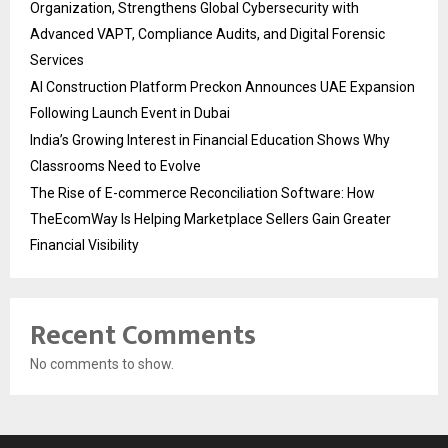
Organization, Strengthens Global Cybersecurity with
Advanced VAPT, Compliance Audits, and Digital Forensic
Services
AI Construction Platform Preckon Announces UAE Expansion
Following Launch Event in Dubai
India’s Growing Interest in Financial Education Shows Why
Classrooms Need to Evolve
The Rise of E-commerce Reconciliation Software: How
TheEcomWay Is Helping Marketplace Sellers Gain Greater
Financial Visibility
Recent Comments
No comments to show.