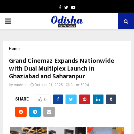
Facebook
Twitter
Youtube
PRIMARY
MENU
Home
Grand Cinemaz Expands Nationwide
with Dual Multiplex Launch in
Ghaziabad and Saharanpur
by
cradmin
October 31, 2025
0
6394
SHARE
0