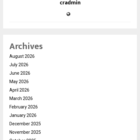
cradmin
Archives
August 2026
July 2026
June 2026
May 2026
April 2026
March 2026
February 2026
January 2026
December 2025
November 2025