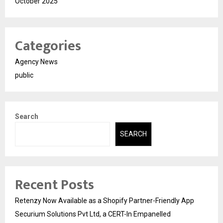
October 2025
Categories
Agency News
public
Search
SEARCH
Recent Posts
Retenzy Now Available as a Shopify Partner-Friendly App
Securium Solutions Pvt Ltd, a CERT-In Empanelled