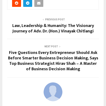
PREVIOUS POST
Law, Leadership & Humanity: The Visionary
Journey of Adv. Dr. (Hon.) Vinayak Chitlangi
NEXT POST
Five Questions Every Entrepreneur Should Ask
Before Smarter Business Decision Making, Says
Top Business Strategist Hirav Shah – A Master
of Business Decision Making