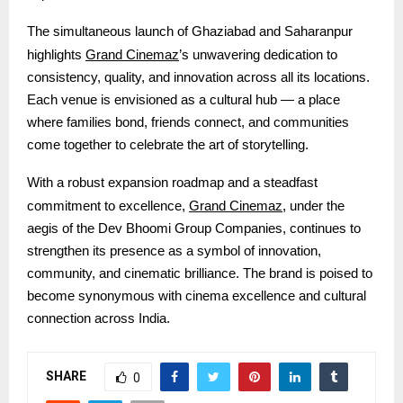
The simultaneous launch of Ghaziabad and Saharanpur
Grand Cinemaz
highlights
’s unwavering dedication to
consistency, quality, and innovation across all its locations.
Each venue is envisioned as a cultural hub — a place
where families bond, friends connect, and communities
come together to celebrate the art of storytelling.
With a robust expansion roadmap and a steadfast
Grand Cinemaz
commitment to excellence,
, under the
aegis of the Dev Bhoomi Group Companies
, continues to
strengthen its presence as a symbol of innovation,
community, and cinematic brilliance. The brand is poised to
become synonymous with cinema excellence and cultural
connection across India.
SHARE
0