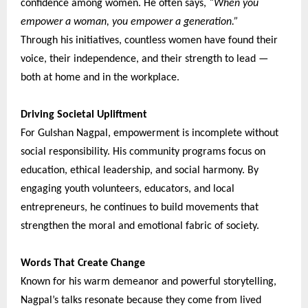
confidence among women. He often says,
“When you
empower a woman, you empower a generation.”
Through his initiatives, countless women have found their
voice, their independence, and their strength to lead —
both at home and in the workplace.
Driving Societal Upliftment
For Gulshan Nagpal, empowerment is incomplete without
social responsibility. His community programs focus on
education, ethical leadership, and social harmony. By
engaging youth volunteers, educators, and local
entrepreneurs, he continues to build movements that
strengthen the moral and emotional fabric of society.
Words That Create Change
Known for his warm demeanor and powerful storytelling,
Nagpal’s talks resonate because they come from lived