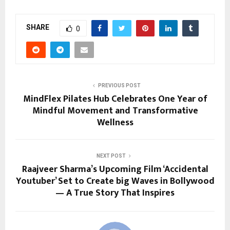
SHARE
0
PREVIOUS POST
MindFlex Pilates Hub Celebrates One Year of
Mindful Movement and Transformative
Wellness
NEXT POST
Raajveer Sharma’s Upcoming Film ‘Accidental
Youtuber’ Set to Create big Waves in Bollywood
— A True Story That Inspires