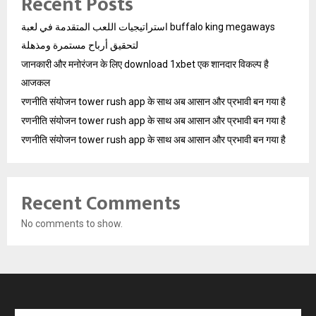
Recent Posts
استراتيجيات اللعب المتقدمة في لعبة buffalo king megaways
لتحقيق أرباح مستمرة ومذهلة
जानकारी और मनोरंजन के लिए download 1xbet एक शानदार विकल्प है
आजकल
रणनीति संयोजन tower rush app के साथ अब आसान और प्रभावी बन गया है
रणनीति संयोजन tower rush app के साथ अब आसान और प्रभावी बन गया है
रणनीति संयोजन tower rush app के साथ अब आसान और प्रभावी बन गया है
Recent Comments
No comments to show.