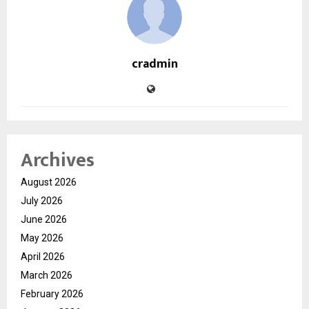
cradmin
Archives
August 2026
July 2026
June 2026
May 2026
April 2026
March 2026
February 2026