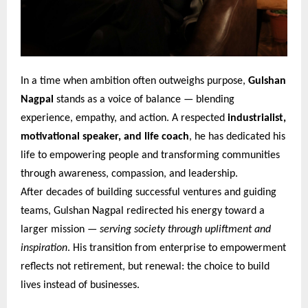
In a time when ambition often outweighs purpose,
Gulshan
Nagpal
stands as a voice of balance — blending
experience, empathy, and action. A respected
industrialist,
motivational speaker, and life coach
, he has dedicated his
life to empowering people and transforming communities
through awareness, compassion, and leadership.
After decades of building successful ventures and guiding
teams, Gulshan Nagpal redirected his energy toward a
larger mission —
serving society through upliftment and
inspiration
. His transition from enterprise to empowerment
reflects not retirement, but renewal: the choice to build
lives instead of businesses.