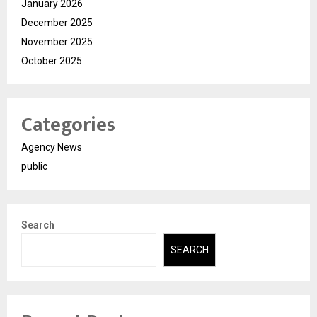
January 2026
December 2025
November 2025
October 2025
Categories
Agency News
public
Search
SEARCH