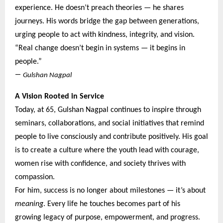
experience. He doesn’t preach theories — he shares
journeys. His words bridge the gap between generations,
urging people to act with kindness, integrity, and vision.
“Real change doesn’t begin in systems — it begins in
people.”
—
Gulshan Nagpal
A Vision Rooted in Service
Today, at 65, Gulshan Nagpal continues to inspire through
seminars, collaborations, and social initiatives that remind
people to live consciously and contribute positively. His goal
is to create a culture where the youth lead with courage,
women rise with confidence, and society thrives with
compassion.
For him, success is no longer about milestones — it’s about
meaning
. Every life he touches becomes part of his
growing legacy of purpose, empowerment, and progress.