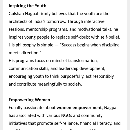
Inspiring the Youth
Gulshan Nagpal firmly believes that the youth are the
architects of India’s tomorrow. Through interactive
sessions, mentorship programs, and motivational talks, he
inspires young people to replace self-doubt with self-belief.
His philosophy is simple — “Success begins when discipline
meets direction.”
His programs focus on mindset transformation,
communication skills, and leadership development,
encouraging youth to think purposefully, act responsibly,
and contribute meaningfully to society.
Empowering Women
Equally passionate about
women empowerment
, Nagpal
has associated with various NGOs and community
initiatives that promote self-reliance, financial literacy, and