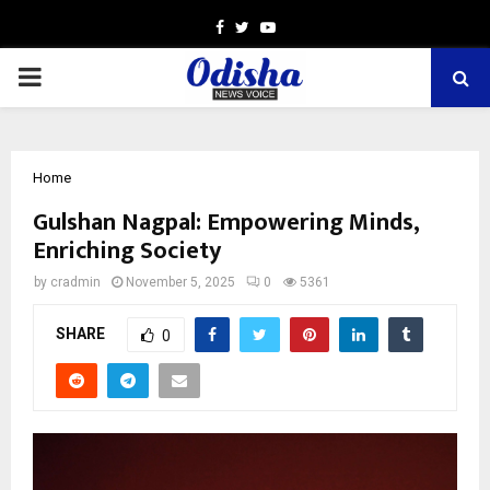
Facebook
Twitter
Youtube
PRIMARY
MENU
Home
Gulshan Nagpal: Empowering Minds,
Enriching Society
by
cradmin
November 5, 2025
0
5361
SHARE
0