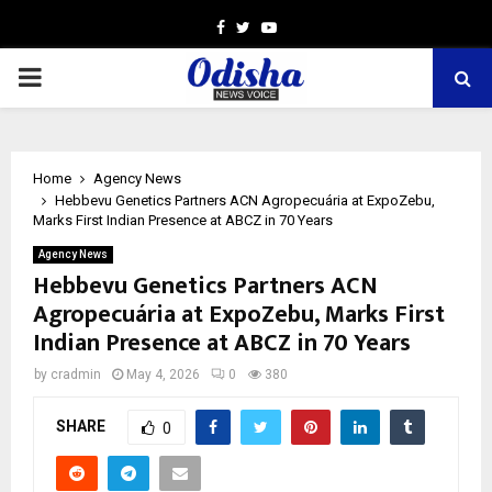
Facebook
Twitter
Youtube
PRIMARY
MENU
Home
Agency News
Hebbevu Genetics Partners ACN Agropecuária at ExpoZebu,
Marks First Indian Presence at ABCZ in 70 Years
Agency News
Hebbevu Genetics Partners ACN
Agropecuária at ExpoZebu, Marks First
Indian Presence at ABCZ in 70 Years
by
cradmin
May 4, 2026
0
380
SHARE
0