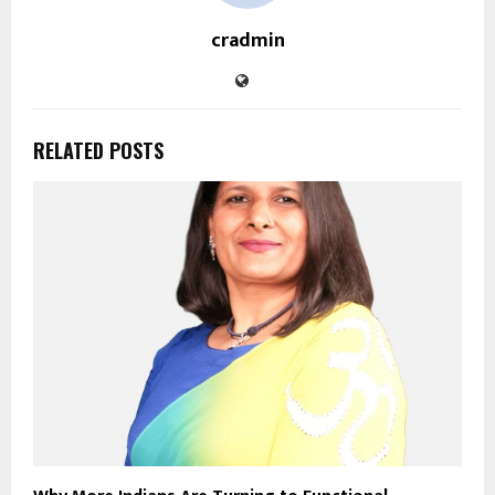
cradmin
RELATED POSTS