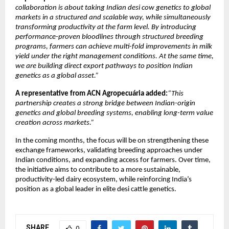
collaboration is about taking Indian desi cow genetics to global 
markets in a structured and scalable way, while simultaneously 
transforming productivity at the farm level. By introducing 
performance-proven bloodlines through structured breeding 
programs, farmers can achieve multi-fold improvements in milk 
yield under the right management conditions. At the same time, 
we are building direct export pathways to position Indian 
genetics as a global asset.”
A representative from ACN Agropecuária added:
“This 
partnership creates a strong bridge between Indian-origin 
genetics and global breeding systems, enabling long-term value 
creation across markets.”
In the coming months, the focus will be on strengthening these 
exchange frameworks, validating breeding approaches under 
Indian conditions, and expanding access for farmers. Over time, 
the initiative aims to contribute to a more sustainable, 
productivity-led dairy ecosystem, while reinforcing India’s 
position as a global leader in elite desi cattle genetics. 
SHARE
0