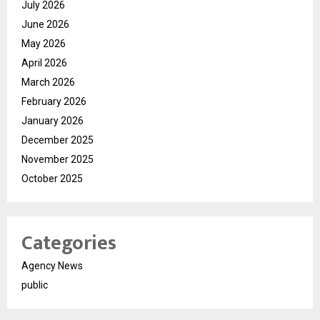
July 2026
June 2026
May 2026
April 2026
March 2026
February 2026
January 2026
December 2025
November 2025
October 2025
Categories
Agency News
public