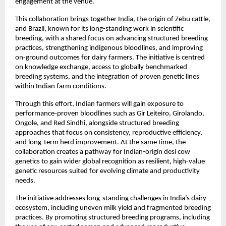
engagement at the venue.
This collaboration brings together India, the origin of Zebu cattle, 
and Brazil, known for its long-standing work in scientific 
breeding, with a shared focus on advancing structured breeding 
practices, strengthening indigenous bloodlines, and improving 
on-ground outcomes for dairy farmers. The initiative is centred 
on knowledge exchange, access to globally benchmarked 
breeding systems, and the integration of proven genetic lines 
within Indian farm conditions.
Through this effort, Indian farmers will gain exposure to 
performance-proven bloodlines such as Gir Leiteiro, Girolando, 
Ongole, and Red Sindhi, alongside structured breeding 
approaches that focus on consistency, reproductive efficiency, 
and long-term herd improvement. At the same time, the 
collaboration creates a pathway for Indian-origin desi cow 
genetics to gain wider global recognition as resilient, high-value 
genetic resources suited for evolving climate and productivity 
needs.
The initiative addresses long-standing challenges in India’s dairy 
ecosystem, including uneven milk yield and fragmented breeding 
practices. By promoting structured breeding programs, including 