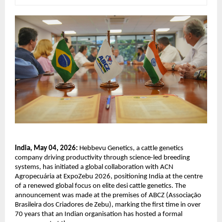
India, May 04, 2026:
 Hebbevu Genetics, a cattle genetics 
company driving productivity through science-led breeding 
systems, has initiated a global collaboration with ACN 
Agropecuária at ExpoZebu 2026, positioning India at the centre 
of a renewed global focus on elite desi cattle genetics. The 
announcement was made at the premises of ABCZ (Associação 
Brasileira dos Criadores de Zebu), marking the first time in over 
70 years that an Indian organisation has hosted a formal 