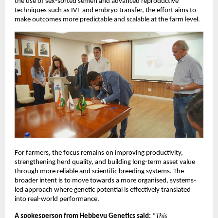
the use of sex-sorted semen and advanced reproductive 
techniques such as IVF and embryo transfer, the effort aims to 
make outcomes more predictable and scalable at the farm level.
For farmers, the focus remains on improving productivity, 
strengthening herd quality, and building long-term asset value 
through more reliable and scientific breeding systems. The 
broader intent is to move towards a more organised, systems-
led approach where genetic potential is effectively translated 
into real-world performance.
A spokesperson from Hebbevu Genetics said:
“This 