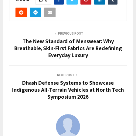
PREVIOUS POST
The New Standard of Menswear: Why
Breathable, Skin-First Fabrics Are Redefining
Everyday Luxury
NEXT POST
Dhash Defense Systems to Showcase
Indigenous All-Terrain Vehicles at North Tech
Symposium 2026