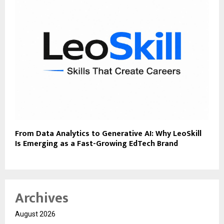
From Data Analytics to Generative AI: Why LeoSkill
Is Emerging as a Fast-Growing EdTech Brand
Archives
August 2026