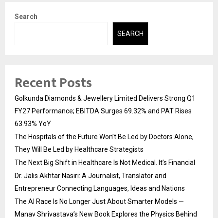
Search
SEARCH
Recent Posts
Golkunda Diamonds & Jewellery Limited Delivers Strong Q1
FY27 Performance; EBITDA Surges 69.32% and PAT Rises
63.93% YoY
The Hospitals of the Future Won’t Be Led by Doctors Alone,
They Will Be Led by Healthcare Strategists
The Next Big Shift in Healthcare Is Not Medical. It’s Financial
Dr. Jalis Akhtar Nasiri: A Journalist, Translator and
Entrepreneur Connecting Languages, Ideas and Nations
The AI Race Is No Longer Just About Smarter Models —
Manav Shrivastava’s New Book Explores the Physics Behind