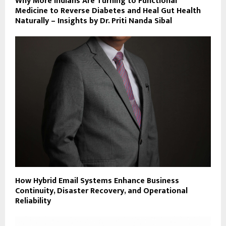
Why More Indians Are Turning to Functional
Medicine to Reverse Diabetes and Heal Gut Health
Naturally – Insights by Dr. Priti Nanda Sibal
How Hybrid Email Systems Enhance Business
Continuity, Disaster Recovery, and Operational
Reliability