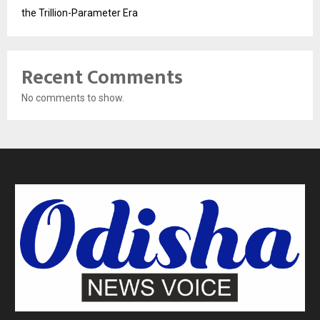
the Trillion-Parameter Era
Recent Comments
No comments to show.