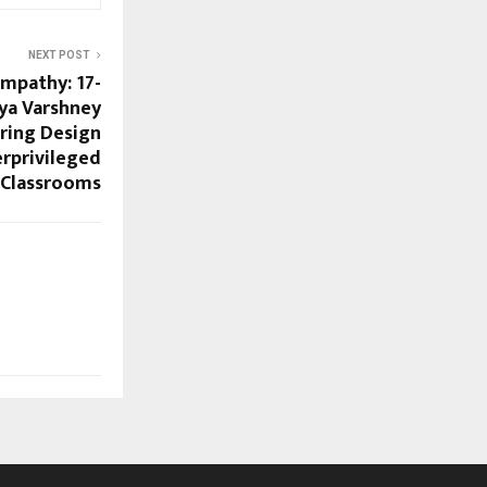
NEXT POST
Empathy: 17-
ya Varshney
Bring Design
rprivileged
Classrooms