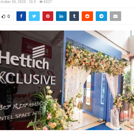
ctober 30, 2025
0
6527
0