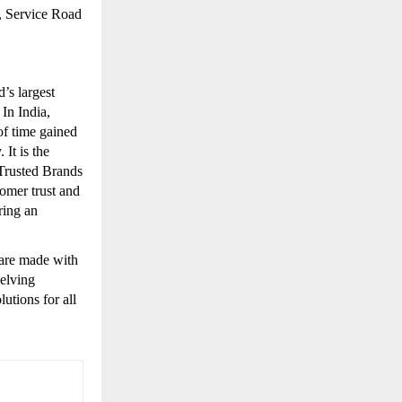
, Service Road
’s largest
 In India,
of time gained
 It is the
Trusted Brands
omer trust and
ring an
ware made with
elving
utions for all