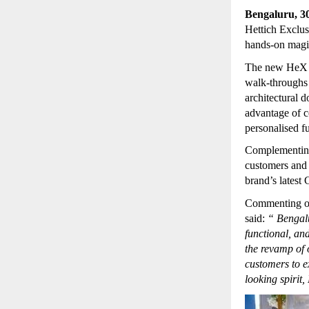
Bengaluru, 3
Hettich Exclus
hands-on magic
The new HeX st
walk-throughs 
architectural d
advantage of c
personalised f
Complementing
customers and 
brand’s latest
Commenting o
said:
“
Bengalu
functional, and
the revamp of 
customers to e
looking spirit