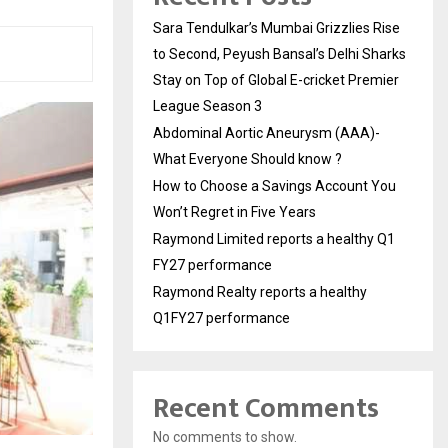
Sara Tendulkar’s Mumbai Grizzlies Rise
to Second, Peyush Bansal’s Delhi Sharks
Stay on Top of Global E-cricket Premier
League Season 3
Abdominal Aortic Aneurysm (AAA)-
What Everyone Should know ?
How to Choose a Savings Account You
Won’t Regret in Five Years
Raymond Limited reports a healthy Q1
FY27 performance
Raymond Realty reports a healthy
Q1FY27 performance
Recent Comments
No comments to show.