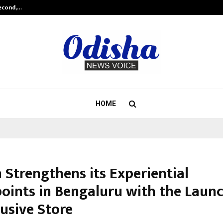
Second,…
Abdominal Aortic Aneurysm (AAA)-
HOME
 Strengthens its Experiential
oints in Bengaluru with the Launc
lusive Store