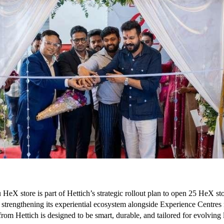
HeX store is part of Hettich’s strategic rollout plan to open 25 HeX st
r, strengthening its experiential ecosystem alongside Experience Centres
rom Hettich is designed to be smart, durable, and tailored for evolving l