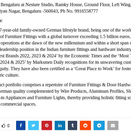
 Bengaluru at Nesture Studio, Ramky House, Ground Floor, Left Wing
lyan Nagar, Bengaluru -560043, Ph No. 9916558777
h:
37-year-old family-owned German lifestyle brand, being one of the world
f Furniture Fittings with a global turnover exceeding 1.5 billion euros.
d operations at the dawn of the new millennium and within a short span 
eadership position in the Indian furniture fittings and hardware industry.
‘Best Brands 2022, 2023 & 2024’ by the Economic Times and the ‘Most 
 2024 & 2025’ by Marksmen Daily recognitions for its unwavering cust
quity. They have also been certified as a ‘Great Place to Work’ for foste
ic culture.
uct portfolio comprises a repertoire of Furniture Fittings & Door Hard
German quality complemented by Wire Products, Aluminum Profiles, Sh
in Appliances and Furniture Lights, thereby providing holistic fitting sol
d commercial spaces.
0