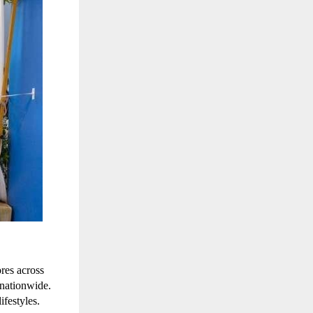
ores across
 nationwide.
ifestyles.