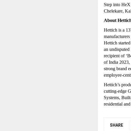
Step into HeX
Chelekare, Ka
About Hettic
Hettich is a 1
manufacturers o
Hettich starte
an undisputed l
recipient of 
of India 2023,
strong brand e
employee-centr
Hettich’s prod
cutting-edge 
Systems, Built-
residential an
SHARE