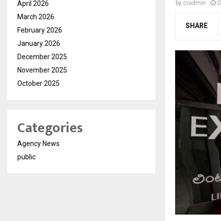
April 2026
by
cradmin
O
March 2026
SHARE
February 2026
January 2026
December 2025
November 2025
October 2025
Categories
Agency News
public