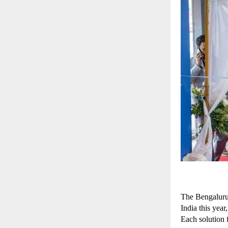
The Bengaluru 
India this yea
Each solution f