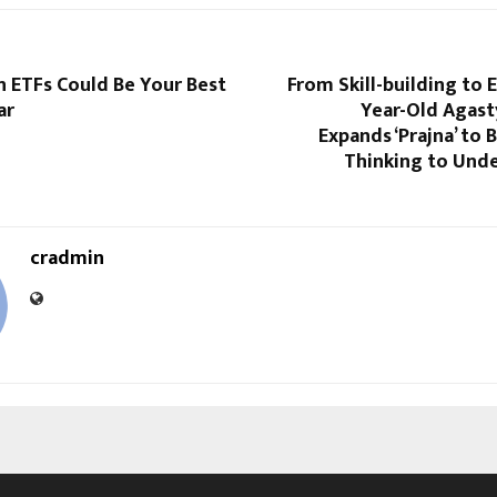
 ETFs Could Be You͏r Best
From Skill-building to 
ar
Year-Old Agast
Expands ‘Prajna’ to 
Thinking to Unde
cradmin