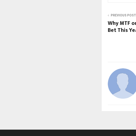
PREVIOUS POST
Why MTF on
Bet This͏ Ye