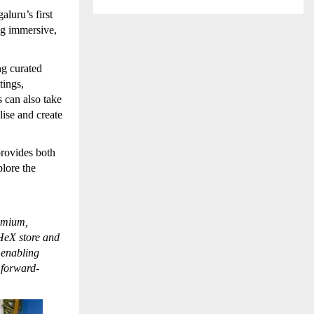
luru’s first
ng immersive,
ng curated
tings,
s can also take
ise and create
rovides both
plore the
remium,
 HeX store and
 enabling
 forward-