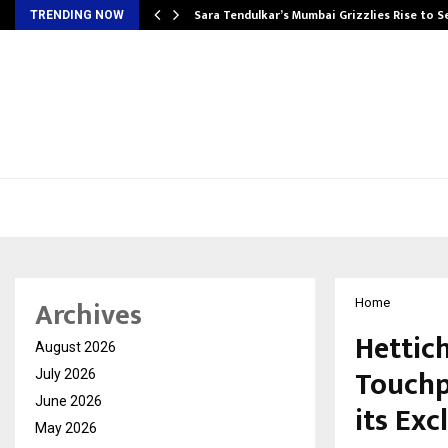
Sara Tendulkar’s Mumbai Grizzlies Rise to 
TRENDING NOW
Archives
Home
Hettich
August 2026
Touchp
July 2026
June 2026
its Exc
May 2026