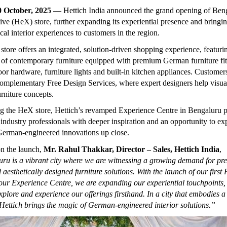
0 October, 2025
— Hettich India announced the
grand opening of Benga
ive (HeX) store, further expanding its experiential presence and bringi
al interior experiences to customers in the region.
ore offers an integrated, solution-driven shopping experience, featuri
of contemporary furniture equipped with premium German furniture fit
oor hardware, furniture lights and built-in kitchen appliances. Customer
omplementary Free Design Services, where expert designers help visual
urniture concepts.
 the HeX store, Hettich’s revamped Experience Centre in Bengaluru p
industry professionals with deeper inspiration and an opportunity to ex
 German-engineered innovations up close.
n the launch,
Mr. Rahul Thakkar, Director – Sales, Hettich India
,
ru is a vibrant city where we are witnessing a growing demand for p
 aesthetically designed furniture solutions. With the launch of our first
our Experience Centre, we are expanding our experiential touchpoints,
xplore and experience our offerings firsthand. In a city that embodies a
, Hettich brings the magic of German-engineered interior solutions.”