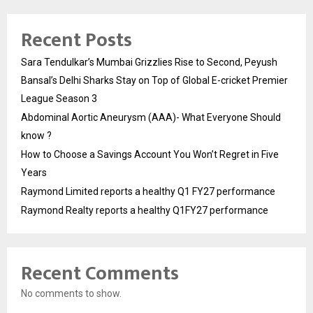
Recent Posts
Sara Tendulkar’s Mumbai Grizzlies Rise to Second, Peyush
Bansal’s Delhi Sharks Stay on Top of Global E-cricket Premier
League Season 3
Abdominal Aortic Aneurysm (AAA)- What Everyone Should
know ?
How to Choose a Savings Account You Won’t Regret in Five
Years
Raymond Limited reports a healthy Q1 FY27 performance
Raymond Realty reports a healthy Q1FY27 performance
Recent Comments
No comments to show.