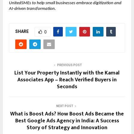
UnitedSMEs to help small businesses embrace digitization and
AI-driven transformation.
SHARE
0
PREVIOUS POST
List Your Property Instantly with the Kamal
Associates App – Reach Verified Buyers in
Seconds
NEXT POST
What is Boost Ads? How Boost Ads Became the
Best Google Ads Agency in India: A Success
Story of Strategy and Innovation