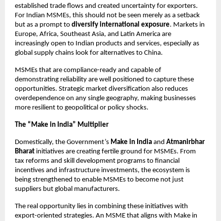
established trade flows and created uncertainty for exporters.
For Indian MSMEs, this should not be seen merely as a setback
but as a prompt to
diversify international exposure
. Markets in
Europe, Africa, Southeast Asia, and Latin America are
increasingly open to Indian products and services, especially as
global supply chains look for alternatives to China.
MSMEs that are compliance-ready and capable of
demonstrating reliability are well positioned to capture these
opportunities. Strategic market diversification also reduces
overdependence on any single geography, making businesses
more resilient to geopolitical or policy shocks.
The “Make in India” Multiplier
Domestically, the Government’s
Make in India
and
Atmanirbhar
Bharat
initiatives are creating fertile ground for MSMEs. From
tax reforms and skill development programs to financial
incentives and infrastructure investments, the ecosystem is
being strengthened to enable MSMEs to become not just
suppliers but global manufacturers.
The real opportunity lies in combining these initiatives with
export-oriented strategies. An MSME that aligns with Make in