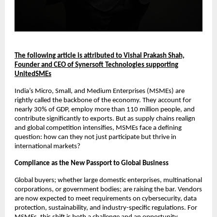
The following article is attributed to Vishal Prakash Shah,
Founder and CEO of Synersoft Technologies supporting
UnitedSMEs
India’s Micro, Small, and Medium Enterprises (MSMEs) are
rightly called the backbone of the economy. They account for
nearly 30% of GDP, employ more than 110 million people, and
contribute significantly to exports. But as supply chains realign
and global competition intensifies, MSMEs face a defining
question: how can they not just participate but thrive in
international markets?
Compliance as the New Passport to Global Business
Global buyers; whether large domestic enterprises, multinational
corporations, or government bodies; are raising the bar. Vendors
are now expected to meet requirements on cybersecurity, data
protection, sustainability, and industry-specific regulations. For