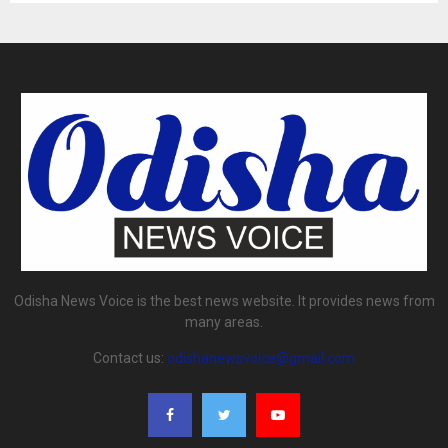
Odisha News Voice is the best news website. It provides news from
many areas.
Contact us:
odishanewsvoice@gmail.com