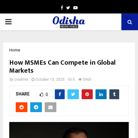
Facebook
Twitter
Youtube
PRIMARY
MENU
Home
How MSMEs Can Compete in Global
Markets
by
cradmin
October 15, 2025
0
5965
SHARE
0