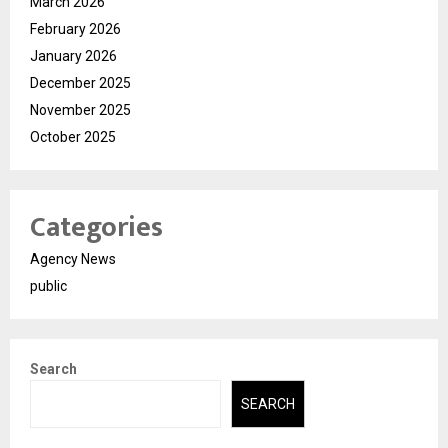
March 2026
February 2026
January 2026
December 2025
November 2025
October 2025
Categories
Agency News
public
Search
SEARCH