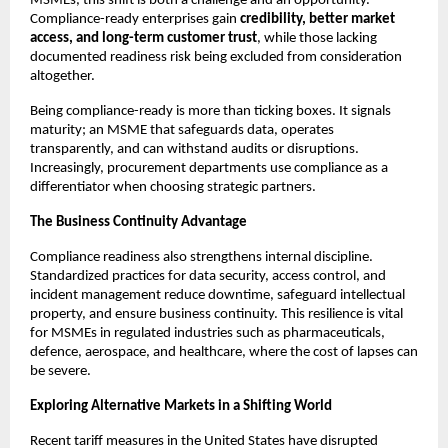
MSMEs, this shift is both a challenge and an opportunity.
Compliance-ready enterprises gain
credibility, better market
access, and long-term customer trust
, while those lacking
documented readiness risk being excluded from consideration
altogether.
Being compliance-ready is more than ticking boxes. It signals
maturity; an MSME that safeguards data, operates
transparently, and can withstand audits or disruptions.
Increasingly, procurement departments use compliance as a
differentiator when choosing strategic partners.
The Business Continuity Advantage
Compliance readiness also strengthens internal discipline.
Standardized practices for data security, access control, and
incident management reduce downtime, safeguard intellectual
property, and ensure business continuity. This resilience is vital
for MSMEs in regulated industries such as pharmaceuticals,
defence, aerospace, and healthcare, where the cost of lapses can
be severe.
Exploring Alternative Markets in a Shifting World
Recent tariff measures in the United States have disrupted