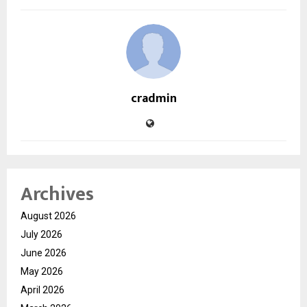
cradmin
Archives
August 2026
July 2026
June 2026
May 2026
April 2026