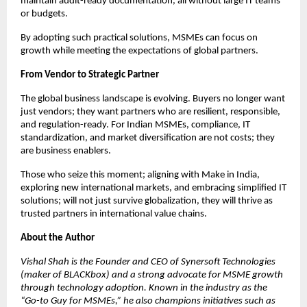
maintain audit-ready documentation, all without large IT teams
or budgets.
By adopting such practical solutions, MSMEs can focus on
growth while meeting the expectations of global partners.
From Vendor to Strategic Partner
The global business landscape is evolving. Buyers no longer want
just vendors; they want partners who are resilient, responsible,
and regulation-ready. For Indian MSMEs, compliance, IT
standardization, and market diversification are not costs; they
are business enablers.
Those who seize this moment; aligning with Make in India,
exploring new international markets, and embracing simplified IT
solutions; will not just survive globalization, they will thrive as
trusted partners in international value chains.
About the Author
Vishal Shah is the Founder and CEO of Synersoft Technologies
(maker of BLACKbox) and a strong advocate for MSME growth
through technology adoption. Known in the industry as the
“Go-to Guy for MSMEs,” he also champions initiatives such as