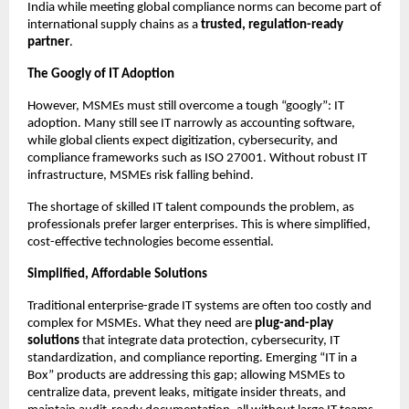
India while meeting global compliance norms can become part of
international supply chains as a
trusted, regulation-ready
partner
.
The Googly of IT Adoption
However, MSMEs must still overcome a tough “googly”: IT
adoption. Many still see IT narrowly as accounting software,
while global clients expect digitization, cybersecurity, and
compliance frameworks such as ISO 27001. Without robust IT
infrastructure, MSMEs risk falling behind.
The shortage of skilled IT talent compounds the problem, as
professionals prefer larger enterprises. This is where simplified,
cost-effective technologies become essential.
Simplified, Affordable Solutions
Traditional enterprise-grade IT systems are often too costly and
complex for MSMEs. What they need are
plug-and-play
solutions
that integrate data protection, cybersecurity, IT
standardization, and compliance reporting. Emerging “IT in a
Box” products are addressing this gap; allowing MSMEs to
centralize data, prevent leaks, mitigate insider threats, and