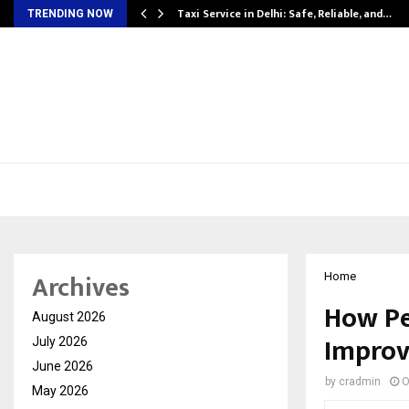
Taxi Service in Delhi: Safe, Reliable, and…
TRENDING NOW
Archives
Home
How Pe
August 2026
Improv
July 2026
June 2026
by
cradmin
O
May 2026