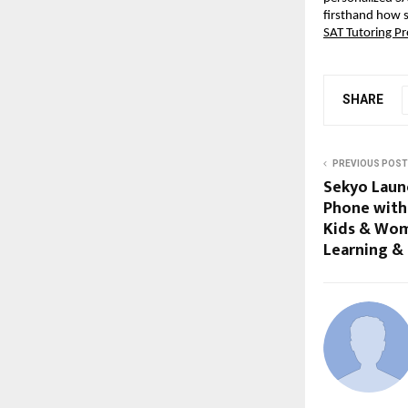
firsthand how 
SAT Tutoring P
SHARE
PREVIOUS POST
Sekyo Laun
Phone with 
Kids & Wom
Learning &