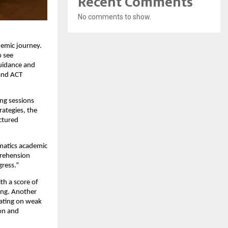
Recent Comments
No comments to show.
demic journey.
o see
guidance and
 and ACT
ing sessions
rategies, the
ctured
umatics academic
prehension
gress.”
th a score of
ing. Another
rating on weak
ion and