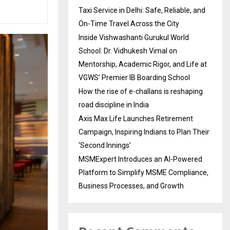
Taxi Service in Delhi: Safe, Reliable, and
On-Time Travel Across the City
Inside Vishwashanti Gurukul World
School: Dr. Vidhukesh Vimal on
Mentorship, Academic Rigor, and Life at
VGWS’ Premier IB Boarding School
How the rise of e-challans is reshaping
road discipline in India
Axis Max Life Launches Retirement
Campaign, Inspiring Indians to Plan Their
‘Second Innings’
MSMExpert Introduces an AI-Powered
Platform to Simplify MSME Compliance,
Business Processes, and Growth