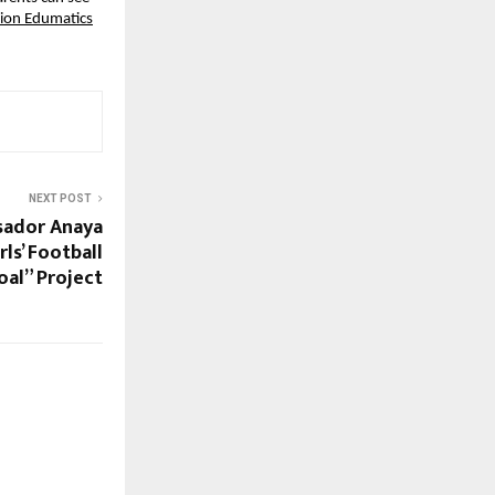
sion Edumatics
NEXT POST
sador Anaya
ls’ Football
al” Project