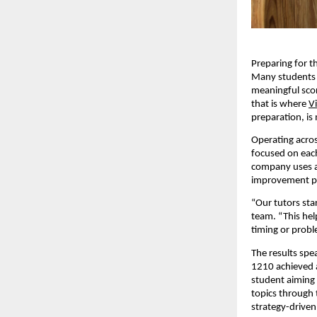
Preparing for t
Many students s
meaningful scor
that is where
V
preparation, is
Operating acros
focused on each
company uses a 
improvement p
“Our tutors sta
team. “This hel
timing or probl
The results spe
1210 achieved a
student aiming 
topics through 
strategy-driven