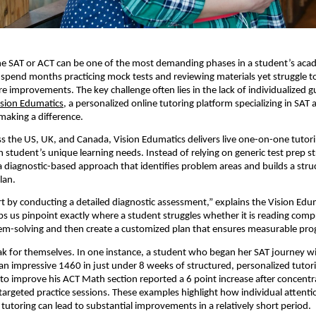
he SAT or ACT can be one of the most demanding phases in a student’s aca
pend months practicing mock tests and reviewing materials yet struggle t
e improvements. The key challenge often lies in the lack of individualized 
ision Edumatics
, a personalized online tutoring platform specializing in SAT
 making a difference.
s the US, UK, and Canada, Vision Edumatics delivers live one-on-one tutor
 student’s unique learning needs. Instead of relying on generic test prep st
diagnostic-based approach that identifies problem areas and builds a stru
lan.
rt by conducting a detailed diagnostic assessment,” explains the Vision Ed
ps us pinpoint exactly where a student struggles whether it is reading com
em-solving and then create a customized plan that ensures measurable pro
ak for themselves. In one instance, a student who began her SAT journey wi
n impressive 1460 in just under 8 weeks of structured, personalized tutor
to improve his ACT Math section reported a 6 point increase after concent
targeted practice sessions. These examples highlight how individual attent
 tutoring can lead to substantial improvements in a relatively short period.