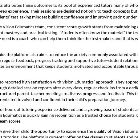
s attributes these outcomes to its pool of experienced tutors many of wh
prep experience. Their sessions are designed not only to teach concepts but 
ents’ test-taking mindset building confidence and improving pacing under 
e Vision Edumatics team, consistent score growth stems from maintaining 
 mastery and practical testing. “Students often know the material” the t
y need is a coach who can help them think like the test-makers and that is 
cs the platform also aims to reduce the anxiety commonly associated with
regular feedback, progress tracking and supportive tutor-student relation
tes an environment that keeps students motivated and accountable throug
so reported high satisfaction with Vision Edumatics’ approach. They apprec
ough detailed session reports after every class, regular check-ins from a ded
ructured parent-teacher meetings to discuss progress and feedback. This 
rents feel involved and confident in their child’s preparation journey.
f hours of tutoring experience delivered and a growing base of students a
on Edumatics is quickly gaining recognition as a trusted choice for students l
ream scores.
 give their child the opportunity to experience the quality of Vision Edumat
T tutoring. The platform is currently offering free classes so students and p