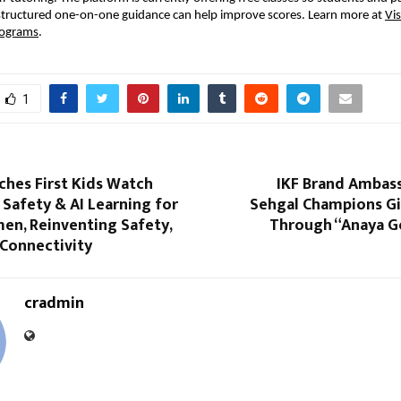
structured one-on-one guidance can help improve scores. Learn more at
Vi
rograms
.
1
ches First Kids Watch
IKF Brand Ambas
Safety & AI Learning for
Sehgal Champions Gir
en, Reinventing Safety,
Through “Anaya Go
 Connectivity
cradmin