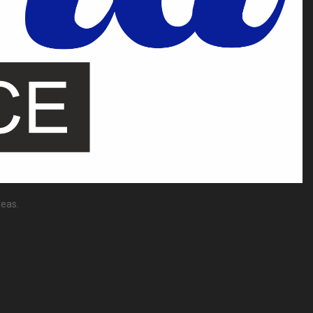
reas.