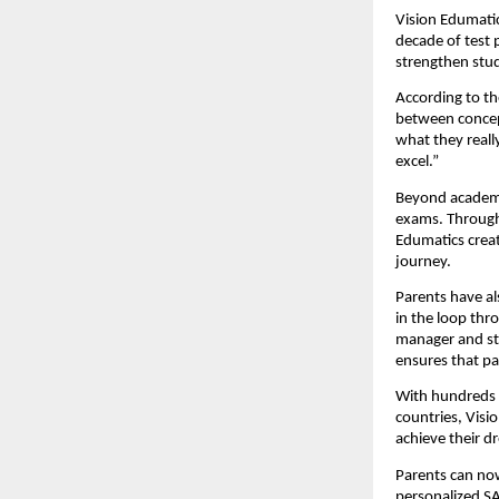
Vision Edumatic
decade of test 
strengthen stud
According to th
between concept
what they reall
excel.”
Beyond academi
exams. Through 
Edumatics crea
journey.
Parents have al
in the loop thr
manager and st
ensures that pa
With hundreds o
countries, Visi
achieve their d
Parents can now
personalized SA