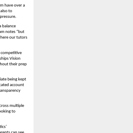
om have over a
also to
pressure.
a balance
eam notes “but
where our tutors
 competitive
ships Vision
hout their prep
iate being kept
icated account
transparency
cross multiple
ooking to
ics’
arents can see