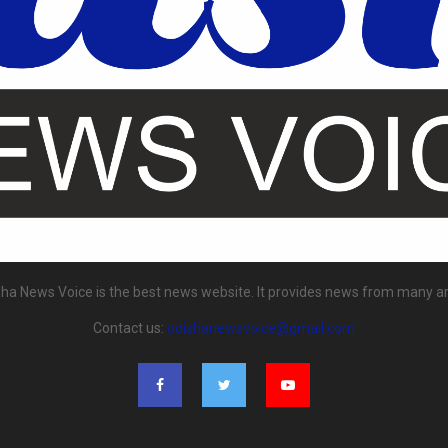
ha News Voice is the best news website. It provides news from many a
Contact us:
odishanewsvoice@gmail.com