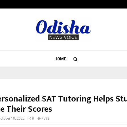
Inside Vishwashanti Gurukul World 
HOME
rsonalized SAT Tutoring Helps St
e Their Scores
ctober 18, 2025
0
7592