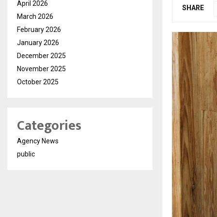
April 2026
SHARE
March 2026
February 2026
January 2026
December 2025
November 2025
October 2025
Categories
Agency News
public