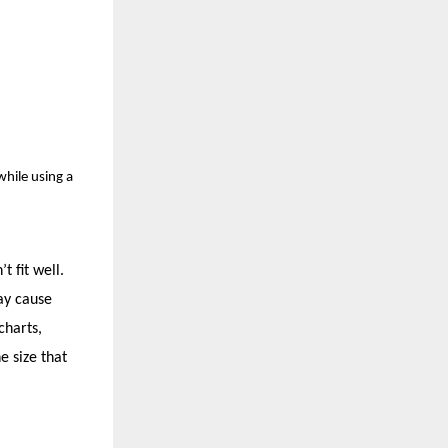
while using a
 fit well.
may cause
charts,
e size that