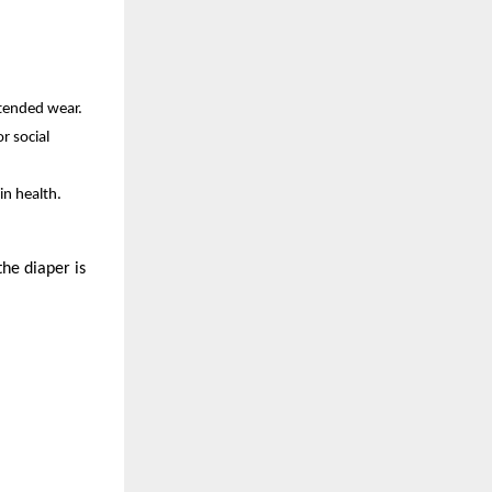
xtended wear.
r social
in health.
the diaper is