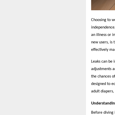
Choosing to 
independence, 
an illness or 
new users, is 
effectively m
Leaks can be i
adjustments an
the chances of
designed to e
adult diapers, 
Understandin
Before diving 