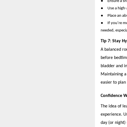
●
Ensure a sn
●
Use a high-
●
Place an a
●
If you’re m
needed, especial
Tip 7: Stay H
A balanced rou
before bedtim
bladder and i
Maintaining a
easier to plan
Confidence 
The idea of le
experience. Us
day (or night)