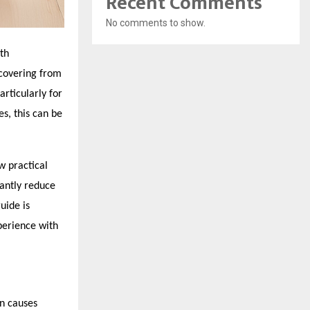
Recent Comments
No comments to show.
th
ecovering from
rticularly for
s, this can be
w practical
cantly reduce
uide is
perience with
on causes