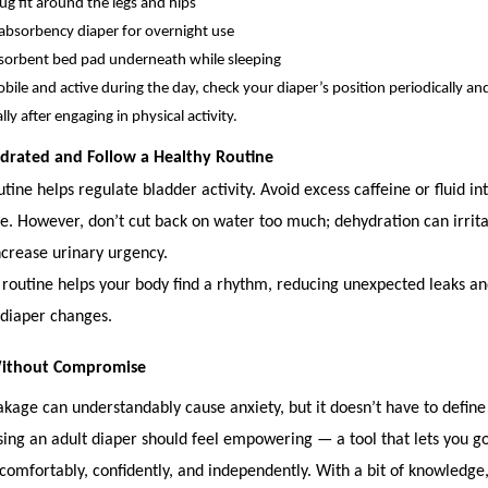
ug fit around the legs and hips
absorbency diaper for overnight use
bsorbent bed pad underneath while sleeping
obile and active during the day, check your diaper’s position periodically and
ly after engaging in physical activity.
ydrated and Follow a Healthy Routine
tine helps regulate bladder activity. Avoid excess caffeine or fluid in
e. However, don’t cut back on water too much; dehydration can irrit
ncrease urinary urgency.
 routine helps your body find a rhythm, reducing unexpected leaks an
 diaper changes.
Without Compromise
akage can understandably cause anxiety, but it doesn’t have to define
ing an adult diaper should feel empowering — a tool that lets you g
 comfortably, confidently, and independently. With a bit of knowledge,