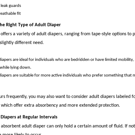
r leak guards
eathable fit
 the Right Type of Adult Diaper
 offers a variety of adult diapers, ranging from tape-style options to p
slightly different need.
diapers are ideal for individuals who are bedridden or have limited mobility,
 while lying down.
diapers are suitable for more active individuals who prefer something that 
urs frequently, you may also want to consider adult diapers labeled f
, which offer extra absorbency and more extended protection.
 Diapers at Regular Intervals
absorbent adult diaper can only hold a certain amount of fluid. If no