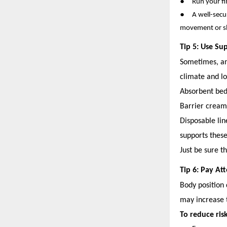
●
Run your fi
●
A well-secu
movement or s
Tip 5: Use Su
Sometimes, an 
climate and lo
Absorbent bed
Barrier cream
Disposable lin
supports these
Just be sure t
Tip 6: Pay A
Body position 
may increase t
To reduce risk