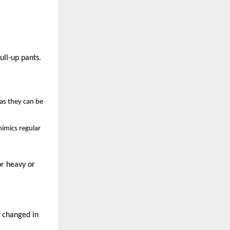
ull-up pants.
 as they can be
mimics regular
or heavy or
t changed in