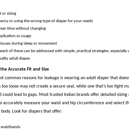
 or sizing
ncy or using the wrong type of diaper for your needs
ear time without changing
pplication or usage
 issues during sleep or movement
 each of these can be addressed with simple, practical strategies, especially 
uality adult diaper.
 the Accurate Fit and Size
t common reasons for leakage is wearing an adult diaper that doesn’t
s too loose may not create a secure seal, while one that’s too tight 
 could lead to gaps. Most trusted Indian brands offer detailed sizing 
o accurately measure your waist and hip circumference and select th
 body. Look for diapers that offer:
e waistbands