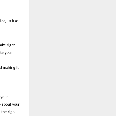
 adjust it as
take right
ate your
d making it
 your
o about your
 the right