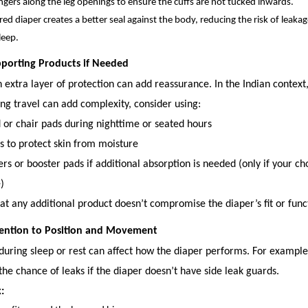
ngers along the leg openings to ensure the cuffs are not tucked inwards.
red diaper creates a better seal against the body, reducing the risk of leaka
leep.
pporting Products if Needed
extra layer of protection can add reassurance. In the Indian context
ng travel can add complexity, consider using:
 or chair pads during nighttime or seated hours
s to protect skin from moisture
ers or booster pads if additional absorption is needed (only if your c
)
hat any additional product doesn’t compromise the diaper’s fit or funct
ttention to Position and Movement
during sleep or rest can affect how the diaper performs. For example
he chance of leaks if the diaper doesn’t have side leak guards.
: