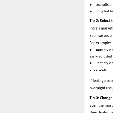
●
Leg cuffs o
●
Snug but br
Tip 2: Select
India’s market
Each serves a 
For example:
●
Tape-style 
easily adjusted
●
Pant-style 
underwear.
If leakage occ
overnight use
Tip 3: Change
Even the most 