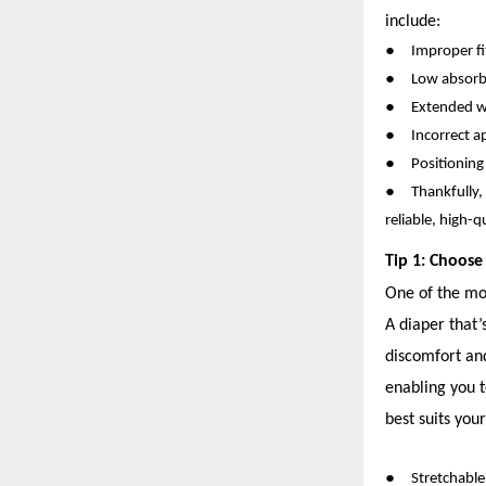
include:
●
Improper fit
●
Low absorbe
●
Extended w
●
Incorrect a
●
Positioning
●
Thankfully,
reliable, high-q
Tip 1: Choose
One of the mos
A diaper that’
discomfort and
enabling you t
best suits your
●
Stretchabl