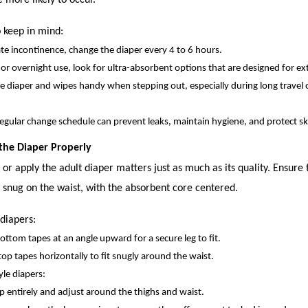
e more likely to occur.
 keep in mind:
e incontinence, change the diaper every 4 to 6 hours.
 or overnight use, look for ultra-absorbent options that are designed for e
e diaper and wipes handy when stepping out, especially during long travel o
regular change schedule can prevent leaks, maintain hygiene, and protect sk
 the Diaper Properly
r apply the adult diaper matters just as much as its quality. Ensure 
 snug on the waist, with the absorbent core centered.
 diapers:
ottom tapes at an angle upward for a secure leg to fit.
top tapes horizontally to fit snugly around the waist.
yle diapers:
p entirely and adjust around the thighs and waist.