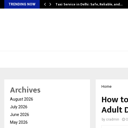
Taxi Service in Delhi: Safe, Reliable, and…
TRENDING NOW
Archives
Home
How to
August 2026
Adult 
July 2026
June 2026
by
cradmin
O
May 2026