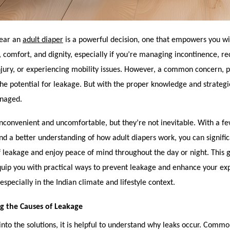
wear an
adult diaper
is a powerful decision, one that empowers you wi
comfort, and dignity, especially if you’re managing incontinence, r
injury, or experiencing mobility issues. However, a common concern, pa
the potential for leakage. But with the proper knowledge and strategie
anaged.
nconvenient and uncomfortable, but they’re not inevitable. With a fe
d a better understanding of how adult diapers work, you can signifi
 leakage and enjoy peace of mind throughout the day or night. This g
quip you with practical ways to prevent leakage and enhance your ex
especially in the Indian climate and lifestyle context.
g the Causes of Leakage
into the solutions, it is helpful to understand why leaks occur. Comm