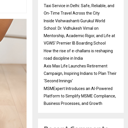
Taxi Service in Delhi: Safe, Reliable, and
On-Time Travel Across the City
Inside Vishwashanti Gurukul World
School: Dr. Vidhukesh Vimal on
Mentorship, Academic Rigor, and Life at
VGWS’ Premier IB Boarding School
How the rise of e-challans is reshaping
road discipline in India
Axis Max Life Launches Retirement
Campaign, Inspiring Indians to Plan Their
‘Second Innings’
MSMExpert Introduces an AI-Powered
Platform to Simplify MSME Compliance,
Business Processes, and Growth