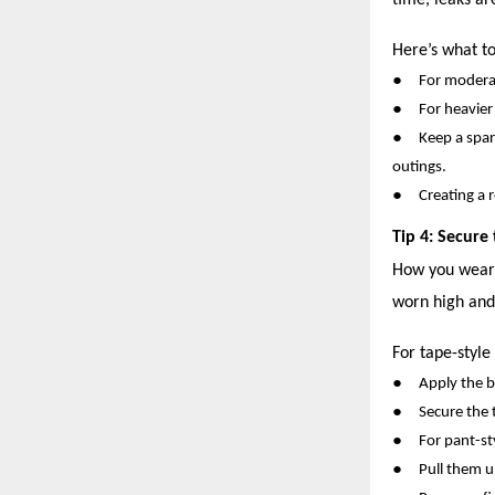
time, leaks ar
Here’s what to
●
For moderat
●
For heavier
●
Keep a spar
outings.
●
Creating a 
Tip 4: Secure
How you wear o
worn high and
For tape-style
●
Apply the b
●
Secure the 
●
For pant-st
●
Pull them u