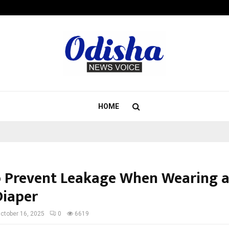
Inside Vishwashanti Gurukul World 
HOME
 Prevent Leakage When Wearing 
Diaper
ctober 16, 2025
0
6619