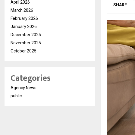
April 2026
SHARE
March 2026
February 2026
January 2026
December 2025
November 2025
October 2025
Categories
Agency News
public