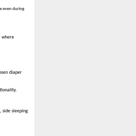
ge even during
, where
hosen diaper
ionality.
, side sleeping