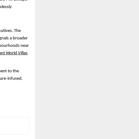
wlessly
cutives. The
ignals a broader
ghbourhoods near
ant World Villas
ment to the
ture-infused,