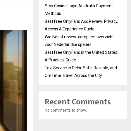
Stay Casino Login Australia Payment
Methods
Best Free OnlyFans Acc Review: Privacy,
Access & Experience Guide
Win Beast review: compleet overzicht
voor Nederlandse spelers
Best Free OnlyFans in the United States:
A Practical Guide
Taxi Service in Delhi: Safe, Reliable, and
On-Time Travel Across the City
Recent Comments
No comments to show.