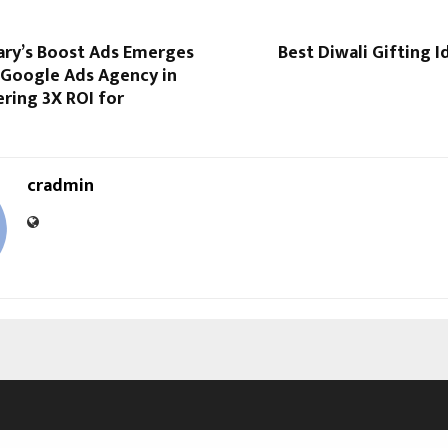
ry’s Boost Ads Emerges
Best Diwali Gifting I
 Google Ads Agency in
ering 3X ROI for
cradmin