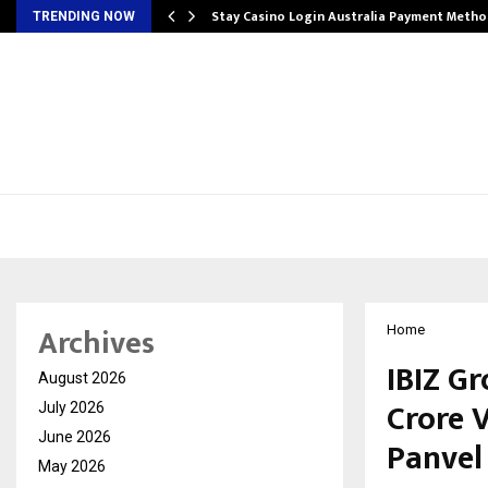
mplify…
Stay Casino Login Australia Payment Metho
TRENDING NOW
Archives
Home
IBIZ G
August 2026
Crore V
July 2026
June 2026
Panvel
May 2026