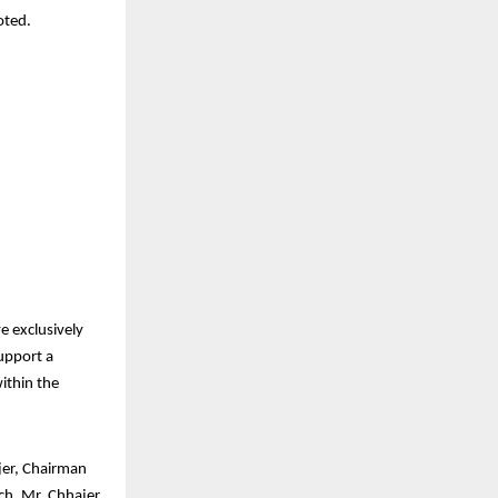
oted.
ve exclusively
support a
ithin the
jer, Chairman
ch, Mr. Chhajer