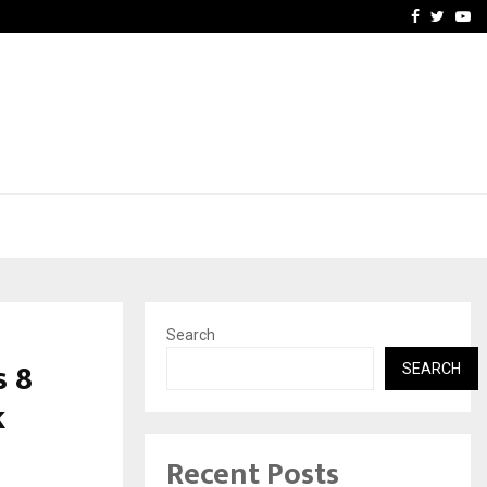
vacy, Access…
Win Beast review: comple
Facebook
Twitte
Yo
Search
 ₹8
SEARCH
k
Recent Posts