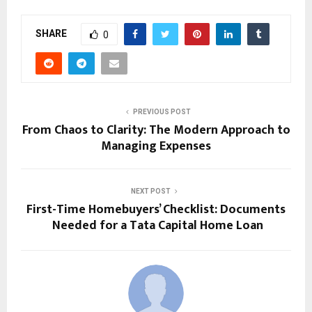
SHARE
0
PREVIOUS POST
From Chaos to Clarity: The Modern Approach to
Managing Expenses
NEXT POST
First-Time Homebuyers’ Checklist: Documents
Needed for a Tata Capital Home Loan