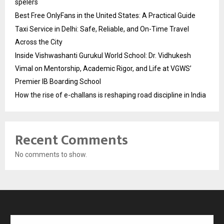
spelers
Best Free OnlyFans in the United States: A Practical Guide
Taxi Service in Delhi: Safe, Reliable, and On-Time Travel
Across the City
Inside Vishwashanti Gurukul World School: Dr. Vidhukesh
Vimal on Mentorship, Academic Rigor, and Life at VGWS’
Premier IB Boarding School
How the rise of e-challans is reshaping road discipline in India
Recent Comments
No comments to show.