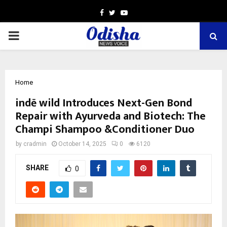
Facebook
Twitter
Youtube
PRIMARY
MENU
Home
indē wild Introduces Next-Gen Bond
Repair with Ayurveda and Biotech: The
Champi Shampoo &Conditioner Duo
by
cradmin
October 14, 2025
0
6120
SHARE
0