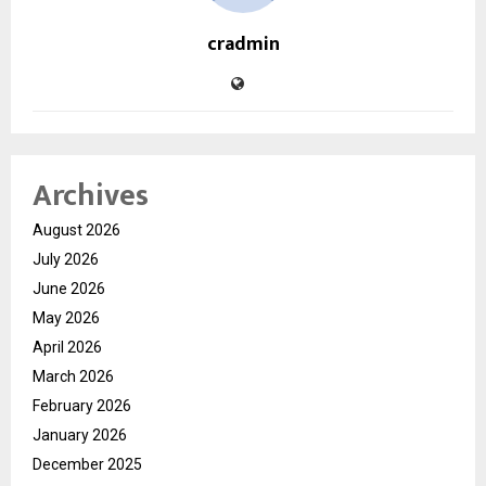
cradmin
Archives
August 2026
July 2026
June 2026
May 2026
April 2026
March 2026
February 2026
January 2026
December 2025