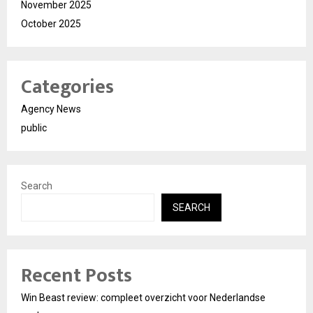
November 2025
October 2025
Categories
Agency News
public
Search
SEARCH
Recent Posts
Win Beast review: compleet overzicht voor Nederlandse