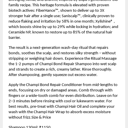
family recipe. This heritage formula is elevated with proven
biotech actives: FiberHance™, shown to deliver up to 3X
stronger hair after a single use; Saniscalp™, clinically proven to
reduce flaking and irritation by 58% in one month; Xylishine® ,
which boosts shine by up to 29% while locking in hydration; and
Ceramide NP, known to restore up to 85% of the natural hair
barrier.
The result is a next-generation wash-day ritual that repairs
bonds, soothes the scalp, and restores silky strength – without
stripping or weighing hair down. Experience the Ritual Massage
the 1-2 pumps of Champi Bond Repair Shampoo into wet scalp
and strands to create a rich, creamy lather. Rinse thoroughly.
After shampooing, gently squeeze out excess water.
Apply the Champi Bond Repair Conditioner from mid-lengths to
ends, focusing on dry or damaged areas. Comb through with
fingers or a wide-tooth comb for even distribution. Leave on for
2–3 minutes before rinsing with cool or lukewarm water. For
best results, pre-treat with Champi Hair Oil and complete your
wash with the Champi Hair Wrap to absorb excess moisture
without frizz.Size & Price
Shampoo 130ml: ₹1150