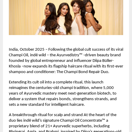
India, October 2025 – Following the global cult success of its viral
Champi Oil, indē wild – the Ayurvedistry™ -driven beauty brand
founded by global entrepreneur and influencer Diipa Büller-
Khosla –now expands its flagship haircare ritual with its first-ever
shampoo and conditioner: The Champi Bond Repair Duo.
Extending its cult oil into a complete ritual, this launch
reimagines the centuries-old champi tradition, where 5,000
years of Ayurvedic mastery meet next-generation biotech, to
deliver a system that repairs bonds, strengthens strands, and
sets a new standard for intelligent haircare.
A breakthrough ritual for scalp and strand At the heart of the
duo lies indē wild’s signature Champi Oil Concentrate™ a
proprietary blend of 21+ Ayurvedic superherbs, including
Bhringraj, Amla, and Brahmi, inspired by Diipa’s generations-old