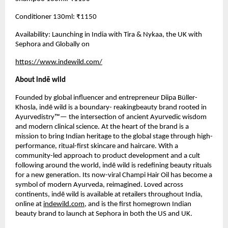
Conditioner 130ml: ₹1150
Availability: Launching in India with Tira & Nykaa, the UK with
Sephora and Globally on
https://www.indewild.com/
About indē wild
Founded by global influencer and entrepreneur Diipa Büller-
Khosla, indē wild is a boundary- reakingbeauty brand rooted in
Ayurvedistry™— the intersection of ancient Ayurvedic wisdom
and modern clinical science. At the heart of the brand is a
mission to bring Indian heritage to the global stage through high-
performance, ritual-first skincare and haircare. With a
community-led approach to product development and a cult
following around the world, indē wild is redefining beauty rituals
for a new generation. Its now-viral Champi Hair Oil has become a
symbol of modern Ayurveda, reimagined. Loved across
continents, indē wild is available at retailers throughout India,
online at
indewild.com
, and is the first homegrown Indian
beauty brand to launch at Sephora in both the US and UK.