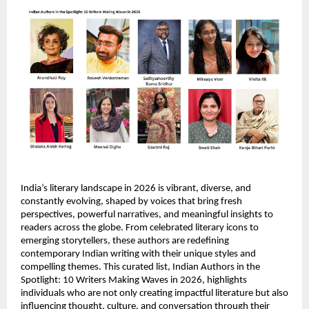
India’s literary landscape in 2026 is vibrant, diverse, and 
constantly evolving, shaped by voices that bring fresh 
perspectives, powerful narratives, and meaningful insights to 
readers across the globe. From celebrated literary icons to 
emerging storytellers, these authors are redefining 
contemporary Indian writing with their unique styles and 
compelling themes. This curated list, Indian Authors in the 
Spotlight: 10 Writers Making Waves in 2026, highlights 
individuals who are not only creating impactful literature but also 
influencing thought, culture, and conversation through their 