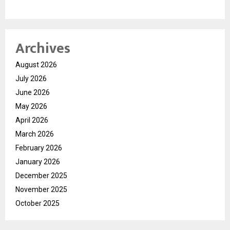
Archives
August 2026
July 2026
June 2026
May 2026
April 2026
March 2026
February 2026
January 2026
December 2025
November 2025
October 2025