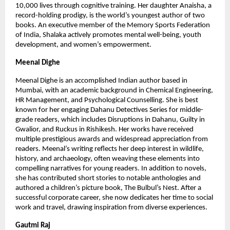
10,000 lives through cognitive training. Her daughter Anaisha, a 
record-holding prodigy, is the world’s youngest author of two 
books. An executive member of the Memory Sports Federation 
of India, Shalaka actively promotes mental well-being, youth 
development, and women’s empowerment.
Meenal Dighe
Meenal Dighe is an accomplished Indian author based in 
Mumbai, with an academic background in Chemical Engineering, 
HR Management, and Psychological Counselling. She is best 
known for her engaging Dahanu Detectives Series for middle-
grade readers, which includes Disruptions in Dahanu, Guilty in 
Gwalior, and Ruckus in Rishikesh. Her works have received 
multiple prestigious awards and widespread appreciation from 
readers. Meenal’s writing reflects her deep interest in wildlife, 
history, and archaeology, often weaving these elements into 
compelling narratives for young readers. In addition to novels, 
she has contributed short stories to notable anthologies and 
authored a children’s picture book, The Bulbul’s Nest. After a 
successful corporate career, she now dedicates her time to social 
work and travel, drawing inspiration from diverse experiences.
Gautmi Raj