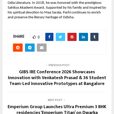
Odia Literature. In 2018, he was honored with the prestigious 
Sahitya Akademi Award. Supported by his family and inspired by 
his spiritual devotion to Maa Sarala, Parhi continues to enrich 
and preserve the literary heritage of Odisha.
SHARE
0
PREVIOUS POST
GIBS IRE Conference 2026 Showcases
Innovation with Venkatesh Prasad & 36 Student
Team-Led Innovative Prototypes at Bangalore
NEXT POST
Emperium Group Launches Ultra Premium 3 BHK
residencies ‘Emperium Titan’ on Dwarka