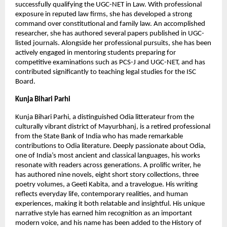
successfully qualifying the UGC-NET in Law. With professional 
exposure in reputed law firms, she has developed a strong 
command over constitutional and family law. An accomplished 
researcher, she has authored several papers published in UGC-
listed journals. Alongside her professional pursuits, she has been 
actively engaged in mentoring students preparing for 
competitive examinations such as PCS-J and UGC-NET, and has 
contributed significantly to teaching legal studies for the ISC 
Board.
Kunja Bihari Parhi
Kunja Bihari Parhi, a distinguished Odia litterateur from the 
culturally vibrant district of Mayurbhanj, is a retired professional 
from the State Bank of India who has made remarkable 
contributions to Odia literature. Deeply passionate about Odia, 
one of India’s most ancient and classical languages, his works 
resonate with readers across generations. A prolific writer, he 
has authored nine novels, eight short story collections, three 
poetry volumes, a Geeti Kabita, and a travelogue. His writing 
reflects everyday life, contemporary realities, and human 
experiences, making it both relatable and insightful. His unique 
narrative style has earned him recognition as an important 
modern voice, and his name has been added to the History of 