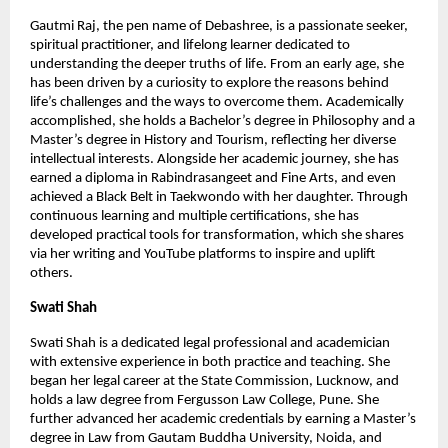
Gautmi Raj, the pen name of Debashree, is a passionate seeker, 
spiritual practitioner, and lifelong learner dedicated to 
understanding the deeper truths of life. From an early age, she 
has been driven by a curiosity to explore the reasons behind 
life’s challenges and the ways to overcome them. Academically 
accomplished, she holds a Bachelor’s degree in Philosophy and a 
Master’s degree in History and Tourism, reflecting her diverse 
intellectual interests. Alongside her academic journey, she has 
earned a diploma in Rabindrasangeet and Fine Arts, and even 
achieved a Black Belt in Taekwondo with her daughter. Through 
continuous learning and multiple certifications, she has 
developed practical tools for transformation, which she shares 
via her writing and YouTube platforms to inspire and uplift 
others.
Swati Shah
Swati Shah is a dedicated legal professional and academician 
with extensive experience in both practice and teaching. She 
began her legal career at the State Commission, Lucknow, and 
holds a law degree from Fergusson Law College, Pune. She 
further advanced her academic credentials by earning a Master’s 
degree in Law from Gautam Buddha University, Noida, and 