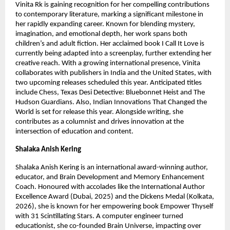
Vinita Rk is gaining recognition for her compelling contributions 
to contemporary literature, marking a significant milestone in 
her rapidly expanding career. Known for blending mystery, 
imagination, and emotional depth, her work spans both 
children’s and adult fiction. Her acclaimed book I Call It Love is 
currently being adapted into a screenplay, further extending her 
creative reach. With a growing international presence, Vinita 
collaborates with publishers in India and the United States, with 
two upcoming releases scheduled this year. Anticipated titles 
include Chess, Texas Desi Detective: Bluebonnet Heist and The 
Hudson Guardians. Also, Indian Innovations That Changed the 
World is set for release this year. Alongside writing, she 
contributes as a columnist and drives innovation at the 
intersection of education and content.
Shalaka Anish Kering
Shalaka Anish Kering is an international award-winning author, 
educator, and Brain Development and Memory Enhancement 
Coach. Honoured with accolades like the International Author 
Excellence Award (Dubai, 2025) and the Dickens Medal (Kolkata, 
2026), she is known for her empowering book Empower Thyself 
with 31 Scintillating Stars. A computer engineer turned 
educationist, she co-founded Brain Universe, impacting over 