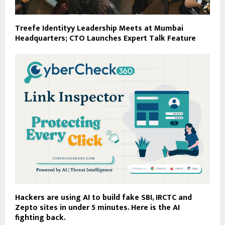
Treefe Identityy Leadership Meets at Mumbai
Headquarters; CTO Launches Expert Talk Feature
Hackers are using AI to build fake SBI, IRCTC and
Zepto sites in under 5 minutes. Here is the AI
fighting back.