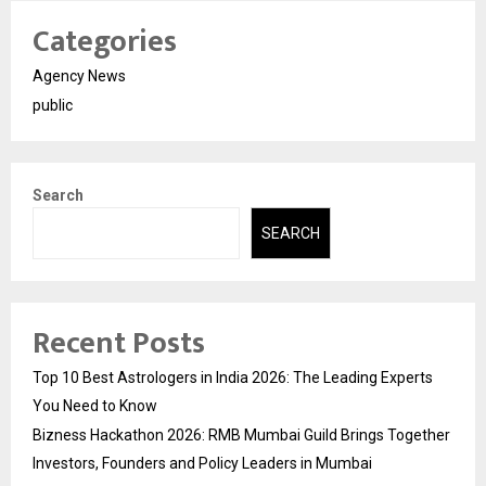
Categories
Agency News
public
Search
SEARCH
Recent Posts
Top 10 Best Astrologers in India 2026: The Leading Experts
You Need to Know
Bizness Hackathon 2026: RMB Mumbai Guild Brings Together
Investors, Founders and Policy Leaders in Mumbai