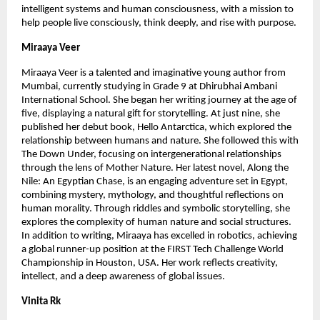
intelligent systems and human consciousness, with a mission to 
help people live consciously, think deeply, and rise with purpose.
Miraaya Veer
Miraaya Veer is a talented and imaginative young author from 
Mumbai, currently studying in Grade 9 at Dhirubhai Ambani 
International School. She began her writing journey at the age of 
five, displaying a natural gift for storytelling. At just nine, she 
published her debut book, Hello Antarctica, which explored the 
relationship between humans and nature. She followed this with 
The Down Under, focusing on intergenerational relationships 
through the lens of Mother Nature. Her latest novel, Along the 
Nile: An Egyptian Chase, is an engaging adventure set in Egypt, 
combining mystery, mythology, and thoughtful reflections on 
human morality. Through riddles and symbolic storytelling, she 
explores the complexity of human nature and social structures. 
In addition to writing, Miraaya has excelled in robotics, achieving 
a global runner-up position at the FIRST Tech Challenge World 
Championship in Houston, USA. Her work reflects creativity, 
intellect, and a deep awareness of global issues. 
Vinita Rk