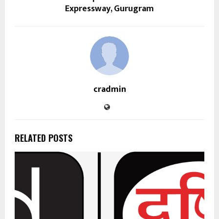
Expressway, Gurugram
cradmin
RELATED POSTS