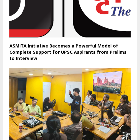
ASMITA Initiative Becomes a Powerful Model of
Complete Support for UPSC Aspirants from Prelims
to Interview