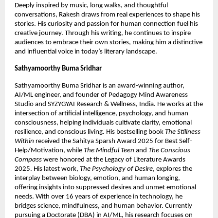
Deeply inspired by music, long walks, and thoughtful 
conversations, Rakesh draws from real experiences to shape his 
stories. His curiosity and passion for human connection fuel his 
creative journey. Through his writing, he continues to inspire 
audiences to embrace their own stories, making him a distinctive 
and influential voice in today’s literary landscape.
Sathyamoorthy Buma Sridhar
Sathyamoorthy Buma Sridhar is an award-winning author, 
AI/ML engineer, and founder of Pedagogy Mind Awareness 
Studio and SYZYGYAI Research & Wellness, India. He works at the 
intersection of artificial intelligence, psychology, and human 
consciousness, helping individuals cultivate clarity, emotional 
resilience, and conscious living. His bestselling book 
The Stillness 
Within
 received the Sahitya Sparsh Award 2025 for Best Self-
Help/Motivation, while 
The Mindful Teen
 and 
The Conscious 
Compass
 were honored at the Legacy of Literature Awards 
2025. His latest work, 
The Psychology of Desire
, explores the 
interplay between biology, emotion, and human longing, 
offering insights into suppressed desires and unmet emotional 
needs. With over 16 years of experience in technology, he 
bridges science, mindfulness, and human behavior. Currently 
pursuing a Doctorate (DBA) in AI/ML, his research focuses on 