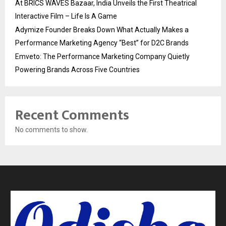
At BRICS WAVES Bazaar, India Unveils the First Theatrical
Interactive Film – Life Is A Game
Adymize Founder Breaks Down What Actually Makes a
Performance Marketing Agency “Best” for D2C Brands
Emveto: The Performance Marketing Company Quietly
Powering Brands Across Five Countries
Recent Comments
No comments to show.