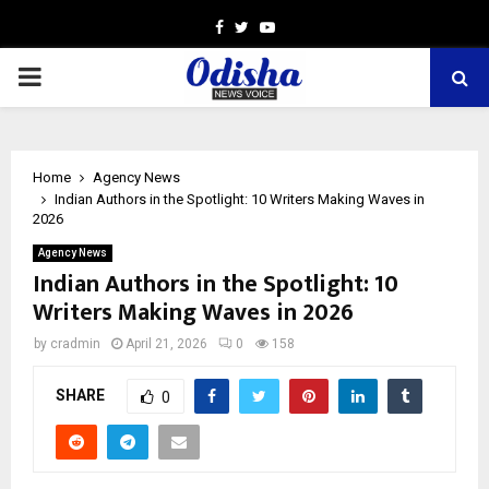
Facebook
Twitter
Youtube
PRIMARY
MENU
Home
Agency News
Indian Authors in the Spotlight: 10 Writers Making Waves in
2026
Agency News
Indian Authors in the Spotlight: 10
Writers Making Waves in 2026
by
cradmin
April 21, 2026
0
158
SHARE
0