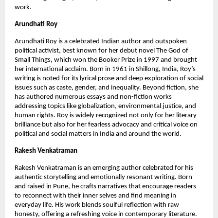
work.
Arundhati Roy
Arundhati Roy is a celebrated Indian author and outspoken 
political activist, best known for her debut novel The God of 
Small Things, which won the Booker Prize in 1997 and brought 
her international acclaim. Born in 1961 in Shillong, India, Roy’s 
writing is noted for its lyrical prose and deep exploration of social 
issues such as caste, gender, and inequality. Beyond fiction, she 
has authored numerous essays and non-fiction works 
addressing topics like globalization, environmental justice, and 
human rights. Roy is widely recognized not only for her literary 
brilliance but also for her fearless advocacy and critical voice on 
political and social matters in India and around the world.
Rakesh Venkatraman
Rakesh Venkatraman is an emerging author celebrated for his 
authentic storytelling and emotionally resonant writing. Born 
and raised in Pune, he crafts narratives that encourage readers 
to reconnect with their inner selves and find meaning in 
everyday life. His work blends soulful reflection with raw 
honesty, offering a refreshing voice in contemporary literature. 