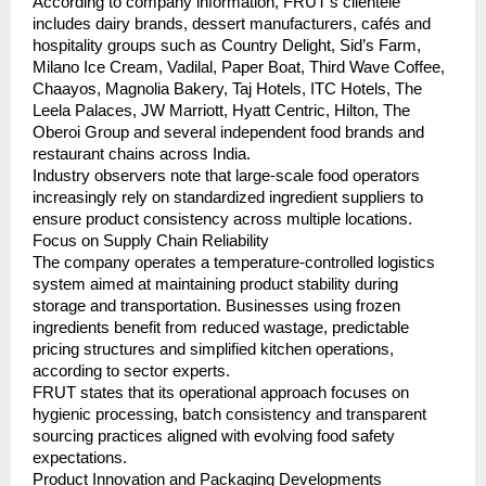
According to company information, FRUT’s clientele 
includes dairy brands, dessert manufacturers, cafés and 
hospitality groups such as Country Delight, Sid’s Farm, 
Milano Ice Cream, Vadilal, Paper Boat, Third Wave Coffee, 
Chaayos, Magnolia Bakery, Taj Hotels, ITC Hotels, The 
Leela Palaces, JW Marriott, Hyatt Centric, Hilton, The 
Oberoi Group and several independent food brands and 
restaurant chains across India.
Industry observers note that large-scale food operators 
increasingly rely on standardized ingredient suppliers to 
ensure product consistency across multiple locations.
Focus on Supply Chain Reliability
The company operates a temperature-controlled logistics 
system aimed at maintaining product stability during 
storage and transportation. Businesses using frozen 
ingredients benefit from reduced wastage, predictable 
pricing structures and simplified kitchen operations, 
according to sector experts.
FRUT states that its operational approach focuses on 
hygienic processing, batch consistency and transparent 
sourcing practices aligned with evolving food safety 
expectations.
Product Innovation and Packaging Developments