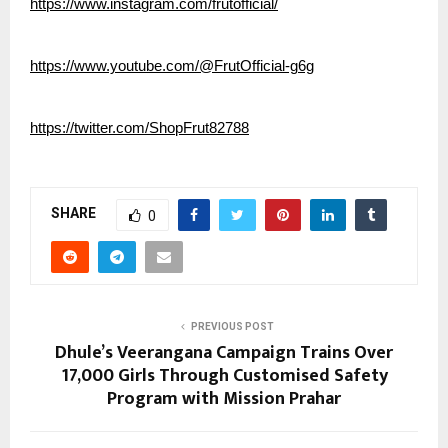
https://www.instagram.com/frutofficial/
https://www.youtube.com/@FrutOfficial-g6g
https://twitter.com/ShopFrut82788
SHARE
0
PREVIOUS POST
Dhule’s Veerangana Campaign Trains Over
17,000 Girls Through Customised Safety
Program with Mission Prahar