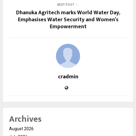
NEXT POST
Dhanuka Agritech marks World Water Day,
Emphasises Water Security and Women’s
Empowerment
cradmin
Archives
August 2026