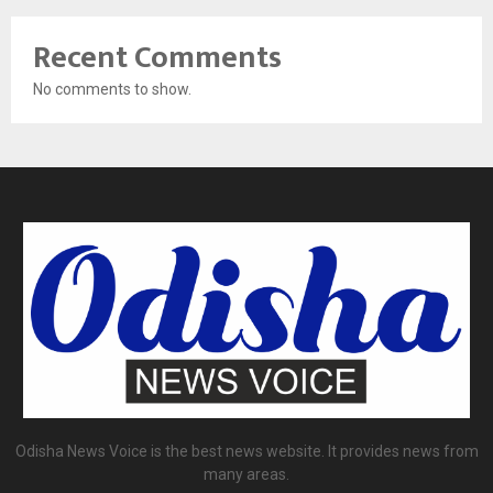
Recent Comments
No comments to show.
Odisha News Voice is the best news website. It provides news from
many areas.