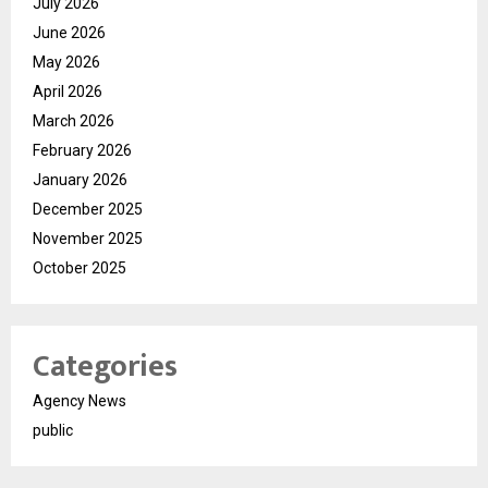
July 2026
June 2026
May 2026
April 2026
March 2026
February 2026
January 2026
December 2025
November 2025
October 2025
Categories
Agency News
public