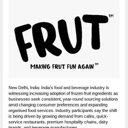
New Delhi, India: India’s food and beverage industry is 
witnessing increasing adoption of frozen fruit ingredients as 
businesses seek consistent, year-round sourcing solutions 
amid changing consumer preferences and expanding 
organised food services. Industry participants say the shift 
is being driven by growing demand from cafés, quick-
service restaurants, premium hospitality chains, dairy 
brands, and beverage manufacturers.