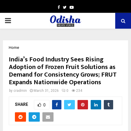
Facebook
Twitter
Youtube
PRIMARY
MENU
Home
India’s Food Industry Sees Rising
Adoption of Frozen Fruit Solutions as
Demand for Consistency Grows; FRUT
Expands Nationwide Operations
by
cradmin
March 31, 2026
0
234
SHARE
0