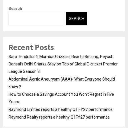
Search
SEARCH
Recent Posts
Sara Tendulkar’s Mumbai Grizzlies Rise to Second, Peyush
Bansal’s Delhi Sharks Stay on Top of Global E-cricket Premier
League Season 3
Abdominal Aortic Aneurysm (AAA)- What Everyone Should
know ?
How to Choose a Savings Account You Won’t Regret in Five
Years
Raymond Limited reports a healthy Q1 FY27 performance
Raymond Realty reports a healthy Q1FY27 performance