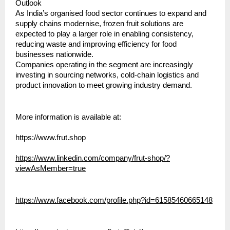
Outlook
As India’s organised food sector continues to expand and 
supply chains modernise, frozen fruit solutions are 
expected to play a larger role in enabling consistency, 
reducing waste and improving efficiency for food 
businesses nationwide.
Companies operating in the segment are increasingly 
investing in sourcing networks, cold-chain logistics and 
product innovation to meet growing industry demand.
More information is available at:
https://www.frut.shop
https://www.linkedin.com/company/frut-shop/?
viewAsMember=true
https://www.facebook.com/profile.php?id=61585460665148