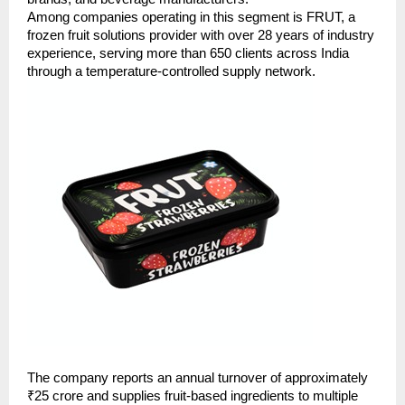
Among companies operating in this segment is FRUT, a 
frozen fruit solutions provider with over 28 years of industry 
experience, serving more than 650 clients across India 
through a temperature-controlled supply network.
The company reports an annual turnover of approximately 
₹25 crore and supplies fruit-based ingredients to multiple 