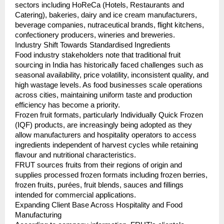
sectors including HoReCa (Hotels, Restaurants and 
Catering), bakeries, dairy and ice cream manufacturers, 
beverage companies, nutraceutical brands, flight kitchens, 
confectionery producers, wineries and breweries.
Industry Shift Towards Standardised Ingredients
Food industry stakeholders note that traditional fruit 
sourcing in India has historically faced challenges such as 
seasonal availability, price volatility, inconsistent quality, and 
high wastage levels. As food businesses scale operations 
across cities, maintaining uniform taste and production 
efficiency has become a priority.
Frozen fruit formats, particularly Individually Quick Frozen 
(IQF) products, are increasingly being adopted as they 
allow manufacturers and hospitality operators to access 
ingredients independent of harvest cycles while retaining 
flavour and nutritional characteristics.
FRUT sources fruits from their regions of origin and 
supplies processed frozen formats including frozen berries, 
frozen fruits, purées, fruit blends, sauces and fillings 
intended for commercial applications.
Expanding Client Base Across Hospitality and Food 
Manufacturing