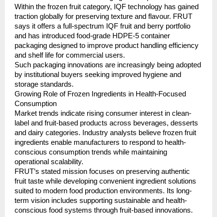
Within the frozen fruit category, IQF technology has gained 
traction globally for preserving texture and flavour. FRUT 
says it offers a full-spectrum IQF fruit and berry portfolio 
and has introduced food-grade HDPE-5 container 
packaging designed to improve product handling efficiency 
and shelf life for commercial users.
Such packaging innovations are increasingly being adopted 
by institutional buyers seeking improved hygiene and 
storage standards.
Growing Role of Frozen Ingredients in Health-Focused 
Consumption
Market trends indicate rising consumer interest in clean-
label and fruit-based products across beverages, desserts 
and dairy categories. Industry analysts believe frozen fruit 
ingredients enable manufacturers to respond to health-
conscious consumption trends while maintaining 
operational scalability.
FRUT’s stated mission focuses on preserving authentic 
fruit taste while developing convenient ingredient solutions 
suited to modern food production environments. Its long-
term vision includes supporting sustainable and health-
conscious food systems through fruit-based innovations.