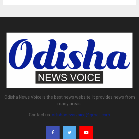
Odisha News Voice is the best news website. It provides news from
many areas.
Contact us:
odishanewsvoice@gmail.com