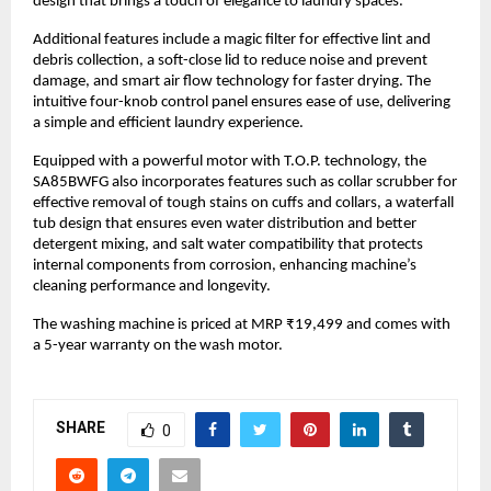
design that brings a touch of elegance to laundry spaces.
Additional features include a magic filter for effective lint and 
debris collection, a soft-close lid to reduce noise and prevent 
damage, and smart air flow technology for faster drying. The 
intuitive four-knob control panel ensures ease of use, delivering 
a simple and efficient laundry experience.
Equipped with a powerful motor with T.O.P. technology, the 
SA85BWFG also incorporates features such as collar scrubber for 
effective removal of tough stains on cuffs and collars, a waterfall 
tub design that ensures even water distribution and better 
detergent mixing, and salt water compatibility that protects 
internal components from corrosion, enhancing machine’s 
cleaning performance and longevity.
The washing machine is priced at MRP ₹19,499 and comes with 
a 5-year warranty on the wash motor. 
SHARE
0