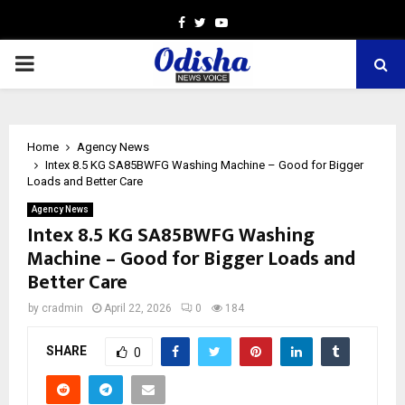
Facebook
Twitter
Youtube
PRIMARY
MENU
Home
Agency News
Intex 8.5 KG SA85BWFG Washing Machine – Good for Bigger
Loads and Better Care
Agency News
Intex 8.5 KG SA85BWFG Washing
Machine – Good for Bigger Loads and
Better Care
by
cradmin
April 22, 2026
0
184
SHARE
0