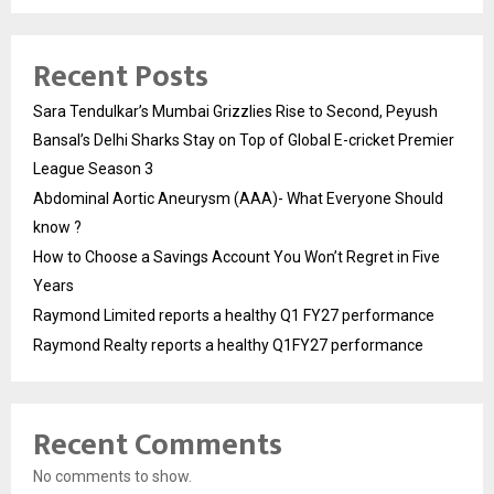
Recent Posts
Sara Tendulkar’s Mumbai Grizzlies Rise to Second, Peyush
Bansal’s Delhi Sharks Stay on Top of Global E-cricket Premier
League Season 3
Abdominal Aortic Aneurysm (AAA)- What Everyone Should
know ?
How to Choose a Savings Account You Won’t Regret in Five
Years
Raymond Limited reports a healthy Q1 FY27 performance
Raymond Realty reports a healthy Q1FY27 performance
Recent Comments
No comments to show.