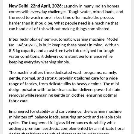
New Delhi, 22nd April, 2026: 
Laundry in many Indian homes 
comes with everyday challenges. Tough water, mixed loads, and 
the need to wash more in less time often make the process 
harder than it should be. What people need is a machine that 
can handle all of this without making things complicated.
Intex Technologies’ semi-automatic washing machine, Model 
No. SA85BWFG, is built keeping these needs in mind. With an 
8.5 kg capacity and a rust-free twin tub designed for tough 
water conditions, it delivers consistent performance while 
keeping everyday washing simple.
The machine offers three dedicated wash programs, namely, 
gentle, normal, and strong, providing tailored care for a wide 
range of fabrics, from delicate silks to heavy denims. The mini 
design pulsator with turbo clean action delivers powerful stain 
removal while remaining gentle on clothes, ensuring optimal 
fabric care.
Engineered for stability and convenience, the washing machine 
minimizes off-balance loads, ensuring smooth and reliable spin 
cycles. The toughened full glass lid enhances durability while 
adding a premium aesthetic, complemented by an intricate floral 