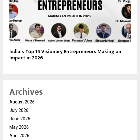
India’s Top 15 Visionary Entrepreneurs Making an
Impact in 2026
Archives
August 2026
July 2026
June 2026
May 2026
April 2026