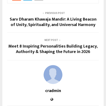
PREVIOUS POST
Sarv Dharam Khawaja Mandir: A Living Beacon
of Unity, Spirituality, and Universal Harmony
NEXT POST
Meet 8 Inspiring Personalities Building Legacy,
Authority & Shaping the Future in 2026
cradmin