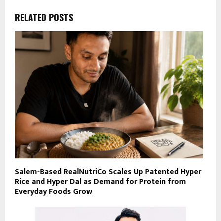
RELATED POSTS
Salem-Based RealNutriCo Scales Up Patented Hyper
Rice and Hyper Dal as Demand for Protein from
Everyday Foods Grow