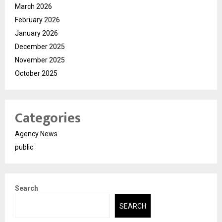
March 2026
February 2026
January 2026
December 2025
November 2025
October 2025
Categories
Agency News
public
Search
SEARCH