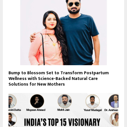
Bump to Blossom Set to Transform Postpartum
Wellness with Science-Backed Natural Care
Solutions for New Mothers