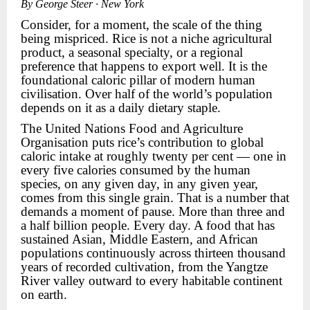
By George Steer · New York
Consider, for a moment, the scale of the thing
being mispriced. Rice is not a niche agricultural
product, a seasonal specialty, or a regional
preference that happens to export well. It is the
foundational caloric pillar of modern human
civilisation. Over half of the world’s population
depends on it as a daily dietary staple.
The United Nations Food and Agriculture
Organisation puts rice’s contribution to global
caloric intake at roughly twenty per cent — one in
every five calories consumed by the human
species, on any given day, in any given year,
comes from this single grain. That is a number that
demands a moment of pause. More than three and
a half billion people. Every day. A food that has
sustained Asian, Middle Eastern, and African
populations continuously across thirteen thousand
years of recorded cultivation, from the Yangtze
River valley outward to every habitable continent
on earth.