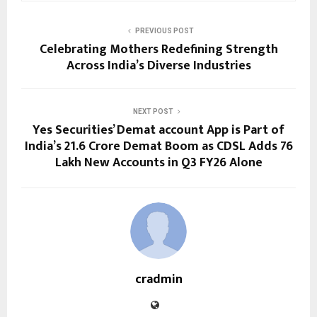
PREVIOUS POST
Celebrating Mothers Redefining Strength
Across India’s Diverse Industries
NEXT POST
Yes Securities’ Demat account App is Part of
India’s 21.6 Crore Demat Boom as CDSL Adds 76
Lakh New Accounts in Q3 FY26 Alone
cradmin