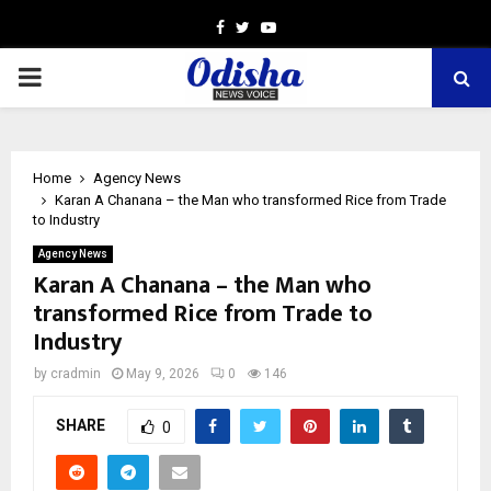
Facebook
Twitter
Youtube
PRIMARY
MENU
Home
Agency News
Karan A Chanana – the Man who transformed Rice from Trade
to Industry
Agency News
Karan A Chanana – the Man who
transformed Rice from Trade to
Industry
by
cradmin
May 9, 2026
0
146
SHARE
0