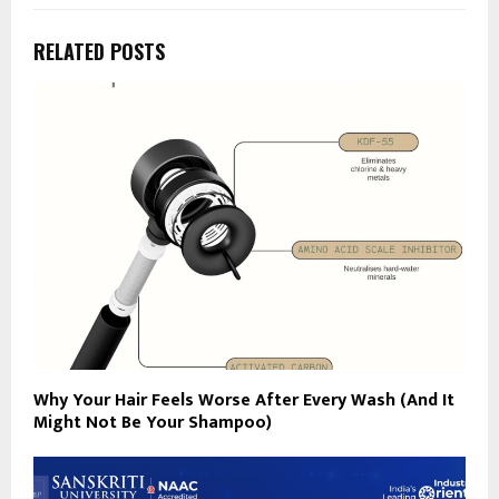
RELATED POSTS
Why Your Hair Feels Worse After Every Wash (And It
Might Not Be Your Shampoo)