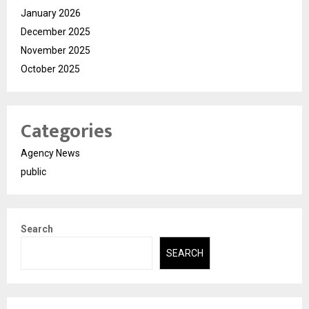
January 2026
December 2025
November 2025
October 2025
Categories
Agency News
public
Search
SEARCH