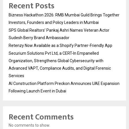
Recent Posts
Bizness Hackathon 2026: RMB Mumbai Guild Brings Together
Investors, Founders and Policy Leaders in Mumbai
SPS Global Realtors’ Pankaj Ashri Names Veteran Actor
Sudesh Berry Brand Ambassador
Retenzy Now Available as a Shopify Partner-Friendly App
Securium Solutions Pvt Ltd, a CERT-In Empanelled
Organization, Strengthens Global Cybersecurity with
Advanced VAPT, Compliance Audits, and Digital Forensic
Services
AI Construction Platform Preckon Announces UAE Expansion
Following Launch Event in Dubai
Recent Comments
No comments to show.