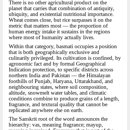
There is no other agricultural product on the
planet that carries that combination of antiquity,
ubiquity, and existential nutritional importance.
Wheat comes close, but rice surpasses it on the
metric that matters most — the proportion of
human energy intake it sustains in the regions
where most of humanity actually lives.
Within that category, basmati occupies a position
that is both geographically exclusive and
culinarily privileged. Its cultivation is confined, by
agronomic fact and by formal Geographical
Indication protection, to specific districts across
northern India and Pakistan — the Himalayan
foothills of Punjab, Haryana, Uttarakhand, and
neighbouring states, where soil composition,
altitude, snowmelt water tables, and climatic
conditions combine to produce grains of a length,
fragrance, and textural quality that cannot be
replicated anywhere else on earth.
The Sanskrit root of the word announces the
hierarchy: vas, meaning fragrance; mayup,