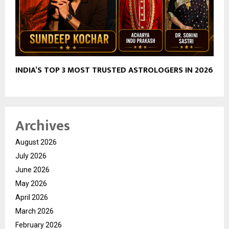
INDIA’S TOP 3 MOST TRUSTED ASTROLOGERS IN 2026
Archives
August 2026
July 2026
June 2026
May 2026
April 2026
March 2026
February 2026