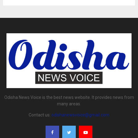
Odisha News Voice is the best news website. It provides news from
many areas.
Contact us:
odishanewsvoice@gmail.com