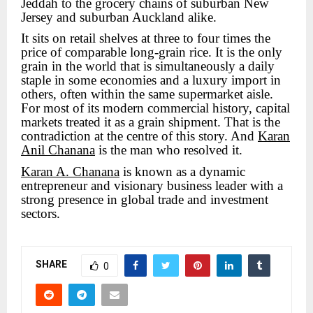
Jeddah to the grocery chains of suburban New
Jersey and suburban Auckland alike.
It sits on retail shelves at three to four times the
price of comparable long-grain rice. It is the only
grain in the world that is simultaneously a daily
staple in some economies and a luxury import in
others, often within the same supermarket aisle.
For most of its modern commercial history, capital
markets treated it as a grain shipment. That is the
contradiction at the centre of this story. And
Karan
Anil Chanana
is the man who resolved it.
Karan A. Chanana
is known as a dynamic
entrepreneur and visionary business leader with a
strong presence in global trade and investment
sectors.
SHARE
0