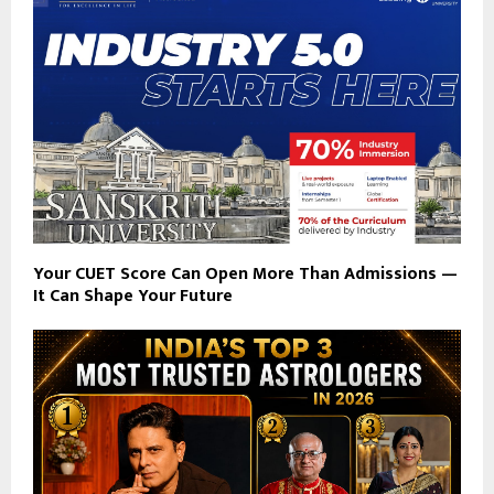
Your CUET Score Can Open More Than Admissions —
It Can Shape Your Future