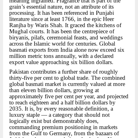
meaning ingrained. Fragrance that is part of the
grain’s essential nature, not an attribute of its
processing. It has been referenced in Punjabi
literature since at least 1766, in the epic Heer
Ranjha by Waris Shah. It graced the kitchens of
Mughal courts. It has been the centrepiece of
biryanis, pilafs, ceremonial feasts, and weddings
across the Islamic world for centuries. Global
basmati exports from India alone now exceed six
million metric tons annually, with a declared
export value approaching six billion dollars.
Pakistan contributes a further share of roughly
thirty-five per cent to global trade. The combined
global basmati market is currently valued at more
than eleven billion dollars, growing at
approximately five per cent per year, and projected
to reach eighteen and a half billion dollars by
2035. It is, by every reasonable definition, a
luxury staple — a category that should not
logically exist but demonstrably does,
commanding premium positioning in markets
from the Gulf to Germany, from the bazaars of