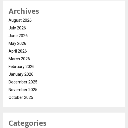
Archives
August 2026
July 2026
June 2026
May 2026
April 2026
March 2026
February 2026
January 2026
December 2025
November 2025
October 2025
Categories