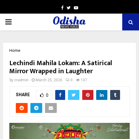
Facebook
Twitter
Youtube
PRIMARY
MENU
Home
Lechindi Mahila Lokam: A Satirical
Mirror Wrapped in Laughter
by
cradmin
March 25, 2026
0
107
SHARE
0