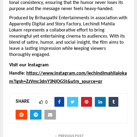
tonal consistency, ensuring that the humor never loses its 
purpose and the message never feels heavy-handed.
Produced by Brihaspathi Entertainments in association with 
Apparently Digital and Story Factory, Lechindi Mahila 
Lokam represents a collaborative effort to bring 
meaningful yet entertaining cinema to audiences. With its 
blend of satire, humor, and social insight, the film aims to 
leave a lasting impression while keeping viewers 
thoroughly engaged.
Visit our Instagram 
Handle: 
https://www.instagram.com/lechindimahilaloka
m?igsh=ZzVmc3dnY3NjOG5t&utm_source=qr
SHARE
0
PREVIOUS POST