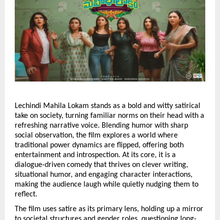
Lechindi Mahila Lokam stands as a bold and witty satirical 
take on society, turning familiar norms on their head with a 
refreshing narrative voice. Blending humor with sharp 
social observation, the film explores a world where 
traditional power dynamics are flipped, offering both 
entertainment and introspection. At its core, it is a 
dialogue-driven comedy that thrives on clever writing, 
situational humor, and engaging character interactions, 
making the audience laugh while quietly nudging them to 
reflect.
The film uses satire as its primary lens, holding up a mirror 
to societal structures and gender roles, questioning long-