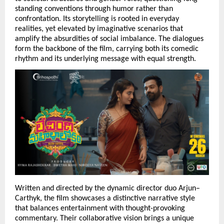
standing conventions through humor rather than 
confrontation. Its storytelling is rooted in everyday 
realities, yet elevated by imaginative scenarios that 
amplify the absurdities of social imbalance. The dialogues 
form the backbone of the film, carrying both its comedic 
rhythm and its underlying message with equal strength.
Written and directed by the dynamic director duo Arjun–
Carthyk, the film showcases a distinctive narrative style 
that balances entertainment with thought-provoking 
commentary. Their collaborative vision brings a unique 