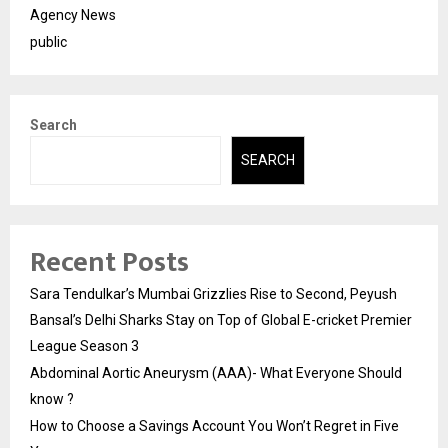
Agency News
public
Search
SEARCH
Recent Posts
Sara Tendulkar’s Mumbai Grizzlies Rise to Second, Peyush
Bansal’s Delhi Sharks Stay on Top of Global E-cricket Premier
League Season 3
Abdominal Aortic Aneurysm (AAA)- What Everyone Should
know ?
How to Choose a Savings Account You Won’t Regret in Five