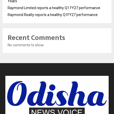
Years
Raymond Limited reports a healthy Q1 FY27 performance
Raymond Realty reports a healthy Q1FY27 performance
Recent Comments
No comments to show.