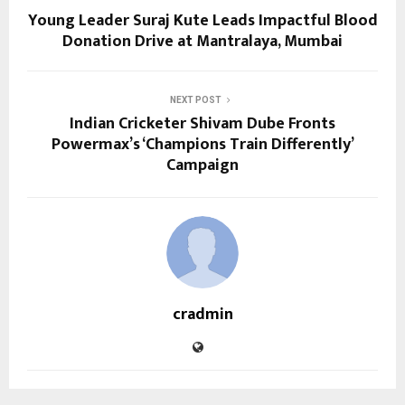
Young Leader Suraj Kute Leads Impactful Blood
Donation Drive at Mantralaya, Mumbai
NEXT POST
Indian Cricketer Shivam Dube Fronts
Powermax’s ‘Champions Train Differently’
Campaign
cradmin