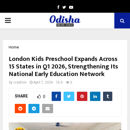
Facebook
Twitter
Youtube
PRIMARY
MENU
Home
London Kids Preschool Expands Across
15 States in Q1 2026, Strengthening Its
National Early Education Network
by
cradmin
April 7, 2026
0
0
SHARE
0