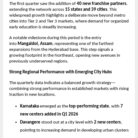
The first quarter saw the addition of 
40 new franchise partners
, 
extending the network across 
15 states and 39 cities
. This 
widespread growth highlights a deliberate move beyond metro 
cities into Tier 2 and Tier 3 markets, where demand for organized 
early education is steadily increasing.
A notable milestone during this period is the entry 
into 
Mangaldoi, Assam
, representing one of the farthest 
expansions from the Hyderabad base. This step signals a 
growing footprint in the Northeast, opening new avenues in 
previously underserved regions.
Strong Regional Performance with Emerging City Hubs
The quarterly data indicates a balanced growth strategy—
combining strong performance in established markets with rising 
traction in new locations.
Karnataka
 emerged as the 
top-performing state
, with 
7 
new centers added in Q1 2026
Davangere
 stood out at a city level with 
2 new centers
, 
pointing to increasing demand in developing urban clusters