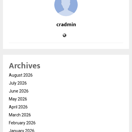
cradmin
Archives
August 2026
July 2026
June 2026
May 2026
April 2026
March 2026
February 2026
January 2026