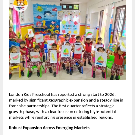
London Kids Preschool has reported a strong start to 2026, 
marked by significant geographic expansion and a steady rise in 
franchise partnerships. The first quarter reflects a strategic 
growth phase, with a clear focus on entering high-potential 
markets while reinforcing presence in established regions.
Robust Expansion Across Emerging Markets