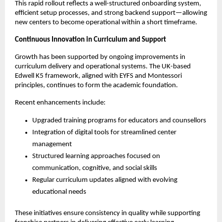
This rapid rollout reflects a well-structured onboarding system, 
efficient setup processes, and strong backend support—allowing 
new centers to become operational within a short timeframe.
Continuous Innovation in Curriculum and Support
Growth has been supported by ongoing improvements in 
curriculum delivery and operational systems. The UK-based 
Edwell K5 framework, aligned with EYFS and Montessori 
principles, continues to form the academic foundation.
Recent enhancements include:
Upgraded training programs for educators and counsellors
Integration of digital tools for streamlined center 
management
Structured learning approaches focused on 
communication, cognitive, and social skills
Regular curriculum updates aligned with evolving 
educational needs
These initiatives ensure consistency in quality while supporting 