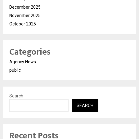
December 2025
November 2025
October 2025
Categories
Agency News
public
Search
SEARCH
Recent Posts