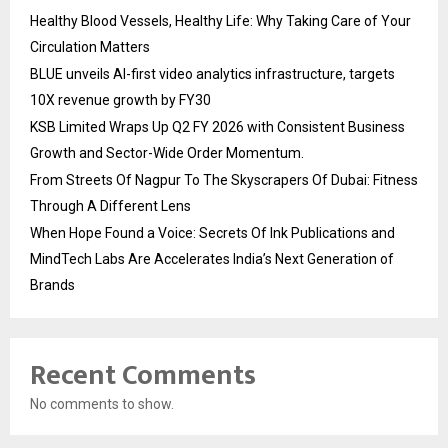
Healthy Blood Vessels, Healthy Life: Why Taking Care of Your
Circulation Matters
BLUE unveils AI-first video analytics infrastructure, targets
10X revenue growth by FY30
KSB Limited Wraps Up Q2 FY 2026 with Consistent Business
Growth and Sector-Wide Order Momentum.
From Streets Of Nagpur To The Skyscrapers Of Dubai: Fitness
Through A Different Lens
When Hope Found a Voice: Secrets Of Ink Publications and
MindTech Labs Are Accelerates India’s Next Generation of
Brands
Recent Comments
No comments to show.