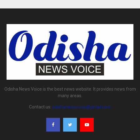
Odisha News Voice is the best news website. It provides news from
many areas.
Contact us:
odishanewsvoice@gmail.com