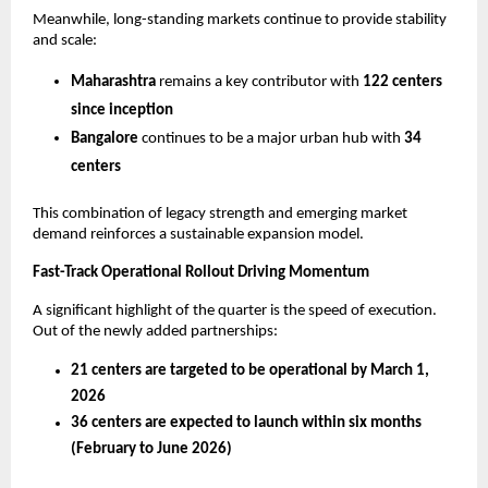
Meanwhile, long-standing markets continue to provide stability 
and scale:
Maharashtra
 remains a key contributor with 
122 centers 
since inception
Bangalore
 continues to be a major urban hub with 
34 
centers
This combination of legacy strength and emerging market 
demand reinforces a sustainable expansion model.
Fast-Track Operational Rollout Driving Momentum
A significant highlight of the quarter is the speed of execution. 
Out of the newly added partnerships:
21 centers are targeted to be operational by March 1, 
2026
36 centers are expected to launch within six months 
(February to June 2026)