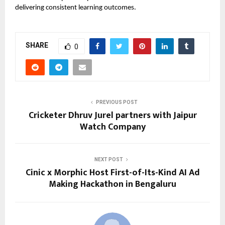
delivering consistent learning outcomes.
SHARE
0
PREVIOUS POST
Cricketer Dhruv Jurel partners with Jaipur
Watch Company
NEXT POST
Cinic x Morphic Host First-of-Its-Kind AI Ad
Making Hackathon in Bengaluru