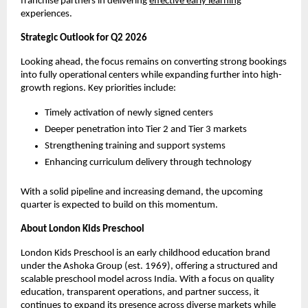
franchise partners in delivering 
effective early learning
experiences.
Strategic Outlook for Q2 2026
Looking ahead, the focus remains on converting strong bookings 
into fully operational centers while expanding further into high-
growth regions. Key priorities include:
Timely activation of newly signed centers
Deeper penetration into Tier 2 and Tier 3 markets
Strengthening training and support systems
Enhancing curriculum delivery through technology
With a solid pipeline and increasing demand, the upcoming 
quarter is expected to build on this momentum.
About London Kids Preschool
London Kids Preschool is an early childhood education brand 
under the Ashoka Group (est. 1969), offering a structured and 
scalable preschool model across India. With a focus on quality 
education, transparent operations, and partner success, it 
continues to expand its presence across diverse markets while 