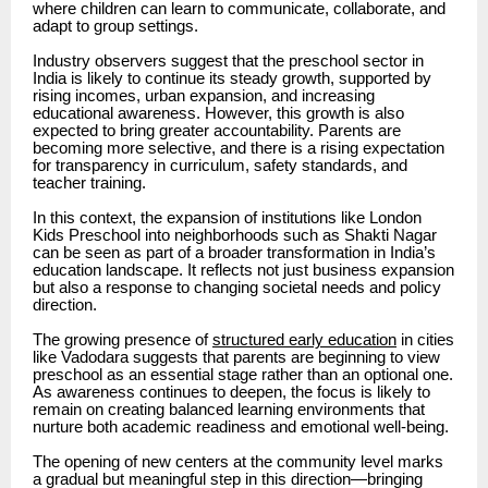
where children can learn to communicate, collaborate, and
adapt to group settings.
Industry observers suggest that the preschool sector in
India is likely to continue its steady growth, supported by
rising incomes, urban expansion, and increasing
educational awareness. However, this growth is also
expected to bring greater accountability. Parents are
becoming more selective, and there is a rising expectation
for transparency in curriculum, safety standards, and
teacher training.
In this context, the expansion of institutions like London
Kids Preschool into neighborhoods such as Shakti Nagar
can be seen as part of a broader transformation in India’s
education landscape. It reflects not just business expansion
but also a response to changing societal needs and policy
direction.
The growing presence of
structured early education
in cities
like Vadodara suggests that parents are beginning to view
preschool as an essential stage rather than an optional one.
As awareness continues to deepen, the focus is likely to
remain on creating balanced learning environments that
nurture both academic readiness and emotional well-being.
The opening of new centers at the community level marks
a gradual but meaningful step in this direction—bringing