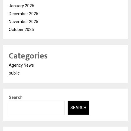
January 2026
December 2025
November 2025
October 2025
Categories
Agency News
public
Search
SEARCH