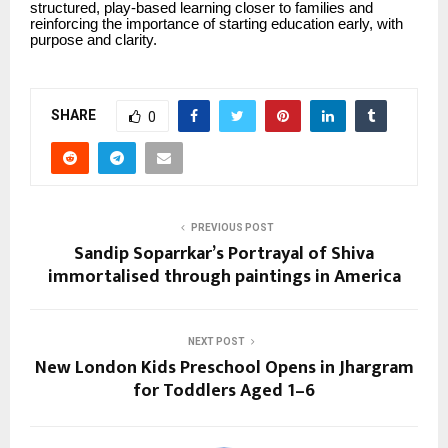
structured, play-based learning closer to families and
reinforcing the importance of starting education early, with
purpose and clarity.
SHARE
0
PREVIOUS POST
Sandip Soparrkar’s Portrayal of Shiva
immortalised through paintings in America
NEXT POST
New London Kids Preschool Opens in Jhargram
for Toddlers Aged 1–6