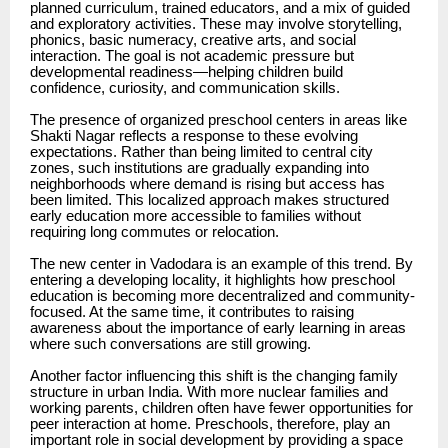
planned curriculum, trained educators, and a mix of guided
and exploratory activities. These may involve storytelling,
phonics, basic numeracy, creative arts, and social
interaction. The goal is not academic pressure but
developmental readiness—helping children build
confidence, curiosity, and communication skills.
The presence of organized preschool centers in areas like
Shakti Nagar reflects a response to these evolving
expectations. Rather than being limited to central city
zones, such institutions are gradually expanding into
neighborhoods where demand is rising but access has
been limited. This localized approach makes structured
early education more accessible to families without
requiring long commutes or relocation.
The new center in Vadodara is an example of this trend. By
entering a developing locality, it highlights how preschool
education is becoming more decentralized and community-
focused. At the same time, it contributes to raising
awareness about the importance of early learning in areas
where such conversations are still growing.
Another factor influencing this shift is the changing family
structure in urban India. With more nuclear families and
working parents, children often have fewer opportunities for
peer interaction at home. Preschools, therefore, play an
important role in social development by providing a space