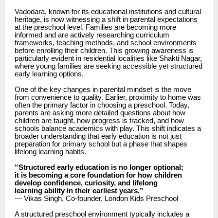
Vadodara, known for its educational institutions and cultural
heritage, is now witnessing a shift in parental expectations
at the preschool level. Families are becoming more
informed and are actively researching curriculum
frameworks, teaching methods, and school environments
before enrolling their children. This growing awareness is
particularly evident in residential localities like Shakti Nagar,
where young families are seeking accessible yet structured
early learning options.
One of the key changes in parental mindset is the move
from convenience to quality. Earlier, proximity to home was
often the primary factor in choosing a preschool. Today,
parents are asking more detailed questions about how
children are taught, how progress is tracked, and how
schools balance academics with play. This shift indicates a
broader understanding that early education is not just
preparation for primary school but a phase that shapes
lifelong learning habits.
“Structured early education is no longer optional;
it is becoming a core foundation for how children
develop confidence, curiosity, and lifelong
learning ability in their earliest years.”
— Vikas Singh, Co-founder, London Kids Preschool
A structured preschool environment typically includes a