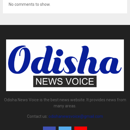
No comments to show.
Odisha News Voice is the best news website. It provides news from
many areas.
Contact us:
odishanewsvoice@gmail.com