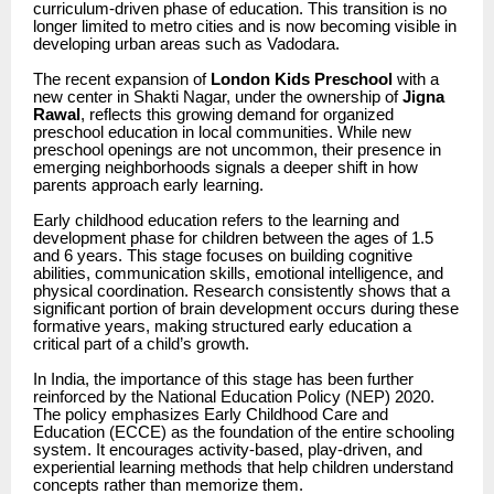
curriculum-driven phase of education. This transition is no
longer limited to metro cities and is now becoming visible in
developing urban areas such as Vadodara.
The recent expansion of
London Kids Preschool
with a
new center in Shakti Nagar, under the ownership of
Jigna
Rawal
, reflects this growing demand for organized
preschool education in local communities. While new
preschool openings are not uncommon, their presence in
emerging neighborhoods signals a deeper shift in how
parents approach early learning.
Early childhood education refers to the learning and
development phase for children between the ages of 1.5
and 6 years. This stage focuses on building cognitive
abilities, communication skills, emotional intelligence, and
physical coordination. Research consistently shows that a
significant portion of brain development occurs during these
formative years, making structured early education a
critical part of a child’s growth.
In India, the importance of this stage has been further
reinforced by the National Education Policy (NEP) 2020.
The policy emphasizes Early Childhood Care and
Education (ECCE) as the foundation of the entire schooling
system. It encourages activity-based, play-driven, and
experiential learning methods that help children understand
concepts rather than memorize them.