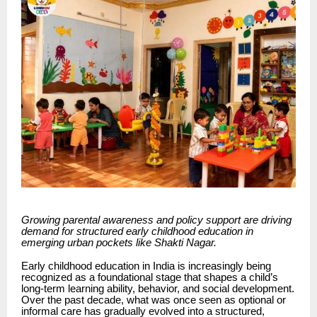
Growing parental awareness and policy support are driving
demand for structured early childhood education in
emerging urban pockets like Shakti Nagar.
Early childhood education in India is increasingly being
recognized as a foundational stage that shapes a child’s
long-term learning ability, behavior, and social development.
Over the past decade, what was once seen as optional or
informal care has gradually evolved into a structured,