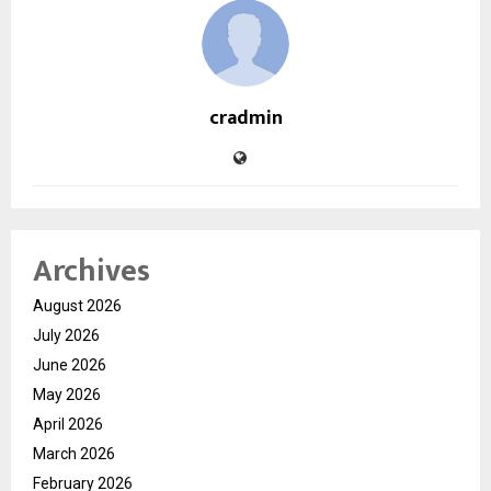
cradmin
Archives
August 2026
July 2026
June 2026
May 2026
April 2026
March 2026
February 2026