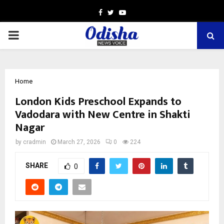
Facebook
Twitter
Youtube
PRIMARY
MENU
Home
London Kids Preschool Expands to
Vadodara with New Centre in Shakti
Nagar
by
cradmin
March 27, 2026
0
224
SHARE
0