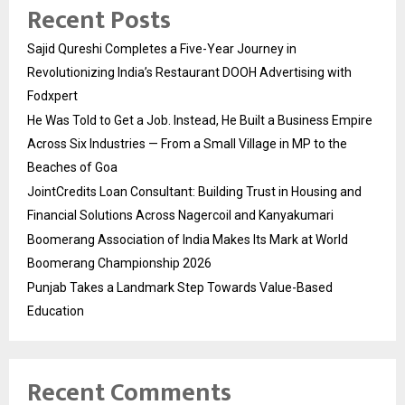
Recent Posts
Sajid Qureshi Completes a Five-Year Journey in
Revolutionizing India’s Restaurant DOOH Advertising with
Fodxpert
He Was Told to Get a Job. Instead, He Built a Business Empire
Across Six Industries — From a Small Village in MP to the
Beaches of Goa
JointCredits Loan Consultant: Building Trust in Housing and
Financial Solutions Across Nagercoil and Kanyakumari
Boomerang Association of India Makes Its Mark at World
Boomerang Championship 2026
Punjab Takes a Landmark Step Towards Value-Based
Education
Recent Comments