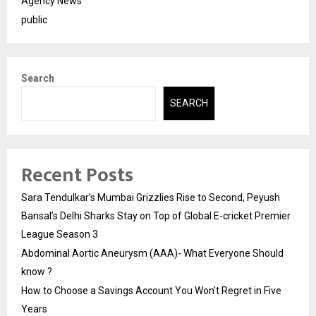
Agency News
public
Search
SEARCH
Recent Posts
Sara Tendulkar’s Mumbai Grizzlies Rise to Second, Peyush
Bansal’s Delhi Sharks Stay on Top of Global E-cricket Premier
League Season 3
Abdominal Aortic Aneurysm (AAA)- What Everyone Should
know ?
How to Choose a Savings Account You Won’t Regret in Five
Years