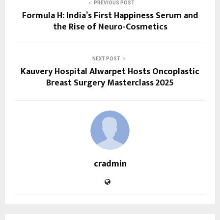
PREVIOUS POST
Formula H: India’s First Happiness Serum and
the Rise of Neuro-Cosmetics
NEXT POST
Kauvery Hospital Alwarpet Hosts Oncoplastic
Breast Surgery Masterclass 2025
cradmin