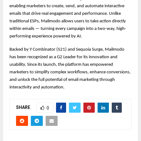
enabling marketers to create, send, and automate interactive
emails that drive real engagement and performance. Unlike
traditional ESPs, Mailmodo allows users to take action directly
within emails — turning every campaign into a two-way, high-
performing experience powered by AI.
Backed by Y Combinator (S21) and Sequoia Surge, Mailmodo
has been recognized as a G2 Leader for its innovation and
usability. Since its launch, the platform has empowered
marketers to simplify complex workflows, enhance conversions,
and unlock the full potential of email marketing through
interactivity and automation.
SHARE
0