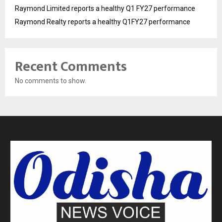
Raymond Limited reports a healthy Q1 FY27 performance
Raymond Realty reports a healthy Q1FY27 performance
Recent Comments
No comments to show.