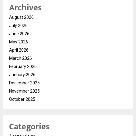
Archives
August 2026
July 2026
June 2026
May 2026
April 2026
March 2026
February 2026
January 2026
December 2025
November 2025
October 2025
Categories