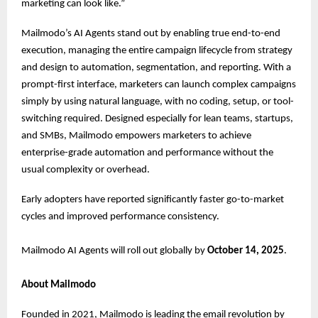
marketing can look like.”
Mailmodo’s AI Agents stand out by enabling true end-to-end
execution, managing the entire campaign lifecycle from strategy
and design to automation, segmentation, and reporting. With a
prompt-first interface, marketers can launch complex campaigns
simply by using natural language, with no coding, setup, or tool-
switching required. Designed especially for lean teams, startups,
and SMBs, Mailmodo empowers marketers to achieve
enterprise-grade automation and performance without the
usual complexity or overhead.
Early adopters have reported significantly faster go-to-market
cycles and improved performance consistency.
Mailmodo AI Agents will roll out globally by
October 14, 2025
.
About Mailmodo
Founded in 2021, Mailmodo is leading the email revolution by