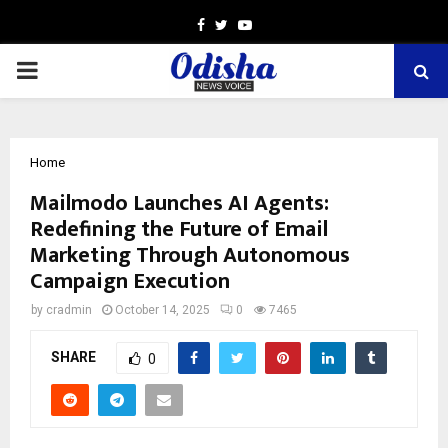
Facebook
Twitter
Youtube
PRIMARY
MENU
Home
Mailmodo Launches AI Agents:
Redefining the Future of Email
Marketing Through Autonomous
Campaign Execution
by
cradmin
October 14, 2025
0
7465
SHARE
0