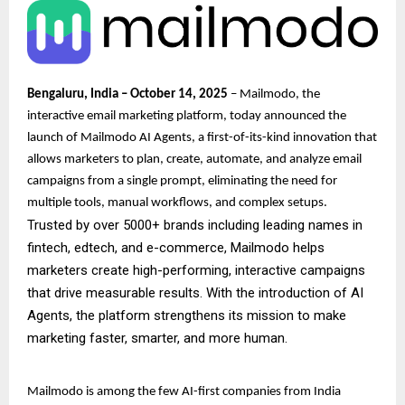
Bengaluru, India – October 14, 2025
– Mailmodo, the
interactive email marketing platform, today announced the
launch of Mailmodo AI Agents, a first-of-its-kind innovation that
allows marketers to plan, create, automate, and analyze email
campaigns from a single prompt, eliminating the need for
multiple tools, manual workflows, and complex setups.
Trusted by over 5000+ brands including leading names in
fintech, edtech, and e-commerce, Mailmodo helps
marketers create high-performing, interactive campaigns
that drive measurable results. With the introduction of AI
Agents, the platform strengthens its mission to make
marketing faster, smarter, and more human.
Mailmodo is among the few AI-first companies from India