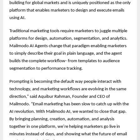
building for global markets and is uniquely positioned as the only
platform that enables marketers to design and execute emails
using AI.
Traditional marketing tools require marketers to juggle multiple
platforms for design, automation, segmentation, and analytics.
Mailmodo AI Agents change that paradigm enabling marketers
to simply describe their goal in plain language, and the agent
builds the complete workflow- from templates to audience
segmentation to performance tracking.
Prompting is becoming the default way people interact with
technology, and marketing workflows are evolving in the same
direction,” said Aquibur Rahman, Founder and CEO of
Mailmodo. “Email marketing has been slow to catch up with the
AI revolution. With Mailmodo AI, we wanted to close that gap.
By bringing planning, creation, automation, and analysis
together in one platform, we’re helping marketers go live in
minutes instead of days, and showing what the future of email