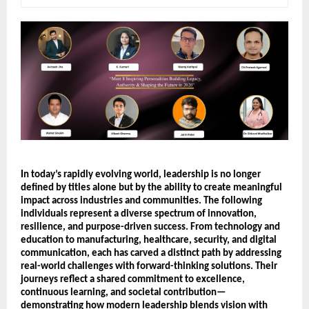
In today’s rapidly evolving world, leadership is no longer 
defined by titles alone but by the ability to create meaningful 
impact across industries and communities. The following 
individuals represent a diverse spectrum of innovation, 
resilience, and purpose-driven success. From technology and 
education to manufacturing, healthcare, security, and digital 
communication, each has carved a distinct path by addressing 
real-world challenges with forward-thinking solutions. Their 
journeys reflect a shared commitment to excellence, 
continuous learning, and societal contribution—
demonstrating how modern leadership blends vision with 