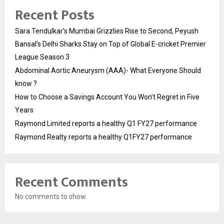
Recent Posts
Sara Tendulkar’s Mumbai Grizzlies Rise to Second, Peyush
Bansal’s Delhi Sharks Stay on Top of Global E-cricket Premier
League Season 3
Abdominal Aortic Aneurysm (AAA)- What Everyone Should
know ?
How to Choose a Savings Account You Won’t Regret in Five
Years
Raymond Limited reports a healthy Q1 FY27 performance
Raymond Realty reports a healthy Q1FY27 performance
Recent Comments
No comments to show.