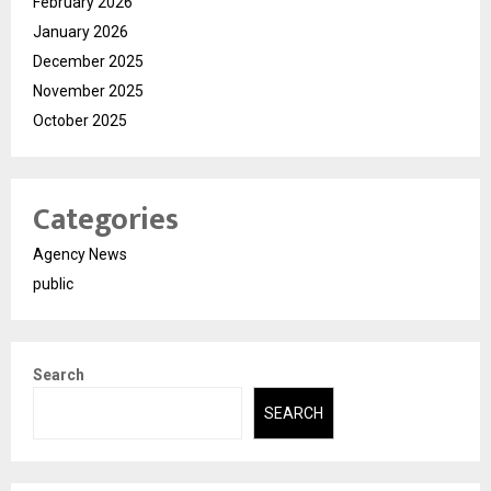
February 2026
January 2026
December 2025
November 2025
October 2025
Categories
Agency News
public
Search
SEARCH