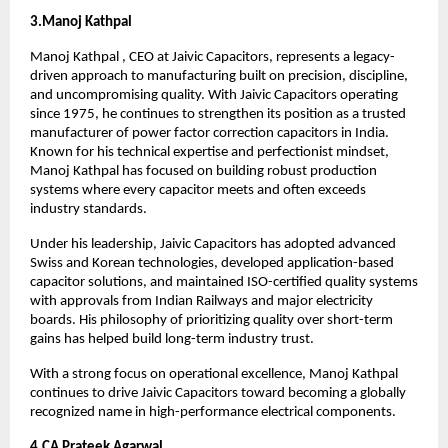
3.Manoj Kathpal 
Manoj Kathpal , CEO at Jaivic Capacitors, represents a legacy-
driven approach to manufacturing built on precision, discipline, 
and uncompromising quality. With Jaivic Capacitors operating 
since 1975, he continues to strengthen its position as a trusted 
manufacturer of power factor correction capacitors in India. 
Known for his technical expertise and perfectionist mindset, 
Manoj Kathpal has focused on building robust production 
systems where every capacitor meets and often exceeds 
industry standards.
Under his leadership, Jaivic Capacitors has adopted advanced 
Swiss and Korean technologies, developed application-based 
capacitor solutions, and maintained ISO-certified quality systems 
with approvals from Indian Railways and major electricity 
boards. His philosophy of prioritizing quality over short-term 
gains has helped build long-term industry trust.
With a strong focus on operational excellence, Manoj Kathpal 
continues to drive Jaivic Capacitors toward becoming a globally 
recognized name in high-performance electrical components.
4.CA Prateek Agarwal