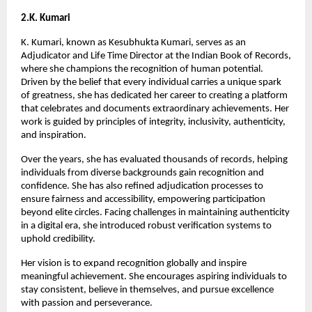
2.K. Kumari
K. Kumari, known as Kesubhukta Kumari, serves as an 
Adjudicator and Life Time Director at the Indian Book of Records, 
where she champions the recognition of human potential. 
Driven by the belief that every individual carries a unique spark 
of greatness, she has dedicated her career to creating a platform 
that celebrates and documents extraordinary achievements. Her 
work is guided by principles of integrity, inclusivity, authenticity, 
and inspiration.
Over the years, she has evaluated thousands of records, helping 
individuals from diverse backgrounds gain recognition and 
confidence. She has also refined adjudication processes to 
ensure fairness and accessibility, empowering participation 
beyond elite circles. Facing challenges in maintaining authenticity 
in a digital era, she introduced robust verification systems to 
uphold credibility.
Her vision is to expand recognition globally and inspire 
meaningful achievement. She encourages aspiring individuals to 
stay consistent, believe in themselves, and pursue excellence 
with passion and perseverance.