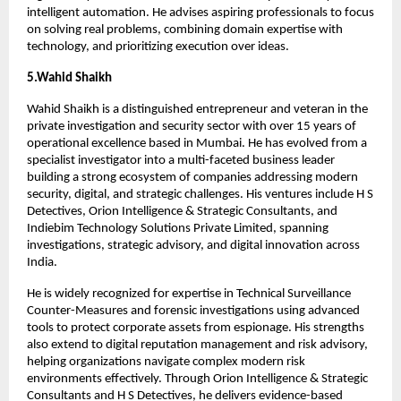
intelligent automation. He advises aspiring professionals to focus 
on solving real problems, combining domain expertise with 
technology, and prioritizing execution over ideas.
5.Wahid Shaikh
Wahid Shaikh is a distinguished entrepreneur and veteran in the 
private investigation and security sector with over 15 years of 
operational excellence based in Mumbai. He has evolved from a 
specialist investigator into a multi-faceted business leader 
building a strong ecosystem of companies addressing modern 
security, digital, and strategic challenges. His ventures include H S 
Detectives, Orion Intelligence & Strategic Consultants, and 
Indiebim Technology Solutions Private Limited, spanning 
investigations, strategic advisory, and digital innovation across 
India.
He is widely recognized for expertise in Technical Surveillance 
Counter-Measures and forensic investigations using advanced 
tools to protect corporate assets from espionage. His strengths 
also extend to digital reputation management and risk advisory, 
helping organizations navigate complex modern risk 
environments effectively. Through Orion Intelligence & Strategic 
Consultants and H S Detectives, he delivers evidence-based 