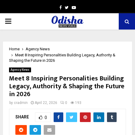
Facebook
Twitter
Youtube
PRIMARY
MENU
Home
Agency News
Meet 8 Inspiring Personalities Building Legacy, Authority &
Shaping the Future in 2026
Agency News
Meet 8 Inspiring Personalities Building
Legacy, Authority & Shaping the Future
in 2026
by
cradmin
April 22, 2026
0
193
SHARE
0