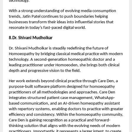
technology.
With a strong understanding of evolving media consumption 
trends, Jatin Patel continues to push boundaries helping 
businesses transform their ideas into influential stories that 
resonate in today’s fast-paced digital world.
8.Dr. Shivani Mudholkar
Dr. Shivani Mudholkar is steadily redefining the future of 
Homoeopathy by bridging classical medical practice with modern 
technology. A second-generation homeopathic doctor and a 
leading practitioner under Homoeoden, she brings both clinical 
depth and progressive vision to the field.
Her work extends beyond clinical practice through Care Den, a 
purpose-built software platform designed for homoeopathy 
practitioners of all methodologies and approaches. Care Den 
integrates structured patient case management, WhatsApp-
based communication, and an AI-driven homeopathy assistant 
with repertory systems, enabling doctors to practice with greater 
efficiency and consistency. Within the homoeopathy community, 
Care Den is gaining recognition as a practical and forward-
thinking solution that aligns with the evolving needs of modern 
practitioners. Importantly, it represents a larger intent  to create 