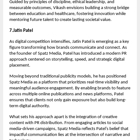
Guided by principles of discipline, ethical leadership, and 
measurable outcomes, Vikash envisions building a strong bridge 
between education and healthcare, fostering innovation while 
mentoring future talent to create lasting societal value.
7.Jatin Patel
As digital competition intensifies, Jatin Patel is emerging as a key 
figure transforming how brands communicate and connect. As 
the founder of Spatz Media, Patel has introduced a modern PR 
approach centered on storytelling, speed, and strategic digital 
placement.
Moving beyond traditional publicity models, he has positioned 
Spatz Media as a platform that prioritizes real-time visibility and 
meaningful audience engagement. By enabling brands to feature 
across multiple online publications and news platforms, Patel 
ensures that clients not only gain exposure but also build long-
term digital authority.
What sets his approach apart is the integration of creative 
content with PR distribution. From engaging articles to social 
media-driven campaigns, Spatz Media reflects Patel’s belief that 
impactful communication lies at the intersection of narrative and 