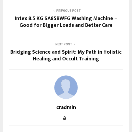
PREVIOUS POST
Intex 8.5 KG SA85BWFG Washing Machine –
Good for Bigger Loads and Better Care
NEXT POST
Bridging Science and Spirit: My Path in Holistic
Healing and Occult Training
cradmin