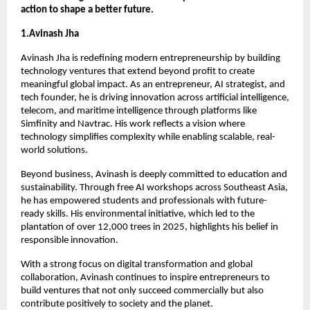
action to shape a better future.
1.Avinash Jha
Avinash Jha is redefining modern entrepreneurship by building 
technology ventures that extend beyond profit to create 
meaningful global impact. As an entrepreneur, AI strategist, and 
tech founder, he is driving innovation across artificial intelligence, 
telecom, and maritime intelligence through platforms like 
Simfinity and Navtrac. His work reflects a vision where 
technology simplifies complexity while enabling scalable, real-
world solutions.
Beyond business, Avinash is deeply committed to education and 
sustainability. Through free AI workshops across Southeast Asia, 
he has empowered students and professionals with future-
ready skills. His environmental initiative, which led to the 
plantation of over 12,000 trees in 2025, highlights his belief in 
responsible innovation.
With a strong focus on digital transformation and global 
collaboration, Avinash continues to inspire entrepreneurs to 
build ventures that not only succeed commercially but also 
contribute positively to society and the planet.