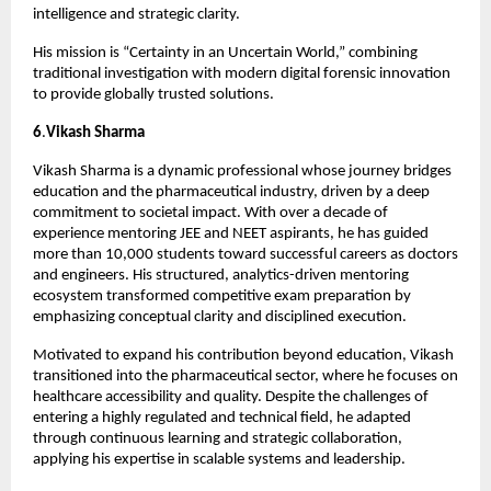
intelligence and strategic clarity.
His mission is “Certainty in an Uncertain World,” combining 
traditional investigation with modern digital forensic innovation 
to provide globally trusted solutions.
6
.
Vikash Sharma
Vikash Sharma is a dynamic professional whose journey bridges 
education and the pharmaceutical industry, driven by a deep 
commitment to societal impact. With over a decade of 
experience mentoring JEE and NEET aspirants, he has guided 
more than 10,000 students toward successful careers as doctors 
and engineers. His structured, analytics-driven mentoring 
ecosystem transformed competitive exam preparation by 
emphasizing conceptual clarity and disciplined execution.
Motivated to expand his contribution beyond education, Vikash 
transitioned into the pharmaceutical sector, where he focuses on 
healthcare accessibility and quality. Despite the challenges of 
entering a highly regulated and technical field, he adapted 
through continuous learning and strategic collaboration, 
applying his expertise in scalable systems and leadership.