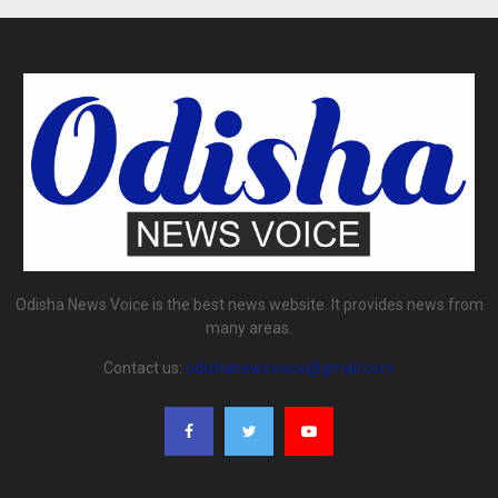
Odisha News Voice is the best news website. It provides news from
many areas.
Contact us:
odishanewsvoice@gmail.com