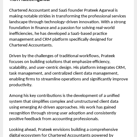
Chartered Accountant and SaaS founder Prateek Agarwal is 
making notable strides in transforming the professional services 
landscape through technology-driven innovation. With a strong 
foundation in finance and a passion for solving real-world 
inefficiencies, he has developed a SaaS-based practice 
management and CRM platform specifically designed for 
Chartered Accountants.
Driven by the challenges of traditional workflows, Prateek 
focuses on building solutions that emphasize efficiency, 
scalability, and user-centric design. His platform integrates CRM, 
task management, and centralized client data management, 
enabling firms to streamline operations and significantly improve 
productivity.
Among his key contributions is the development of a unified 
system that simplifies complex and unstructured client data 
using emerging AI-driven approaches. His work has gained 
recognition through strong user adoption and consistently 
positive feedback from accounting professionals.
Looking ahead, Prateek envisions building a comprehensive 
digital ecosystem for Chartered Accountants powered by 