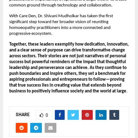
common ground through technology and collaboration.
With Care Den, Dr. Shivani Mudholkar has taken the first 
significant step toward her broader vision of reuniting 
homoeopathy practitioners into a more connected and 
progressive ecosystem.
Together, these leaders exemplify how dedication, innovation, 
and a clear sense of purpose can drive transformative change 
across sectors. Their stories are not just narratives of personal 
success but powerful reminders of the impact that thoughtful 
leadership and perseverance can achieve. As they continue to 
push boundaries and inspire others, they set a benchmark for 
aspiring professionals and entrepreneurs to follow—proving 
that true success lies in creating value that extends beyond 
business to positively influence society and the world at large
.
SHARE
0