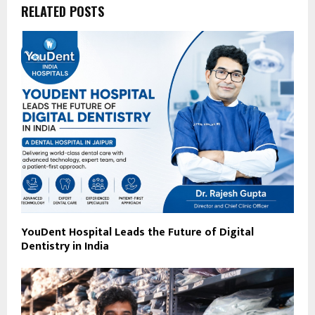
RELATED POSTS
YouDent Hospital Leads the Future of Digital
Dentistry in India