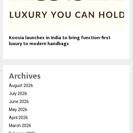
Koosia launches in India to bring function-first
luxury to modern handbags
Archives
August 2026
July 2026
June 2026
May 2026
April 2026
March 2026