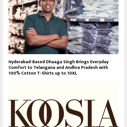
Hyderabad-Based Dhaaga Singh Brings Everyday
Comfort to Telangana and Andhra Pradesh with
100% Cotton T-Shirts up to 10XL